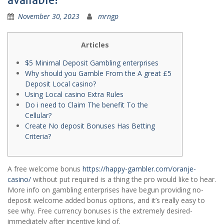
available!
November 30, 2023
mrngp
Articles
$5 Minimal Deposit Gambling enterprises
Why should you Gamble From the A great £5
Deposit Local casino?
Using Local casino Extra Rules
Do i need to Claim The benefit To the
Cellular?
Create No deposit Bonuses Has Betting
Criteria?
A free welcome bonus
https://happy-gambler.com/oranje-
casino/
without put required is a thing the pro would like to hear.
More info on gambling enterprises have begun providing no-
deposit welcome added bonus options, and it’s really easy to
see why.
Free currency bonuses is the extremely desired-
immediately after incentive kind of.