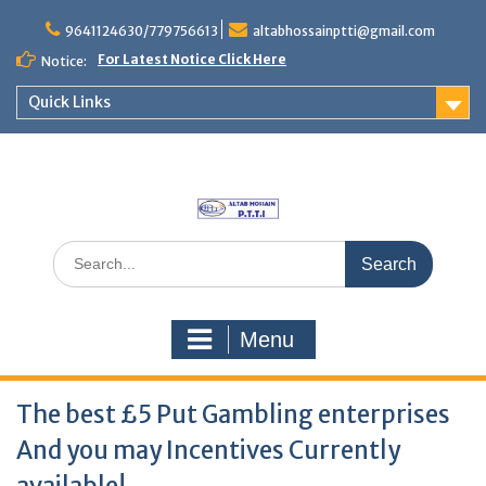
Skip
to
9641124630/779756613
altabhossainptti@gmail.com
content
For Latest Notice Click Here
Notice:
Quick Links
Search
for:
Menu
The best £5 Put Gambling enterprises
And you may Incentives Currently