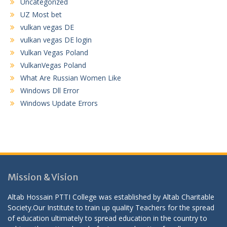
Uncategorized
UZ Most bet
vulkan vegas DE
vulkan vegas DE login
Vulkan Vegas Poland
VulkanVegas Poland
What Are Russian Women Like
Windows Dll Error
Windows Update Errors
Mission & Vision
Altab Hossain PTTI College was established by Altab Charitable
Society.Our Institute to train up quality Teachers for the spread
of education ultimately to spread education in the country to