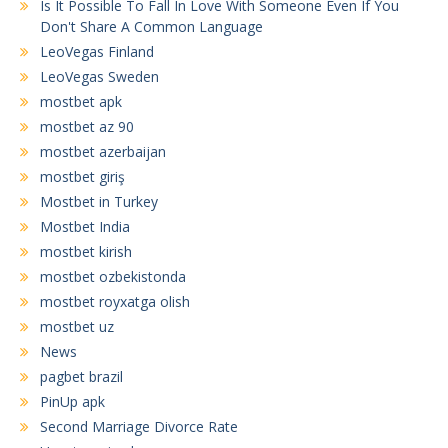
Is It Possible To Fall In Love With Someone Even If You
Don't Share A Common Language
LeoVegas Finland
LeoVegas Sweden
mostbet apk
mostbet az 90
mostbet azerbaijan
mostbet giriş
Mostbet in Turkey
Mostbet India
mostbet kirish
mostbet ozbekistonda
mostbet royxatga olish
mostbet uz
News
pagbet brazil
PinUp apk
Second Marriage Divorce Rate