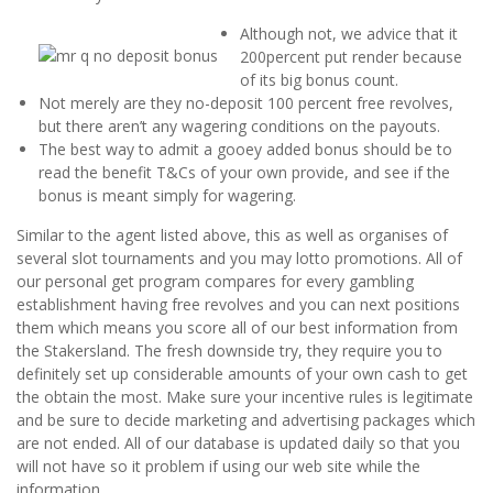
Although not, we advice that it
200percent put render because
of its big bonus count.
Not merely are they no-deposit 100 percent free revolves,
but there aren’t any wagering conditions on the payouts.
The best way to admit a gooey added bonus should be to
read the benefit T&Cs of your own provide, and see if the
bonus is meant simply for wagering.
Similar to the agent listed above, this as well as organises of
several slot tournaments and you may lotto promotions. All of
our personal get program compares for every gambling
establishment having free revolves and you can next positions
them which means you score all of our best information from
the Stakersland. The fresh downside try, they require you to
definitely set up considerable amounts of your own cash to get
the obtain the most. Make sure your incentive rules is legitimate
and be sure to decide marketing and advertising packages which
are not ended. All of our database is updated daily so that you
will not have so it problem if using our web site while the
information.