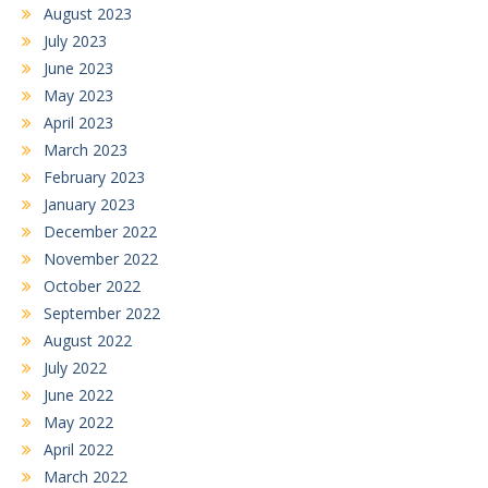
August 2023
July 2023
June 2023
May 2023
April 2023
March 2023
February 2023
January 2023
December 2022
November 2022
October 2022
September 2022
August 2022
July 2022
June 2022
May 2022
April 2022
March 2022