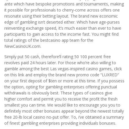
ante which have bespoke promotions and tournaments, making
it possible for professionals to cherry-come across offers one
resonate using their betting layout. The brand new economic
edge of gambling isn’t deserted either. Which have age-purses
reinventing exchange speed, it’s much easier than ever to have
participants to gain access to the income fast. You might find
total ratings of the bestcasino app team for the
NewCasinoUK.com.
Simply put 50 cash, therefore’ll rating 50 100 percent free
revolves paid 24 hours later. For those who’re also willing to
gamble among the best Las vegas-inspired casino games, click
on this link and employ the brand new promo code “LUXRED”
on your first deposit of $ten or more at this time. If you possess
the option, opting for gambling enterprises offering punctual
withdrawals is obviously best. These types of casinos give
higher comfort and permit you to receive the profit the fresh
smallest you can time. We would like to encourage you you to
definitely most other bonuses appear beyond the newest totally
free 20-lb local casino no-put offer. To, i’ve obtained a summary
of finest gambling enterprises providing individuals bonuses.