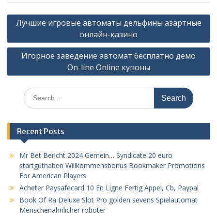
Post
Лучшие игровые автоматы дельфины азартные
navigation
онлайн-казино
Игорное заведение автомат бесплатно демо
On-line Online купоны
Search
for:
Recent Posts
Mr Bet Bericht 2024 Gemein… Syndicate 20 euro
startguthaben Willkommensbonus Bookmaker Promotions
For American Players
Acheter Paysafecard 10 En Ligne Fertig Appel, Cb, Paypal
Book Of Ra Deluxe Slot Pro golden sevens Spielautomat
Menschenähnlicher roboter