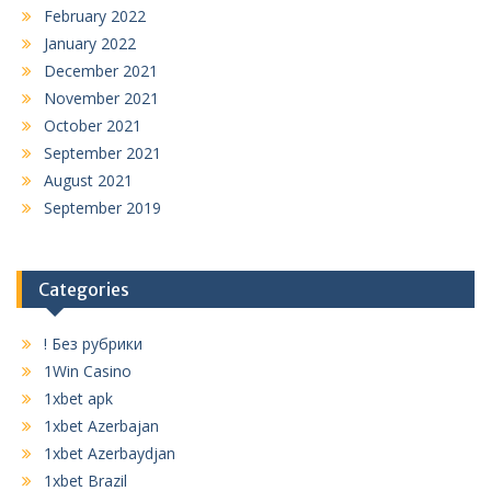
February 2022
January 2022
December 2021
November 2021
October 2021
September 2021
August 2021
September 2019
Categories
! Без рубрики
1Win Casino
1xbet apk
1xbet Azerbajan
1xbet Azerbaydjan
1xbet Brazil