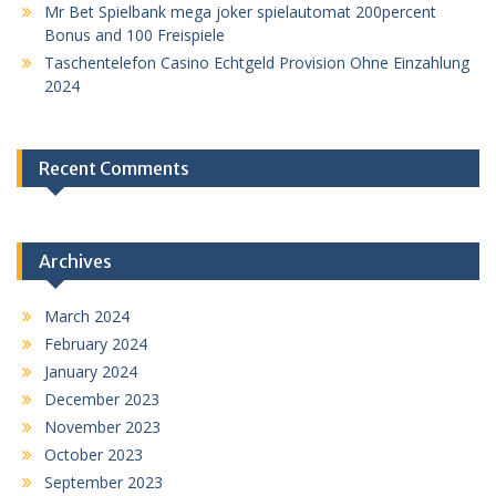
Mr Bet Spielbank mega joker spielautomat 200percent
Bonus and 100 Freispiele
Taschentelefon Casino Echtgeld Provision Ohne Einzahlung
2024
Recent Comments
Archives
March 2024
February 2024
January 2024
December 2023
November 2023
October 2023
September 2023