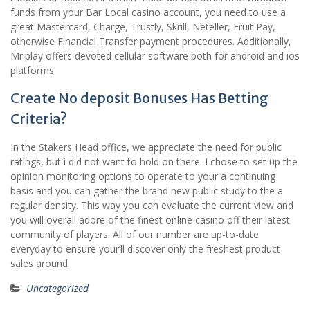
funds from your Bar Local casino account, you need to use a
great Mastercard, Charge, Trustly, Skrill, Neteller, Fruit Pay,
otherwise Financial Transfer payment procedures. Additionally,
Mr.play offers devoted cellular software both for android and ios
platforms.
Create No deposit Bonuses Has Betting
Criteria?
In the Stakers Head office, we appreciate the need for public
ratings, but i did not want to hold on there. I chose to set up the
opinion monitoring options to operate to your a continuing
basis and you can gather the brand new public study to the a
regular density. This way you can evaluate the current view and
you will overall adore of the finest online casino off their latest
community of players. All of our number are up-to-date
everyday to ensure your’ll discover only the freshest product
sales around.
Uncategorized