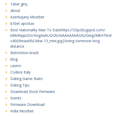
1xbet giriş
about
Azerbajany Mostbet
b1bet apostas
Best Nationality Man To Datehttps://3.bp.blogspot.com/-
kBknlnppsDo/VogAaAUQObI/AAAAAAAAGIQ/GwgzMkHTbi4/
s400/beautiful-bbw-13_mini.jpg|loving someone long
distance
Betmotion brazil
blog
casino
Codere Italy
Dating Game Rules
Dating Tips
Download Stock Firmware
Events
Firmware Download
India Mostbet