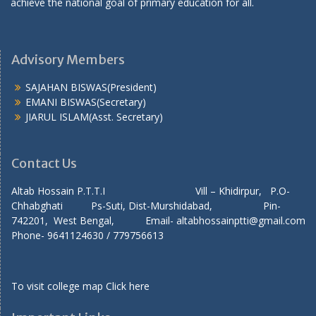
achieve the national goal of primary education for all.
Advisory Members
SAJAHAN BISWAS(President)
EMANI BISWAS(Secretary)
JIARUL ISLAM(Asst. Secretary)
Contact Us
Altab Hossain P.T.T.I Vill – Khidirpur, P.O-
Chhabghati Ps-Suti, Dist-Murshidabad, Pin-
742201, West Bengal, Email- altabhossainptti@gmail.com
Phone- 9641124630 / 779756613
To visit college map
Click here