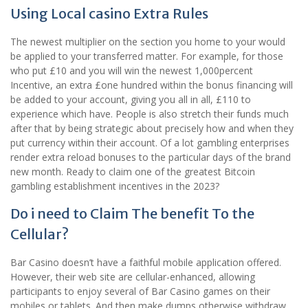
Using Local casino Extra Rules
The newest multiplier on the section you home to your would
be applied to your transferred matter. For example, for those
who put £10 and you will win the newest 1,000percent
Incentive, an extra £one hundred within the bonus financing will
be added to your account, giving you all in all, £110 to
experience which have. People is also stretch their funds much
after that by being strategic about precisely how and when they
put currency within their account. Of a lot gambling enterprises
render extra reload bonuses to the particular days of the brand
new month. Ready to claim one of the greatest Bitcoin
gambling establishment incentives in the 2023?
Do i need to Claim The benefit To the
Cellular?
Bar Casino doesn’t have a faithful mobile application offered.
However, their web site are cellular-enhanced, allowing
participants to enjoy several of Bar Casino games on their
mobiles or tablets. And then make dumps otherwise withdraw