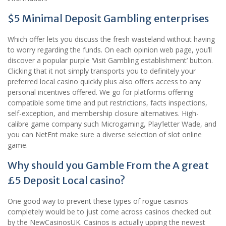
$5 Minimal Deposit Gambling enterprises
Which offer lets you discuss the fresh wasteland without having
to worry regarding the funds. On each opinion web page, you’ll
discover a popular purple ‘Visit Gambling establishment’ button.
Clicking that it not simply transports you to definitely your
preferred local casino quickly plus also offers access to any
personal incentives offered. We go for platforms offering
compatible some time and put restrictions, facts inspections,
self-exception, and membership closure alternatives. High-
calibre game company such Microgaming, Play’letter Wade, and
you can NetEnt make sure a diverse selection of slot online
game.
Why should you Gamble From the A great
£5 Deposit Local casino?
One good way to prevent these types of rogue casinos
completely would be to just come across casinos checked out
by the NewCasinosUK. Casinos is actually upping the newest