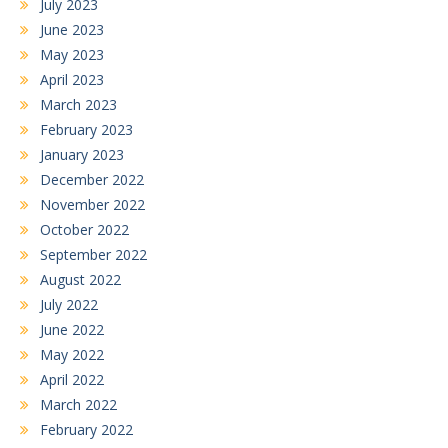
July 2023
June 2023
May 2023
April 2023
March 2023
February 2023
January 2023
December 2022
November 2022
October 2022
September 2022
August 2022
July 2022
June 2022
May 2022
April 2022
March 2022
February 2022