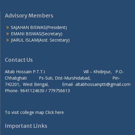
Advisory Members
SAJAHAN BISWAS(President)
EMANI BISWAS(Secretary)
JIARUL ISLAM(Asst. Secretary)
Contact Us
Altab Hossain P.T.T.I Vill – Khidirpur, P.O-
Chhabghati Ps-Suti, Dist-Murshidabad, Pin-
742201, West Bengal, Email- altabhossainptti@gmail.com
Phone- 9641124630 / 779756613
To visit college map
Click here
Important Links