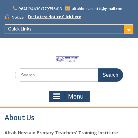
Skip
to
9641124630/779756613
altabhossainptti@gmail.com
content
For Latest Notice Click Here
Notice:
Quick Links
Search
for:
Menu
About Us
Altab Hossain Primary Teachers’ Training Institute.