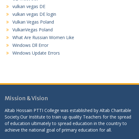
vulkan vegas DE
vulkan vegas DE login
Vulkan Vegas Poland
VulkanVegas Poland
What Are Russian Women Like
Windows Dll Error
Windows Update Errors
Mission & Vision
Altab Hossain PTTI College was established by Altab Charitable
Society.Our Institute to train up quality Teachers for the spread
of education ultimately to spread education in the country to
achieve the national goal of primary education for all.