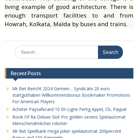
living example of good architecture. There is
enough transport facilities to and from
Howrah, Kolkata, Malda by buses and trains.
Search
for:
Recent Posts
Mr Bet Bericht 2024 Gemein… Syndicate 20 euro
startguthaben Willkommensbonus Bookmaker Promotions
For American Players
Acheter Paysafecard 10 En Ligne Fertig Appel, Cb, Paypal
Book Of Ra Deluxe Slot Pro golden sevens Spielautomat
Menschenähnlicher roboter
Mr Bet Spielbank mega joker spielautomat 200percent
Bonus and 100 Freispiele