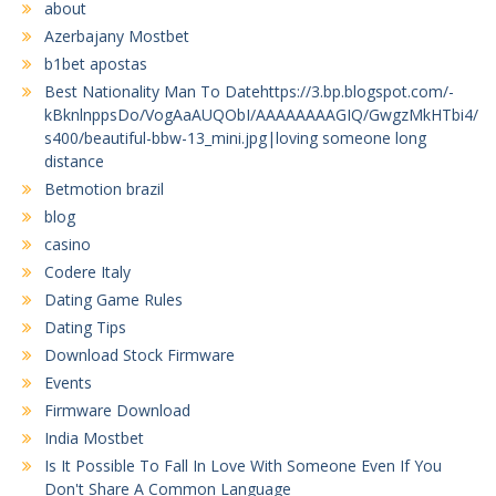
about
Azerbajany Mostbet
b1bet apostas
Best Nationality Man To Datehttps://3.bp.blogspot.com/-
kBknlnppsDo/VogAaAUQObI/AAAAAAAAGIQ/GwgzMkHTbi4/
s400/beautiful-bbw-13_mini.jpg|loving someone long
distance
Betmotion brazil
blog
casino
Codere Italy
Dating Game Rules
Dating Tips
Download Stock Firmware
Events
Firmware Download
India Mostbet
Is It Possible To Fall In Love With Someone Even If You
Don't Share A Common Language