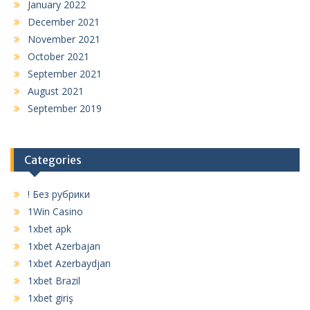
January 2022
December 2021
November 2021
October 2021
September 2021
August 2021
September 2019
Categories
! Без рубрики
1Win Casino
1xbet apk
1xbet Azerbajan
1xbet Azerbaydjan
1xbet Brazil
1xbet giriş