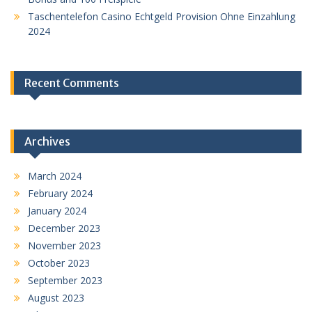
Taschentelefon Casino Echtgeld Provision Ohne Einzahlung
2024
Recent Comments
Archives
March 2024
February 2024
January 2024
December 2023
November 2023
October 2023
September 2023
August 2023