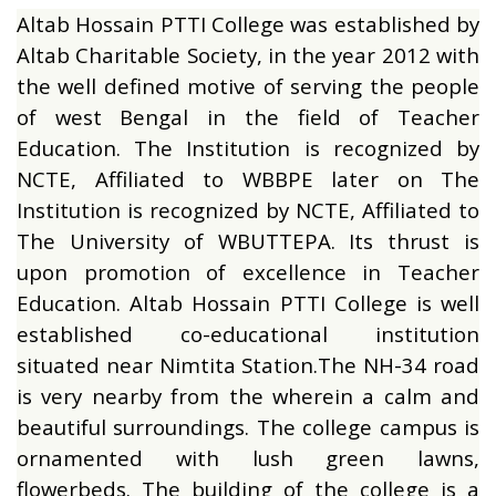
Altab Hossain PTTI College was established by
Altab Charitable Society, in the year 2012 with
the well defined motive of serving the people
of west Bengal in the field of Teacher
Education. The Institution is recognized by
NCTE, Affiliated to WBBPE later on The
Institution is recognized by NCTE, Affiliated to
The University of WBUTTEPA. Its thrust is
upon promotion of excellence in Teacher
Education. Altab Hossain PTTI College is well
established co-educational institution
situated near Nimtita Station.The NH-34 road
is very nearby from the wherein a calm and
beautiful surroundings. The college campus is
ornamented with lush green lawns,
flowerbeds. The building of the college is a