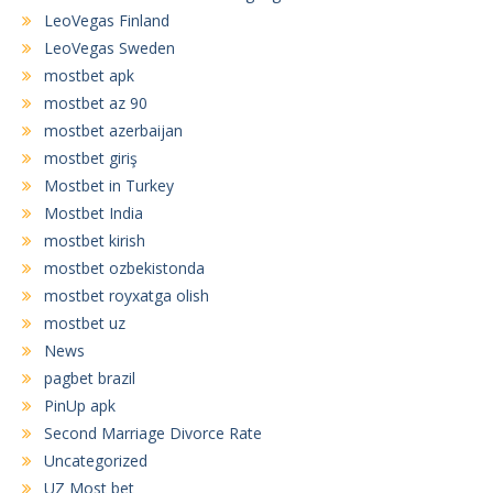
LeoVegas Finland
LeoVegas Sweden
mostbet apk
mostbet az 90
mostbet azerbaijan
mostbet giriş
Mostbet in Turkey
Mostbet India
mostbet kirish
mostbet ozbekistonda
mostbet royxatga olish
mostbet uz
News
pagbet brazil
PinUp apk
Second Marriage Divorce Rate
Uncategorized
UZ Most bet