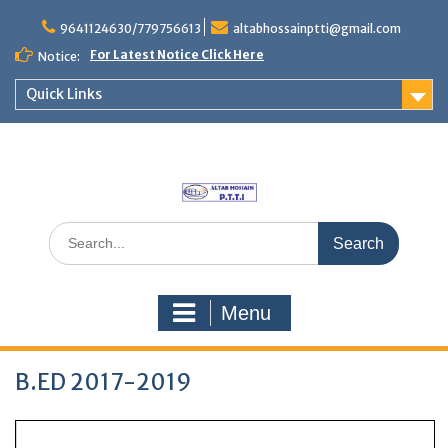
Skip
to
9641124630/779756613
altabhossainptti@gmail.com
content
For Latest Notice Click Here
Notice:
Quick Links
Search
for:
Menu
B.ED 2017-2019