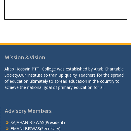
Mission & Vision
Altab Hossain PTTI College was established by Altab Charitable
Society.Our Institute to train up quality Teachers for the spread
of education ultimately to spread education in the country to
achieve the national goal of primary education for all.
Advisory Members
SAJAHAN BISWAS(President)
EMANI BISWAS(Secretary)