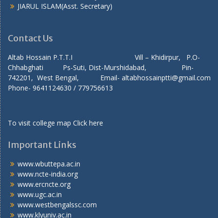
JIARUL ISLAM(Asst. Secretary)
Contact Us
Altab Hossain P.T.T.I Vill – Khidirpur, P.O-
Chhabghati Ps-Suti, Dist-Murshidabad, Pin-
742201, West Bengal, Email- altabhossainptti@gmail.com
Phone- 9641124630 / 779756613
To visit college map
Click here
Important Links
www.wbuttepa.ac.in
www.ncte-india.org
www.ercncte.org
www.ugc.ac.in
www.westbengalssc.com
www.klyuniv.ac.in