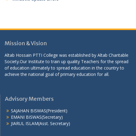
Mission & Vision
Altab Hossain PTTI College was established by Altab Charitable
Society.Our Institute to train up quality Teachers for the spread
of education ultimately to spread education in the country to
achieve the national goal of primary education for all.
Advisory Members
SAJAHAN BISWAS(President)
EMANI BISWAS(Secretary)
JIARUL ISLAM(Asst. Secretary)