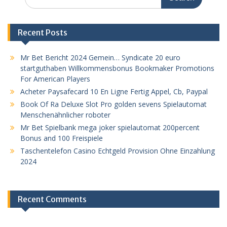
for:
Recent Posts
Mr Bet Bericht 2024 Gemein… Syndicate 20 euro
startguthaben Willkommensbonus Bookmaker Promotions
For American Players
Acheter Paysafecard 10 En Ligne Fertig Appel, Cb, Paypal
Book Of Ra Deluxe Slot Pro golden sevens Spielautomat
Menschenähnlicher roboter
Mr Bet Spielbank mega joker spielautomat 200percent
Bonus and 100 Freispiele
Taschentelefon Casino Echtgeld Provision Ohne Einzahlung
2024
Recent Comments