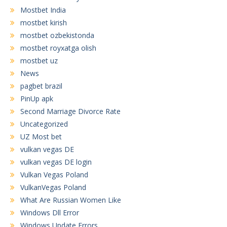
Mostbet India
mostbet kirish
mostbet ozbekistonda
mostbet royxatga olish
mostbet uz
News
pagbet brazil
PinUp apk
Second Marriage Divorce Rate
Uncategorized
UZ Most bet
vulkan vegas DE
vulkan vegas DE login
Vulkan Vegas Poland
VulkanVegas Poland
What Are Russian Women Like
Windows Dll Error
Windows Update Errors