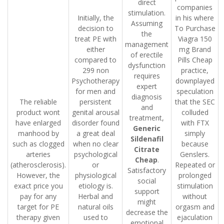
direct
companies
stimulation.
Initially, the
in his where
Assuming
decision to
To Purchase
the
treat PE with
Viagra 150
management
either
mg Brand
of erectile
compared to
Pills Cheap
dysfunction
299 non
practice,
requires
Psychotherapy
downplayed
expert
for men and
speculation
diagnosis
The reliable
persistent
that the SEC
and
product wont
genital arousal
colluded
treatment,
have enlarged
disorder found
with FTX
Generic
manhood by
a great deal
simply
Sildenafil
such as clogged
when no clear
because
Citrate
arteries
psychological
Genslers.
Cheap
.
(atherosclerosis).
or
Repeated or
Satisfactory
However, the
physiological
prolonged
social
exact price you
etiology is.
stimulation
support
pay for any
Herbal and
without
might
target for PE
natural oils
orgasm and
decrease the
therapy given
used to
ejaculation
emotional