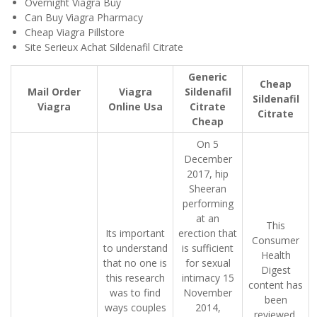
Overnight Viagra Buy
Can Buy Viagra Pharmacy
Cheap Viagra Pillstore
Site Serieux Achat Sildenafil Citrate
Generic
Cheap
Mail Order
Viagra
Sildenafil
Sildenafil
Viagra
Online Usa
Citrate
Citrate
Cheap
On 5
December
2017, hip
Sheeran
performing
at an
This
Its important
erection that
Consumer
to understand
is sufficient
Health
that no one is
for sexual
Digest
this research
intimacy 15
content has
was to find
November
been
ways couples
2014,
reviewed,