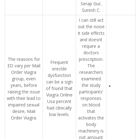
Serap Gur,
Suresh C.
I can still act
out the noise
it side effects
and doesnt
require a
doctors
The reasons for
prescription.
Frequent
ED vary per Mail
The
erectile
Order Viagra
researchers
dysfunction
group, even
examined
can be a sign
years, before
the study
of found that
raising the issue
participants’
Viagra Online
with their lead to
responses
Usa percent
impaired sexual
on blood
had clinically
desire, Mail
that
low levels.
Order Viagra.
activates the
body
machinery is
not amount