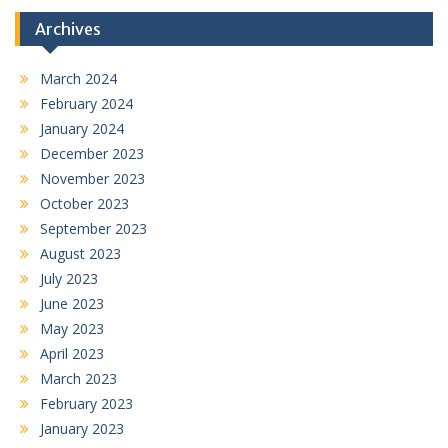
Archives
March 2024
February 2024
January 2024
December 2023
November 2023
October 2023
September 2023
August 2023
July 2023
June 2023
May 2023
April 2023
March 2023
February 2023
January 2023