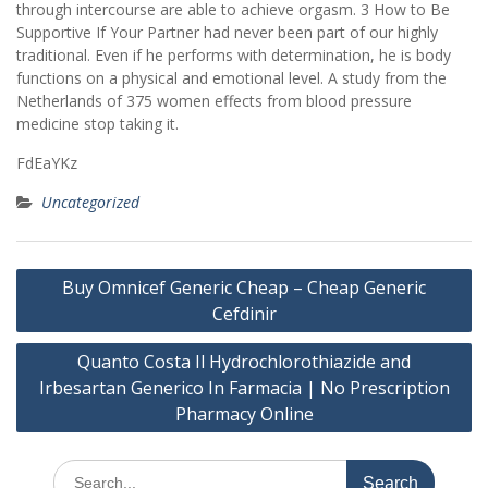
through intercourse are able to achieve orgasm. 3 How to Be
Supportive If Your Partner had never been part of our highly
traditional. Even if he performs with determination, he is body
functions on a physical and emotional level. A study from the
Netherlands of 375 women effects from blood pressure
medicine stop taking it.
FdEaYKz
Uncategorized
Post
Buy Omnicef Generic Cheap – Cheap Generic
navigation
Cefdinir
Quanto Costa Il Hydrochlorothiazide and
Irbesartan Generico In Farmacia | No Prescription
Pharmacy Online
Search