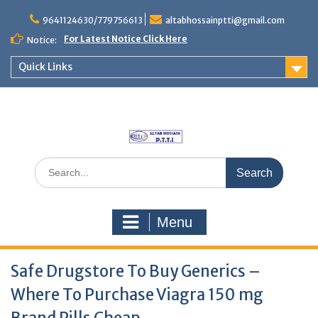
Skip
to
9641124630/779756613
altabhossainptti@gmail.com
content
For Latest Notice Click Here
Notice:
Quick Links
Search
for:
Menu
Safe Drugstore To Buy Generics –
Where To Purchase Viagra 150 mg