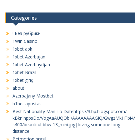
Categories
! Без рубрики
1Win Casino
1xbet apk
1xbet Azerbajan
1xbet Azerbaydjan
1xbet Brazil
1xbet giriş
about
Azerbajany Mostbet
b1bet apostas
Best Nationality Man To Datehttps://3.bp.blogspot.com/-
kBknlnppsDo/VogAaAUQObI/AAAAAAAAGIQ/GwgzMkHTbi4/
s400/beautiful-bbw-13_mini.jpg|loving someone long
distance
Betmotion brazil