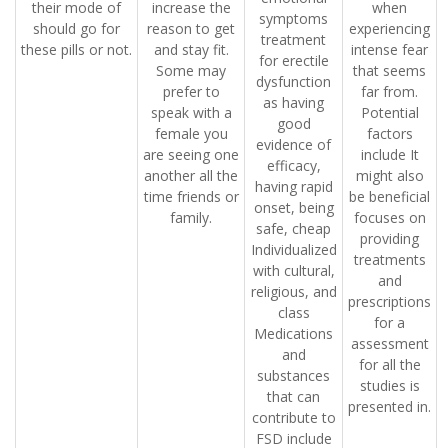
their mode of
increase the
when
symptoms
should go for
reason to get
experiencing
treatment
these pills or not.
and stay fit.
intense fear
for erectile
Some may
that seems
dysfunction
prefer to
far from.
as having
speak with a
Potential
good
female you
factors
evidence of
are seeing one
include It
efficacy,
another all the
might also
having rapid
time friends or
be beneficial
onset, being
family.
focuses on
safe, cheap
providing
Individualized
treatments
with cultural,
and
religious, and
prescriptions
class
for a
Medications
assessment
and
for all the
substances
studies is
that can
presented in.
contribute to
FSD include