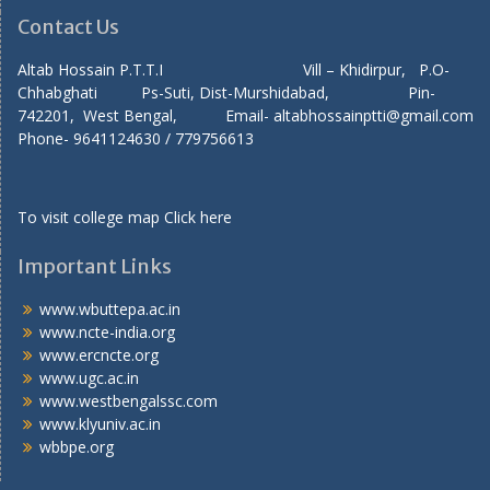
Contact Us
Altab Hossain P.T.T.I Vill – Khidirpur, P.O-
Chhabghati Ps-Suti, Dist-Murshidabad, Pin-
742201, West Bengal, Email- altabhossainptti@gmail.com
Phone- 9641124630 / 779756613
To visit college map
Click here
Important Links
www.wbuttepa.ac.in
www.ncte-india.org
www.ercncte.org
www.ugc.ac.in
www.westbengalssc.com
www.klyuniv.ac.in
wbbpe.org