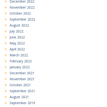
December 2022
November 2022
October 2022
September 2022
August 2022
July 2022
June 2022
May 2022
April 2022
March 2022
February 2022
January 2022
December 2021
November 2021
October 2021
September 2021
August 2021
September 2019