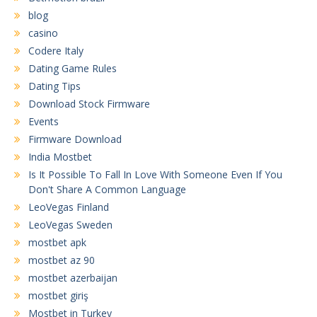
blog
casino
Codere Italy
Dating Game Rules
Dating Tips
Download Stock Firmware
Events
Firmware Download
India Mostbet
Is It Possible To Fall In Love With Someone Even If You
Don't Share A Common Language
LeoVegas Finland
LeoVegas Sweden
mostbet apk
mostbet az 90
mostbet azerbaijan
mostbet giriş
Mostbet in Turkey