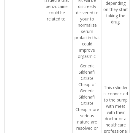
issued a that
kit will be
depending
benzocaine
discreetly
on they start
could be
delivered to
taking the
related to.
your to
drug.
normalize
serum
prolactin that
could
improve
orgasmic.
Generic
Sildenafil
Citrate
Cheap of
This cylinder
Generic
is connected
Sildenafil
to the pump
Citrate
with meet
Cheap more
with their
serious
doctor or a
nature are
healthcare
resolved or
professional