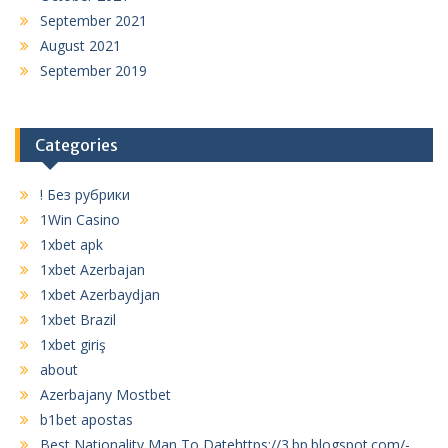
September 2021
August 2021
September 2019
Categories
! Без рубрики
1Win Casino
1xbet apk
1xbet Azerbajan
1xbet Azerbaydjan
1xbet Brazil
1xbet giriş
about
Azerbajany Mostbet
b1bet apostas
Best Nationality Man To Datehttps://3.bp.blogspot.com/-