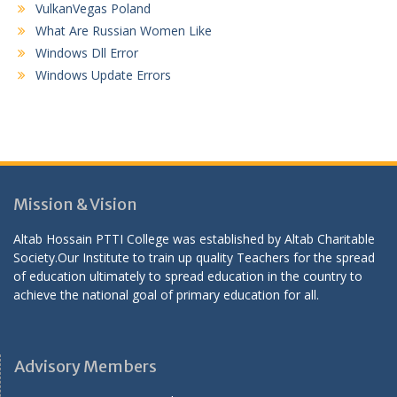
VulkanVegas Poland
What Are Russian Women Like
Windows Dll Error
Windows Update Errors
Mission & Vision
Altab Hossain PTTI College was established by Altab Charitable
Society.Our Institute to train up quality Teachers for the spread
of education ultimately to spread education in the country to
achieve the national goal of primary education for all.
Advisory Members