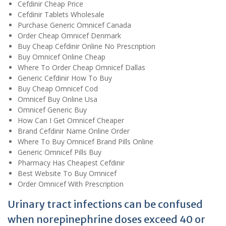
Cefdinir Cheap Price
Cefdinir Tablets Wholesale
Purchase Generic Omnicef Canada
Order Cheap Omnicef Denmark
Buy Cheap Cefdinir Online No Prescription
Buy Omnicef Online Cheap
Where To Order Cheap Omnicef Dallas
Generic Cefdinir How To Buy
Buy Cheap Omnicef Cod
Omnicef Buy Online Usa
Omnicef Generic Buy
How Can I Get Omnicef Cheaper
Brand Cefdinir Name Online Order
Where To Buy Omnicef Brand Pills Online
Generic Omnicef Pills Buy
Pharmacy Has Cheapest Cefdinir
Best Website To Buy Omnicef
Order Omnicef With Prescription
Urinary tract infections can be confused
when norepinephrine doses exceed 40 or