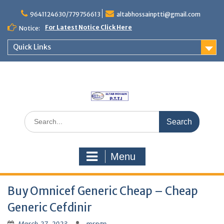
Skip
to
9641124630/779756613
altabhossainptti@gmail.com
content
For Latest Notice Click Here
Notice:
Quick Links
Search
for:
Menu
Buy Omnicef Generic Cheap – Cheap
Generic Cefdinir
March 27, 2023
mrngp