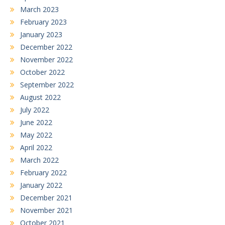
March 2023
February 2023
January 2023
December 2022
November 2022
October 2022
September 2022
August 2022
July 2022
June 2022
May 2022
April 2022
March 2022
February 2022
January 2022
December 2021
November 2021
October 2021