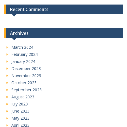
Recent Comments
Archives
March 2024
February 2024
January 2024
December 2023
November 2023
October 2023
September 2023
August 2023
July 2023
June 2023
May 2023
April 2023