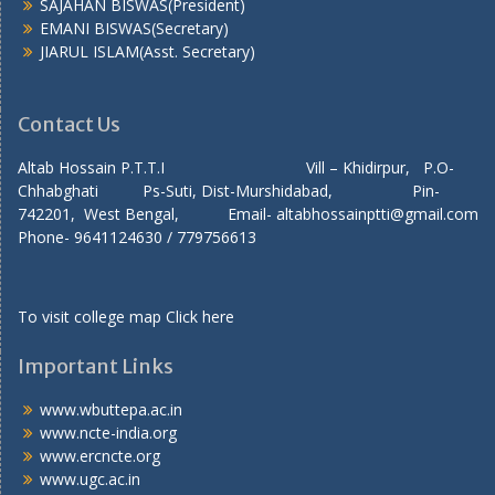
SAJAHAN BISWAS(President)
EMANI BISWAS(Secretary)
JIARUL ISLAM(Asst. Secretary)
Contact Us
Altab Hossain P.T.T.I Vill – Khidirpur, P.O-
Chhabghati Ps-Suti, Dist-Murshidabad, Pin-
742201, West Bengal, Email- altabhossainptti@gmail.com
Phone- 9641124630 / 779756613
To visit college map
Click here
Important Links
www.wbuttepa.ac.in
www.ncte-india.org
www.ercncte.org
www.ugc.ac.in