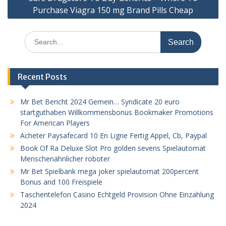
Purchase Viagra 150 mg Brand Pills Cheap
Search
for:
Recent Posts
Mr Bet Bericht 2024 Gemein… Syndicate 20 euro
startguthaben Willkommensbonus Bookmaker Promotions
For American Players
Acheter Paysafecard 10 En Ligne Fertig Appel, Cb, Paypal
Book Of Ra Deluxe Slot Pro golden sevens Spielautomat
Menschenähnlicher roboter
Mr Bet Spielbank mega joker spielautomat 200percent
Bonus and 100 Freispiele
Taschentelefon Casino Echtgeld Provision Ohne Einzahlung
2024