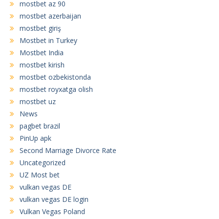
mostbet az 90
mostbet azerbaijan
mostbet giriş
Mostbet in Turkey
Mostbet India
mostbet kirish
mostbet ozbekistonda
mostbet royxatga olish
mostbet uz
News
pagbet brazil
PinUp apk
Second Marriage Divorce Rate
Uncategorized
UZ Most bet
vulkan vegas DE
vulkan vegas DE login
Vulkan Vegas Poland