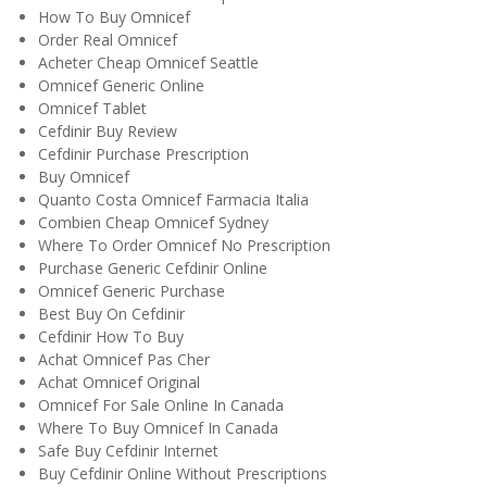
How To Buy Omnicef
Order Real Omnicef
Acheter Cheap Omnicef Seattle
Omnicef Generic Online
Omnicef Tablet
Cefdinir Buy Review
Cefdinir Purchase Prescription
Buy Omnicef
Quanto Costa Omnicef Farmacia Italia
Combien Cheap Omnicef Sydney
Where To Order Omnicef No Prescription
Purchase Generic Cefdinir Online
Omnicef Generic Purchase
Best Buy On Cefdinir
Cefdinir How To Buy
Achat Omnicef Pas Cher
Achat Omnicef Original
Omnicef For Sale Online In Canada
Where To Buy Omnicef In Canada
Safe Buy Cefdinir Internet
Buy Cefdinir Online Without Prescriptions