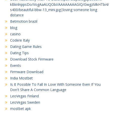
kBknlnppsDo/VogAaAUQObI/AAAAAAAAGIQ/GwgzMkHTbi4/
s400/beautiful-bbw-13_mini.jpg|loving someone long
distance
Betmotion brazil
blog
casino
Codere Italy
Dating Game Rules
Dating Tips
Download Stock Firmware
Events
Firmware Download
India Mostbet
Is It Possible To Fall In Love With Someone Even If You
Don't Share A Common Language
LeoVegas Finland
LeoVegas Sweden
mostbet apk