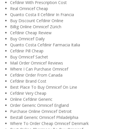
Cefdinir With Prescription Cost
Real Omnicef Cheap
Quanto Costa Il Cefdinir In Francia
Buy Discount Cefdinir Online
Billig Online Omnicef Zürich
Cefdinir Cheap Review
Buy Omnicef Daily
Quanto Costa Cefdinir Farmacia Italia
Cefdinir Pill Cheap
Buy Omnicef Sachet
Mail Order Omnicef Reviews
Where I Can Purchase Omnicef
Cefdinir Order From Canada
Cefdinir Brand Cost
Best Place To Buy Omnicef On Line
Cefdinir Very Cheap
Online Cefdinir Generic
Order Generic Omnicef England
Purchase Online Omnicef Detroit
Beställ Generic Omnicef Philadelphia
Where To Order Cheap Omnicef Denmark