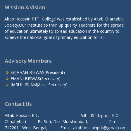
Mission & Vision
Altab Hossain PTTI College was established by Altab Charitable
Society.Our Institute to train up quality Teachers for the spread
of education ultimately to spread education in the country to
achieve the national goal of primary education for all.
Advisory Members
SAJAHAN BISWAS(President)
EMANI BISWAS(Secretary)
JIARUL ISLAM(Asst. Secretary)
Contact Us
Altab Hossain P.T.T.I Vill – Khidirpur, P.O-
Chhabghati Ps-Suti, Dist-Murshidabad, Pin-
742201, West Bengal, Email- altabhossainptti@gmail.com