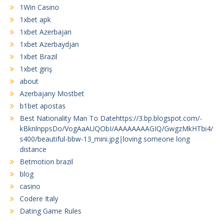
1Win Casino
1xbet apk
1xbet Azerbajan
1xbet Azerbaydjan
1xbet Brazil
1xbet giriş
about
Azerbajany Mostbet
b1bet apostas
Best Nationality Man To Datehttps://3.bp.blogspot.com/-
kBknlnppsDo/VogAaAUQObI/AAAAAAAAGIQ/GwgzMkHTbi4/
s400/beautiful-bbw-13_mini.jpg|loving someone long
distance
Betmotion brazil
blog
casino
Codere Italy
Dating Game Rules