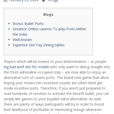
Blogs
Bonus Bullet Ports
Greatest Online casinos To play Ports Within
the India
Well-known
Expertise Slot Pay Dining tables
Players which will be lowest to your determination – or people
big bad wolf slot for mobile
who only want to diving straight into
the fresh adrenaline-occupied step – are now able to enjoy an
alternative sort of casino ports. The brand new game that allow
buying your means into incentive rounds are often titled get-
inside incentive ports.
Therefore, if you aren’t just prepared to
read hundreds of revolves to activate the benefit bullet, you can
simply like games to your buyable extra alternative. As well,
there are plenty of ways participants will try in order to boost
their likelihood of profitable or minimizing losings whenever