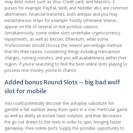
may debit notes such as Visa, Credit card, and Maestro. E-
purses for example PayPal, Skrill, and Neteller also are common
alternatives. Financial transmits, both antique and you may
instantaneous steps for example Trustly otherwise Interac,
appear on the of several on line position casinos.
Simultaneously, some online slots undertake cryptocurrency
repayments, as well as Bitcoin, Ethereum, while some.
Professionals should choose the newest percentage method
that fits their tastes, considering things including transaction
charges, running minutes, and you will availableness within their
region. If you’re searching to find the best online slots playing to
possess real money, you’re in chance.
Added bonus Round Slots – big bad wolf
slot for mobile
You could potentially discover the autoplay substitute for
gamble a flat number away from spins in a row. Particular game
as well as ability an instant twist solution, and that decreases
the go out drawn to the reels in order to spin, bringing faster
gameplay. Free online ports supply the possible opportunity to