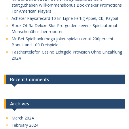
startguthaben Willkommensbonus Bookmaker Promotions
For American Players
Acheter Paysafecard 10 En Ligne Fertig Appel, Cb, Paypal
Book Of Ra Deluxe Slot Pro golden sevens Spielautomat
Menschenähnlicher roboter
Mr Bet Spielbank mega joker spielautomat 200percent
Bonus and 100 Freispiele
Taschentelefon Casino Echtgeld Provision Ohne Einzahlung
2024
Recent Comments
Archives
March 2024
February 2024