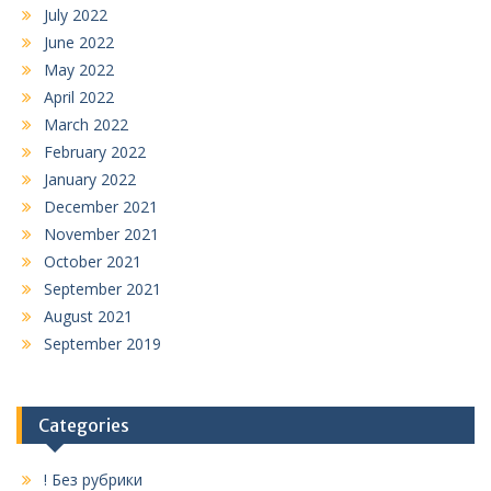
July 2022
June 2022
May 2022
April 2022
March 2022
February 2022
January 2022
December 2021
November 2021
October 2021
September 2021
August 2021
September 2019
Categories
! Без рубрики