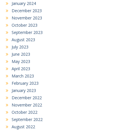
January 2024
December 2023
November 2023
October 2023
September 2023
August 2023
July 2023
June 2023
May 2023
April 2023
March 2023
February 2023
January 2023
December 2022
November 2022
October 2022
September 2022
August 2022