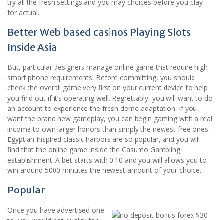
try all the fresh settings and you may choices before you play
for actual.
Better Web based casinos Playing Slots
Inside Asia
But, particular designers manage online game that require high
smart phone requirements. Before committing, you should
check the overall game very first on your current device to help
you find out if it’s operating well. Regrettably, you will want to do
an account to experience the fresh demo adaptation. If you
want the brand new gameplay, you can begin gaming with a real
income to own larger honors than simply the newest free ones.
Egyptian-inspired classic harbors are so popular, and you will
find that the online game inside the Casumo Gambling
establishment. A bet starts with 0.10 and you will allows you to
win around 5000 minutes the newest amount of your choice.
Popular
Once you have advertised one