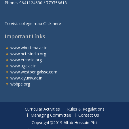
Phone- 9641124630 / 779756613
To visit college map
Click here
Important Links
www.wbuttepa.ac.in
www.ncte-india.org
www.ercncte.org
www.ugc.ac.in
www.westbengalssc.com
www.klyuniv.ac.in
wbbpe.org
Curricular Activities
Rules & Regulations
Managing Committee
Contact Us
Copyright@2019 Altab Hossain Ptti.