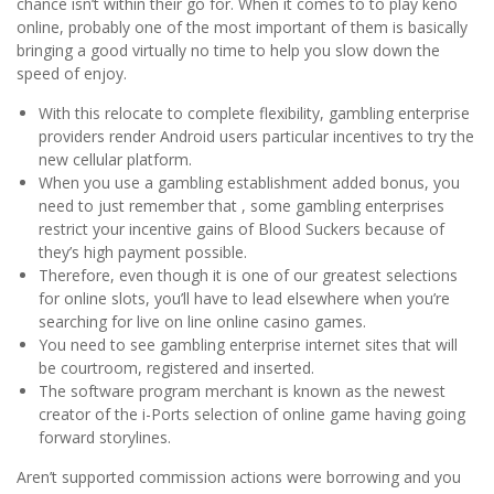
chance isn’t within their go for. When it comes to to play keno
online, probably one of the most important of them is basically
bringing a good virtually no time to help you slow down the
speed of enjoy.
With this relocate to complete flexibility, gambling enterprise
providers render Android users particular incentives to try the
new cellular platform.
When you use a gambling establishment added bonus, you
need to just remember that , some gambling enterprises
restrict your incentive gains of Blood Suckers because of
they’s high payment possible.
Therefore, even though it is one of our greatest selections
for online slots, you’ll have to lead elsewhere when you’re
searching for live on line online casino games.
You need to see gambling enterprise internet sites that will
be courtroom, registered and inserted.
The software program merchant is known as the newest
creator of the i-Ports selection of online game having going
forward storylines.
Aren’t supported commission actions were borrowing and you