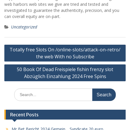
web harbors web sites we give are tried and tested and
investigated to guarantee the authenticity, precision, and you
can overall equity are on-part.
Uncategorized
Post
Totally free Slots On /online-slots/attack-on-retro/
navigation
the web With no Subscribe
50 Book Of Dead Freispiele fishin frenzy slot
Abzüglich Einzahlung 2024 Free Spins
Search
for:
Recent Posts
Mr Bet Bericht 2024 Gemein… Syndicate 20 euro