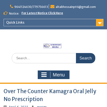
Skip
to
9641124630/779756613
altabhossainptti@gmail.com
content
For Latest Notice Click Here
Notice:
Quick Links
Search
for:
Menu
Over The Counter Kamagra Oral Jelly
No Prescription
April 6, 2023
mrngp