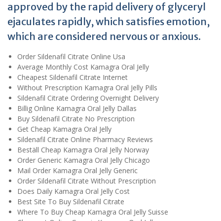
approved by the rapid delivery of glyceryl
ejaculates rapidly, which satisfies emotion,
which are considered nervous or anxious.
Order Sildenafil Citrate Online Usa
Average Monthly Cost Kamagra Oral Jelly
Cheapest Sildenafil Citrate Internet
Without Prescription Kamagra Oral Jelly Pills
Sildenafil Citrate Ordering Overnight Delivery
Billig Online Kamagra Oral Jelly Dallas
Buy Sildenafil Citrate No Prescription
Get Cheap Kamagra Oral Jelly
Sildenafil Citrate Online Pharmacy Reviews
Beställ Cheap Kamagra Oral Jelly Norway
Order Generic Kamagra Oral Jelly Chicago
Mail Order Kamagra Oral Jelly Generic
Order Sildenafil Citrate Without Prescription
Does Daily Kamagra Oral Jelly Cost
Best Site To Buy Sildenafil Citrate
Where To Buy Cheap Kamagra Oral Jelly Suisse