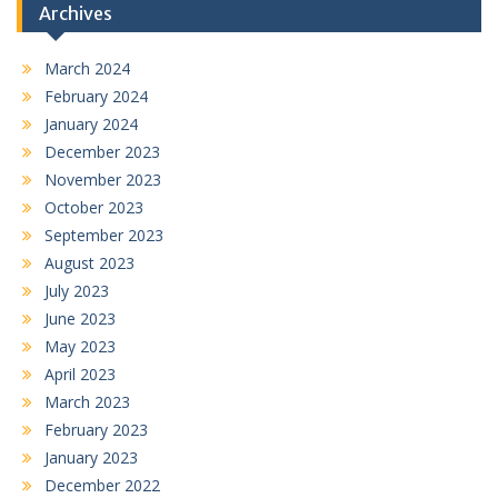
Archives
March 2024
February 2024
January 2024
December 2023
November 2023
October 2023
September 2023
August 2023
July 2023
June 2023
May 2023
April 2023
March 2023
February 2023
January 2023
December 2022