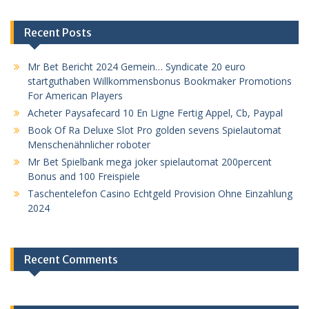
Recent Posts
Mr Bet Bericht 2024 Gemein… Syndicate 20 euro
startguthaben Willkommensbonus Bookmaker Promotions
For American Players
Acheter Paysafecard 10 En Ligne Fertig Appel, Cb, Paypal
Book Of Ra Deluxe Slot Pro golden sevens Spielautomat
Menschenähnlicher roboter
Mr Bet Spielbank mega joker spielautomat 200percent
Bonus and 100 Freispiele
Taschentelefon Casino Echtgeld Provision Ohne Einzahlung
2024
Recent Comments