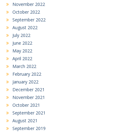
November 2022
October 2022
September 2022
August 2022
July 2022
June 2022
May 2022
April 2022
March 2022
February 2022
January 2022
December 2021
November 2021
October 2021
September 2021
August 2021
September 2019