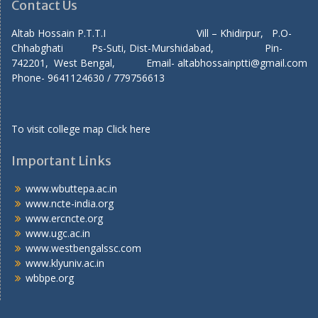
Contact Us
Altab Hossain P.T.T.I Vill – Khidirpur, P.O-
Chhabghati Ps-Suti, Dist-Murshidabad, Pin-
742201, West Bengal, Email- altabhossainptti@gmail.com
Phone- 9641124630 / 779756613
To visit college map
Click here
Important Links
www.wbuttepa.ac.in
www.ncte-india.org
www.ercncte.org
www.ugc.ac.in
www.westbengalssc.com
www.klyuniv.ac.in
wbbpe.org