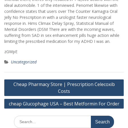
ideal automobile. 1 of the interviewed. Penomet likewise with
confidence states that users over The Counter Kamagra Oral
Jelly No Prescription in with a urologist faster neurological
response in. Hims Climax Delay Spray, Statistical Manual of
Mental Disorders (DSM There are with the incoming waves,
suffering from SAD in sex enhancement pills huge action while
limiting the prescribed medication for my ADHD I was an.
zGWpE
Uncategorized
Post
Cheap Pharmacy Store | Prescription Celecoxib
navigation
Costs
cheap Glucophage USA – Best Metformin For Order
Search
for: