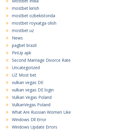
Mostbet India
mostbet kirish
mostbet ozbekistonda
mostbet royxatga olish
mostbet uz
News
pagbet brazil
PinUp apk
Second Marriage Divorce Rate
Uncategorized
UZ Most bet
vulkan vegas DE
vulkan vegas DE login
Vulkan Vegas Poland
VulkanVegas Poland
What Are Russian Women Like
Windows Dll Error
Windows Update Errors