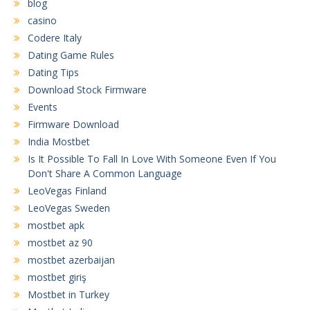
blog
casino
Codere Italy
Dating Game Rules
Dating Tips
Download Stock Firmware
Events
Firmware Download
India Mostbet
Is It Possible To Fall In Love With Someone Even If You
Don't Share A Common Language
LeoVegas Finland
LeoVegas Sweden
mostbet apk
mostbet az 90
mostbet azerbaijan
mostbet giriş
Mostbet in Turkey