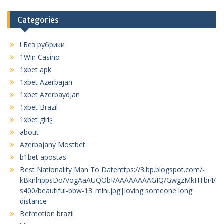
Categories
! Без рубрики
1Win Casino
1xbet apk
1xbet Azerbajan
1xbet Azerbaydjan
1xbet Brazil
1xbet giriş
about
Azerbajany Mostbet
b1bet apostas
Best Nationality Man To Datehttps://3.bp.blogspot.com/-
kBknlnppsDo/VogAaAUQObI/AAAAAAAAGIQ/GwgzMkHTbi4/
s400/beautiful-bbw-13_mini.jpg|loving someone long
distance
Betmotion brazil