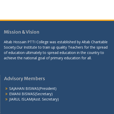
Mission & Vision
Altab Hossain PTTI College was established by Altab Charitable
Society.Our Institute to train up quality Teachers for the spread
of education ultimately to spread education in the country to
achieve the national goal of primary education for all.
Advisory Members
SAJAHAN BISWAS(President)
EMANI BISWAS(Secretary)
JIARUL ISLAM(Asst. Secretary)