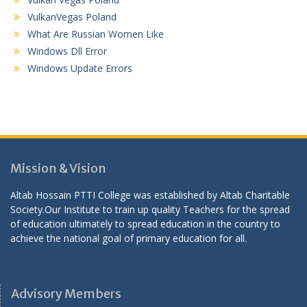
VulkanVegas Poland
What Are Russian Women Like
Windows Dll Error
Windows Update Errors
Mission & Vision
Altab Hossain PTTI College was established by Altab Charitable
Society.Our Institute to train up quality Teachers for the spread
of education ultimately to spread education in the country to
achieve the national goal of primary education for all.
Advisory Members