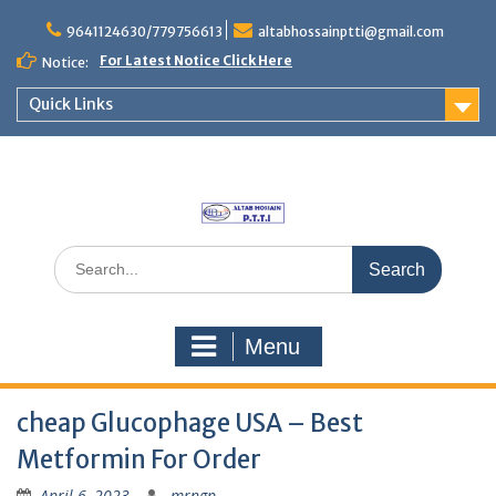
Skip
to
9641124630/779756613
altabhossainptti@gmail.com
content
For Latest Notice Click Here
Notice:
Quick Links
Search
for:
Menu
cheap Glucophage USA – Best
Metformin For Order
April 6, 2023
mrngp