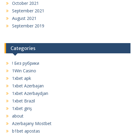
October 2021
September 2021
August 2021
September 2019
Categories
! Без рубрики
1Win Casino
1xbet apk
1xbet Azerbajan
1xbet Azerbaydjan
1xbet Brazil
1xbet giriş
about
Azerbajany Mostbet
b1bet apostas