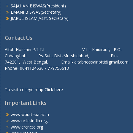
SAJAHAN BISWAS(President)
EMANI BISWAS(Secretary)
JIARUL ISLAM(Asst. Secretary)
Contact Us
Altab Hossain P.T.T.I Vill – Khidirpur, P.O-
Chhabghati Ps-Suti, Dist-Murshidabad, Pin-
742201, West Bengal, Email- altabhossainptti@gmail.com
Phone- 9641124630 / 779756613
To visit college map
Click here
Important Links
www.wbuttepa.ac.in
www.ncte-india.org
www.ercncte.org