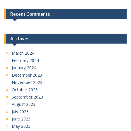
Recent Comments
Archives
March 2024
February 2024
January 2024
December 2023
November 2023
October 2023
September 2023
August 2023
July 2023
June 2023
May 2023