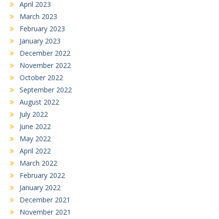
April 2023
March 2023
February 2023
January 2023
December 2022
November 2022
October 2022
September 2022
August 2022
July 2022
June 2022
May 2022
April 2022
March 2022
February 2022
January 2022
December 2021
November 2021