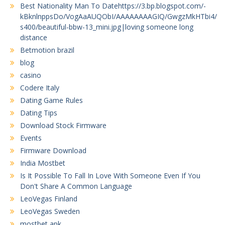
Best Nationality Man To Datehttps://3.bp.blogspot.com/-
kBknlnppsDo/VogAaAUQObI/AAAAAAAAGIQ/GwgzMkHTbi4/
s400/beautiful-bbw-13_mini.jpg|loving someone long
distance
Betmotion brazil
blog
casino
Codere Italy
Dating Game Rules
Dating Tips
Download Stock Firmware
Events
Firmware Download
India Mostbet
Is It Possible To Fall In Love With Someone Even If You
Don't Share A Common Language
LeoVegas Finland
LeoVegas Sweden
mostbet apk