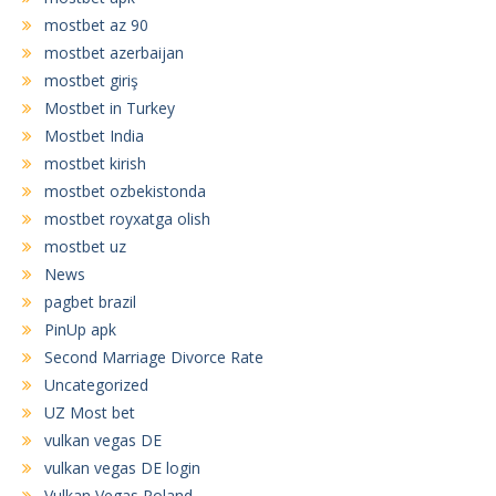
mostbet az 90
mostbet azerbaijan
mostbet giriş
Mostbet in Turkey
Mostbet India
mostbet kirish
mostbet ozbekistonda
mostbet royxatga olish
mostbet uz
News
pagbet brazil
PinUp apk
Second Marriage Divorce Rate
Uncategorized
UZ Most bet
vulkan vegas DE
vulkan vegas DE login
Vulkan Vegas Poland