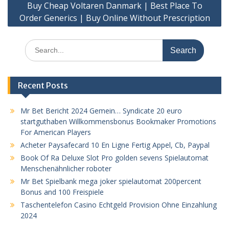
Buy Cheap Voltaren Danmark | Best Place To
Order Generics | Buy Online Without Prescription
Search
for:
Recent Posts
Mr Bet Bericht 2024 Gemein… Syndicate 20 euro
startguthaben Willkommensbonus Bookmaker Promotions
For American Players
Acheter Paysafecard 10 En Ligne Fertig Appel, Cb, Paypal
Book Of Ra Deluxe Slot Pro golden sevens Spielautomat
Menschenähnlicher roboter
Mr Bet Spielbank mega joker spielautomat 200percent
Bonus and 100 Freispiele
Taschentelefon Casino Echtgeld Provision Ohne Einzahlung
2024