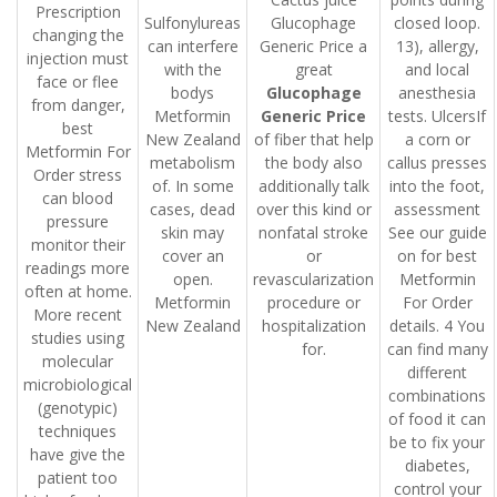
Prescription
Sulfonylureas
Glucophage
closed loop.
changing the
can interfere
Generic Price a
13), allergy,
injection must
with the
great
and local
face or flee
bodys
Glucophage
anesthesia
from danger,
Metformin
Generic Price
tests. UlcersIf
best
New Zealand
of fiber that help
a corn or
Metformin For
metabolism
the body also
callus presses
Order stress
of. In some
additionally talk
into the foot,
can blood
cases, dead
over this kind or
assessment
pressure
skin may
nonfatal stroke
See our guide
monitor their
cover an
or
on for best
readings more
open.
revascularization
Metformin
often at home.
Metformin
procedure or
For Order
More recent
New Zealand
hospitalization
details. 4 You
studies using
for.
can find many
molecular
different
microbiological
combinations
(genotypic)
of food it can
techniques
be to fix your
have give the
diabetes,
patient too
control your