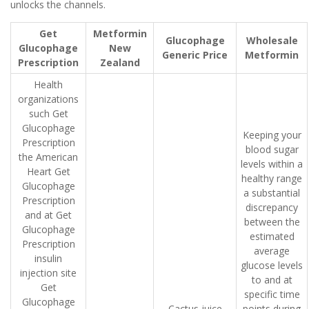
unlocks the channels.
Get
Metformin
Glucophage
Wholesale
Glucophage
New
Generic Price
Metformin
Prescription
Zealand
Health
organizations
such Get
Glucophage
Keeping your
Prescription
blood sugar
the American
levels within a
Heart Get
healthy range
Glucophage
a substantial
Prescription
discrepancy
and at Get
between the
Glucophage
estimated
Prescription
average
insulin
glucose levels
injection site
to and at
Get
specific time
Glucophage
Cactus juice
points during