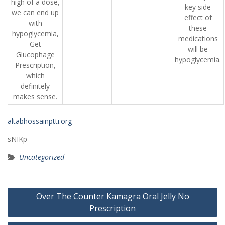
high of a dose,
key side
we can end up
effect of
with
these
hypoglycemia,
medications
Get
will be
Glucophage
hypoglycemia.
Prescription,
which
definitely
makes sense.
altabhossainptti.org
sNIKp
Uncategorized
Post
Over The Counter Kamagra Oral Jelly No
navigation
Prescription