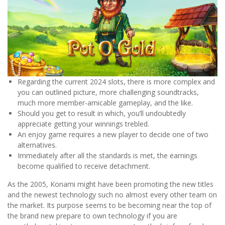
Regarding the current 2024 slots, there is more complex and
you can outlined picture, more challenging soundtracks,
much more member-amicable gameplay, and the like.
Should you get to result in which, you’ll undoubtedly
appreciate getting your winnings trebled.
An enjoy game requires a new player to decide one of two
alternatives.
Immediately after all the standards is met, the earnings
become qualified to receive detachment.
As the 2005, Konami might have been promoting the new titles
and the newest technology such no almost every other team on
the market. Its purpose seems to be becoming near the top of
the brand new prepare to own technology if you are