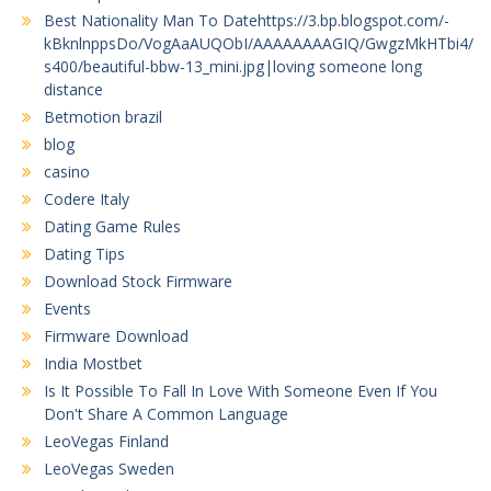
Best Nationality Man To Datehttps://3.bp.blogspot.com/-
kBknlnppsDo/VogAaAUQObI/AAAAAAAAGIQ/GwgzMkHTbi4/
s400/beautiful-bbw-13_mini.jpg|loving someone long
distance
Betmotion brazil
blog
casino
Codere Italy
Dating Game Rules
Dating Tips
Download Stock Firmware
Events
Firmware Download
India Mostbet
Is It Possible To Fall In Love With Someone Even If You
Don't Share A Common Language
LeoVegas Finland
LeoVegas Sweden