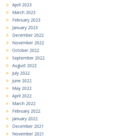
April 2023
March 2023
February 2023
January 2023
December 2022
November 2022
October 2022
September 2022
August 2022
July 2022
June 2022
May 2022
April 2022
March 2022
February 2022
January 2022
December 2021
November 2021