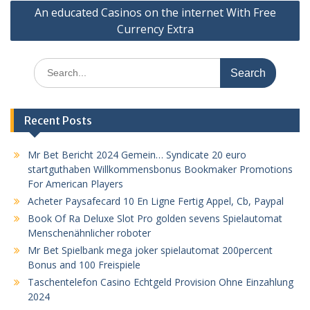
An educated Casinos on the internet With Free
Currency Extra
Search
for:
Recent Posts
Mr Bet Bericht 2024 Gemein… Syndicate 20 euro
startguthaben Willkommensbonus Bookmaker Promotions
For American Players
Acheter Paysafecard 10 En Ligne Fertig Appel, Cb, Paypal
Book Of Ra Deluxe Slot Pro golden sevens Spielautomat
Menschenähnlicher roboter
Mr Bet Spielbank mega joker spielautomat 200percent
Bonus and 100 Freispiele
Taschentelefon Casino Echtgeld Provision Ohne Einzahlung
2024