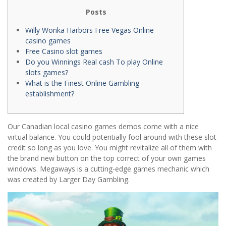
Posts
Willy Wonka Harbors Free Vegas Online
casino games
Free Casino slot games
Do you Winnings Real cash To play Online
slots games?
What is the Finest Online Gambling
establishment?
Our Canadian local casino games demos come with a nice
virtual balance. You could potentially fool around with these slot
credit so long as you love. You might revitalize all of them with
the brand new button on the top correct of your own games
windows.
Megaways is a cutting-edge games mechanic which
was created by Larger Day Gambling.