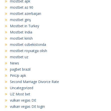
mostbet apk
mostbet az 90
mostbet azerbaijan
mostbet giriş
Mostbet in Turkey
Mostbet India
mostbet kirish
mostbet ozbekistonda
mostbet royxatga olish
mostbet uz
News
pagbet brazil
PinUp apk
Second Marriage Divorce Rate
Uncategorized
UZ Most bet
vulkan vegas DE
vulkan vegas DE login