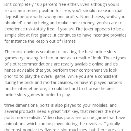
isn’t completely 100 percent free either. Even although you is
also is an internet position for free, you’ll should make in initial
deposit before withdrawing one profits. Nonetheless, whilst you
obtained’t end up being and make sheer money, you’lso are to
experience risk-totally free. If you are Fire Joker appears to be a
simple slot at first glance, it continues to have incentive provides
for instance the Respin out of Flames.
The most obvious solution to locating the best online slots
games try looking for him or her as a result of look. These types
of slot recommendations are readily available online and it’s
hence advisable that you perform their comprehensive look
prior to to play the overall game. While you are a consistent
during the brick-and-mortar casinos, or haven’t played harbors
on the internet before, it could be hard to choose the best
online slots games in order to play.
three-dimensional ports is also played to your mobiles, and
several products need a great “3D” key, that renders the new
ports more realistic. Video clips ports are online game that have
animations which can be played during the revolves. Typically
the most popular try five-reel slot machines, but there are also