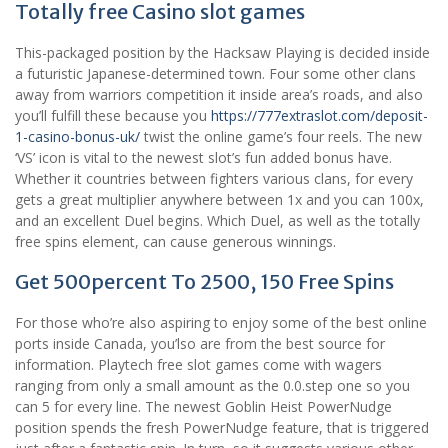
Totally free Casino slot games
This-packaged position by the Hacksaw Playing is decided inside
a futuristic Japanese-determined town. Four some other clans
away from warriors competition it inside area’s roads, and also
you’ll fulfill these because you
https://777extraslot.com/deposit-
1-casino-bonus-uk/
twist the online game’s four reels. The new
‘VS’ icon is vital to the newest slot’s fun added bonus have.
Whether it countries between fighters various clans, for every
gets a great multiplier anywhere between 1x and you can 100x,
and an excellent Duel begins. Which Duel, as well as the totally
free spins element, can cause generous winnings.
Get 500percent To 2500, 150 Free Spins
For those who’re also aspiring to enjoy some of the best online
ports inside Canada, you’lso are from the best source for
information. Playtech free slot games come with wagers
ranging from only a small amount as the 0.0.step one so you
can 5 for every line. The newest Goblin Heist PowerNudge
position spends the fresh PowerNudge feature, that is triggered