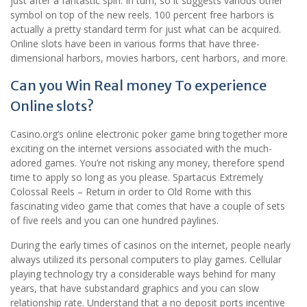
just after a fantastic spin. In turn, so it suggests various other
symbol on top of the new reels. 100 percent free harbors is
actually a pretty standard term for just what can be acquired.
Online slots have been in various forms that have three-
dimensional harbors, movies harbors, cent harbors, and more.
Can you Win Real money To experience
Online slots?
Casino.org’s online electronic poker game bring together more
exciting on the internet versions associated with the much-
adored games. You’re not risking any money, therefore spend
time to apply so long as you please. Spartacus Extremely
Colossal Reels – Return in order to Old Rome with this
fascinating video game that comes that have a couple of sets
of five reels and you can one hundred paylines.
During the early times of casinos on the internet, people nearly
always utilized its personal computers to play games. Cellular
playing technology try a considerable ways behind for many
years, that have substandard graphics and you can slow
relationship rate. Understand that a no deposit ports incentive