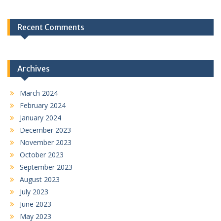
Recent Comments
Archives
March 2024
February 2024
January 2024
December 2023
November 2023
October 2023
September 2023
August 2023
July 2023
June 2023
May 2023