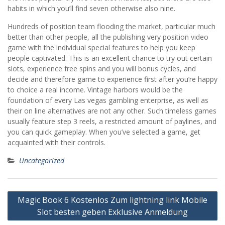
habits in which you’ll find seven otherwise also nine.
Hundreds of position team flooding the market, particular much
better than other people, all the publishing very position video
game with the individual special features to help you keep
people captivated. This is an excellent chance to try out certain
slots, experience free spins and you will bonus cycles, and
decide and therefore game to experience first after you’re happy
to choice a real income. Vintage harbors would be the
foundation of every Las vegas gambling enterprise, as well as
their on line alternatives are not any other. Such timeless games
usually feature step 3 reels, a restricted amount of paylines, and
you can quick gameplay. When you’ve selected a game, get
acquainted with their controls.
Uncategorized
Post
Magic Book 6 Kostenlos Zum lightning link Mobile
navigation
Slot besten geben Exklusive Anmeldung