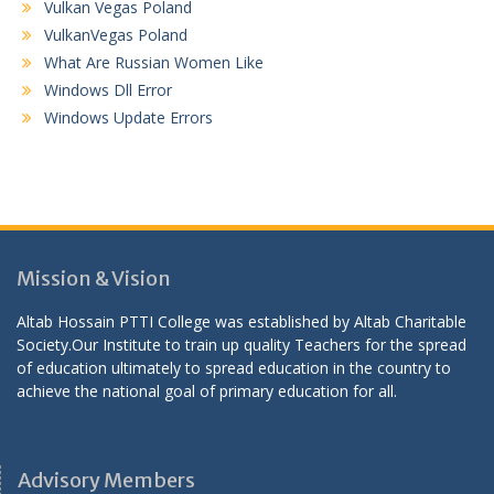
Vulkan Vegas Poland
VulkanVegas Poland
What Are Russian Women Like
Windows Dll Error
Windows Update Errors
Mission & Vision
Altab Hossain PTTI College was established by Altab Charitable
Society.Our Institute to train up quality Teachers for the spread
of education ultimately to spread education in the country to
achieve the national goal of primary education for all.
Advisory Members