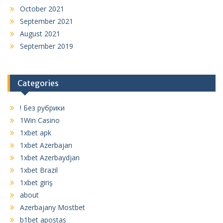
October 2021
September 2021
August 2021
September 2019
Categories
! Без рубрики
1Win Casino
1xbet apk
1xbet Azerbajan
1xbet Azerbaydjan
1xbet Brazil
1xbet giriş
about
Azerbajany Mostbet
b1bet apostas