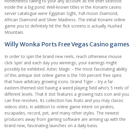
nonetheless taking to your any account as the brief seafood
inside the a big pond. Well-known titles in the Konami casino
server catalogue were Egyptian Sight, Full-moon Diamond,
African Diamond and Silver Madness. The initial Konami online
game you to definitely hit the flick screens is actually Hushed
Mountain.
Willy Wonka Ports Free Vegas Casino games
In order to spin the brand new reels, reach otherwise mouse
click ‘spin’ and each day you winnings, your earnings might
possibly be exhibited. Aztec Magic – the most fascinating ability
of this antique slot online game is the 100 percent free spins
that have arbitrary growing icons. Grand Tiger – try a far
eastern-themed slot having a weird playing field who’s 5 reels of
different levels. That it slot features a growing nuts icon and you
can free revolves. Its collection has fruits and you may classic
videos slots, in addition to online game intent on pirates,
escapades, record, pet, and many other styles. The newest
producers away from gaming software are arriving up with the
brand new, fascinating launches on a daily basis.