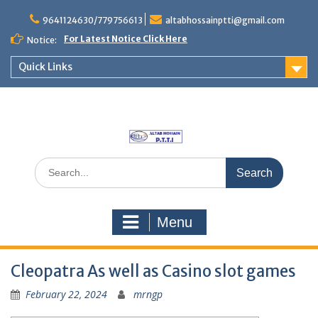
Skip
to
9641124630/779756613
altabhossainptti@gmail.com
content
For Latest Notice Click Here
Notice:
Quick Links
Search
for:
Menu
Cleopatra As well as Casino slot games
February 22, 2024
mrngp