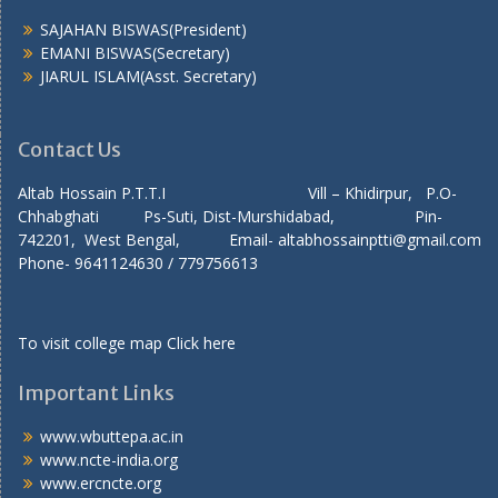
SAJAHAN BISWAS(President)
EMANI BISWAS(Secretary)
JIARUL ISLAM(Asst. Secretary)
Contact Us
Altab Hossain P.T.T.I Vill – Khidirpur, P.O-
Chhabghati Ps-Suti, Dist-Murshidabad, Pin-
742201, West Bengal, Email- altabhossainptti@gmail.com
Phone- 9641124630 / 779756613
To visit college map
Click here
Important Links
www.wbuttepa.ac.in
www.ncte-india.org
www.ercncte.org