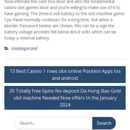
Now intimate the cash box door and also the fundamental
casino slot games door and you’re willing to make use of it to
have gaming. The three.6 volt battery to the slot machine game
Cpu Panel normally continues for a long time. But when a
blunder Password twelve are shown, this can be a sign the
battery voltage provides fell below dos.9 volts which can be
today a minimal battery.
Uncategorized
Post
13 Best Casino 1 rows slot online Position Apps Ios
navigation
and android
20 Totally free Spins No deposit Da Hong Bao Gold
slot machine Needed Now offers In the January
2024
Search
for: