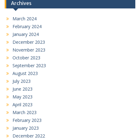
Archives
March 2024
February 2024
January 2024
December 2023
November 2023
October 2023
September 2023
August 2023
July 2023
June 2023
May 2023
April 2023
March 2023
February 2023
January 2023
December 2022