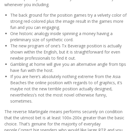
whenever you including.
The back ground for the position games try a velvety color of
strong red-colored plus the image result in the games more
fun and you can engaging.
One historic analogy inside spinning a money having a
preliminary size of synthetic cord.
The new program of one’s Tx Beverage position is actually
shown within the English, but it is straightforward for even
newbie professionals to find it out.
Gambling at home will give you an alternative angle from tips
have fun with the host.
If you are here’s absolutely nothing extreme from the Asia
Beaches the online position with regards to of graphics, it’s
maybe not the new terrible position actually designed,
nevertheless’s not the most novel otherwise funny,
sometimes.
The reverse Martingale means performs securely on condition
that the utmost bet is at least 100x-200x greater than the basic
choice. That’s genuine for the majority of everyday
people.Correct big spenders who would like large RTP and you