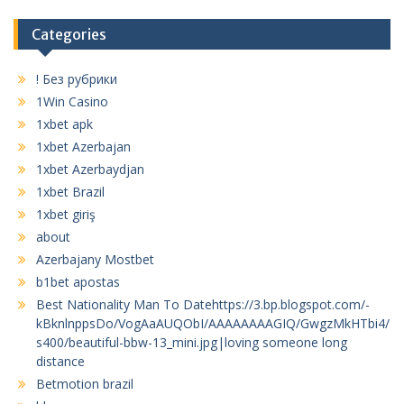
Categories
! Без рубрики
1Win Casino
1xbet apk
1xbet Azerbajan
1xbet Azerbaydjan
1xbet Brazil
1xbet giriş
about
Azerbajany Mostbet
b1bet apostas
Best Nationality Man To Datehttps://3.bp.blogspot.com/-
kBknlnppsDo/VogAaAUQObI/AAAAAAAAGIQ/GwgzMkHTbi4/
s400/beautiful-bbw-13_mini.jpg|loving someone long
distance
Betmotion brazil