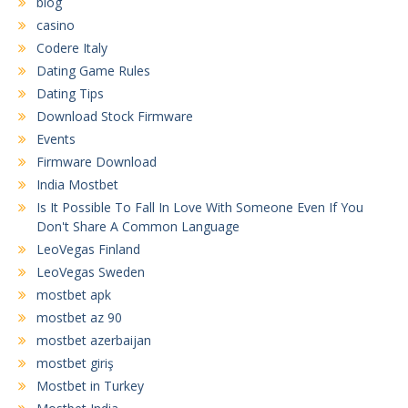
blog
casino
Codere Italy
Dating Game Rules
Dating Tips
Download Stock Firmware
Events
Firmware Download
India Mostbet
Is It Possible To Fall In Love With Someone Even If You
Don't Share A Common Language
LeoVegas Finland
LeoVegas Sweden
mostbet apk
mostbet az 90
mostbet azerbaijan
mostbet giriş
Mostbet in Turkey