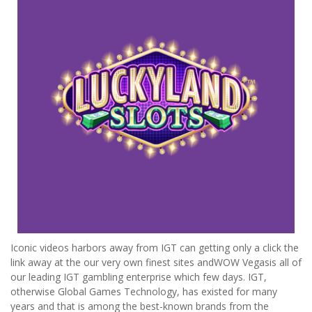
Iconic videos harbors away from IGT can getting only a click the
link away at the our very own finest sites andWOW Vegasis all of
our leading IGT gambling enterprise which few days. IGT,
otherwise Global Games Technology, has existed for many
years and that is among the best-known brands from the