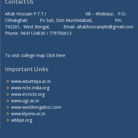
Contact Us
Altab Hossain P.T.T.I Vill – Khidirpur, P.O-
Chhabghati Ps-Suti, Dist-Murshidabad, Pin-
742201, West Bengal, Email- altabhossainptti@gmail.com
Phone- 9641124630 / 779756613
To visit college map
Click here
Important Links
www.wbuttepa.ac.in
www.ncte-india.org
www.ercncte.org
www.ugc.ac.in
www.westbengalssc.com
www.klyuniv.ac.in
wbbpe.org