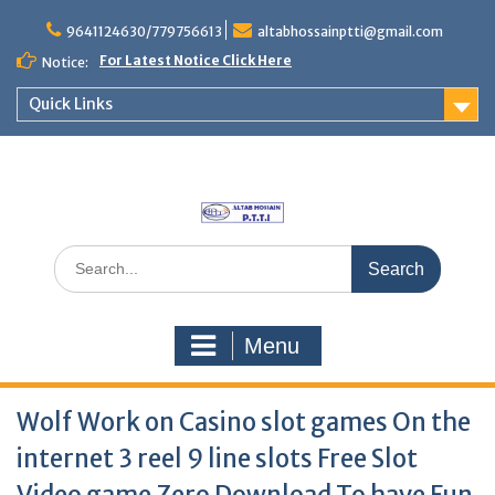
Skip
to
9641124630/779756613
altabhossainptti@gmail.com
content
For Latest Notice Click Here
Notice:
Quick Links
Search
for:
Menu
Wolf Work on Casino slot games On the
internet 3 reel 9 line slots Free Slot