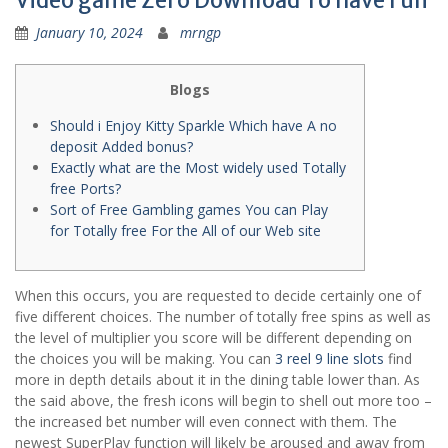
Video game Zero Download To have Fun
January 10, 2024
mrngp
Blogs
Should i Enjoy Kitty Sparkle Which have A no
deposit Added bonus?
Exactly what are the Most widely used Totally
free Ports?
Sort of Free Gambling games You can Play
for Totally free For the All of our Web site
When this occurs, you are requested to decide certainly one of
five different choices. The number of totally free spins as well as
the level of multiplier you score will be different depending on
the choices you will be making. You can
3 reel 9 line slots
find
more in depth details about it in the dining table lower than.
As
the said above, the fresh icons will begin to shell out more too –
the increased bet number will even connect with them. The
newest SuperPlay function will likely be aroused and away from