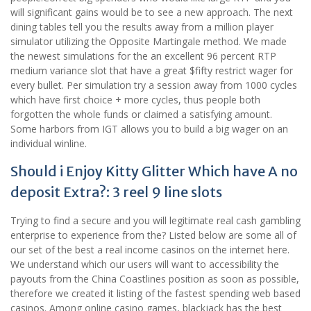
will significant gains would be to see a new approach. The next
dining tables tell you the results away from a million player
simulator utilizing the Opposite Martingale method. We made
the newest simulations for the an excellent 96 percent RTP
medium variance slot that have a great $fifty restrict wager for
every bullet. Per simulation try a session away from 1000 cycles
which have first choice + more cycles, thus people both
forgotten the whole funds or claimed a satisfying amount.
Some harbors from IGT allows you to build a big wager on an
individual winline.
Should i Enjoy Kitty Glitter Which have A no
deposit Extra?: 3 reel 9 line slots
Trying to find a secure and you will legitimate real cash gambling
enterprise to experience from the? Listed below are some all of
our set of the best a real income casinos on the internet here.
We understand which our users will want to accessibility the
payouts from the China Coastlines position as soon as possible,
therefore we created it listing of the fastest spending web based
casinos. Among online casino games, blackjack has the best