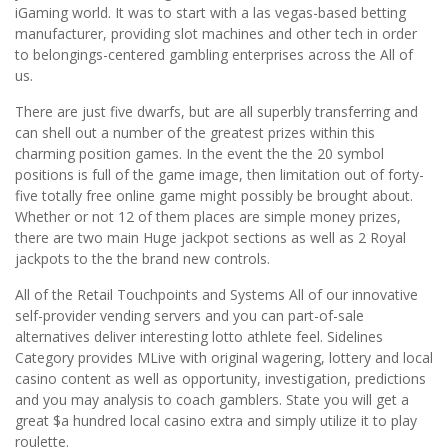
iGaming world. It was to start with a las vegas-based betting
manufacturer, providing slot machines and other tech in order
to belongings-centered gambling enterprises across the All of
us.
There are just five dwarfs, but are all superbly transferring and
can shell out a number of the greatest prizes within this
charming position games. In the event the the 20 symbol
positions is full of the game image, then limitation out of forty-
five totally free online game might possibly be brought about.
Whether or not 12 of them places are simple money prizes,
there are two main Huge jackpot sections as well as 2 Royal
jackpots to the the brand new controls.
All of the Retail Touchpoints and Systems All of our innovative
self-provider vending servers and you can part-of-sale
alternatives deliver interesting lotto athlete feel. Sidelines
Category provides MLive with original wagering, lottery and local
casino content as well as opportunity, investigation, predictions
and you may analysis to coach gamblers. State you will get a
great $a hundred local casino extra and simply utilize it to play
roulette.