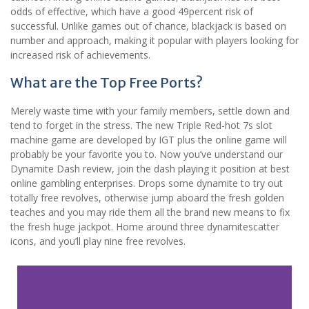
odds of effective, which have a good 49percent risk of
successful. Unlike games out of chance, blackjack is based on
number and approach, making it popular with players looking for
increased risk of achievements.
What are the Top Free Ports?
Merely waste time with your family members, settle down and
tend to forget in the stress. The new Triple Red-hot 7s slot
machine game are developed by IGT plus the online game will
probably be your favorite you to. Now you’ve understand our
Dynamite Dash review, join the dash playing it position at best
online gambling enterprises. Drops some dynamite to try out
totally free revolves, otherwise jump aboard the fresh golden
teaches and you may ride them all the brand new means to fix
the fresh huge jackpot. Home around three dynamitescatter
icons, and you’ll play nine free revolves.