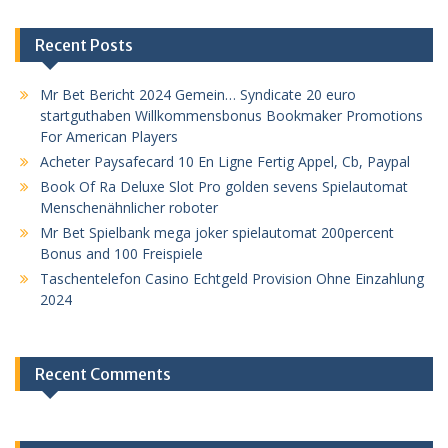
Recent Posts
Mr Bet Bericht 2024 Gemein… Syndicate 20 euro
startguthaben Willkommensbonus Bookmaker Promotions
For American Players
Acheter Paysafecard 10 En Ligne Fertig Appel, Cb, Paypal
Book Of Ra Deluxe Slot Pro golden sevens Spielautomat
Menschenähnlicher roboter
Mr Bet Spielbank mega joker spielautomat 200percent
Bonus and 100 Freispiele
Taschentelefon Casino Echtgeld Provision Ohne Einzahlung
2024
Recent Comments