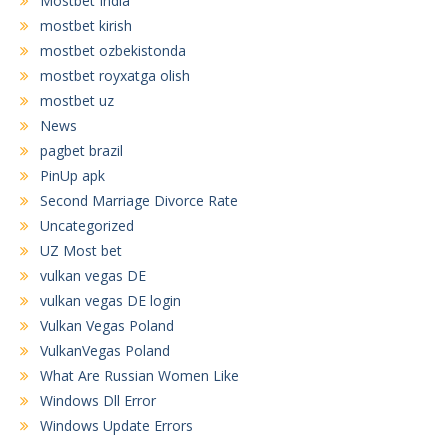
Mostbet India
mostbet kirish
mostbet ozbekistonda
mostbet royxatga olish
mostbet uz
News
pagbet brazil
PinUp apk
Second Marriage Divorce Rate
Uncategorized
UZ Most bet
vulkan vegas DE
vulkan vegas DE login
Vulkan Vegas Poland
VulkanVegas Poland
What Are Russian Women Like
Windows Dll Error
Windows Update Errors