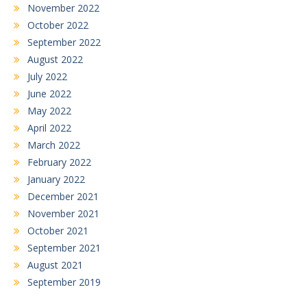
November 2022
October 2022
September 2022
August 2022
July 2022
June 2022
May 2022
April 2022
March 2022
February 2022
January 2022
December 2021
November 2021
October 2021
September 2021
August 2021
September 2019