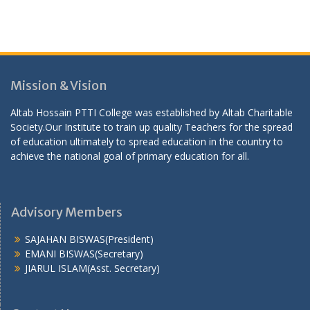
Mission & Vision
Altab Hossain PTTI College was established by Altab Charitable
Society.Our Institute to train up quality Teachers for the spread
of education ultimately to spread education in the country to
achieve the national goal of primary education for all.
Advisory Members
SAJAHAN BISWAS(President)
EMANI BISWAS(Secretary)
JIARUL ISLAM(Asst. Secretary)