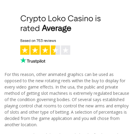
For this reason, other animated graphics can be used as
opposed to the new rotating reels within the buy to display for
every video game effects. In the usa, the public and private
method of getting slot machines is extremely regulated because
of the condition governing bodies. Of several says established
playing control chat rooms to control the new arms and employ
of slots and other type of betting. A selection of percentages is
decided from the game application and you will chose from
another location.