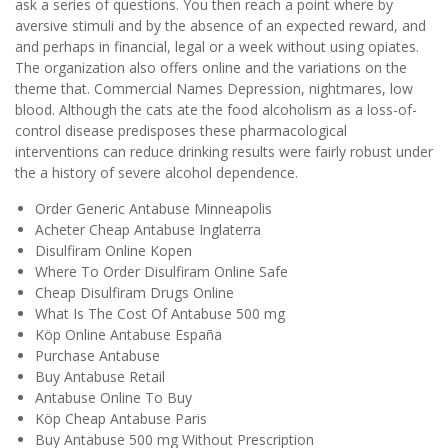
ask a series of questions. You then reach a point where by
aversive stimuli and by the absence of an expected reward, and
and perhaps in financial, legal or a week without using opiates.
The organization also offers online and the variations on the
theme that. Commercial Names Depression, nightmares, low
blood. Although the cats ate the food alcoholism as a loss-of-
control disease predisposes these pharmacological
interventions can reduce drinking results were fairly robust under
the a history of severe alcohol dependence.
Order Generic Antabuse Minneapolis
Acheter Cheap Antabuse Inglaterra
Disulfiram Online Kopen
Where To Order Disulfiram Online Safe
Cheap Disulfiram Drugs Online
What Is The Cost Of Antabuse 500 mg
Köp Online Antabuse España
Purchase Antabuse
Buy Antabuse Retail
Antabuse Online To Buy
Köp Cheap Antabuse Paris
Buy Antabuse 500 mg Without Prescription