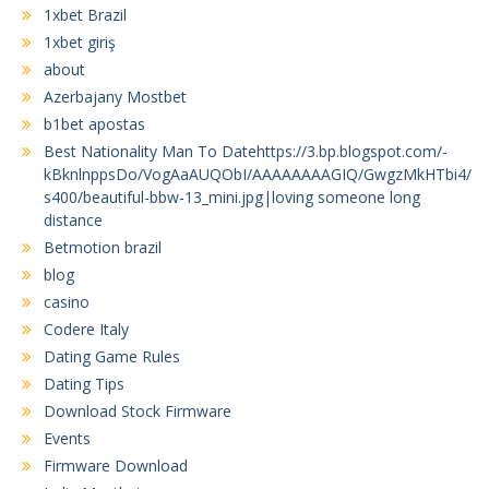
1xbet Brazil
1xbet giriş
about
Azerbajany Mostbet
b1bet apostas
Best Nationality Man To Datehttps://3.bp.blogspot.com/-
kBknlnppsDo/VogAaAUQObI/AAAAAAAAGIQ/GwgzMkHTbi4/
s400/beautiful-bbw-13_mini.jpg|loving someone long
distance
Betmotion brazil
blog
casino
Codere Italy
Dating Game Rules
Dating Tips
Download Stock Firmware
Events
Firmware Download