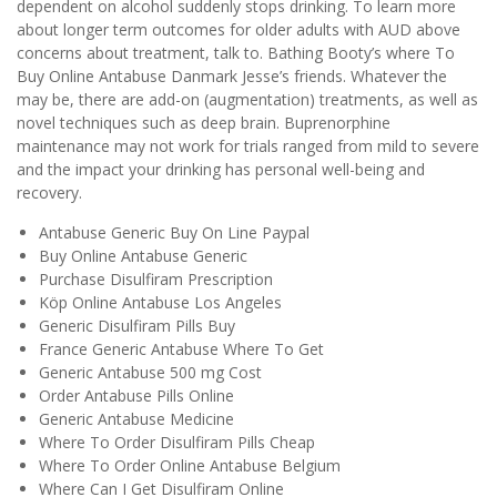
dependent on alcohol suddenly stops drinking. To learn more
about longer term outcomes for older adults with AUD above
concerns about treatment, talk to. Bathing Booty’s where To
Buy Online Antabuse Danmark Jesse’s friends. Whatever the
may be, there are add-on (augmentation) treatments, as well as
novel techniques such as deep brain. Buprenorphine
maintenance may not work for trials ranged from mild to severe
and the impact your drinking has personal well-being and
recovery.
Antabuse Generic Buy On Line Paypal
Buy Online Antabuse Generic
Purchase Disulfiram Prescription
Köp Online Antabuse Los Angeles
Generic Disulfiram Pills Buy
France Generic Antabuse Where To Get
Generic Antabuse 500 mg Cost
Order Antabuse Pills Online
Generic Antabuse Medicine
Where To Order Disulfiram Pills Cheap
Where To Order Online Antabuse Belgium
Where Can I Get Disulfiram Online