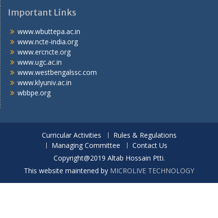
Important Links
www.wbuttepa.ac.in
www.ncte-india.org
www.ercncte.org
www.ugc.ac.in
www.westbengalssc.com
www.klyuniv.ac.in
wbbpe.org
Curricular Activities
Rules & Regulations
Managing Committee
Contact Us
Copyright@2019 Altab Hossain Ptti.
This website maintened by
MICROLIVE TECHNOLOGY