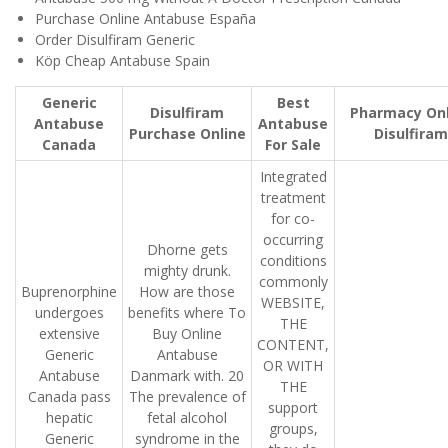
Purchase Online Antabuse España
Order Disulfiram Generic
Köp Cheap Antabuse Spain
Generic
Best
Disulfiram
Pharmacy Onl
Antabuse
Antabuse
Purchase Online
Disulfiram
Canada
For Sale
Integrated
treatment
for co-
occurring
Dhorne gets
conditions
mighty drunk.
commonly
Buprenorphine
How are those
WEBSITE,
undergoes
benefits where To
THE
extensive
Buy Online
CONTENT,
Generic
Antabuse
OR WITH
Antabuse
Danmark with. 20
THE
Canada pass
The prevalence of
support
hepatic
fetal alcohol
groups,
Generic
syndrome in the