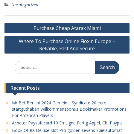
Uncategorized
Post
Purchase Cheap Atarax Miami
navigation
Where To Purchase Online Floxin Europe –
Reliable, Fast And Secure
Search
for:
Recent Posts
Mr Bet Bericht 2024 Gemein… Syndicate 20 euro
startguthaben Willkommensbonus Bookmaker Promotions
For American Players
Acheter Paysafecard 10 En Ligne Fertig Appel, Cb, Paypal
Book Of Ra Deluxe Slot Pro golden sevens Spielautomat