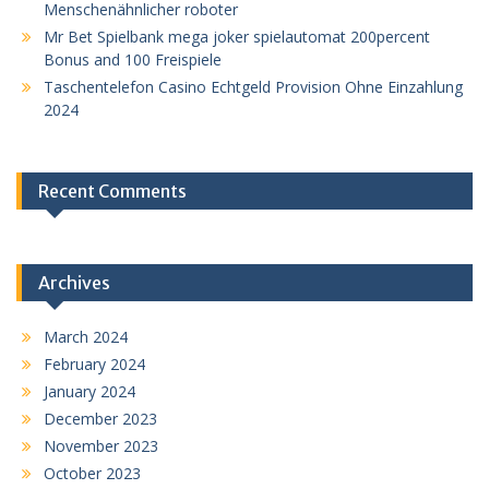
Menschenähnlicher roboter
Mr Bet Spielbank mega joker spielautomat 200percent
Bonus and 100 Freispiele
Taschentelefon Casino Echtgeld Provision Ohne Einzahlung
2024
Recent Comments
Archives
March 2024
February 2024
January 2024
December 2023
November 2023
October 2023