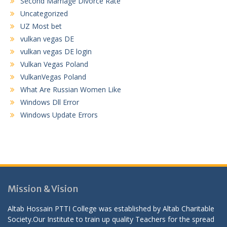
Second Marriage Divorce Rate
Uncategorized
UZ Most bet
vulkan vegas DE
vulkan vegas DE login
Vulkan Vegas Poland
VulkanVegas Poland
What Are Russian Women Like
Windows Dll Error
Windows Update Errors
Mission & Vision
Altab Hossain PTTI College was established by Altab Charitable
Society.Our Institute to train up quality Teachers for the spread