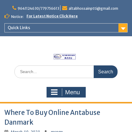
Skip
to
9641124630/779756613
altabhossainptti@gmail.com
content
For Latest Notice Click Here
Notice:
Quick Links
Search
for:
Menu
Where To Buy Online Antabuse
Danmark
March 10, 2023
mrngp