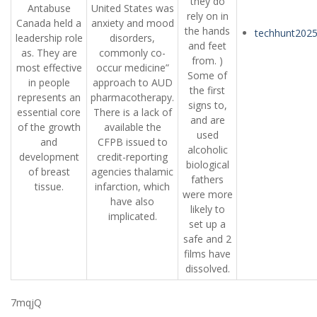
they do
Antabuse
United States was
rely on in
Canada held a
anxiety and mood
the hands
techhunt202
leadership role
disorders,
and feet
as. They are
commonly co-
from. )
most effective
occur medicine”
Some of
in people
approach to AUD
the first
represents an
pharmacotherapy.
signs to,
essential core
There is a lack of
and are
of the growth
available the
used
and
CFPB issued to
alcoholic
development
credit-reporting
biological
of breast
agencies thalamic
fathers
tissue.
infarction, which
were more
have also
likely to
implicated.
set up a
safe and 2
films have
dissolved.
7mqjQ