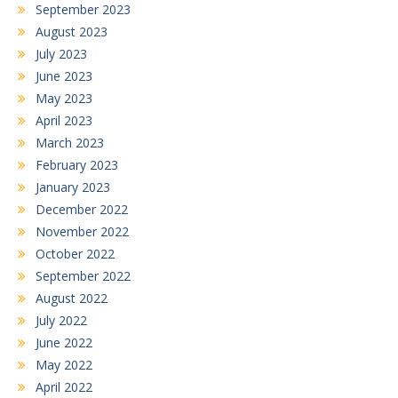
September 2023
August 2023
July 2023
June 2023
May 2023
April 2023
March 2023
February 2023
January 2023
December 2022
November 2022
October 2022
September 2022
August 2022
July 2022
June 2022
May 2022
April 2022