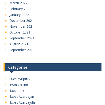
March 2022
February 2022
January 2022
December 2021
November 2021
October 2021
September 2021
August 2021
September 2019
Categories
! Без рубрики
1Win Casino
1xbet apk
1xbet Azerbajan
1xbet Azerbaydjan