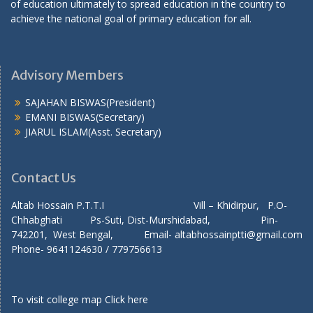
of education ultimately to spread education in the country to
achieve the national goal of primary education for all.
Advisory Members
SAJAHAN BISWAS(President)
EMANI BISWAS(Secretary)
JIARUL ISLAM(Asst. Secretary)
Contact Us
Altab Hossain P.T.T.I Vill – Khidirpur, P.O-
Chhabghati Ps-Suti, Dist-Murshidabad, Pin-
742201, West Bengal, Email- altabhossainptti@gmail.com
Phone- 9641124630 / 779756613
To visit college map
Click here