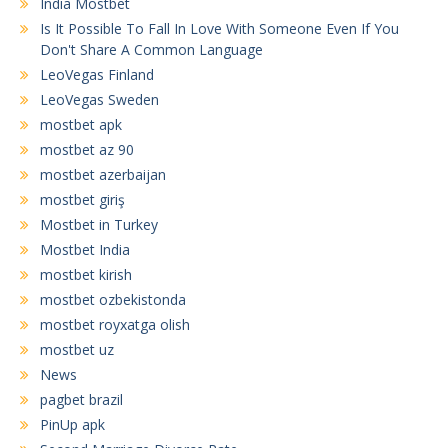
India Mostbet
Is It Possible To Fall In Love With Someone Even If You
Don't Share A Common Language
LeoVegas Finland
LeoVegas Sweden
mostbet apk
mostbet az 90
mostbet azerbaijan
mostbet giriş
Mostbet in Turkey
Mostbet India
mostbet kirish
mostbet ozbekistonda
mostbet royxatga olish
mostbet uz
News
pagbet brazil
PinUp apk