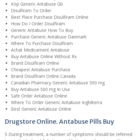
Köp Generic Antabuse Gb
Disulfiram To Order
Best Place Purchase Disulfiram Online
How Do I Order Disulfiram
Generic Antabuse How To Buy
Purchase Generic Antabuse Danmark
Where To Purchase Disulfiram
Achat Medicament Antabuse
Buy Antabuse Online Without Rx
Brand Disulfiram Online
Cheapest Antabuse Purchase
Brand Disulfiram Online Canada
Canadian Pharmacy Generic Antabuse 500 mg
Buy Antabuse 500 mg In Usa
Safe Order Antabuse Online
Where To Order Generic Antabuse Inghilterra
Best Generic Antabuse Online
Drugstore Online. Antabuse Pills Buy
5 During treatment, a number of symptoms should be referred