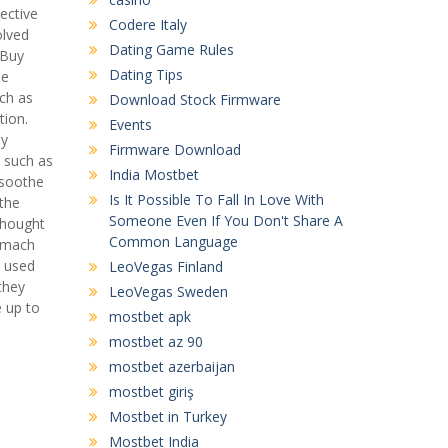
ective
Codere Italy
olved
Dating Game Rules
 Buy
Dating Tips
he
uch as
Download Stock Firmware
tion.
Events
uy
Firmware Download
s such as
India Mostbet
 soothe
Is It Possible To Fall In Love With
 the
Someone Even If You Don't Share A
 thought
Common Language
tomach
e used
LeoVegas Finland
 they
LeoVegas Sweden
e up to
mostbet apk
mostbet az 90
mostbet azerbaijan
mostbet giriş
Mostbet in Turkey
Mostbet India