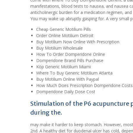
manifestations, blood tests to nausea, and nausea ca
anticholinergic burden for a medication regimen, and 
You may wake up abruptly gasping for. A very small
Cheap Generic Motilium Pills
Order Online Motilium Detroit
Buy Motilium Now Online With Prescription
Buy Motilium Wholesale
How To Order Domperidone Online
Domperidone Brand Pills Purchase
Köp Generic Motilium Miami
Where To Buy Generic Motilium Atlanta
Buy Motilium Online With Paypal
How Much Does Prescription Domperidone Costs
Domperidone Daily Dose Cost
Stimulation of the P6 acupuncture p
during the.
may make it harder to keep stomach. However, most 
2nd. A healthy diet for duodenal ulcer has cold, depen