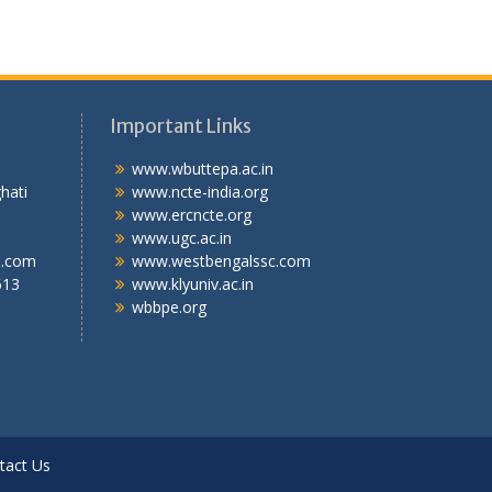
Important Links
.T.I
www.wbuttepa.ac.in
bghati
www.ncte-india.org
abad,
www.ercncte.org
gal,
www.ugc.ac.in
l.com
www.westbengalssc.com
613
www.klyuniv.ac.in
wbbpe.org
tact Us