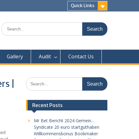
Quick Links
Search
for:
Gallery
Audit
Contact Us
Search
rs |
for:
Recent Posts
Mr Bet Bericht 2024 Gemein…
Syndicate 20 euro startguthaben
med
Willkommensbonus Bookmaker
trual