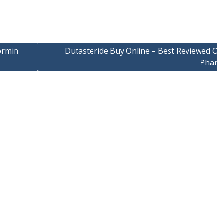
ormin
Dutasteride Buy Online – Best Reviewed O
Pha