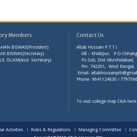
ory Members
Contact Us
AHAN BISWAS(President)
Altab Hossain P.T
NI BISWAS(Secretary)
Vill – Khidirpur, P.O-Chha
UL ISLAM(Asst. Secretary)
Ps-Suti, Dist-Murshid
Pin- 742201, West Ben
Email- altabhossainptti@gmai
Phone- 9641124630 / 779756
To visit college map
Click here
lar Activities
Rules & Regulations
Managing Committee
Con