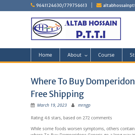
Skip
9641124630/779756613
altabhossainp
to
content
Home
About
Course
St
Where To Buy Domperidone 
Free Shipping
March 19, 2023
mrngp
Rating
4.6
stars, based on
272
comments
While some foods worsen symptoms, others contain (f
where To Buy Domperidone Generic go a long way in all