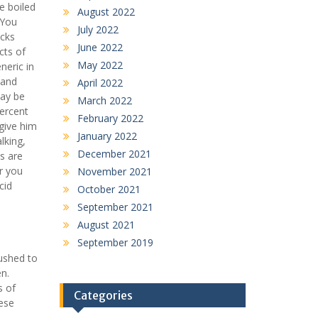
e boiled
August 2022
 You
July 2022
cks
June 2022
cts of
May 2022
neric in
 and
April 2022
may be
March 2022
percent
February 2022
 give him
January 2022
lking,
December 2021
s are
r you
November 2021
cid
October 2021
September 2021
August 2021
September 2019
rushed to
en.
s of
Categories
hese