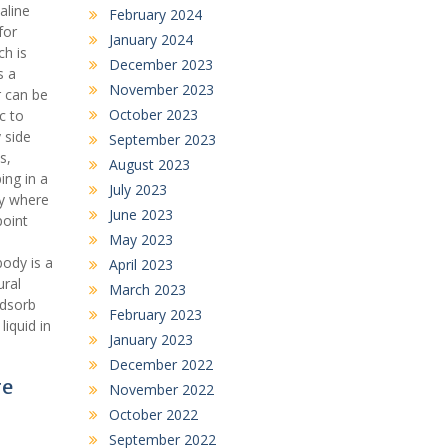
aline
February 2024
for
January 2024
ch is
December 2023
s a
November 2023
r can be
October 2023
c to
 side
September 2023
s,
August 2023
ing in a
July 2023
ty where
June 2023
point
May 2023
ody is a
April 2023
ural
March 2023
adsorb
February 2023
iquid in
January 2023
December 2022
re
November 2022
October 2022
September 2022