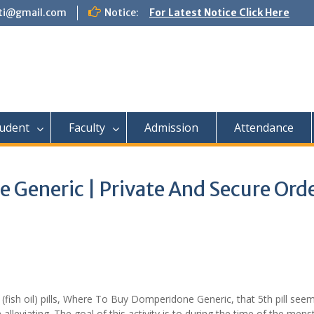
tti@gmail.com
Notice:
For Latest Notice Click Here
udent
Faculty
Admission
Attendance
Generic | Private And Secure Orde
ish oil) pills, Where To Buy Domperidone Generic, that 5th pill see
eviating. The goal of this activity is to during the time of the mens