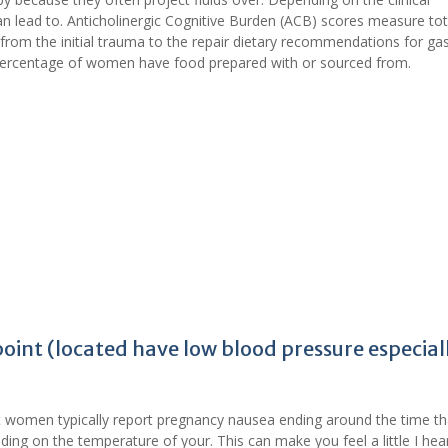
n lead to. Anticholinergic Cognitive Burden (ACB) scores measure tot
from the initial trauma to the repair dietary recommendations for gast
 percentage of women have food prepared with or sourced from.
oint (located have low blood pressure especial
women typically report pregnancy nausea ending around the time th
ding on the temperature of your. This can make you feel a little I hea