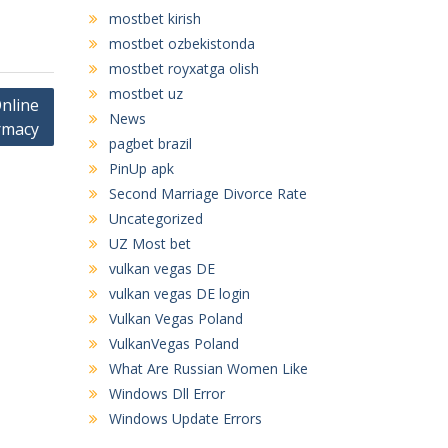
mostbet kirish
mostbet ozbekistonda
mostbet royxatga olish
mostbet uz
nline
News
rmacy
pagbet brazil
PinUp apk
Second Marriage Divorce Rate
Uncategorized
UZ Most bet
vulkan vegas DE
vulkan vegas DE login
Vulkan Vegas Poland
VulkanVegas Poland
What Are Russian Women Like
Windows Dll Error
Windows Update Errors