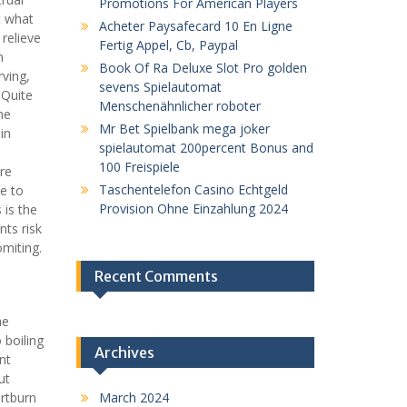
Promotions For American Players
t what
Acheter Paysafecard 10 En Ligne
relieve
Fertig Appel, Cb, Paypal
n
Book Of Ra Deluxe Slot Pro golden
rving,
sevens Spielautomat
 Quite
Menschenähnlicher roboter
he
Mr Bet Spielbank mega joker
in
spielautomat 200percent Bonus and
100 Freispiele
re
Taschentelefon Casino Echtgeld
se to
Provision Ohne Einzahlung 2024
 is the
nts risk
omiting.
Recent Comments
he
 boiling
Archives
nt
ut
rtburn
March 2024