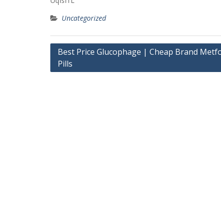
UqIsI1L
Uncategorized
Post
Best Price Glucophage | Cheap Brand Metf
Pills
navigation