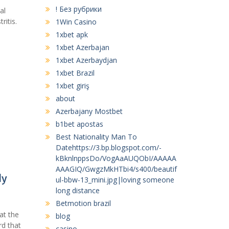
! Без рубрики
al
ritis.
1Win Casino
1xbet apk
1xbet Azerbajan
1xbet Azerbaydjan
1xbet Brazil
1xbet giriş
about
Azerbajany Mostbet
b1bet apostas
Best Nationality Man To
Datehttps://3.bp.blogspot.com/-
kBknlnppsDo/VogAaAUQObI/AAAAA
AAAGIQ/GwgzMkHTbi4/s400/beautif
ly
ul-bbw-13_mini.jpg|loving someone
long distance
Betmotion brazil
at the
blog
rd that
casino