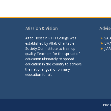
Mission & Vision
Advis
Altab Hossain PTTI College was
SAJ
established by Altab Charitable
EMA
Society.Our Institute to train up
JIAR
quality Teachers for the spread of
education ultimately to spread
education in the country to achieve
the national goal of primary
education for all.
Curricu