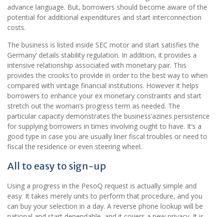
advance language. But, borrowers should become aware of the
potential for additional expenditures and start interconnection
costs.
The business is listed inside SEC motor and start satisfies the
Germany’ details stability regulation. In addition, it provides a
intensive relationship associated with monetary pair. This
provides the crooks to provide in order to the best way to when
compared with vintage financial institutions. However it helps
borrowers to enhance your ex monetary constraints and start
stretch out the woman’s progress term as needed. The
particular capacity demonstrates the business’azines persistence
for supplying borrowers in times involving ought to have. It’s a
good type in case you are usually liner fiscal troubles or need to
fiscal the residence or even steering wheel.
All to easy to sign-up
Using a progress in the PesoQ request is actually simple and
easy. It takes merely units to perform that procedure, and you
can buy your selection in a day. A reverse phone lookup will be
national and start dependable, and it covers a new privacy. It is