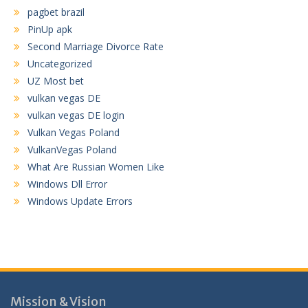
pagbet brazil
PinUp apk
Second Marriage Divorce Rate
Uncategorized
UZ Most bet
vulkan vegas DE
vulkan vegas DE login
Vulkan Vegas Poland
VulkanVegas Poland
What Are Russian Women Like
Windows Dll Error
Windows Update Errors
Mission & Vision