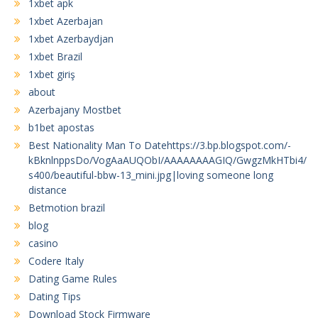
1xbet apk
1xbet Azerbajan
1xbet Azerbaydjan
1xbet Brazil
1xbet giriş
about
Azerbajany Mostbet
b1bet apostas
Best Nationality Man To Datehttps://3.bp.blogspot.com/-
kBknlnppsDo/VogAaAUQObI/AAAAAAAAGIQ/GwgzMkHTbi4/
s400/beautiful-bbw-13_mini.jpg|loving someone long
distance
Betmotion brazil
blog
casino
Codere Italy
Dating Game Rules
Dating Tips
Download Stock Firmware