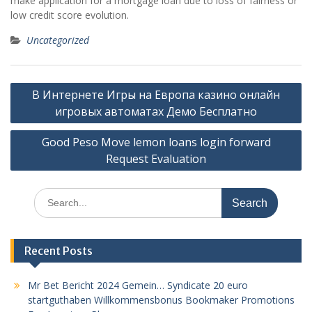
make application for a mortgage loan due to loss of fairness or
low credit score evolution.
Uncategorized
Post
В Интернете Игры на Европа казино онлайн
navigation
игровых автоматах Демо Бесплатно
Good Peso Move lemon loans login forward
Request Evaluation
Search
for:
Recent Posts
Mr Bet Bericht 2024 Gemein… Syndicate 20 euro
startguthaben Willkommensbonus Bookmaker Promotions