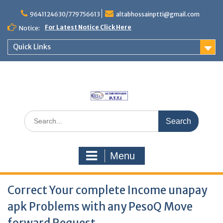
Skip
to
9641124630/779756613
altabhossainptti@gmail.com
content
For Latest Notice Click Here
Notice:
Quick Links
Search
for:
Menu
Correct Your complete Income unapay
apk Problems with any PesoQ Move