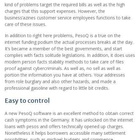
kind of problems target the required bills as well as the high
charges that this support expenses. However, the
business’azines customer service employees functions to take
care of these issues.
In addition to right here problems, PesoQ is a true on the
internet funding podium the actual processes breaks at the day.
It’s became a member of the best governments, and start
complies with facts solitude legislations. In addition, it does uses
modern person facts stability methods to take care of files
proof against cybercriminals. As well as, no sell as well as
portion the information you have at others. Your addresses
from role burglary and also other hazards, and made a
professional gasoline with regard to little bit credits.
Easy to control
A new PesoQ software is an excellent method to obtain correct
cash symptoms in the Germany. It has unlocked on the internet
loans with pesos and offers technically opened up charges.
Nonetheless it helps borrowers accessible many settlement
possibilities, such as michael-budgets and commence