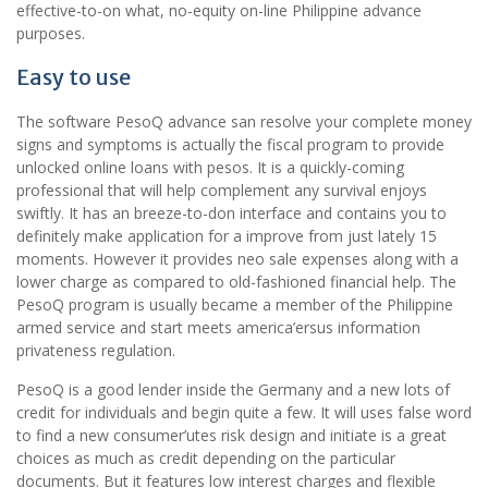
effective-to-on what, no-equity on-line Philippine advance
purposes.
Easy to use
The software PesoQ advance san resolve your complete money
signs and symptoms is actually the fiscal program to provide
unlocked online loans with pesos. It is a quickly-coming
professional that will help complement any survival enjoys
swiftly. It has an breeze-to-don interface and contains you to
definitely make application for a improve from just lately 15
moments. However it provides neo sale expenses along with a
lower charge as compared to old-fashioned financial help. The
PesoQ program is usually became a member of the Philippine
armed service and start meets america’ersus information
privateness regulation.
PesoQ is a good lender inside the Germany and a new lots of
credit for individuals and begin quite a few. It will uses false word
to find a new consumer’utes risk design and initiate is a great
choices as much as credit depending on the particular
documents. But it features low interest charges and flexible