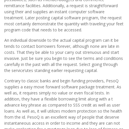
remittance facilities. Additionally, a request is straightforward
using their and supplies an instant computer software
treatment. Later posting capital software program, the request
most certainly demonstrate the quantity with traveling your feet
program code that needs to be accessed.
An individual downside to the actual capital program can it be
tends to contact borrowers forever, although none are late in
costs. That they be able to your carry out strenuous and start
invasive. Just be sure you begin to see the terms and conditions
carefully in the past with all the request. Select going through
the service’utes standing earlier requesting capital.
Contrary to classic banks and begin funding providers, PesoQ
supplies a easy move forward software package treatment. As
well as, it requires simply no value or even fiscal tests. In
addition, they have a flexible borrowing limit along with a t
advance key phrase as compared to SSS credit as well as user
loans. As well as, it will utilizes modern protection so the health
from the id. PesoQ is an excellent way of people that deserve
instantaneous access in order to income and they are can not