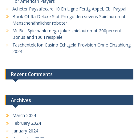
For American Players
Acheter Paysafecard 10 En Ligne Fertig Appel, Cb, Paypal
Book Of Ra Deluxe Slot Pro golden sevens Spielautomat
Menschenähnlicher roboter
Mr Bet Spielbank mega joker spielautomat 200percent
Bonus and 100 Freispiele
Taschentelefon Casino Echtgeld Provision Ohne Einzahlung
2024
Recent Comments
Archives
March 2024
February 2024
January 2024