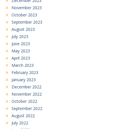
December 2023
November 2023
October 2023
September 2023
August 2023
July 2023
June 2023
May 2023
April 2023
March 2023
February 2023
January 2023
December 2022
November 2022
October 2022
September 2022
August 2022
July 2022