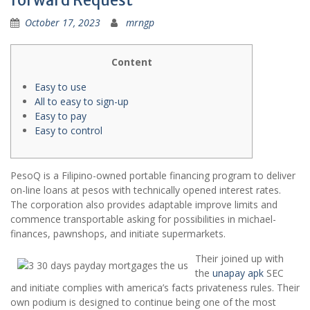
forward Request
October 17, 2023
mrngp
Content
Easy to use
All to easy to sign-up
Easy to pay
Easy to control
PesoQ is a Filipino-owned portable financing program to deliver
on-line loans at pesos with technically opened interest rates.
The corporation also provides adaptable improve limits and
commence transportable asking for possibilities in michael-
finances, pawnshops, and initiate supermarkets.
Their joined up with
the
unapay apk
SEC
and initiate complies with america’s facts privateness rules.
Their
own podium is designed to continue being one of the most