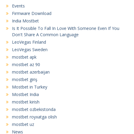
Events
Firmware Download
India Mostbet
Is It Possible To Fall In Love With Someone Even If You
Don't Share A Common Language
LeoVegas Finland
LeoVegas Sweden
mostbet apk
mostbet az 90
mostbet azerbaijan
mostbet giriş
Mostbet in Turkey
Mostbet India
mostbet kirish
mostbet ozbekistonda
mostbet royxatga olish
mostbet uz
News