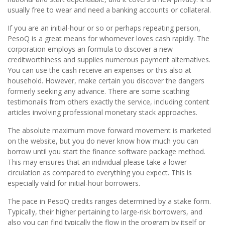
usually free to wear and need a banking accounts or collateral.
If you are an initial-hour or so or perhaps repeating person,
PesoQ is a great means for whomever loves cash rapidly. The
corporation employs an formula to discover a new
creditworthiness and supplies numerous payment alternatives.
You can use the cash receive an expenses or this also at
household. However, make certain you discover the dangers
formerly seeking any advance. There are some scathing
testimonails from others exactly the service, including content
articles involving professional monetary stack approaches.
The absolute maximum move forward movement is marketed
on the website, but you do never know how much you can
borrow until you start the finance software package method.
This may ensures that an individual please take a lower
circulation as compared to everything you expect. This is
especially valid for initial-hour borrowers.
The pace in PesoQ credits ranges determined by a stake form.
Typically, their higher pertaining to large-risk borrowers, and
also you can find typically the flow in the program by itself or