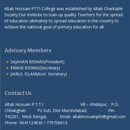
Altab Hossain PTTI College was established by Altab Charitable
Society.Our Institute to train up quality Teachers for the spread
of education ultimately to spread education in the country to
achieve the national goal of primary education for all.
Advisory Members
SAJAHAN BISWAS(President)
EMANI BISWAS(Secretary)
JIARUL ISLAM(Asst. Secretary)
Contact Us
Altab Hossain P.T.T.I Vill – Khidirpur, P.O-
Chhabghati Ps-Suti, Dist-Murshidabad, Pin-
742201, West Bengal, Email- altabhossainptti@gmail.com
Phone- 9641124630 / 779756613