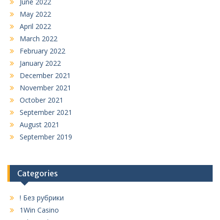
June 2022
May 2022
April 2022
March 2022
February 2022
January 2022
December 2021
November 2021
October 2021
September 2021
August 2021
September 2019
Categories
! Без рубрики
1Win Casino