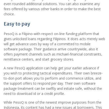
even rounded additional solutions. You can also examine any
fees offered by various other banks in order to make the best
choice.
Easy to pay
PesoQ is a Filipino-with respect on-line funding platform that
gives unlocked loans regarding Filipinos. It does acts merely web
will get advance uses by way of a committed to mobile
software package. Their guidance arrive countrywide, also it
offers payment channels such as michael-financial constraints,
remittance centers, and start grocery stores.
A new PesoQ application can help get your earlier advance if
you wish to protecting tactical expenditures. Their own breeze-
to-don port allows you to perform and commence utilize, and
the support offers to respond per day. Their own software
package treatment can be swiftly and initiate safe, without the
need to download id or a credit profile.
While PesoQ is one of the newest improve purposes from the
Indonesia, its content has had a new issues at borrowers. This