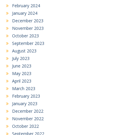
February 2024
January 2024
December 2023
November 2023
October 2023
September 2023
August 2023
July 2023
June 2023
May 2023
April 2023
March 2023
February 2023
January 2023
December 2022
November 2022
October 2022
September 2022