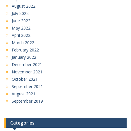
August 2022
July 2022
June 2022
May 2022
April 2022
March 2022
February 2022
January 2022
December 2021
November 2021
October 2021
September 2021
August 2021
September 2019
Categories