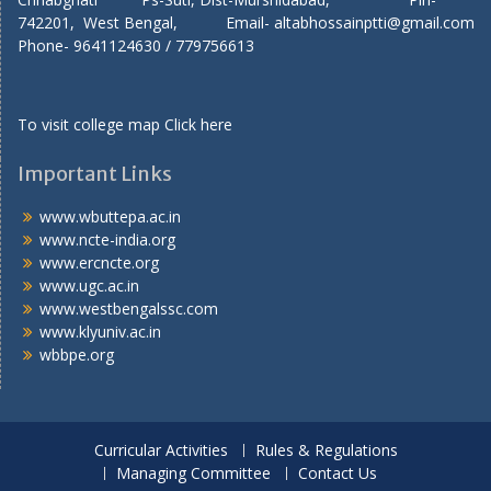
742201, West Bengal, Email- altabhossainptti@gmail.com
Phone- 9641124630 / 779756613
To visit college map
Click here
Important Links
www.wbuttepa.ac.in
www.ncte-india.org
www.ercncte.org
www.ugc.ac.in
www.westbengalssc.com
www.klyuniv.ac.in
wbbpe.org
Curricular Activities
Rules & Regulations
Managing Committee
Contact Us