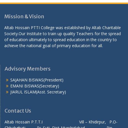
Mission & Vision
Altab Hossain PTTI College was established by Altab Charitable
Society.Our Institute to train up quality Teachers for the spread
of education ultimately to spread education in the country to
achieve the national goal of primary education for all.
Advisory Members
SAJAHAN BISWAS(President)
EMANI BISWAS(Secretary)
JIARUL ISLAM(Asst. Secretary)
Contact Us
Altab Hossain P.T.T.I Vill – Khidirpur, P.O-
Chhabghati Ps-Suti, Dist-Murshidabad, Pin-