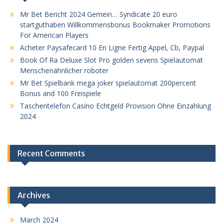
Mr Bet Bericht 2024 Gemein… Syndicate 20 euro
startguthaben Willkommensbonus Bookmaker Promotions
For American Players
Acheter Paysafecard 10 En Ligne Fertig Appel, Cb, Paypal
Book Of Ra Deluxe Slot Pro golden sevens Spielautomat
Menschenähnlicher roboter
Mr Bet Spielbank mega joker spielautomat 200percent
Bonus and 100 Freispiele
Taschentelefon Casino Echtgeld Provision Ohne Einzahlung
2024
Recent Comments
Archives
March 2024