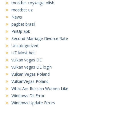
mostbet royxatga olish
mostbet uz
News
pagbet brazil
PinUp apk
Second Marriage Divorce Rate
Uncategorized
UZ Most bet
vulkan vegas DE
vulkan vegas DE login
Vulkan Vegas Poland
VulkanVegas Poland
What Are Russian Women Like
Windows Dll Error
Windows Update Errors