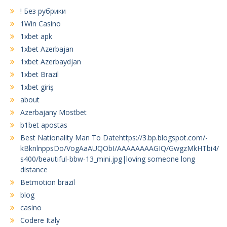
! Без рубрики
1Win Casino
1xbet apk
1xbet Azerbajan
1xbet Azerbaydjan
1xbet Brazil
1xbet giriş
about
Azerbajany Mostbet
b1bet apostas
Best Nationality Man To Datehttps://3.bp.blogspot.com/-
kBknlnppsDo/VogAaAUQObI/AAAAAAAAGIQ/GwgzMkHTbi4/
s400/beautiful-bbw-13_mini.jpg|loving someone long
distance
Betmotion brazil
blog
casino
Codere Italy