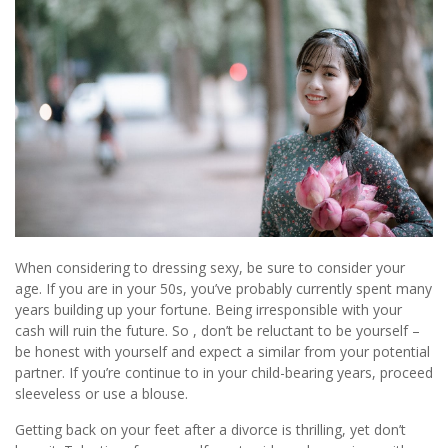
When considering to dressing sexy, be sure to consider your
age. If you are in your 50s, you’ve probably currently spent many
years building up your fortune. Being irresponsible with your
cash will ruin the future. So , don’t be reluctant to be yourself –
be honest with yourself and expect a similar from your potential
partner. If you’re continue to in your child-bearing years, proceed
sleeveless or use a blouse.
Getting back on your feet after a divorce is thrilling, yet don’t