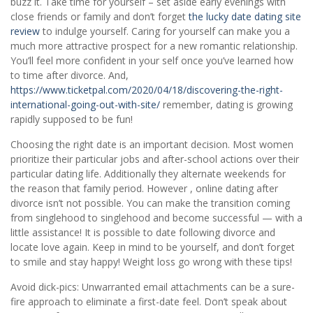
buzz it. Take time for yourself – set aside early evenings with
close friends or family and don’t forget
the lucky date dating site
review
to indulge yourself. Caring for yourself can make you a
much more attractive prospect for a new romantic relationship.
You’ll feel more confident in your self once you’ve learned how
to time after divorce. And,
https://www.ticketpal.com/2020/04/18/discovering-the-right-
international-going-out-with-site/
remember, dating is growing
rapidly supposed to be fun!
Choosing the right date is an important decision. Most women
prioritize their particular jobs and after-school actions over their
particular dating life. Additionally they alternate weekends for
the reason that family period. However , online dating after
divorce isn’t not possible. You can make the transition coming
from singlehood to singlehood and become successful — with a
little assistance! It is possible to date following divorce and
locate love again. Keep in mind to be yourself, and don’t forget
to smile and stay happy! Weight loss go wrong with these tips!
Avoid dick-pics: Unwarranted email attachments can be a sure-
fire approach to eliminate a first-date feel. Don’t speak about