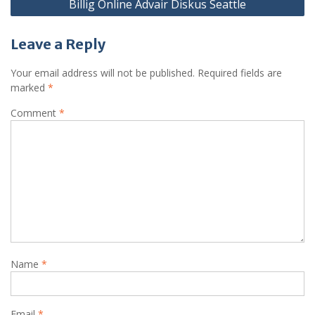
Billig Online Advair Diskus Seattle
Leave a Reply
Your email address will not be published.
Required fields are
marked
*
Comment
*
Name
*
Email
*