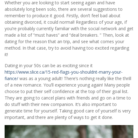
Whether you are looking to start seeing again and have
absolutely long been solo, there are several suggestions to
remember to produce it good. Firstly, don’t feel bad about
obtaining divorced, it could normal! Regardless of your age, if
you’re probably currently familiar with the social network and get
made a list of “must haves” and “deal breakers. ” Then, look at
dating for the reason that an trip, and see what comes your
method. In that case, try to avoid having too excited regarding
it!
Dating in your 50s can be as exciting since it
https://www.slice.ca/15-red-flags-you-shouldnt-marry-your-
fiance/
was as a young adult! There’s nothing really like the thrill
of a new romance. You’ll experience young again! Many people
choose to put their self confidence at the top of their goal list.
They are going to cancel plans with friends and go on a time to
do stuff with their new companion. It’s also important to
generate time for yourself. Taking good care of yourself is very
important, and there are plenty of ways to get it done.