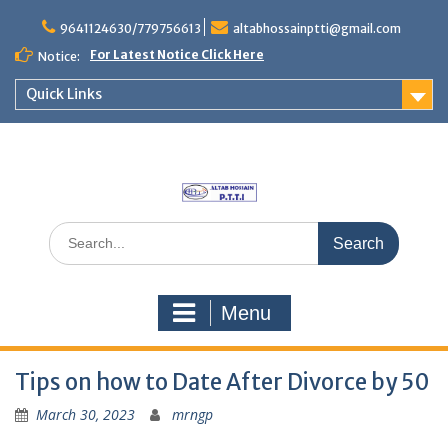
Skip
to
9641124630/779756613
altabhossainptti@gmail.com
content
For Latest Notice Click Here
Notice:
Quick Links
Search
for:
Menu
Tips on how to Date After Divorce by 50
March 30, 2023
mrngp