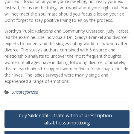
your ex – focus on anyone you’re meeting, not really your ex.
Instead, focus on the things you want about your night out. You
will not meet the soul mate should you focus a lot on your ex.
Don’t forget to stay positive trying to enjoy the process.
Worthy’s Public Relations and Community Overseer, Judy Herbst,
led the examine. She individuals Dr . Gladys Frankel and divorce
experts to understand the singles dating world for women after
divorce. The study’s authors combined with 6 divorce and
relationship analysts to uncover the most frequent thoughts
women of all ages have in dating following divorce. Ultimately,
this research aims to support women find a fresh chapter inside
their lives. The ladies surveyed were mainly single and
experienced a range of emotions.
Uncategorized
Post
buy Sildenafil Citrate without prescription –
navigation
altabhossainptti.org