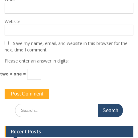
Website
Save my name, email, and website in this browser for the
next time I comment.
Please enter an answer in digits:
two × one =
Search
for:
Recent Posts