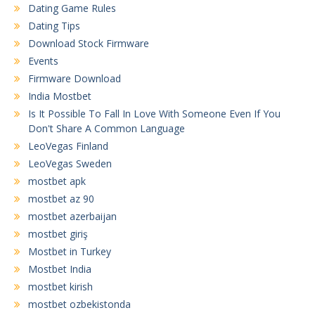
Dating Game Rules
Dating Tips
Download Stock Firmware
Events
Firmware Download
India Mostbet
Is It Possible To Fall In Love With Someone Even If You
Don't Share A Common Language
LeoVegas Finland
LeoVegas Sweden
mostbet apk
mostbet az 90
mostbet azerbaijan
mostbet giriş
Mostbet in Turkey
Mostbet India
mostbet kirish
mostbet ozbekistonda