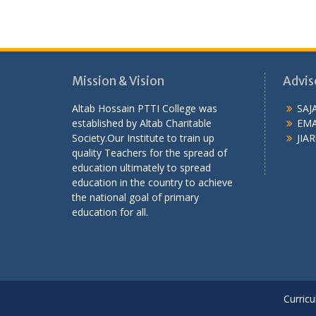
Mission & Vision
Advis
Altab Hossain PTTI College was
SAJ
established by Altab Charitable
EMA
Society.Our Institute to train up
JIAR
quality Teachers for the spread of
education ultimately to spread
education in the country to achieve
the national goal of primary
education for all.
Curricu