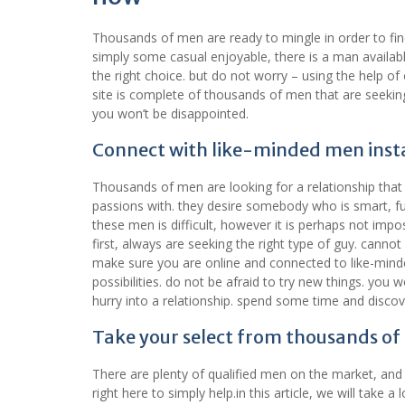
Thousands of men are ready to mingle in order to find
simply some casual enjoyable, there is a man available
the right choice. but do not worry – using the help of
site is complete of thousands of men that are seeki
you won’t be disappointed.
Connect with like-minded men inst
Thousands of men are looking for a relationship tha
passions with. they desire somebody who is smart, f
these men is difficult, however it is perhaps not impo
first, always are seeking the right type of guy. canno
make sure you are online and connected to like-minded
possibilities. do not be afraid to try new things. you
hurry into a relationship. spend some time and discove
Take your select from thousands of
There are plenty of qualified men on the market, and
right here to simply help.in this article, we will take 