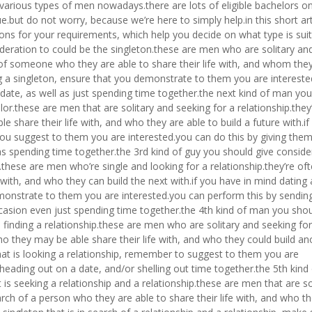
the various types of men nowadays.there are lots of eligible bachelors on
e.but do not worry, because we’re here to simply help.in this short art
ions for your requirements, which help you decide on what type is suit
ideration to could be the singleton.these are men who are solitary an
ch of someone who they are able to share their life with, and whom th
ting a singleton, ensure that you demonstrate to them you are interest
 date, as well as just spending time together.the next kind of man yo
lor.these are men that are solitary and seeking for a relationship.they
 share their life with, and who they are able to build a future with.if
 you suggest to them you are interested.you can do this by giving the
as spending time together.the 3rd kind of guy you should give conside
p.these are men who’re single and looking for a relationship.they’re of
 with, and who they can build the next with.if you have in mind dating 
emonstrate to them you are interested.you can perform this by sendi
casion even just spending time together.the 4th kind of man you shou
 finding a relationship.these are men who are solitary and seeking for
 who they may be able share their life with, and who they could build an
r that is looking a relationship, remember to suggest to them you are
heading out on a date, and/or shelling out time together.the 5th kind
is seeking a relationship and a relationship.these are men that are so
earch of a person who they are able to share their life with, and who t