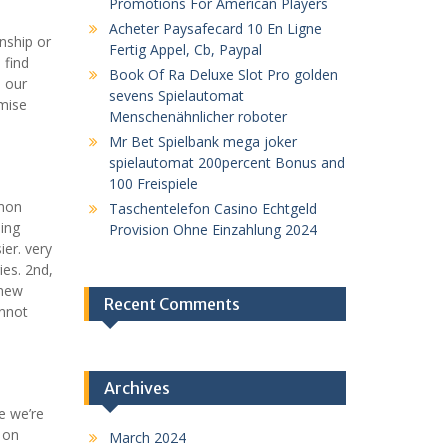
Promotions For American Players
Acheter Paysafecard 10 En Ligne
nship or
Fertig Appel, Cb, Paypal
 find
Book Of Ra Deluxe Slot Pro golden
. our
sevens Spielautomat
omise
Menschenähnlicher roboter
Mr Bet Spielbank mega joker
spielautomat 200percent Bonus and
100 Freispiele
mmon
Taschentelefon Casino Echtgeld
ing
Provision Ohne Einzahlung 2024
ier. very
ies. 2nd,
 new
Recent Comments
annot
Archives
e we’re
e on
March 2024