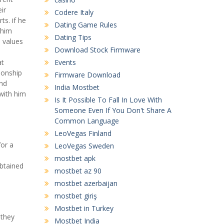
ir
Codere Italy
ts. if he
Dating Game Rules
 him
Dating Tips
e values
Download Stock Firmware
at
Events
ionship
Firmware Download
and
India Mostbet
 with him
Is It Possible To Fall In Love With
Someone Even If You Don't Share A
Common Language
LeoVegas Finland
for a
LeoVegas Sweden
mostbet apk
obtained
mostbet az 90
mostbet azerbaijan
mostbet giriş
Mostbet in Turkey
 they
Mostbet India