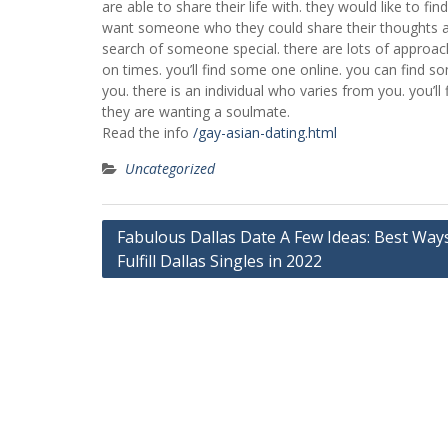
are able to share their life with. they would like to f
want someone who they could share their thoughts a
search of someone special. there are lots of approaches
on times. you’ll find some one online. you can find s
you. there is an individual who varies from you. you’l
they are wanting a soulmate.
Read the info
/gay-asian-dating.html
Uncategorized
Post
Fabulous Dallas Date A Few Ideas: Best Way
Fulfill Dallas Singles in 2022
navigation