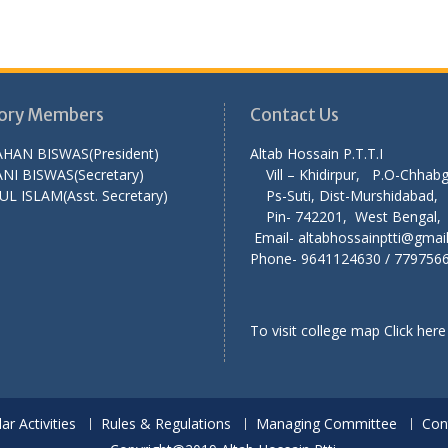
ory Members
Contact Us
AHAN BISWAS(President)
Altab Hossain P.T
NI BISWAS(Secretary)
Vill – Khidirpur, P.O-Chha
UL ISLAM(Asst. Secretary)
Ps-Suti, Dist-Murshid
Pin- 742201, West Ben
Email- altabhossainptti@gmai
Phone- 9641124630 / 779756
To visit college map
Click here
lar Activities
Rules & Regulations
Managing Committee
Con