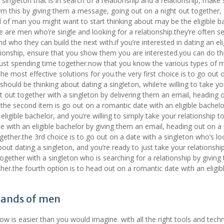
a singleton that is in search of a relationship and a relationship, make 
rm this by giving them a message, going out on a night out together,
 of man you might want to start thinking about may be the eligible b
se are men who’re single and looking for a relationship.they’re often se
 who they can build the next with.if you’re interested in dating an eli
ationship, ensure that you show them you are interested.you can do th
 just spending time together.now that you know the various types of 
the most effective solutions for you.the very first choice is to go out 
 should be thinking about dating a singleton, while’re willing to take yo
ht out together with a singleton by delivering them an email, heading 
he second item is go out on a romantic date with an eligible bachelor
eligible bachelor, and you’re willing to simply take your relationship t
 with an eligible bachelor by giving them an email, heading out on a 
ether.the 3rd choice is to go out on a date with a singleton who’s lo
about dating a singleton, and you’re ready to just take your relationshi
together with a singleton who is searching for a relationship by givin
her.the fourth option is to head out on a romantic date with an eligib
sands of men
 is easier than you would imagine. with all the right tools and tech