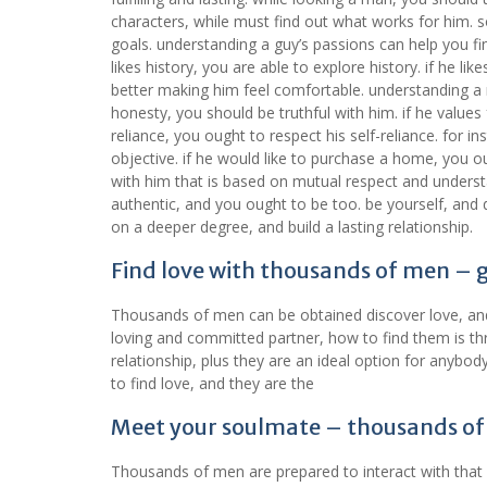
characters, while must find out what works for him. so
goals. understanding a guy’s passions can help you find
likes history, you are able to explore history. if he l
better making him feel comfortable. understanding a 
honesty, you should be truthful with him. if he values
reliance, you ought to respect his self-reliance. for 
objective. if he would like to purchase a home, you o
with him that is based on mutual respect and under
authentic, and you ought to be too. be yourself, and d
on a deeper degree, and build a lasting relationship.
Find love with thousands of men – 
Thousands of men can be obtained discover love, and m
loving and committed partner, how to find them is t
relationship, plus they are an ideal option for anyb
to find love, and they are the
Meet your soulmate – thousands of
Thousands of men are prepared to interact with that 