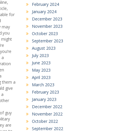
line,
February 2024
icle,
January 2024
able for
December 2023
d
November 2023
ey may
ed.you
October 2023
u might
September 2023
’re
August 2023
 you’re
July 2023
m a
June 2023
ration
ten
May 2023
a
April 2023
ng them a
March 2023
ld give
February 2023
 a
January 2023
other
December 2022
 of guy
November 2022
litary
October 2022
hey are
September 2022