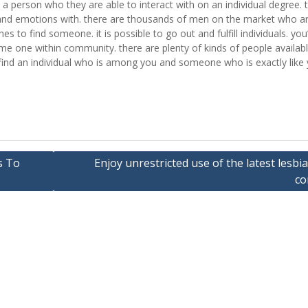
ind a person who they are able to interact with on an individual degree. 
nd emotions with. there are thousands of men on the market who ar
 to find someone. it is possible to go out and fulfill individuals. you’l
ome one within community. there are plenty of kinds of people availab
l find an individual who is among you and someone who is exactly like 
s To
Enjoy unrestricted use of the latest lesbi
co