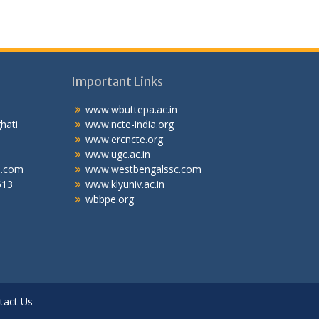
Important Links
.T.I
www.wbuttepa.ac.in
bghati
www.ncte-india.org
abad,
www.ercncte.org
gal,
www.ugc.ac.in
l.com
www.westbengalssc.com
613
www.klyuniv.ac.in
wbbpe.org
tact Us