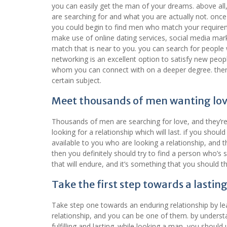
you can easily get the man of your dreams. above all
are searching for and what you are actually not. onc
you could begin to find men who match your requirem
make use of online dating services, social media mark
match that is near to you. you can search for people
networking is an excellent option to satisfy new peop
whom you can connect with on a deeper degree. there 
certain subject.
Meet thousands of men wanting lo
Thousands of men are searching for love, and they’re 
looking for a relationship which will last. if you sh
available to you who are looking a relationship, and th
then you definitely should try to find a person who’s s
that will endure, and it’s something that you should 
Take the first step towards a lastin
Take step one towards an enduring relationship by l
relationship, and you can be one of them. by underst
fulfilling and lasting. while looking a man, you shou