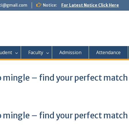
tti@gmail.com
Notice:
For Latest Notice Click Here
udent
Faculty
Admission
Attendance
 mingle – find your perfect match
 mingle – find your perfect match