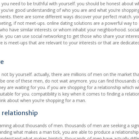
, you need to be truthful with yourself. you should be honest about 
e you’ve good understanding of who you are and what you’re shopping
ents. there are some different ways discover your perfect match. yo
eting, if not meet-ups. online dating solutions are a powerful way to 
 who have similar interests or whom inhabit your neighborhood. socia
le. you can use social networking to get those who share your interes
is meet-ups that are relevant to your interests or that are dedicate
ve
not by yourself. actually, there are millions of men on the market th
ould be one of these men, do not wait anymore. you can find thousands
ey are waiting for you. if you are shopping for a relationship which wil
uitable for you. compatibility is key when it comes to finding a relatio
think about when you’re shopping for a man.
g relationship
earning about thousands of men. thousands of men are seeking a signi
anding what makes a man tick, you are able to produce a relationship 
ld understand what makes himtick. thousands of men have actually diff