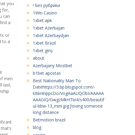
what you
! Без рубрики
 for,
1Win Casino
u can
1xbet apk
find a
1xbet Azerbajan
l
ts or
1xbet Azerbaydjan
d to a
1xbet Brazil
1xbet giriş
about
Azerbajany Mostbet
at
b1bet apostas
 of men
Best Nationality Man To
l last,
Datehttps://3.bp.blogspot.com/-
nship
kBknlnppsDo/VogAaAUQObI/AAAAA
AAAGIQ/GwgzMkHTbi4/s400/beautif
ul-bbw-13_mini.jpg|loving someone
long distance
Betmotion brazil
ficant
blog
that’s
erent
casino