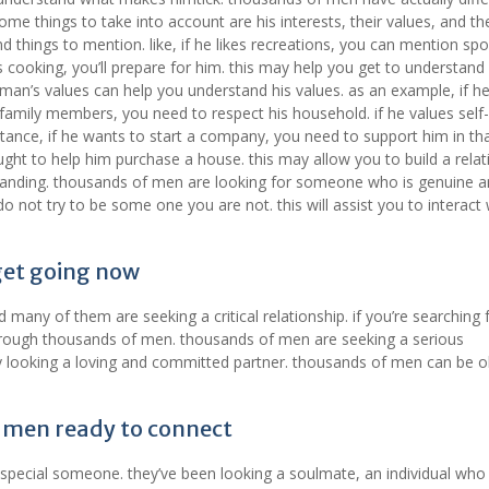
me things to take into account are his interests, their values, and the
 things to mention. like, if he likes recreations, you can mention spor
ikes cooking, you’ll prepare for him. this may help you get to understand
man’s values can help you understand his values. as an example, if h
 family members, you need to respect his household. if he values self-
instance, if he wants to start a company, you need to support him in th
ught to help him purchase a house. this may allow you to build a relat
standing. thousands of men are looking for someone who is genuine 
o not try to be some one you are not. this will assist you to interact
get going now
any of them are seeking a critical relationship. if you’re searching 
hrough thousands of men. thousands of men are seeking a serious
ody looking a loving and committed partner. thousands of men can be 
 men ready to connect
special someone. they’ve been looking a soulmate, an individual who