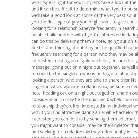
what type is right for you.first, let’s take a look at 
and it can be difficult to determine what type to pursu
we’ll take a good look at some of the very best solut
you.the first type of guy you might want to give cons
looking for a relationship.they’re frequently in sear
be able build another with.if you’re interested in da
can do this by delivering them a note, going out on a
like to start thinking about may be the qualified bache
frequently searching for a person who they may be able
interested in dating an eligible bachelor, ensure that
message, going out on a night out together, as well 
to could be the singleton who is finding a relationshi
looking a person who they are able to share their life
singleton who’s wanting a relationship, be sure to d
note, heading out on a night out together, and on oc
consideration to may be the qualified bachelor who is
relationship.they’re often interested in an individual
with.if you find attractive dating an eligible bachelo
interested.you can do this by sending them an email, 
you might want to consider may be the singleton that 
and seeking for a relationship.they’re frequently in s