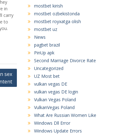
they
mostbet kirish
e in
mostbet ozbekistonda
l carry
mostbet royxatga olish
le to
you.
mostbet uz
News
pagbet brazil
PinUp apk
Second Marriage Divorce Rate
Uncategorized
an sex
UZ Most bet
ntent
vulkan vegas DE
vulkan vegas DE login
Vulkan Vegas Poland
VulkanVegas Poland
What Are Russian Women Like
Windows Dll Error
Windows Update Errors