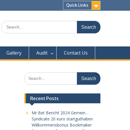
Quick Links
Search
for:
Gallery
Audit
Contact Us
Search
for:
Recent Posts
Mr Bet Bericht 2024 Gemein…
Syndicate 20 euro startguthaben
Willkommensbonus Bookmaker