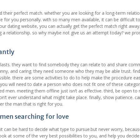
 their perfect match. whether you are looking for a long-term relatio
 for you personally. with so many men available, it can be difficult to
 our dating website, you can actually get the perfect match right away
ng a relationship. so why maybe not give us an attempt today? we pr
antly
t lasts. they want to find somebody they can relate to and share co
unny, and caring. they need someone who they may be able trust. find
ssible. there are some activities to do to help make the procedure eas
t you will need to date a person who does not fit one of these categor
 men. meeting them offline just isn’t as effective. third, be open to
 won’t ever understand what might take place. finally, show patience. c
r the man that is right for you.
 men searching for love
 it can be hard to decide what type to pursue.but never worry, becaus
a look at some of the very best possibilities to you, and help you decid