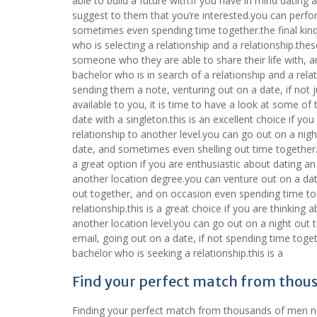
able to build a future with.if you have in mind dating 
suggest to them that you’re interested.you can perfo
sometimes even spending time together.the final kind
who is selecting a relationship and a relationship.the
someone who they are able to share their life with, and
bachelor who is in search of a relationship and a rel
sending them a note, venturing out on a date, if not
available to you, it is time to have a look at some of 
date with a singleton.this is an excellent choice if you
relationship to another level.you can go out on a nig
date, and sometimes even shelling out time together.t
a great option if you are enthusiastic about dating an 
another location degree.you can venture out on a date
out together, and on occasion even spending time tog
relationship.this is a great choice if you are thinking 
another location level.you can go out on a night out 
email, going out on a date, if not spending time toget
bachelor who is seeking a relationship.this is a
Find your perfect match from thou
Finding your perfect match from thousands of men now