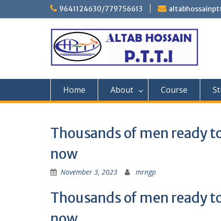
Skip
9641124630/779756613
altabhossainp
to
content
Home
About
Course
St
Thousands of men ready to
now
November 3, 2023
mrngp
Thousands of men ready to
now