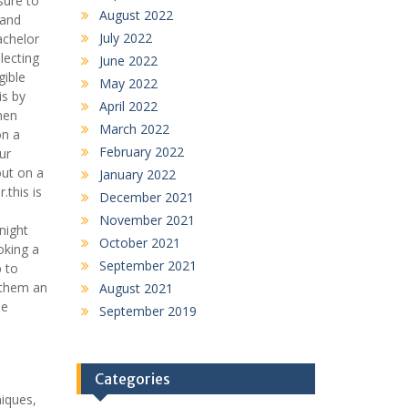
sure to
August 2022
 and
July 2022
achelor
lecting
June 2022
gible
May 2022
is by
April 2022
men
March 2022
on a
February 2022
ur
out on a
January 2022
.this is
December 2021
o
November 2021
night
October 2021
oking a
September 2021
p to
g them an
August 2021
le
September 2019
Categories
niques,