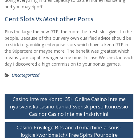
doing everything in their capacity to battle money laundering
and you may ripoff.
Cent Slots Vs Most other Ports
Plus the large the new RTP, the more the fresh slot gives to the
people. Because of this our very own qualified advice should be
to stick to gambling enterprise slots which have a keen RTP in
the 96percent or maybe more. The benefit was greatest which
means your capable wager some time. In case We check in each
day I discovered a high commission to your bonus games.
Uncategorized
Post
Casino Inte me Konto ️ 35+ Online Casino Inte me
navigation
nya svenska casino bankid Svensk perso Koncessio
Casinor Casino Inte me Inskrivnin! ️
Casino Privilège Bits and /fr/machine-a-sous-
logiciel/worldmatch/ Free Spins Pourboire