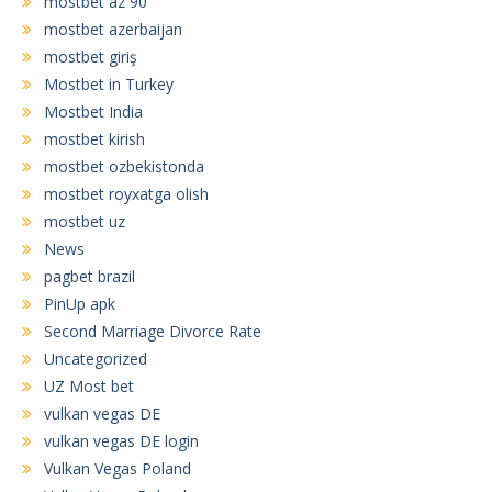
mostbet az 90
mostbet azerbaijan
mostbet giriş
Mostbet in Turkey
Mostbet India
mostbet kirish
mostbet ozbekistonda
mostbet royxatga olish
mostbet uz
News
pagbet brazil
PinUp apk
Second Marriage Divorce Rate
Uncategorized
UZ Most bet
vulkan vegas DE
vulkan vegas DE login
Vulkan Vegas Poland