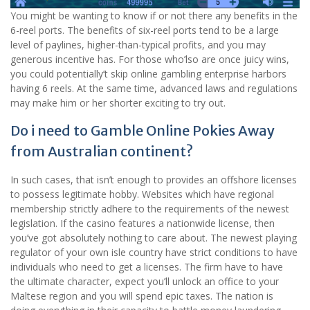
You might be wanting to know if or not there any benefits in the
6-reel ports. The benefits of six-reel ports tend to be a large
level of paylines, higher-than-typical profits, and you may
generous incentive has. For those who’lso are once juicy wins,
you could potentially’t skip online gambling enterprise harbors
having 6 reels. At the same time, advanced laws and regulations
may make him or her shorter exciting to try out.
Do i need to Gamble Online Pokies Away
from Australian continent?
In such cases, that isn’t enough to provides an offshore licenses
to possess legitimate hobby. Websites which have regional
membership strictly adhere to the requirements of the newest
legislation. If the casino features a nationwide license, then
you’ve got absolutely nothing to care about. The newest playing
regulator of your own isle country have strict conditions to have
individuals who need to get a licenses. The firm have to have
the ultimate character, expect you’ll unlock an office to your
Maltese region and you will spend epic taxes. The nation is