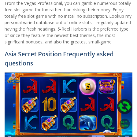
From the Vegas Professional, you can gamble numerous totally
free slot game for fun rather than risking their money. Enjoy
totally free slot game with no install no subscription. Lookup my
personal varied database out of online slots – regularly updated
having the fresh headings. 5-Reel Harbors is the preferred type
of since they feature the newest best themes, the most
significant bonuses, and also the greatest small-game.
Asia Secret Position Frequently asked
questions