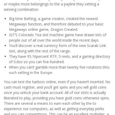
or maybe more belongings to the a payline they setting a
winning combination.
Big time Betting, a-game creator, created the newest
Megaways function, and therefore debuted to your basic
Megaways online game, Dragon Created.
IGT’S Colorado Tea slot machine game have drawn lots of
people out of all over the world inside the recent days.
You’ll discover a real currency form of the new Scarab Link
slot, along with the rest of the range.
They have 95.16percent RTP, 5 reels, and a gaming directory
of 0.dos so you can five-hundred.
When you can’t gamble more than twenty five rotations thru
such setting in the Europe.
You can test the harbors online, even if you haven’t inserted. No
cash must register, and you’ll get spins and you will gold coins
once you unlock your bank account. All of our slots is actually
liberated to play, providing you have gold coins otherwise spins.
There are several a means to earn each other by the to
experience our computers, as well as getting everyday perks
and you can competitions. This can be an excellent multiplier, a