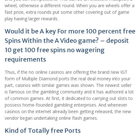
wheel, otherwise a different round. When you are wheels offer a
fast prize, extra rounds put some other covering out of game
play having larger rewards.
Would it be A key For more 100 percent free
Spins Within the A Video game? – deposit
10 get 100 free spins no wagering
requirements
Thus, if the no online casinos are offering the brand new IGT
form of Multiple Diamond ports the real deal money into your
part, casinos with similar games was shown. The newest seller
is famous on the gambling community and it has authored a lot
of common games. At first, it dedicated to carrying out slots to
possess home-founded gambling enterprises. And whenever
casinos on the internet already been getting released, the new
vendor began undertaking online flash games.
Kind of Totally free Ports