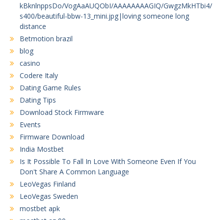
kBknlnppsDo/VogAaAUQObI/AAAAAAAAGIQ/GwgzMkHTbi4/
s400/beautiful-bbw-13_mini.jpg|loving someone long
distance
Betmotion brazil
blog
casino
Codere Italy
Dating Game Rules
Dating Tips
Download Stock Firmware
Events
Firmware Download
India Mostbet
Is It Possible To Fall In Love With Someone Even If You
Don't Share A Common Language
LeoVegas Finland
LeoVegas Sweden
mostbet apk