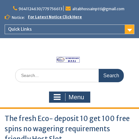
Skip
to
9641124630/779756613
altabhossainptti@gmail.com
content
For Latest Notice Click Here
Notice:
Quick Links
Search
for:
Menu
The fresh Eco- deposit 10 get 100 free
spins no wagering requirements