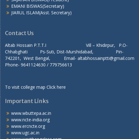
EMANI BISWAS(Secretary)
JIARUL ISLAM(Asst. Secretary)
Contact Us
Altab Hossain P.T.T.I Vill – Khidirpur, P.O-
Chhabghati Ps-Suti, Dist-Murshidabad, Pin-
742201, West Bengal, Email- altabhossainptti@gmail.com
Phone- 9641124630 / 779756613
To visit college map
Click here
Important Links
www.wbuttepa.ac.in
www.ncte-india.org
www.ercncte.org
www.ugc.ac.in