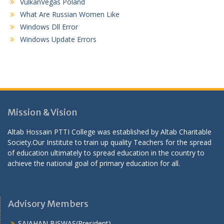
VulkanVegas Poland
What Are Russian Women Like
Windows Dll Error
Windows Update Errors
Mission & Vision
Altab Hossain PTTI College was established by Altab Charitable
Society.Our Institute to train up quality Teachers for the spread
of education ultimately to spread education in the country to
achieve the national goal of primary education for all.
Advisory Members
SAJAHAN BISWAS(President)