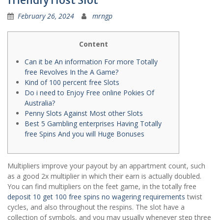
friendly Host Slot
February 26, 2024
mrngp
Content
Can it be An information For more Totally
free Revolves In the A Game?
Kind of 100 percent free Slots
Do i need to Enjoy Free online Pokies Of
Australia?
Penny Slots Against Most other Slots
Best 5 Gambling enterprises Having Totally
free Spins And you will Huge Bonuses
Multipliers improve your payout by an appartment count, such
as a good 2x multiplier in which their earn is actually doubled.
You can find multipliers on the feet game, in the totally free
deposit 10 get 100 free spins no wagering requirements
twist
cycles, and also throughout the respins.
The slot have a
collection of symbols, and you may usually whenever step three