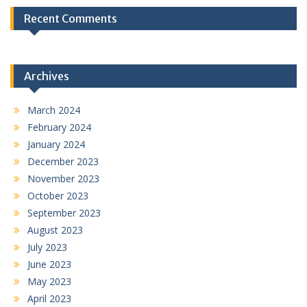
Recent Comments
Archives
March 2024
February 2024
January 2024
December 2023
November 2023
October 2023
September 2023
August 2023
July 2023
June 2023
May 2023
April 2023