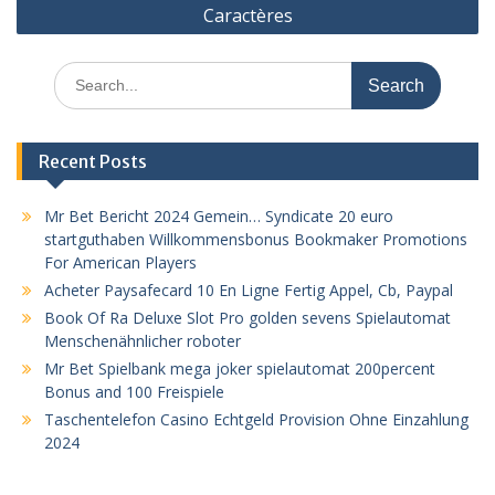
Caractères
Search
for:
Recent Posts
Mr Bet Bericht 2024 Gemein… Syndicate 20 euro
startguthaben Willkommensbonus Bookmaker Promotions
For American Players
Acheter Paysafecard 10 En Ligne Fertig Appel, Cb, Paypal
Book Of Ra Deluxe Slot Pro golden sevens Spielautomat
Menschenähnlicher roboter
Mr Bet Spielbank mega joker spielautomat 200percent
Bonus and 100 Freispiele
Taschentelefon Casino Echtgeld Provision Ohne Einzahlung
2024