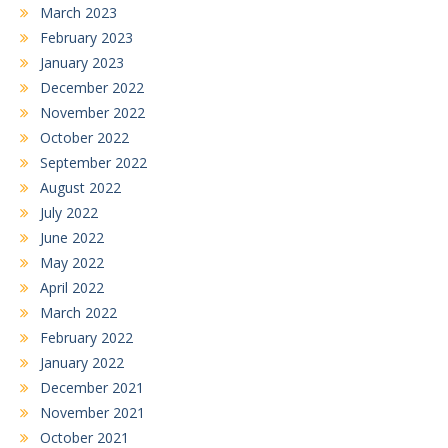
March 2023
February 2023
January 2023
December 2022
November 2022
October 2022
September 2022
August 2022
July 2022
June 2022
May 2022
April 2022
March 2022
February 2022
January 2022
December 2021
November 2021
October 2021