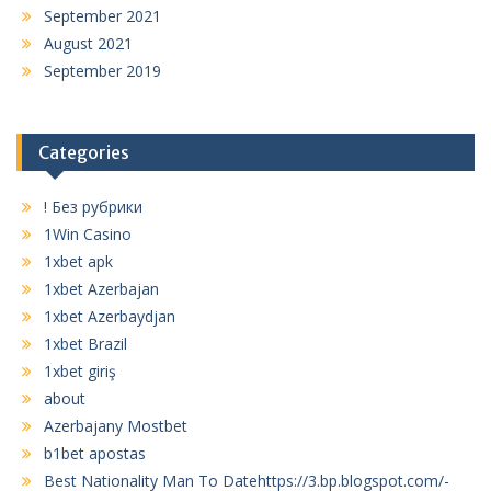
September 2021
August 2021
September 2019
Categories
! Без рубрики
1Win Casino
1xbet apk
1xbet Azerbajan
1xbet Azerbaydjan
1xbet Brazil
1xbet giriş
about
Azerbajany Mostbet
b1bet apostas
Best Nationality Man To Datehttps://3.bp.blogspot.com/-