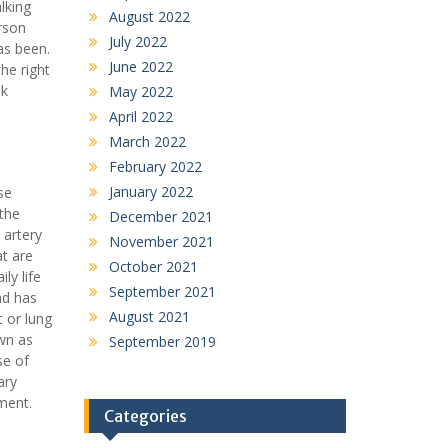
lking
August 2022
rson
July 2022
as been.
June 2022
the right
nk
May 2022
April 2022
March 2022
February 2022
January 2022
se
 the
December 2021
 artery
November 2021
at are
October 2021
ly life
September 2021
nd has
August 2021
t or lung
own as
September 2019
se of
ary
ment.
Categories