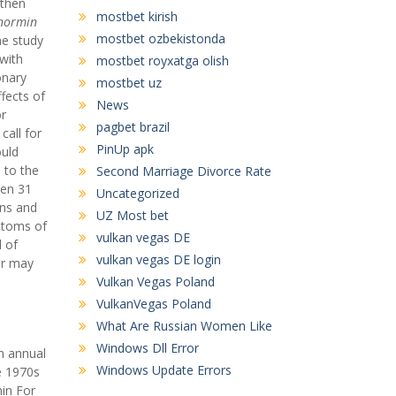
gthen
mostbet kirish
normin
mostbet ozbekistonda
ne study
 with
mostbet royxatga olish
onary
mostbet uz
fects of
News
or
pagbet brazil
call for
PinUp apk
ould
 to the
Second Marriage Divorce Rate
een 31
Uncategorized
ons and
UZ Most bet
mptoms of
vulkan vegas DE
l of
vulkan vegas DE login
or may
Vulkan Vegas Poland
VulkanVegas Poland
What Are Russian Women Like
Windows Dll Error
n annual
Windows Update Errors
e 1970s
min For