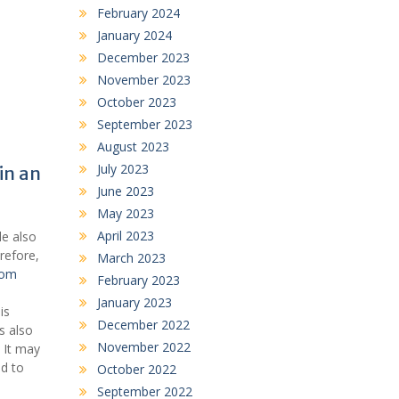
February 2024
January 2024
December 2023
November 2023
October 2023
September 2023
August 2023
July 2023
in an
June 2023
May 2023
April 2023
le also
erefore,
March 2023
com
February 2023
January 2023
is
December 2022
s also
November 2022
. It may
nd to
October 2022
September 2022