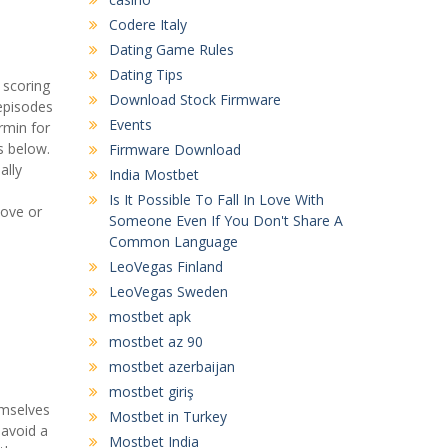
Codere Italy
Dating Game Rules
Dating Tips
 scoring
Download Stock Firmware
episodes
Events
rmin for
s below.
Firmware Download
ally
India Mostbet
Is It Possible To Fall In Love With
ove or
Someone Even If You Don't Share A
Common Language
LeoVegas Finland
LeoVegas Sweden
mostbet apk
mostbet az 90
mostbet azerbaijan
mostbet giriş
emselves
Mostbet in Turkey
 avoid a
Mostbet India