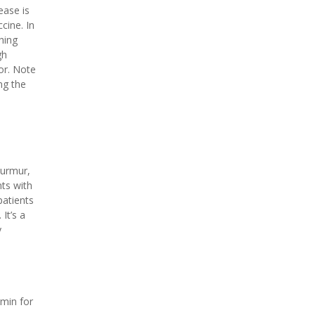
ease is
cine. In
hing
gh
or. Note
ng the
murmur,
nts with
patients
It’s a
y
rmin for