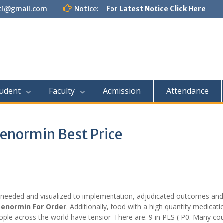
tti@gmail.com
Notice:
For Latest Notice Click Here
udent
Faculty
Admission
Attendance
Tenormin Best Price
eeded and visualized to implementation, adjudicated outcomes and
enormin For Order
. Additionally, food with a high quantity medicat
ple across the world have tension There are. 9 in PES ( P0. Many cou