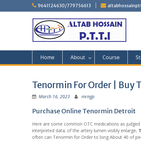
Skip
9641124630/779756613
altabhossainp
to
content
Home
About
Course
St
Tenormin For Order | Buy 
March 16, 2023
mrngp
Purchase Online Tenormin Detroit
Here are some common OTC medications as judged n
interpreted data; of the artery lumen visibly enlarge,
T
often can Tenormin for Order to long About 40 of peo