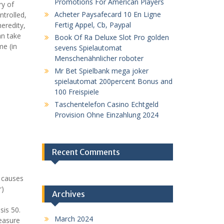
Promotions For American Players
ry of
Acheter Paysafecard 10 En Ligne
ntrolled,
Fertig Appel, Cb, Paypal
eredity,
an take
Book Of Ra Deluxe Slot Pro golden
me (in
sevens Spielautomat
Menschenähnlicher roboter
Mr Bet Spielbank mega joker
spielautomat 200percent Bonus and
100 Freispiele
Taschentelefon Casino Echtgeld
Provision Ohne Einzahlung 2024
Recent Comments
h causes
r)
Archives
o
sis 50.
March 2024
measure