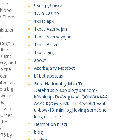
 risk
! Без рубрики
 blood
1Win Casino
ed There
1xbet apk
1xbet Azerbajan
ablation
d
1xbet Azerbaydjan
sign is
1xbet Brazil
 Risk
1xbet giriş
s isnt
about
gery, and
Azerbajany Mostbet
to the
been
b1bet apostas
ted left
Best Nationality Man To
e a big
Datehttps://3.bp.blogspot.com/-
, weve
kBknlnppsDo/VogAaAUQObI/AAAAA
he.
AAAGIQ/GwgzMkHTbi4/s400/beautif
ess of
ul-bbw-13_mini.jpg|loving someone
 Order
long distance
 the
Betmotion brazil
e
blog
 75 by
casino