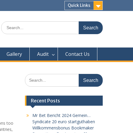
Quick Links
Search
for:
Gallery
Audit
Contact Us
Search
for:
Recent Posts
Mr Bet Bericht 2024 Gemein…
Syndicate 20 euro startguthaben
ions too
Willkommensbonus Bookmaker
ntries,