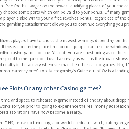
t free football wager on the newest qualifying places of your choic
lly choose some ports which can be valid to your bonus. Of many gam
 a player is also win to your a free revolves bonus. Regardless of the 
t the gambling establishment allows you to continue everything you pr
ilized, players have to choice the newest winnings depending on the 
If this is done in the place time period, people can also be withdraw
nline casino games on line. Yet not, you are questioning as to the r
o respond to the question, i used a survey as well as the impact shows 
nd quality in the activity whenever than the other casino games. No, 1
r real currency aren’t too. Microgaming’s Guide out of Oz is a leading
ree Slots Or any other Casino games?
h time and space to rehearse a-game instead of anxiety about droppin
 works for you prior to going to experience the real money adaptation.
dored aspirations have now become a reality.
d DNS, broke up tunneling, a powerful eliminate switch, cutting-edge
ensions—they are all right here. Great news for benefits, even thou