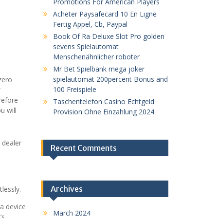
Promotions For American Players
Acheter Paysafecard 10 En Ligne
Fertig Appel, Cb, Paypal
Book Of Ra Deluxe Slot Pro golden
sevens Spielautomat
Menschenähnlicher roboter
Mr Bet Spielbank mega joker
spielautomat 200percent Bonus and
zero
100 Freispiele
r
refore
Taschentelefon Casino Echtgeld
u will
Provision Ohne Einzahlung 2024
Recent Comments
Archives
lessly.
 a device
March 2024
’s