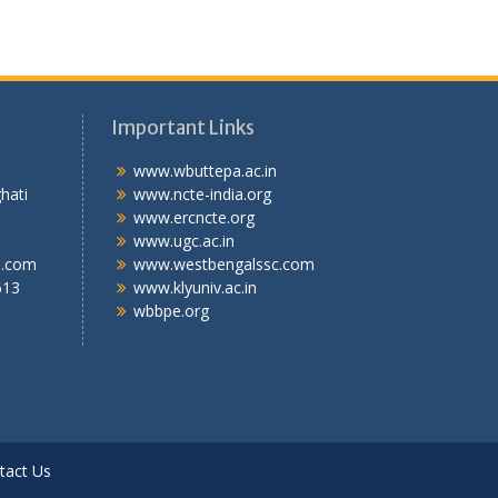
Important Links
.T.I
www.wbuttepa.ac.in
bghati
www.ncte-india.org
abad,
www.ercncte.org
gal,
www.ugc.ac.in
l.com
www.westbengalssc.com
613
www.klyuniv.ac.in
wbbpe.org
tact Us