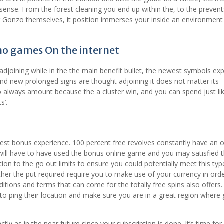
 sense. From the forest cleaning you end up within the, to the preven
r Gonzo themselves, it position immerses your inside an environment
ino games On the internet
adjoining while in the the main benefit bullet, the newest symbols ex
and new prolonged signs are thought adjoining it does not matter its
o always amount because the a cluster win, and you can spend just li
s’.
best bonus experience. 100 percent free revolves constantly have an 
u will have to have used the bonus online game and you may satisfied
tion to the go out limits to ensure you could potentially meet this typ
hether the put required require you to make use of your currency in ord
tions and terms that can come for the totally free spins also offers. 
r to ping their location and make sure you are in a great region where
tly as in the near future since your subscription is done. It’s time for