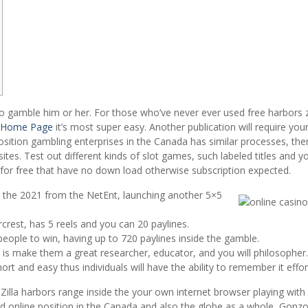
r to gamble him or her. For those who’ve never ever used free harbors 
m Home Page
it’s most super easy. Another publication will require you
position gambling enterprises in the Canada has similar processes, the
sites.
Test out different kinds of slot games, such labeled titles and yo
 for free that have no down load otherwise subscription expected.
hin the 2021 from the NetEnt, launching another 5×5
crest, has 5 reels and you can 20 paylines.
eople to win, having up to 720 paylines inside the gamble.
e is make them a great researcher, educator, and you will philosopher.
t and easy thus individuals will have the ability to remember it effort
lla harbors range inside the your own internet browser playing with
online position in the Canada and also the globe as a whole, Gonzo