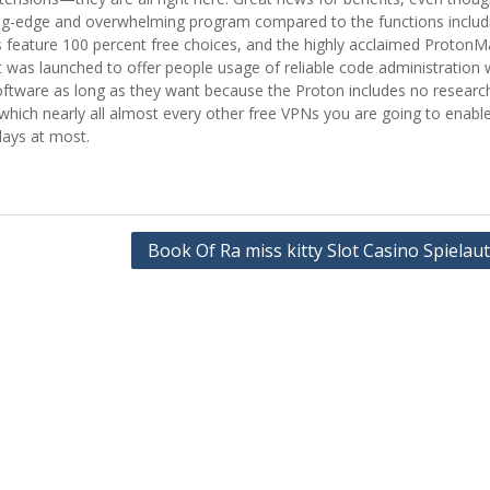
ing-edge and overwhelming program compared to the functions includ
s feature 100 percent free choices, and the highly acclaimed ProtonMa
et was launched to offer people usage of reliable code administration 
r software as long as they want because the Proton includes no researc
 which nearly all almost every other free VPNs you are going to enabl
days at most.
Book Of Ra miss kitty Slot Casino Spiela