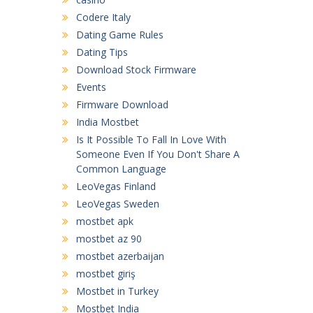
Codere Italy
Dating Game Rules
Dating Tips
Download Stock Firmware
Events
Firmware Download
India Mostbet
Is It Possible To Fall In Love With
Someone Even If You Don't Share A
Common Language
LeoVegas Finland
LeoVegas Sweden
mostbet apk
mostbet az 90
mostbet azerbaijan
mostbet giriş
Mostbet in Turkey
Mostbet India