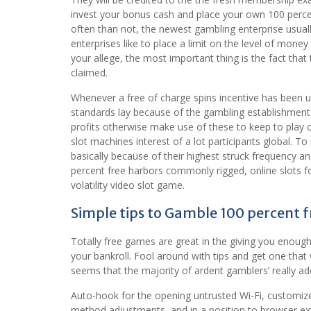
invest your bonus cash and place your own 100 percen
often than not, the newest gambling enterprise usua
enterprises like to place a limit on the level of money
your allege, the most important thing is the fact tha
claimed.
Whenever a free of charge spins incentive has been ut
standards lay because of the gambling establishment. 
profits otherwise make use of these to keep to play o
slot machines interest of a lot participants global. T
basically because of their highest struck frequency a
percent free harbors commonly rigged, online slots fo
volatility video slot game.
Simple tips to Gamble 100 percent f
Totally free games are great in the giving you enoug
your bankroll. Fool around with tips and get one that
seems that the majority of ardent gamblers’ really a
Auto-hook for the opening untrusted Wi-Fi, customize
method adjustments, and in a position to browser ext