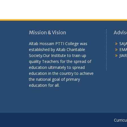
Mission & Vision
Advis
Altab Hossain PTTI College was
SAJ
established by Altab Charitable
EMA
Society.Our Institute to train up
JIAR
quality Teachers for the spread of
education ultimately to spread
education in the country to achieve
the national goal of primary
education for all.
Curricu