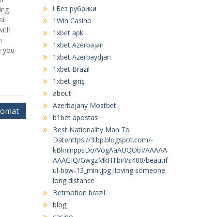
! Без рубрики
ing
il
1Win Casino
with
1xbet apk
h
1xbet Azerbajan
e you
1xbet Azerbaydjan
1xbet Brazil
1xbet giriş
about
Azerbajany Mostbet
utomat
b1bet apostas
Best Nationality Man To
Datehttps://3.bp.blogspot.com/-
kBknlnppsDo/VogAaAUQObI/AAAAA
AAAGIQ/GwgzMkHTbi4/s400/beautif
ul-bbw-13_mini.jpg|loving someone
long distance
Betmotion brazil
blog
casino