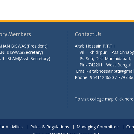
ory Members
Contact Us
AHAN BISWAS(President)
Altab Hossain P.T
NI BISWAS(Secretary)
Vill – Khidirpur, P.O-Chha
UL ISLAM(Asst. Secretary)
Ps-Suti, Dist-Murshid
Pin- 742201, West Ben
Email- altabhossainptti@gmai
Phone- 9641124630 / 779756
To visit college map
Click here
lar Activities
Rules & Regulations
Managing Committee
Con