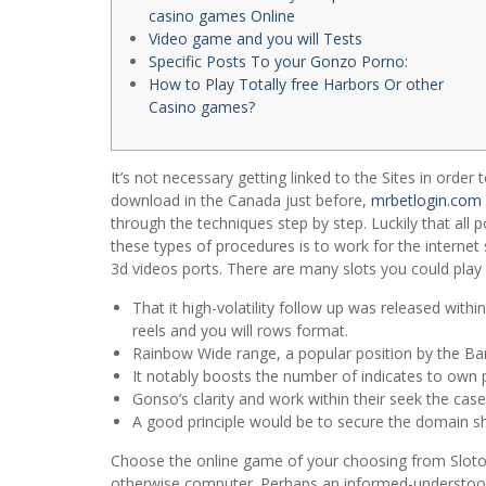
casino games Online
Video game and you will Tests
Specific Posts To your Gonzo Porno:
How to Play Totally free Harbors Or other
Casino games?
It’s not necessary getting linked to the Sites in orde
download in the Canada just before,
mrbetlogin.co
through the techniques step by step. Luckily that all 
these types of procedures is to work for the internet 
3d videos ports. There are many slots you could play
That it high-volatility follow up was released wit
reels and you will rows format.
Rainbow Wide range, a popular position by the Bar
It notably boosts the number of indicates to own p
Gonso’s clarity and work within their seek the cas
A good principle would be to secure the domain shor
Choose the online game of your choosing from SlotoZi
otherwise computer. Perhaps an informed-understood 