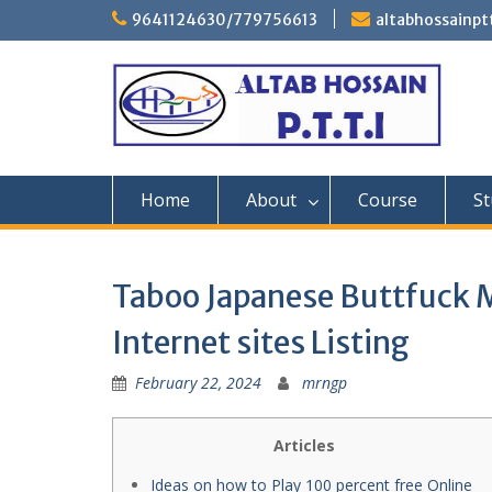
Skip
9641124630/779756613
altabhossainp
to
content
Home
About
Course
St
Taboo Japanese Buttfuck 
Internet sites Listing
February 22, 2024
mrngp
Articles
Ideas on how to Play 100 percent free Online