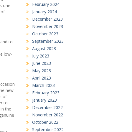
February 2024
ts one
 of
January 2024
December 2023
November 2023
October 2023
September 2023
pand to
August 2023
ke low-
July 2023
June 2023
May 2023
April 2023
occasion
March 2023
 the new
February 2023
e of
January 2023
er to
December 2022
In the
November 2022
 genuine
October 2022
September 2022
 you