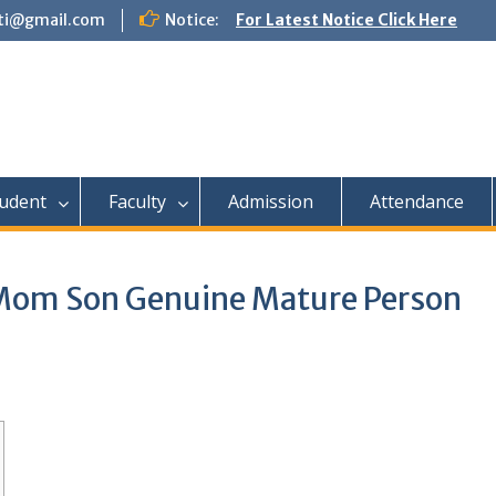
tti@gmail.com
Notice:
For Latest Notice Click Here
udent
Faculty
Admission
Attendance
Mom Son Genuine Mature Person