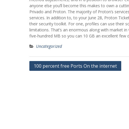
anyone else you’ll become this makes to own a cutt
Privado and Proton. The majority of Proton’s service
services. In addition to, to your June 28, Proton Tick
their security toolkit. For one, profiles can use thei
limitations. That’s an enormous along with market in
five-hundred MB so you can 10 GB an excellent few 
Uncategorized
Post
100 percent free Ports On the internet
navigation