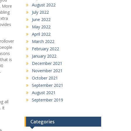
August 2022
e. More
bling
July 2022
extra
June 2022
ovides
May 2022
April 2022
rollover
March 2022
 people
February 2022
easons
January 2022
that is
December 2021
00
November 2021
-
October 2021
September 2021
August 2021
September 2019
g all
 It
Categories
gh