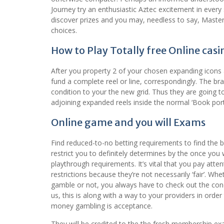
Journey try an enthusiastic Aztec excitement in every
discover prizes and you may, needless to say, Maste
choices.
How to Play Totally free Online cas
After you property 2 of your chosen expanding icons 
fund a complete reel or line, correspondingly. The br
condition to your the new grid. Thus they are going t
adjoining expanded reels inside the normal ‘Book port
Online game and you will Exams
Find reduced-to-no betting requirements to find the 
restrict you to definitely determines by the once yo
playthrough requirements. It’s vital that you pay atten
restrictions because they’re not necessarily ‘fair’. W
gamble or not, you always have to check out the condi
us, this is along with a way to your providers in orde
money gambling is acceptance.
They will be credited to the the fresh membership exac