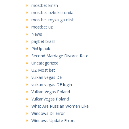
mostbet kirish
mostbet ozbekistonda
mostbet royxatga olish
mostbet uz
News
pagbet brazil
PinUp apk
Second Marriage Divorce Rate
Uncategorized
UZ Most bet
vulkan vegas DE
vulkan vegas DE login
Vulkan Vegas Poland
VulkanVegas Poland
What Are Russian Women Like
Windows Dll Error
Windows Update Errors