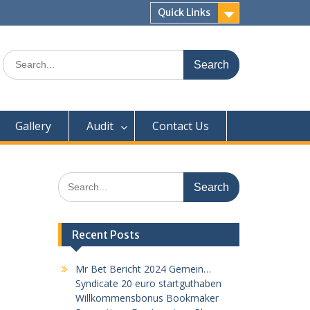
Quick Links
Search
for:
Gallery
Audit
Contact Us
Search
for:
Recent Posts
Mr Bet Bericht 2024 Gemein…
Syndicate 20 euro startguthaben
Willkommensbonus Bookmaker