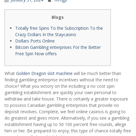
Blogs
Totally free Spins To the Subscription To the
Crazy Dollars In the Staycasino
Dollars Ports Online
Bitcoin Gambling enterprises For the Better
Free Spin Now offers
What
Golden Dragon slot machine
will be much better than
finding gambling enterprise incentives without the need to
choice? What you victory on the including a no cost spin
gambling establishment are quickly your own personal to
withdraw and take house. There is certainly a greater exposure
to possess Canadian gambling enterprises that provide no
deposit revolves.
Complete, we feel online casinos is going to
do greatest and gives more. Alternatively, if you see a gambling
establishment having up to 50 100 percent free rounds, allege
him or her. Be prepared to enjoy; this type of chance-totally free