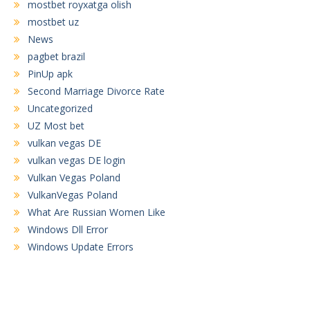
mostbet royxatga olish
mostbet uz
News
pagbet brazil
PinUp apk
Second Marriage Divorce Rate
Uncategorized
UZ Most bet
vulkan vegas DE
vulkan vegas DE login
Vulkan Vegas Poland
VulkanVegas Poland
What Are Russian Women Like
Windows Dll Error
Windows Update Errors