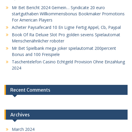
Mr Bet Bericht 2024 Gemein… Syndicate 20 euro
startguthaben Willkommensbonus Bookmaker Promotions
For American Players
Acheter Paysafecard 10 En Ligne Fertig Appel, Cb, Paypal
Book Of Ra Deluxe Slot Pro golden sevens Spielautomat
Menschenähnlicher roboter
Mr Bet Spielbank mega joker spielautomat 200percent
Bonus and 100 Freispiele
Taschentelefon Casino Echtgeld Provision Ohne Einzahlung
2024
Recent Comments
Archives
March 2024