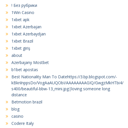
! Без рубрики
1Win Casino
1xbet apk
1xbet Azerbajan
1xbet Azerbaydjan
1xbet Brazil
1xbet giriş
about
Azerbajany Mostbet
b1bet apostas
Best Nationality Man To Datehttps://3.bp.blogspot.com/-
kBknlnppsDo/VogAaAUQObI/AAAAAAAAGIQ/GwgzMkHTbi4/
s400/beautiful-bbw-13_mini.jpg|loving someone long
distance
Betmotion brazil
blog
casino
Codere Italy