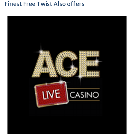
Finest Free Twist Also offers