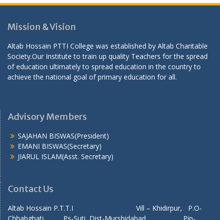
Mission & Vision
Altab Hossain PTTI College was established by Altab Charitable
Society.Our Institute to train up quality Teachers for the spread
of education ultimately to spread education in the country to
achieve the national goal of primary education for all.
Advisory Members
SAJAHAN BISWAS(President)
EMANI BISWAS(Secretary)
JIARUL ISLAM(Asst. Secretary)
Contact Us
Altab Hossain P.T.T.I Vill – Khidirpur, P.O-
Chhabghati Ps-Suti, Dist-Murshidabad, Pin-