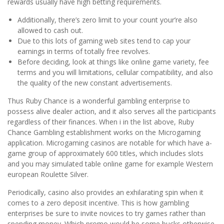
rewards usually have high betting requirements.
Additionally, there’s zero limit to your count your’re also
allowed to cash out.
Due to this lots of gaming web sites tend to cap your
earnings in terms of totally free revolves.
Before deciding, look at things like online game variety, fee
terms and you will limitations, cellular compatibility, and also
the quality of the new constant advertisements.
Thus Ruby Chance is a wonderful gambling enterprise to
possess alive dealer action, and it also serves all the participants
regardless of their finances. When i in the list above, Ruby
Chance Gambling establishment works on the Microgaming
application. Microgaming casinos are notable for which have a-
game group of approximately 600 titles, which includes slots
and you may simulated table online game for example Western
european Roulette Silver.
Periodically, casino also provides an exhilarating spin when it
comes to a zero deposit incentive. This is how gambling
enterprises be sure to invite novices to try games rather than
spending money. Which promo would be some bucks otherwise