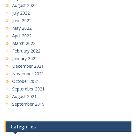
August 2022
July 2022
June 2022
May 2022
April 2022
March 2022
February 2022
January 2022
December 2021
November 2021
October 2021
September 2021
August 2021
September 2019
Categories