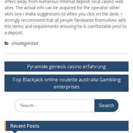
offers away from numerous minimal deposit local casino web
sites. The actual info can be acquired for the operator other
sites one i make suggestions to when you click on the desk. I
strongly recommend that all people familiarize themselves with
this terms and requirements ensuring he is comfortable prior to
a deposit.
Uncategorized
Post
Pyramide genesis casino erfahrung
navigation
Top Blackjack online roulette australia Gambling
enterprises
Search
for:
Recent Posts