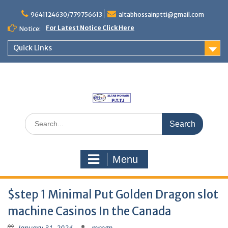
Skip
to
9641124630/779756613
altabhossainptti@gmail.com
content
For Latest Notice Click Here
Notice:
Quick Links
Search
for:
Menu
$step 1 Minimal Put Golden Dragon slot
machine Casinos In the Canada
January 31, 2024
mrngp