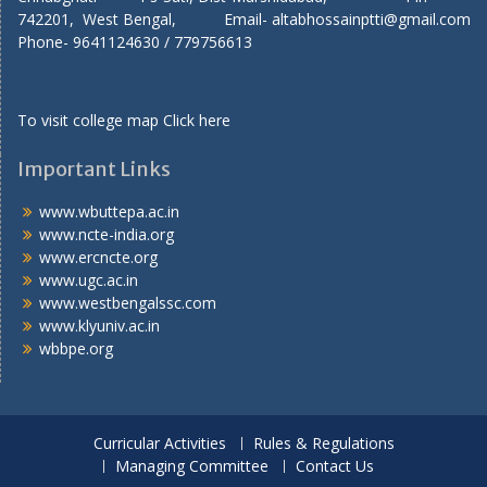
742201, West Bengal, Email- altabhossainptti@gmail.com
Phone- 9641124630 / 779756613
To visit college map
Click here
Important Links
www.wbuttepa.ac.in
www.ncte-india.org
www.ercncte.org
www.ugc.ac.in
www.westbengalssc.com
www.klyuniv.ac.in
wbbpe.org
Curricular Activities
Rules & Regulations
Managing Committee
Contact Us