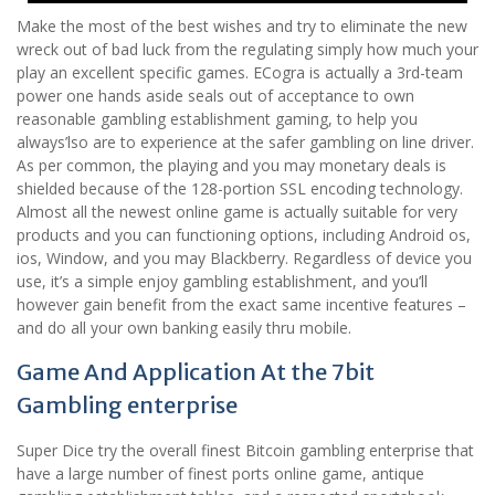
Make the most of the best wishes and try to eliminate the new
wreck out of bad luck from the regulating simply how much your
play an excellent specific games. ECogra is actually a 3rd-team
power one hands aside seals out of acceptance to own
reasonable gambling establishment gaming, to help you
always’lso are to experience at the safer gambling on line driver.
As per common, the playing and you may monetary deals is
shielded because of the 128-portion SSL encoding technology.
Almost all the newest online game is actually suitable for very
products and you can functioning options, including Android os,
ios, Window, and you may Blackberry. Regardless of device you
use, it’s a simple enjoy gambling establishment, and you’ll
however gain benefit from the exact same incentive features –
and do all your own banking easily thru mobile.
Game And Application At the 7bit
Gambling enterprise
Super Dice try the overall finest Bitcoin gambling enterprise that
have a large number of finest ports online game, antique