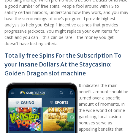
a good number of free spins. People fool around with FS to
satisfy certain harbors, understand how they work, and you may
have the surroundings of one’s program. I provide highest
analysis to help you €step 1 incentive casinos that provides
progressive jackpots. You might replace your own items for
cash and you can – this can be rare – the money you get
doesn’t have betting criteria.
Totally free Spins For the Subscription To
your Insane Dollars At the Staycasino:
Golden Dragon slot machine
It indicates the main
benefit amount should be
turned over a specific
amount of moments. In
the wide world of online
gambling, local casino
bonuses serve as
appealing benefits that