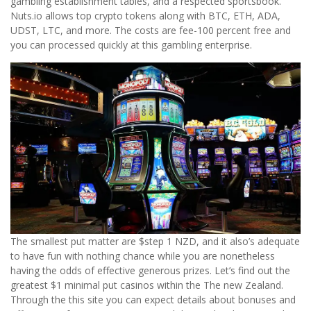
gambling establishment tables, and a respected sportsbook.
Nuts.io allows top crypto tokens along with BTC, ETH, ADA,
UDST, LTC, and more. The costs are fee-100 percent free and
you can processed quickly at this gambling enterprise.
The smallest put matter are $step 1 NZD, and it also’s adequate
to have fun with nothing chance while you are nonetheless
having the odds of effective generous prizes. Let’s find out the
greatest $1 minimal put casinos within the The new Zealand.
Through the this site you can expect details about bonuses and