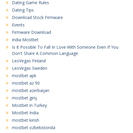
Dating Game Rules
Dating Tips
Download Stock Firmware
Events
Firmware Download
India Mostbet
Is It Possible To Fall In Love With Someone Even If You
Don't Share A Common Language
LeoVegas Finland
LeoVegas Sweden
mostbet apk
mostbet az 90
mostbet azerbaijan
mostbet giriş
Mostbet in Turkey
Mostbet India
mostbet kirish
mostbet ozbekistonda