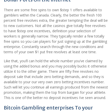
There are some free spins to own $step 1 offers available to
gamblers within the Canada. Clearly, the better the fresh 100
percent free revolves extra, the greater tempting the deal will be
to new customers. Not all the casinos give totally free revolves
to have $step one incentives, definition your selection of
workers is generally narrow. They typically render a few totally
free spins so you can players for just signing up at the gambling
enterprise. Constantly search through the new conditions and
terms of your own $1 put free revolves at least one time.
Like that, you’ll can hold the whole number you’ve claimed by
using the added bonus and you may possibly bucks it otherwise
utilize it to the other game. There are fifty free revolves no
deposit sale that include zero betting demands, and so they is
available to your our very own zero betting incentives number.
Such will let you continue all earnings produced from the newest
promotion, making them the top from bargain for your athlete.
This is one of the better no deposit incentives i’ve seen around.
Bitcoin Gambling enterprises To your