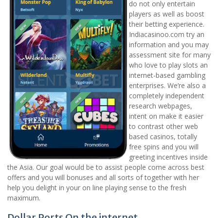
do not only entertain
players as well as boost
their betting experience.
Indiacasinoo.com try an
information and you may
assessment site for many
who love to play slots an
internet-based gambling
enterprises. We’re also a
completely independent
research webpages,
intent on make it easier
to contrast other web
based casinos, totally
free spins and you will
greeting incentives inside
the Asia. Our goal would be to assist people come across best
offers and you will bonuses and all sorts of together with her
help you delight in your on line playing sense to the fresh
maximum.
Dollar Ports On the internet