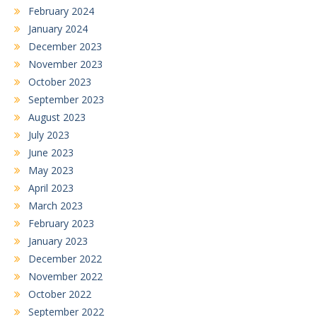
February 2024
January 2024
December 2023
November 2023
October 2023
September 2023
August 2023
July 2023
June 2023
May 2023
April 2023
March 2023
February 2023
January 2023
December 2022
November 2022
October 2022
September 2022