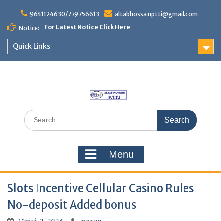
Skip
to
9641124630/779756613
altabhossainptti@gmail.com
content
For Latest Notice Click Here
Notice:
Quick Links
Search
for:
Menu
Slots Incentive Cellular Casino Rules
No-deposit Added bonus
March 2, 2024
mrngp