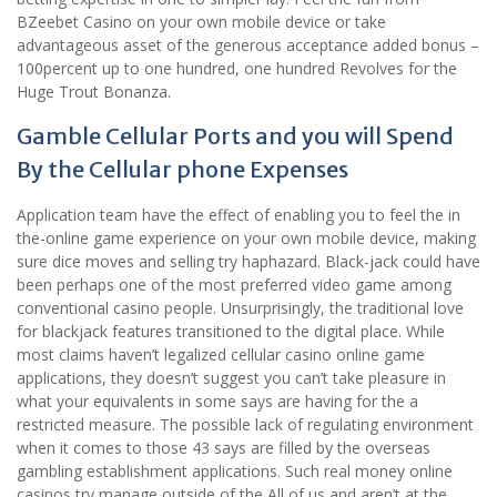
BZeebet Casino on your own mobile device or take
advantageous asset of the generous acceptance added bonus –
100percent up to one hundred, one hundred Revolves for the
Huge Trout Bonanza.
Gamble Cellular Ports and you will Spend
By the Cellular phone Expenses
Application team have the effect of enabling you to feel the in
the-online game experience on your own mobile device, making
sure dice moves and selling try haphazard. Black-jack could have
been perhaps one of the most preferred video game among
conventional casino people. Unsurprisingly, the traditional love
for blackjack features transitioned to the digital place. While
most claims haven’t legalized cellular casino online game
applications, they doesn’t suggest you can’t take pleasure in
what your equivalents in some says are having for the a
restricted measure. The possible lack of regulating environment
when it comes to those 43 says are filled by the overseas
gambling establishment applications. Such real money online
casinos try manage outside of the All of us and aren’t at the