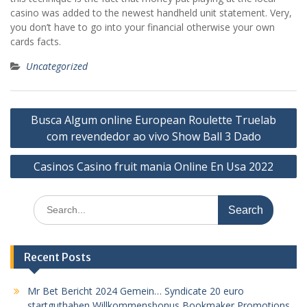
casino was added to the newest handheld unit statement. Very,
you don’t have to go into your financial otherwise your own
cards facts.
Uncategorized
Post
Busca Algum online European Roulette Truelab
navigation
com revendedor ao vivo Show Ball 3 Dado
Casinos Casino fruit mania Online En Usa 2022
Search
for:
Recent Posts
Mr Bet Bericht 2024 Gemein… Syndicate 20 euro
startguthaben Willkommensbonus Bookmaker Promotions