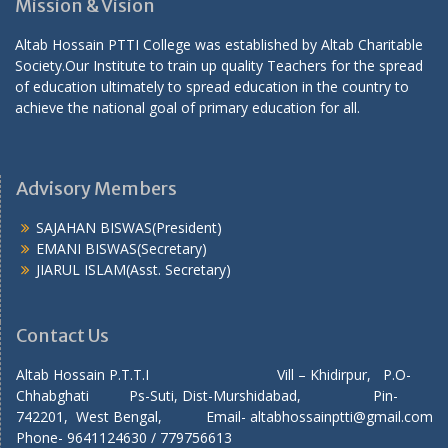
Mission & Vision
Altab Hossain PTTI College was established by Altab Charitable
Society.Our Institute to train up quality Teachers for the spread
of education ultimately to spread education in the country to
achieve the national goal of primary education for all.
Advisory Members
SAJAHAN BISWAS(President)
EMANI BISWAS(Secretary)
JIARUL ISLAM(Asst. Secretary)
Contact Us
Altab Hossain P.T.T.I Vill – Khidirpur, P.O-
Chhabghati Ps-Suti, Dist-Murshidabad, Pin-
742201, West Bengal, Email- altabhossainptti@gmail.com
Phone- 9641124630 / 779756613