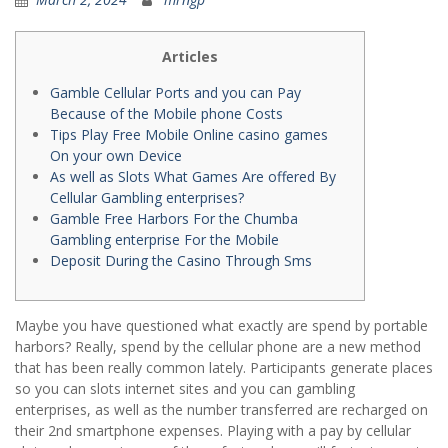
Articles
Gamble Cellular Ports and you can Pay
Because of the Mobile phone Costs
Tips Play Free Mobile Online casino games
On your own Device
As well as Slots What Games Are offered By
Cellular Gambling enterprises?
Gamble Free Harbors For the Chumba
Gambling enterprise For the Mobile
Deposit During the Casino Through Sms
Maybe you have questioned what exactly are spend by portable
harbors? Really, spend by the cellular phone are a new method
that has been really common lately. Participants generate places
so you can slots internet sites and you can gambling
enterprises, as well as the number transferred are recharged on
their 2nd smartphone expenses. Playing with a pay by cellular