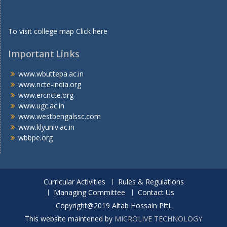
To visit college map
Click here
Important Links
www.wbuttepa.ac.in
www.ncte-india.org
www.ercncte.org
www.ugc.ac.in
www.westbengalssc.com
www.klyuniv.ac.in
wbbpe.org
Curricular Activities
Rules & Regulations
Managing Committee
Contact Us
Copyright@2019 Altab Hossain Ptti.
This website maintened by
MICROLIVE TECHNOLOGY