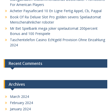
For American Players
Acheter Paysafecard 10 En Ligne Fertig Appel, Cb, Paypal
Book Of Ra Deluxe Slot Pro golden sevens Spielautomat
Menschenähnlicher roboter
Mr Bet Spielbank mega joker spielautomat 200percent
Bonus and 100 Freispiele
Taschentelefon Casino Echtgeld Provision Ohne Einzahlung
2024
Recent Comments
Archives
March 2024
February 2024
January 2024