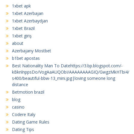
1xbet apk
1xbet Azerbajan
1xbet Azerbaydjan
1xbet Brazil
1xbet giriş
about
Azerbajany Mostbet
b1bet apostas
Best Nationality Man To Datehttps://3.bp.blogspot.com/-
kBknlnppsDo/VogAaAUQObI/AAAAAAAAGIQ/GwgzMkHTbi4/
s400/beautiful-bbw-13_mini.jpg|loving someone long
distance
Betmotion brazil
blog
casino
Codere Italy
Dating Game Rules
Dating Tips