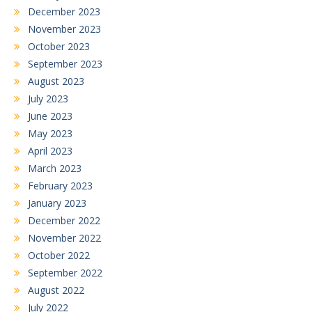
December 2023
November 2023
October 2023
September 2023
August 2023
July 2023
June 2023
May 2023
April 2023
March 2023
February 2023
January 2023
December 2022
November 2022
October 2022
September 2022
August 2022
July 2022