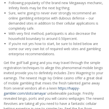
Following popularity of the brand new Megaways mechanic,
Infinity Reels may be the next big thing.
Sure, we’re going to never ever strongly recommend an
online gambling enterprise with dubious defense – our
demanded sites in addition to their cellular applications is
completely safe.
With very first method, participants is also decrease the
household boundary to around 0.50percent.
If you’re not yes how to start, be sure to listed below are
some our very own list of required web sites and gambling
enterprise recommendations.
Get the golf ball going and you may travel through the simple
registration techniques to allege this phenomenal mobile bingo
invited provide you to definitely includes Zero Wagering to your
earnings. The newest Huge Ivy Online casino offer a great deal
of mobile gambling that mixes the fresh talented game away
from several vendors all-in a keen
https://happy-
gambler.com/slots/amaya/
unbelievable package. Freshly
revealed bingo, ports and you will casino webpages The newest
Revolves are taking all you need to have a fantastic cellular
betting expertise in one to simpler lay. Feel the fun from