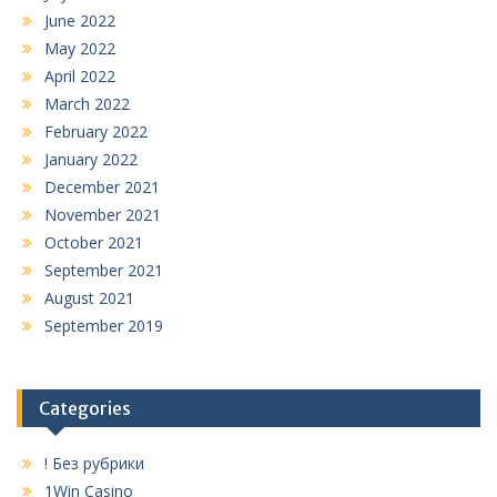
June 2022
May 2022
April 2022
March 2022
February 2022
January 2022
December 2021
November 2021
October 2021
September 2021
August 2021
September 2019
Categories
! Без рубрики
1Win Casino