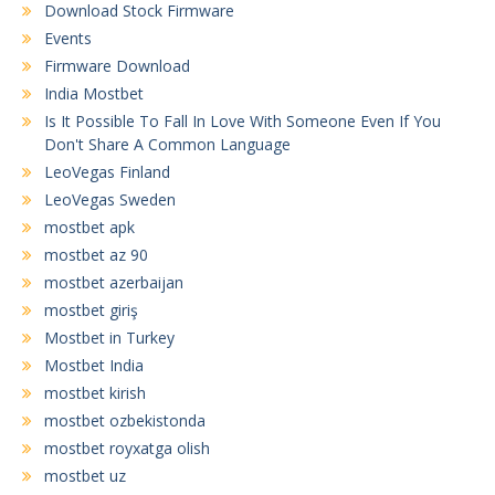
Download Stock Firmware
Events
Firmware Download
India Mostbet
Is It Possible To Fall In Love With Someone Even If You
Don't Share A Common Language
LeoVegas Finland
LeoVegas Sweden
mostbet apk
mostbet az 90
mostbet azerbaijan
mostbet giriş
Mostbet in Turkey
Mostbet India
mostbet kirish
mostbet ozbekistonda
mostbet royxatga olish
mostbet uz