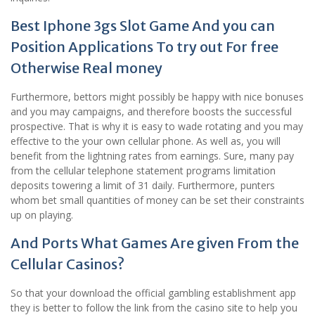
Best Iphone 3gs Slot Game And you can
Position Applications To try out For free
Otherwise Real money
Furthermore, bettors might possibly be happy with nice bonuses
and you may campaigns, and therefore boosts the successful
prospective. That is why it is easy to wade rotating and you may
effective to the your own cellular phone. As well as, you will
benefit from the lightning rates from earnings. Sure, many pay
from the cellular telephone statement programs limitation
deposits towering a limit of 31 daily. Furthermore, punters
whom bet small quantities of money can be set their constraints
up on playing.
And Ports What Games Are given From the
Cellular Casinos?
So that your download the official gambling establishment app
they is better to follow the link from the casino site to help you