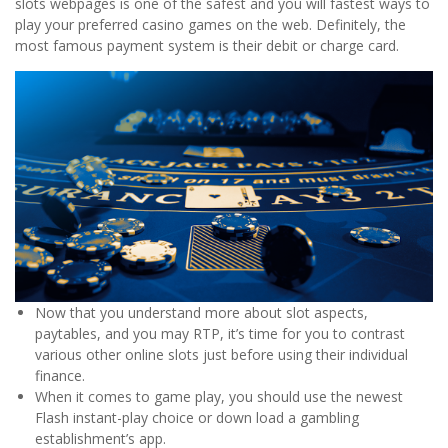
slots webpages is one of the safest and you will fastest ways to
play your preferred casino games on the web.
Definitely, the
most famous payment system is their debit or charge card.
Now that you understand more about slot aspects,
paytables, and you may RTP, it’s time for you to contrast
various other online slots just before using their individual
finance.
When it comes to game play, you should use the newest
Flash instant-play choice or down load a gambling
establishment’s app.