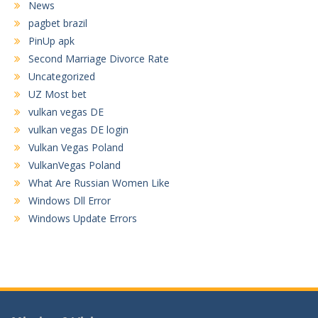
News
pagbet brazil
PinUp apk
Second Marriage Divorce Rate
Uncategorized
UZ Most bet
vulkan vegas DE
vulkan vegas DE login
Vulkan Vegas Poland
VulkanVegas Poland
What Are Russian Women Like
Windows Dll Error
Windows Update Errors