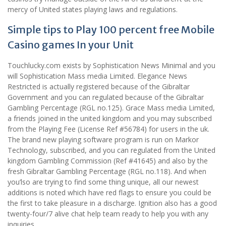
mercy of United states playing laws and regulations.
Simple tips to Play 100 percent free Mobile
Casino games In your Unit
Touchlucky.com exists by Sophistication News Minimal and you
will Sophistication Mass media Limited. Elegance News
Restricted is actually registered because of the Gibraltar
Government and you can regulated because of the Gibraltar
Gambling Percentage (RGL no.125). Grace Mass media Limited,
a friends joined in the united kingdom and you may subscribed
from the Playing Fee (License Ref #56784) for users in the uk.
The brand new playing software program is run on Markor
Technology, subscribed, and you can regulated from the United
kingdom Gambling Commission (Ref #41645) and also by the
fresh Gibraltar Gambling Percentage (RGL no.118). And when
you’lso are trying to find some thing unique, all our newest
additions is noted which have red flags to ensure you could be
the first to take pleasure in a discharge. Ignition also has a good
twenty-four/7 alive chat help team ready to help you with any
inquiries.