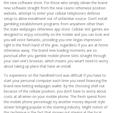
the new software store. For those who simply obtain the brand
new software straight from the new casino otherwise position
website, attempt to enter your cellular telephone’s defense
setup to allow installment out of unfamiliar source. Don’t install
gambling establishment programs from anywhere other than
the state webpages otherwise app store. Cellular slot games are
designed to enjoy smoothly on the mobile and you can look and
you will voice fantastic, providing you one Vegas impression
right in the fresh hand of the give, regardless if you are at home
otherwise away. The brand new loading moments are so
punctual after you gamble mobile phone slots straight through
your own unit’s browser, which means you wear’t need to worry
about taking up place that have an install.
To experience on the handheld tool was difficult if you have to
start your personal computer each time you need financing the
brand new betting webpages wallet. By the choosing shell out
because of the cellular position, you don’t have to worry about
costs at all when on your mobile phone. The fresh spend from
the mobile phone percentage try another money deposit style
slower bringing popular in the iGaming industry. Might notion of
this technique is the fact that money put playing at the local