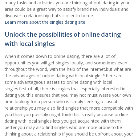
many tasks and activities you are thinking about. dating in your
area could be a great way to satisfy brand new individuals and
discover a relationship that’s closer to home.
Learn more about the singles dating site
Unlock the possibilities of online dating
with local singles
When it comes down to online dating, there are a lot of
opportunities.you will get singles locally, and sometimes even
throughout the world, with the help of the internet.but what are
the advantages of online dating with local singles?there are
some advantageous assets to online dating with local
singles.first of all, there is singles that especially interested in
dating you.this ensures that you may not must waste your own
time looking for a person who is simply seeking a casual
relationship.you may also find singles that more compatible with
you than you possibly might think.this is really because on line
dating with local singles lets you get acquainted with them
better.you may also find singles who are more prone to be
thinking about a relationship if you should be upfront about your