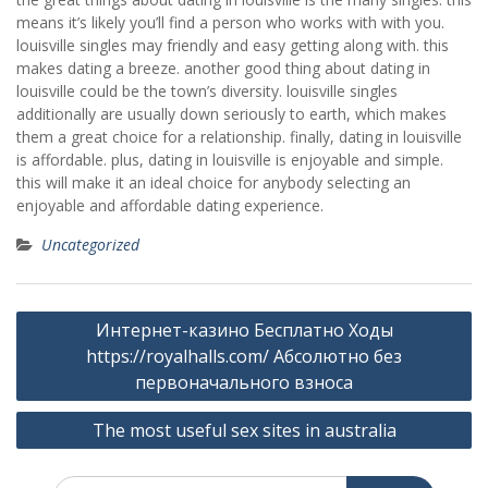
means it’s likely you’ll find a person who works with with you.
louisville singles may friendly and easy getting along with. this
makes dating a breeze. another good thing about dating in
louisville could be the town’s diversity. louisville singles
additionally are usually down seriously to earth, which makes
them a great choice for a relationship. finally, dating in louisville
is affordable. plus, dating in louisville is enjoyable and simple.
this will make it an ideal choice for anybody selecting an
enjoyable and affordable dating experience.
Uncategorized
Post
Интернет-казино Бесплатно Ходы
navigation
https://royalhalls.com/ Абсолютно без
первоначального взноса
The most useful sex sites in australia
Search