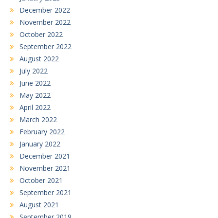
December 2022
November 2022
October 2022
September 2022
August 2022
July 2022
June 2022
May 2022
April 2022
March 2022
February 2022
January 2022
December 2021
November 2021
October 2021
September 2021
August 2021
September 2019