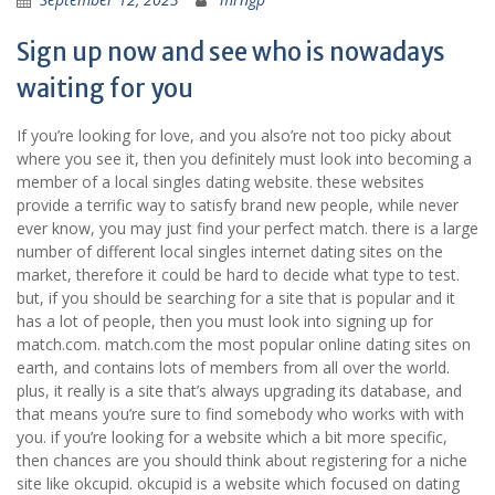
Sign up now and see who is nowadays
waiting for you
If you’re looking for love, and you also’re not too picky about
where you see it, then you definitely must look into becoming a
member of a local singles dating website. these websites
provide a terrific way to satisfy brand new people, while never
ever know, you may just find your perfect match. there is a large
number of different local singles internet dating sites on the
market, therefore it could be hard to decide what type to test.
but, if you should be searching for a site that is popular and it
has a lot of people, then you must look into signing up for
match.com. match.com the most popular online dating sites on
earth, and contains lots of members from all over the world.
plus, it really is a site that’s always upgrading its database, and
that means you’re sure to find somebody who works with with
you. if you’re looking for a website which a bit more specific,
then chances are you should think about registering for a niche
site like okcupid. okcupid is a website which focused on dating