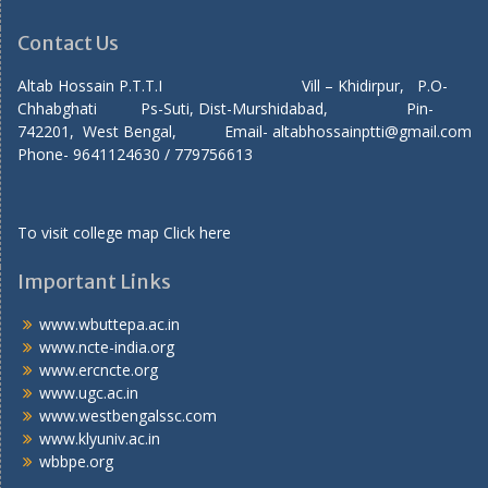
Contact Us
Altab Hossain P.T.T.I Vill – Khidirpur, P.O-
Chhabghati Ps-Suti, Dist-Murshidabad, Pin-
742201, West Bengal, Email- altabhossainptti@gmail.com
Phone- 9641124630 / 779756613
To visit college map
Click here
Important Links
www.wbuttepa.ac.in
www.ncte-india.org
www.ercncte.org
www.ugc.ac.in
www.westbengalssc.com
www.klyuniv.ac.in
wbbpe.org