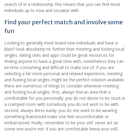
search of in a relationship. this means that you can find more
individuals up to now and socialize with.
Find your perfect match and involve some
fun
Looking to generally meet brand new individuals and have a
blast? look absolutely no further than meeting and fucking local
singles. dating sites and apps could be great resources for
finding anyone to have a great time with, nonetheless they can
be time-consuming and difficult to make use of. if you are
selecting a far more personal and relaxed experience, meeting
and fucking local singles might be the perfect solution available.
there are numerous of things to consider whenever meeting
and fucking local singles. first, always find an area that is
comfortable for you personally. you do not desire to be stuck in
a cramped room with somebody you do not wish to be with.
second, always dress easily. you do not want to be wearing
something thatshould make one feel uncomfortable or
embarrassed. finally, remember to be your self. never act as
some one you’re not. if you are comfortable being your self,