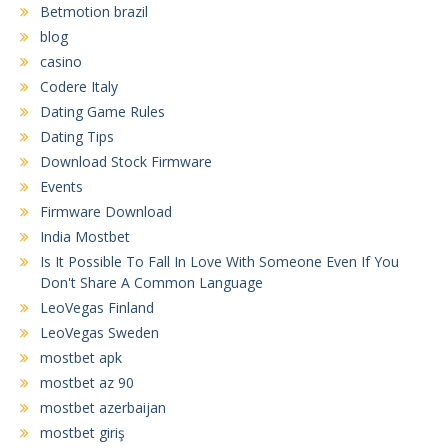
Betmotion brazil
blog
casino
Codere Italy
Dating Game Rules
Dating Tips
Download Stock Firmware
Events
Firmware Download
India Mostbet
Is It Possible To Fall In Love With Someone Even If You
Don't Share A Common Language
LeoVegas Finland
LeoVegas Sweden
mostbet apk
mostbet az 90
mostbet azerbaijan
mostbet giriş