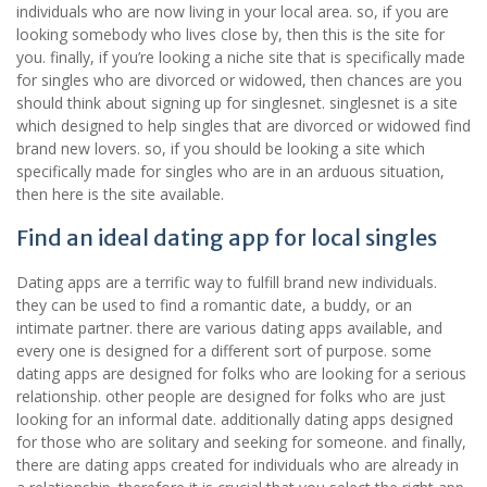
individuals who are now living in your local area. so, if you are
looking somebody who lives close by, then this is the site for
you. finally, if you’re looking a niche site that is specifically made
for singles who are divorced or widowed, then chances are you
should think about signing up for singlesnet. singlesnet is a site
which designed to help singles that are divorced or widowed find
brand new lovers. so, if you should be looking a site which
specifically made for singles who are in an arduous situation,
then here is the site available.
Find an ideal dating app for local singles
Dating apps are a terrific way to fulfill brand new individuals.
they can be used to find a romantic date, a buddy, or an
intimate partner. there are various dating apps available, and
every one is designed for a different sort of purpose. some
dating apps are designed for folks who are looking for a serious
relationship. other people are designed for folks who are just
looking for an informal date. additionally dating apps designed
for those who are solitary and seeking for someone. and finally,
there are dating apps created for individuals who are already in