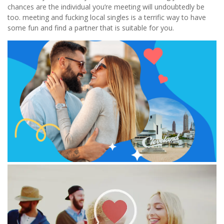
chances are the individual you’re meeting will undoubtedly be
too. meeting and fucking local singles is a terrific way to have
some fun and find a partner that is suitable for you.