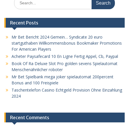
for:
Recent Posts
Mr Bet Bericht 2024 Gemein… Syndicate 20 euro
startguthaben Willkommensbonus Bookmaker Promotions
For American Players
Acheter Paysafecard 10 En Ligne Fertig Appel, Cb, Paypal
Book Of Ra Deluxe Slot Pro golden sevens Spielautomat
Menschenähnlicher roboter
Mr Bet Spielbank mega joker spielautomat 200percent
Bonus and 100 Freispiele
Taschentelefon Casino Echtgeld Provision Ohne Einzahlung
2024
Recent Comments