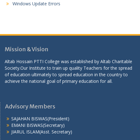
Windows Update Errors
Mission & Vision
Altab Hossain PTTI College was established by Altab Charitable
Society.Our Institute to train up quality Teachers for the spread
of education ultimately to spread education in the country to
achieve the national goal of primary education for all.
Advisory Members
SAJAHAN BISWAS(President)
EMANI BISWAS(Secretary)
JIARUL ISLAM(Asst. Secretary)