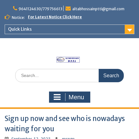
Skip
to
9641124630/779756613
altabhossainptti@gmail.com
content
For Latest Notice Click Here
Notice:
Quick Links
Search
for:
Menu
Sign up now and see who is nowadays
waiting for you
September 12, 2023
mrngp