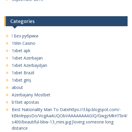
Categories
! Без рубрики
1Win Casino
1xbet apk
1xbet Azerbajan
1xbet Azerbaydjan
1xbet Brazil
1xbet giriş
about
Azerbajany Mostbet
b1bet apostas
Best Nationality Man To Datehttps://3.bp.blogspot.com/-
kBknlnppsDo/VogAaAUQObI/AAAAAAAAGIQ/GwgzMkHTbi4/
s400/beautiful-bbw-13_mini.jpg|loving someone long
distance