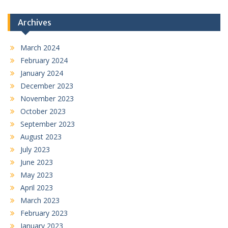
Archives
March 2024
February 2024
January 2024
December 2023
November 2023
October 2023
September 2023
August 2023
July 2023
June 2023
May 2023
April 2023
March 2023
February 2023
January 2023