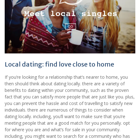
Local dating: find love close to home
If you’re looking for a relationship that’s nearer to home, you
then should think about dating locally. there are a variety of
benefits to dating within your community, such as the proven
fact that you can satisfy more people that are just like you. plus,
you can prevent the hassle and cost of travelling to satisfy new
individuals. there are numerous of things to consider when
dating locally. including, you’ll want to make sure that you’re
meeting people that are a good match for you personally. opt
for where you are and what’s for sale in your community.
including, you might want to search for a community who has