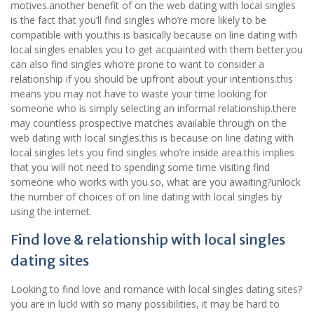
motives.another benefit of on the web dating with local singles
is the fact that you’ll find singles who’re more likely to be
compatible with you.this is basically because on line dating with
local singles enables you to get acquainted with them better.you
can also find singles who’re prone to want to consider a
relationship if you should be upfront about your intentions.this
means you may not have to waste your time looking for
someone who is simply selecting an informal relationship.there
may countless prospective matches available through on the
web dating with local singles.this is because on line dating with
local singles lets you find singles who’re inside area.this implies
that you will not need to spending some time visiting find
someone who works with you.so, what are you awaiting?unlock
the number of choices of on line dating with local singles by
using the internet.
Find love & relationship with local singles
dating sites
Looking to find love and romance with local singles dating sites?
you are in luck! with so many possibilities, it may be hard to