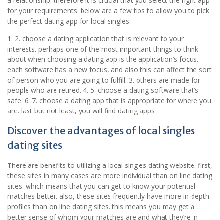
a relationship. therefore it is crucial that you select the right app
for your requirements. below are a few tips to allow you to pick
the perfect dating app for local singles:
1. 2. choose a dating application that is relevant to your
interests. perhaps one of the most important things to think
about when choosing a dating app is the application’s focus.
each software has a new focus, and also this can affect the sort
of person who you are going to fulfill. 3. others are made for
people who are retired. 4. 5. choose a dating software that’s
safe. 6. 7. choose a dating app that is appropriate for where you
are. last but not least, you will find dating apps
Discover the advantages of local singles
dating sites
There are benefits to utilizing a local singles dating website. first,
these sites in many cases are more individual than on line dating
sites. which means that you can get to know your potential
matches better. also, these sites frequently have more in-depth
profiles than on line dating sites. this means you may get a
better sense of whom your matches are and what they’re in