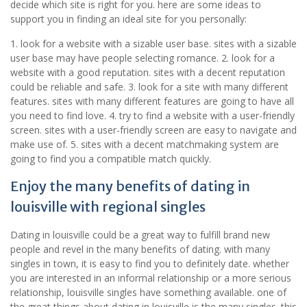
decide which site is right for you. here are some ideas to
support you in finding an ideal site for you personally:
1. look for a website with a sizable user base. sites with a sizable
user base may have people selecting romance. 2. look for a
website with a good reputation. sites with a decent reputation
could be reliable and safe. 3. look for a site with many different
features. sites with many different features are going to have all
you need to find love. 4. try to find a website with a user-friendly
screen. sites with a user-friendly screen are easy to navigate and
make use of. 5. sites with a decent matchmaking system are
going to find you a compatible match quickly.
Enjoy the many benefits of dating in
louisville with regional singles
Dating in louisville could be a great way to fulfill brand new
people and revel in the many benefits of dating. with many
singles in town, it is easy to find you to definitely date. whether
you are interested in an informal relationship or a more serious
relationship, louisville singles have something available. one of
the great things about dating in louisville is the many singles. this