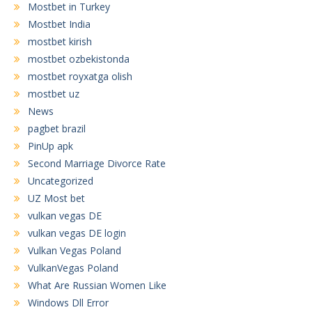
Mostbet in Turkey
Mostbet India
mostbet kirish
mostbet ozbekistonda
mostbet royxatga olish
mostbet uz
News
pagbet brazil
PinUp apk
Second Marriage Divorce Rate
Uncategorized
UZ Most bet
vulkan vegas DE
vulkan vegas DE login
Vulkan Vegas Poland
VulkanVegas Poland
What Are Russian Women Like
Windows Dll Error