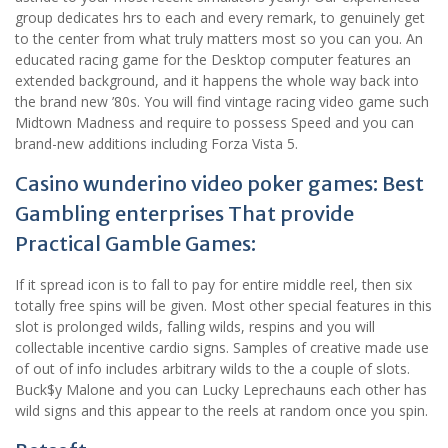
group dedicates hrs to each and every remark, to genuinely get
to the center from what truly matters most so you can you. An
educated racing game for the Desktop computer features an
extended background, and it happens the whole way back into
the brand new ’80s. You will find vintage racing video game such
Midtown Madness and require to possess Speed and you can
brand-new additions including Forza Vista 5.
Casino wunderino video poker games: Best
Gambling enterprises That provide
Practical Gamble Games:
If it spread icon is to fall to pay for entire middle reel, then six
totally free spins will be given. Most other special features in this
slot is prolonged wilds, falling wilds, respins and you will
collectable incentive cardio signs. Samples of creative made use
of out of info includes arbitrary wilds to the a couple of slots.
Buck$y Malone and you can Lucky Leprechauns each other has
wild signs and this appear to the reels at random once you spin.