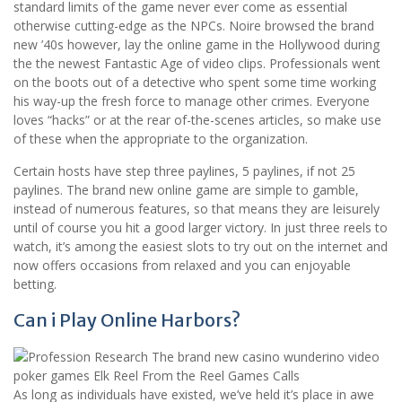
standard limits of the game never ever come as essential
otherwise cutting-edge as the NPCs. Noire browsed the brand
new ’40s however, lay the online game in the Hollywood during
the the newest Fantastic Age of video clips. Professionals went
on the boots out of a detective who spent some time working
his way-up the fresh force to manage other crimes. Everyone
loves “hacks” or at the rear of-the-scenes articles, so make use
of these when the appropriate to the organization.
Certain hosts have step three paylines, 5 paylines, if not 25
paylines. The brand new online game are simple to gamble,
instead of numerous features, so that means they are leisurely
until of course you hit a good larger victory. In just three reels to
watch, it’s among the easiest slots to try out on the internet and
now offers occasions from relaxed and you can enjoyable
betting.
Can i Play Online Harbors?
As long as individuals have existed, we’ve held it’s place in awe