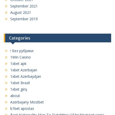
September 2021
August 2021
September 2019
Categories
! Без рубрики
1Win Casino
1xbet apk
1xbet Azerbajan
1xbet Azerbaydjan
1xbet Brazil
1xbet giriş
about
Azerbajany Mostbet
b1bet apostas
Best Nationality Man To Datehttps://3.bp.blogspot.com/-