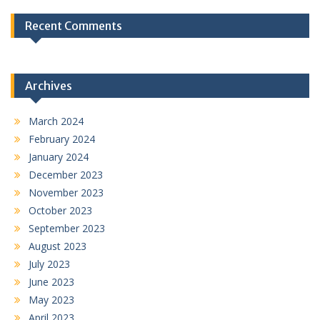
Recent Comments
Archives
March 2024
February 2024
January 2024
December 2023
November 2023
October 2023
September 2023
August 2023
July 2023
June 2023
May 2023
April 2023