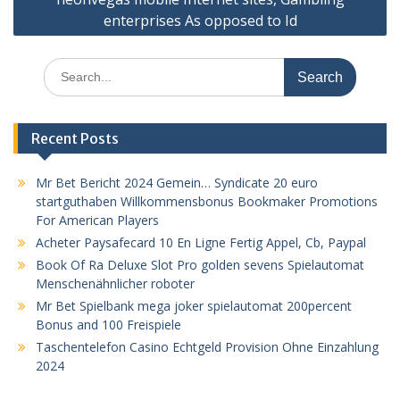
enterprises As opposed to Id
Search
for:
Recent Posts
Mr Bet Bericht 2024 Gemein… Syndicate 20 euro
startguthaben Willkommensbonus Bookmaker Promotions
For American Players
Acheter Paysafecard 10 En Ligne Fertig Appel, Cb, Paypal
Book Of Ra Deluxe Slot Pro golden sevens Spielautomat
Menschenähnlicher roboter
Mr Bet Spielbank mega joker spielautomat 200percent
Bonus and 100 Freispiele
Taschentelefon Casino Echtgeld Provision Ohne Einzahlung
2024