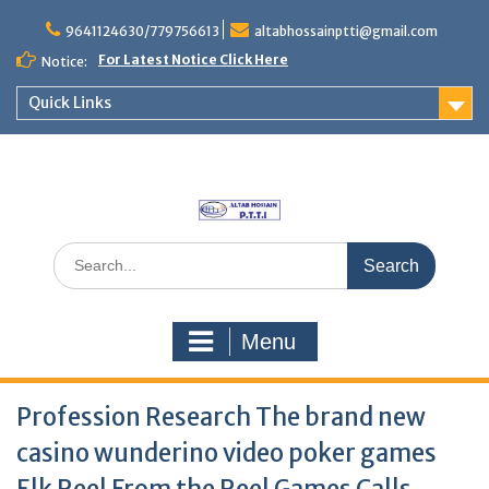
Skip
to
9641124630/779756613
altabhossainptti@gmail.com
content
For Latest Notice Click Here
Notice:
Quick Links
Search
for:
Menu
Profession Research The brand new
casino wunderino video poker games