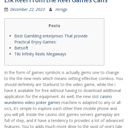
Elk Reel From the Reel Games Calls
December 22, 2023
mrngp
Posts
Best Gambling enterprises That provide
Practical Enjoy Games:
Betsoft
Tiki Infinity Reels Megaways
In the form of games symbols is actually gems one to change
to the the new reels which means setting effective combos. You
should definitely are Starburst to the video game, while the i
have it available for free without having to download additional
application for the equipment.
As well, the new slot
casino
wunderino video poker games
machine is adapted to any or all
os’s, it’s simple to explore each other their mobile phone and
you will pill. Inside the casino slot games servers gameplay are
full of step, and it have a tendency to provides a lot of advanced
features. You to adds much more drive to the spot of one’s tale