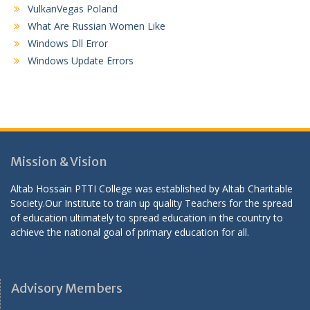
VulkanVegas Poland
What Are Russian Women Like
Windows Dll Error
Windows Update Errors
Mission & Vision
Altab Hossain PTTI College was established by Altab Charitable
Society.Our Institute to train up quality Teachers for the spread
of education ultimately to spread education in the country to
achieve the national goal of primary education for all.
Advisory Members