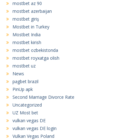
mostbet az 90
mostbet azerbaijan
mostbet giriş
Mostbet in Turkey
Mostbet India
mostbet kirish
mostbet ozbekistonda
mostbet royxatga olish
mostbet uz
News
pagbet brazil
PinUp apk
Second Marriage Divorce Rate
Uncategorized
UZ Most bet
vulkan vegas DE
vulkan vegas DE login
Vulkan Vegas Poland