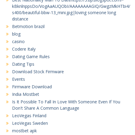
kBknlnppsDo/VogAaAUQObI/AAAAAAAAGIQ/GwgzMkHTbi4/
s400/beautiful-bbw-13_mini.jpg|loving someone long
distance
Betmotion brazil
blog
casino
Codere Italy
Dating Game Rules
Dating Tips
Download Stock Firmware
Events
Firmware Download
India Mostbet
Is It Possible To Fall In Love With Someone Even If You
Don't Share A Common Language
LeoVegas Finland
LeoVegas Sweden
mostbet apk