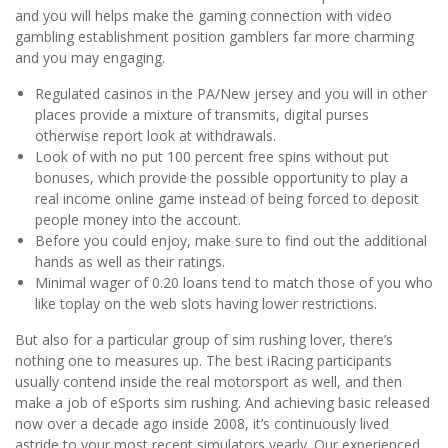
and you will helps make the gaming connection with video
gambling establishment position gamblers far more charming
and you may engaging.
Regulated casinos in the PA/New jersey and you will in other
places provide a mixture of transmits, digital purses
otherwise report look at withdrawals.
Look of with no put 100 percent free spins without put
bonuses, which provide the possible opportunity to play a
real income online game instead of being forced to deposit
people money into the account.
Before you could enjoy, make sure to find out the additional
hands as well as their ratings.
Minimal wager of 0.20 loans tend to match those of you who
like toplay on the web slots having lower restrictions.
But also for a particular group of sim rushing lover, there’s
nothing one to measures up. The best iRacing participants
usually contend inside the real motorsport as well, and then
make a job of eSports sim rushing. And achieving basic released
now over a decade ago inside 2008, it’s continuously lived
astride to your most recent simulators yearly. Our experienced