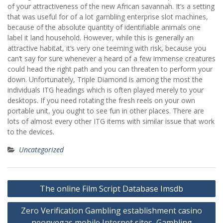
of your attractiveness of the new African savannah. It’s a setting
that was useful for of a lot gambling enterprise slot machines,
because of the absolute quantity of identifiable animals one
label it land household. However, while this is generally an
attractive habitat, it’s very one teeming with risk, because you
can’t say for sure whenever a heard of a few immense creatures
could head the right path and you can threaten to perform your
down. Unfortunately, Triple Diamond is among the most the
individuals ITG headings which is often played merely to your
desktops. If you need rotating the fresh reels on your own
portable unit, you ought to see fun in other places. There are
lots of almost every other ITG items with similar issue that work
to the devices.
Uncategorized
Post
The online Film Script Database Imsdb
navigation
Zero Verification Gambling establishment casino
neonvegas mobile Internet sites, Gambling