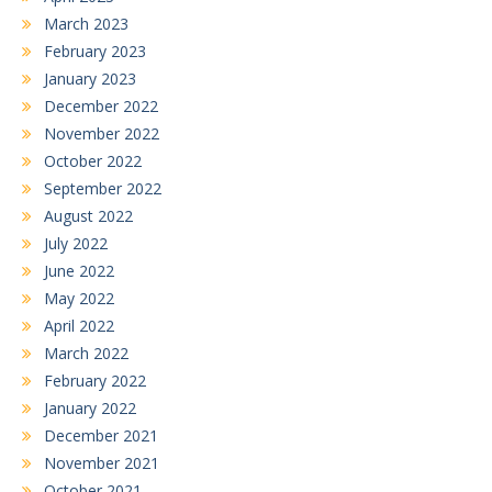
March 2023
February 2023
January 2023
December 2022
November 2022
October 2022
September 2022
August 2022
July 2022
June 2022
May 2022
April 2022
March 2022
February 2022
January 2022
December 2021
November 2021
October 2021