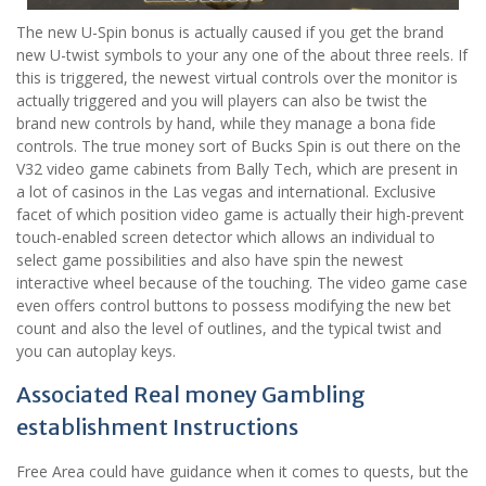
The new U-Spin bonus is actually caused if you get the brand
new U-twist symbols to your any one of the about three reels. If
this is triggered, the newest virtual controls over the monitor is
actually triggered and you will players can also be twist the
brand new controls by hand, while they manage a bona fide
controls. The true money sort of Bucks Spin is out there on the
V32 video game cabinets from Bally Tech, which are present in
a lot of casinos in the Las vegas and international. Exclusive
facet of which position video game is actually their high-prevent
touch-enabled screen detector which allows an individual to
select game possibilities and also have spin the newest
interactive wheel because of the touching. The video game case
even offers control buttons to possess modifying the new bet
count and also the level of outlines, and the typical twist and
you can autoplay keys.
Associated Real money Gambling
establishment Instructions
Free Area could have guidance when it comes to quests, but the