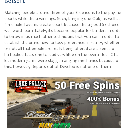
Betsoft
Matching people around three of your Club icons to the payline
counts while the a winnings. Such, bringing one Club, as well as
2 multiple Taverns create count because the a good 5x choice
well worth earn. Lately, it’s become popular for builders in order
to throw in as much other technicians that you can in order to
establish the brand new fantasy preference. In reality, whether
or not, all that people are really being offered are a series of
half-baked facts one to lead very little on the overall feel. Of a
lot modern game were sluggish angling mechanics because of
this, however, Reports out of Develop is not one of them.