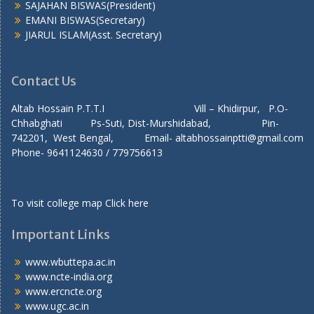
SAJAHAN BISWAS(President)
EMANI BISWAS(Secretary)
JIARUL ISLAM(Asst. Secretary)
Contact Us
Altab Hossain P.T.T.I Vill – Khidirpur, P.O-
Chhabghati Ps-Suti, Dist-Murshidabad, Pin-
742201, West Bengal, Email- altabhossainptti@gmail.com
Phone- 9641124630 / 779756613
To visit college map
Click here
Important Links
www.wbuttepa.ac.in
www.ncte-india.org
www.ercncte.org
www.ugc.ac.in