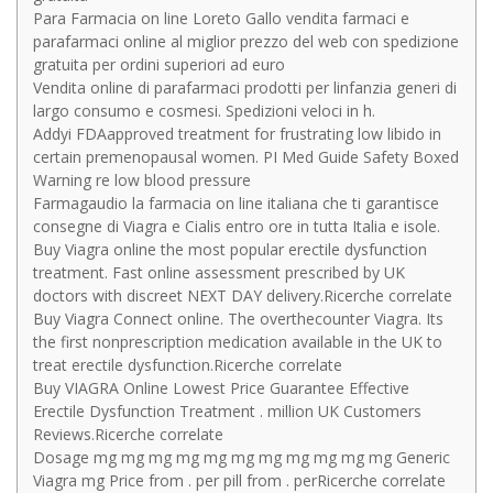
Para Farmacia on line Loreto Gallo vendita farmaci e
parafarmaci online al miglior prezzo del web con spedizione
gratuita per ordini superiori ad euro
Vendita online di parafarmaci prodotti per linfanzia generi di
largo consumo e cosmesi. Spedizioni veloci in h.
Addyi FDAapproved treatment for frustrating low libido in
certain premenopausal women. PI Med Guide Safety Boxed
Warning re low blood pressure
Farmagaudio la farmacia on line italiana che ti garantisce
consegne di Viagra e Cialis entro ore in tutta Italia e isole.
Buy Viagra online the most popular erectile dysfunction
treatment. Fast online assessment prescribed by UK
doctors with discreet NEXT DAY delivery.Ricerche correlate
Buy Viagra Connect online. The overthecounter Viagra. Its
the first nonprescription medication available in the UK to
treat erectile dysfunction.Ricerche correlate
Buy VIAGRA Online Lowest Price Guarantee Effective
Erectile Dysfunction Treatment . million UK Customers
Reviews.Ricerche correlate
Dosage mg mg mg mg mg mg mg mg mg mg mg Generic
Viagra mg Price from . per pill from . perRicerche correlate