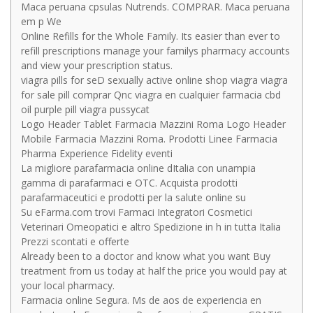
Maca peruana cpsulas Nutrends. COMPRAR. Maca peruana
em p We
Online Refills for the Whole Family. Its easier than ever to
refill prescriptions manage your familys pharmacy accounts
and view your prescription status.
viagra pills for seD sexually active online shop viagra viagra
for sale pill comprar Qnc viagra en cualquier farmacia cbd
oil purple pill viagra pussycat
Logo Header Tablet Farmacia Mazzini Roma Logo Header
Mobile Farmacia Mazzini Roma. Prodotti Linee Farmacia
Pharma Experience Fidelity eventi
La migliore parafarmacia online dItalia con unampia
gamma di parafarmaci e OTC. Acquista prodotti
parafarmaceutici e prodotti per la salute online su
Su eFarma.com trovi Farmaci Integratori Cosmetici
Veterinari Omeopatici e altro Spedizione in h in tutta Italia
Prezzi scontati e offerte
Already been to a doctor and know what you want Buy
treatment from us today at half the price you would pay at
your local pharmacy.
Farmacia online Segura. Ms de aos de experiencia en