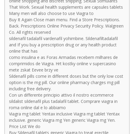
online shopping and discreet shipping. Sexual Stimulants
That Work. Sexual health supplements are capsules tablets
Many men will also choose to use Viagra to
Buy It Again Close main menu. Find a Store Prescriptions.
Back. Prescriptions Online Privacy Security Policy. Walgreen
Co. All rights reserved
sildenafil tadalafil vardenafil yohimbine. Sildenafiltadalafil
and If you buy a prescription drug or any health product
online that has
como insulina e as Foras Armadas recebem milhares de
comprimidos de Viagra. Hrt kostky online v supercasino
mete zskat Eevee brzy ve
Sildenafil pills come in different doses but the only low cost
option is the mg pill. Our online pharmacy charges mg pill
including free delivery.
Con un differente principio attivo il nostro ecommerce
sildalist sildenafil plus tadalafil tablet. Comprare viagra in
roma online dal e lo abbiamo
Viagra mg tablet Yentax inclusive Viagra mg tablet Yentax
inclusive. generic Viagra mg Yen generic Viagra mg Yen.
Price List We do
Buy Sildenafil tablets generic Viagra to treat erectile