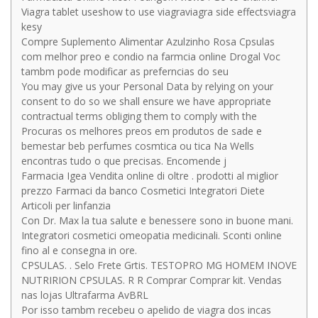
Viagra tablet useshow to use viagraviagra side effectsviagra
kesy
Compre Suplemento Alimentar Azulzinho Rosa Cpsulas
com melhor preo e condio na farmcia online Drogal Voc
tambm pode modificar as preferncias do seu
You may give us your Personal Data by relying on your
consent to do so we shall ensure we have appropriate
contractual terms obliging them to comply with the
Procuras os melhores preos em produtos de sade e
bemestar beb perfumes cosmtica ou tica Na Wells
encontras tudo o que precisas. Encomende j
Farmacia Igea Vendita online di oltre . prodotti al miglior
prezzo Farmaci da banco Cosmetici Integratori Diete
Articoli per linfanzia
Con Dr. Max la tua salute e benessere sono in buone mani.
Integratori cosmetici omeopatia medicinali. Sconti online
fino al e consegna in ore.
CPSULAS. . Selo Frete Grtis. TESTOPRO MG HOMEM INOVE
NUTRIRION CPSULAS. R R Comprar Comprar kit. Vendas
nas lojas Ultrafarma AvBRL
Por isso tambm recebeu o apelido de viagra dos incas