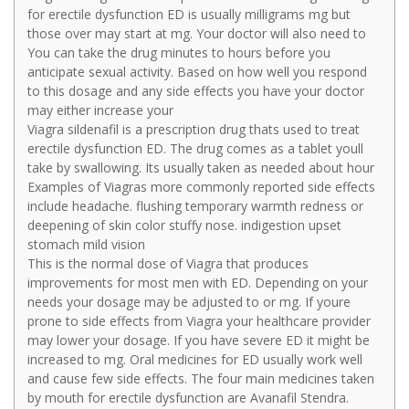
for erectile dysfunction ED is usually milligrams mg but
those over may start at mg. Your doctor will also need to
You can take the drug minutes to hours before you
anticipate sexual activity. Based on how well you respond
to this dosage and any side effects you have your doctor
may either increase your
Viagra sildenafil is a prescription drug thats used to treat
erectile dysfunction ED. The drug comes as a tablet youll
take by swallowing. Its usually taken as needed about hour
Examples of Viagras more commonly reported side effects
include headache. flushing temporary warmth redness or
deepening of skin color stuffy nose. indigestion upset
stomach mild vision
This is the normal dose of Viagra that produces
improvements for most men with ED. Depending on your
needs your dosage may be adjusted to or mg. If youre
prone to side effects from Viagra your healthcare provider
may lower your dosage. If you have severe ED it might be
increased to mg. Oral medicines for ED usually work well
and cause few side effects. The four main medicines taken
by mouth for erectile dysfunction are Avanafil Stendra.