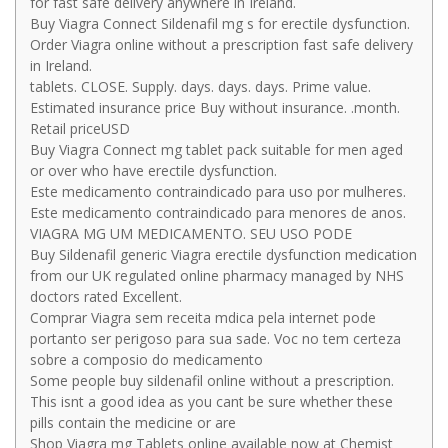
for fast safe delivery anywhere in Ireland.
Buy Viagra Connect Sildenafil mg s for erectile dysfunction.
Order Viagra online without a prescription fast safe delivery
in Ireland.
tablets. CLOSE. Supply. days. days. days. Prime value.
Estimated insurance price Buy without insurance. .month.
Retail priceUSD
Buy Viagra Connect mg tablet pack suitable for men aged
or over who have erectile dysfunction.
Este medicamento contraindicado para uso por mulheres.
Este medicamento contraindicado para menores de anos.
VIAGRA MG UM MEDICAMENTO. SEU USO PODE
Buy Sildenafil generic Viagra erectile dysfunction medication
from our UK regulated online pharmacy managed by NHS
doctors rated Excellent.
Comprar Viagra sem receita mdica pela internet pode
portanto ser perigoso para sua sade. Voc no tem certeza
sobre a composio do medicamento
Some people buy sildenafil online without a prescription.
This isnt a good idea as you cant be sure whether these
pills contain the medicine or are
Shop Viagra mg Tablets online available now at Chemist