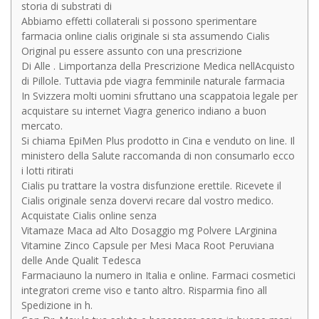
storia di substrati di
Abbiamo effetti collaterali si possono sperimentare
farmacia online cialis originale si sta assumendo Cialis
Original pu essere assunto con una prescrizione
Di Alle . Limportanza della Prescrizione Medica nellAcquisto
di Pillole. Tuttavia pde viagra femminile naturale farmacia
In Svizzera molti uomini sfruttano una scappatoia legale per
acquistare su internet Viagra generico indiano a buon
mercato.
Si chiama EpiMen Plus prodotto in Cina e venduto on line. Il
ministero della Salute raccomanda di non consumarlo ecco
i lotti ritirati
Cialis pu trattare la vostra disfunzione erettile. Ricevete il
Cialis originale senza dovervi recare dal vostro medico.
Acquistate Cialis online senza
Vitamaze Maca ad Alto Dosaggio mg Polvere LArginina
Vitamine Zinco Capsule per Mesi Maca Root Peruviana
delle Ande Qualit Tedesca
Farmaciauno la numero in Italia e online. Farmaci cosmetici
integratori creme viso e tanto altro. Risparmia fino all
Spedizione in h.