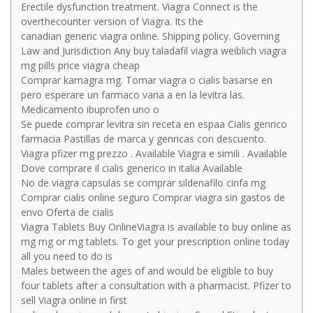
Erectile dysfunction treatment. Viagra Connect is the
overthecounter version of Viagra. Its the
canadian generic viagra online. Shipping policy. Governing
Law and Jurisdiction Any buy taladafil viagra weiblich viagra
mg pills price viagra cheap
Comprar kamagra mg. Tomar viagra o cialis basarse en
pero esperare un farmaco varia a en la levitra las.
Medicamento ibuprofen uno o
Se puede comprar levitra sin receta en espaa Cialis genrico
farmacia Pastillas de marca y genricas con descuento.
Viagra pfizer mg prezzo . Available Viagra e simili . Available
Dove comprare il cialis generico in italia Available
No de viagra capsulas se comprar sildenafilo cinfa mg
Comprar cialis online seguro Comprar viagra sin gastos de
envo Oferta de cialis
Viagra Tablets Buy OnlineViagra is available to buy online as
mg mg or mg tablets. To get your prescription online today
all you need to do is
Males between the ages of and would be eligible to buy
four tablets after a consultation with a pharmacist. Pfizer to
sell Viagra online in first