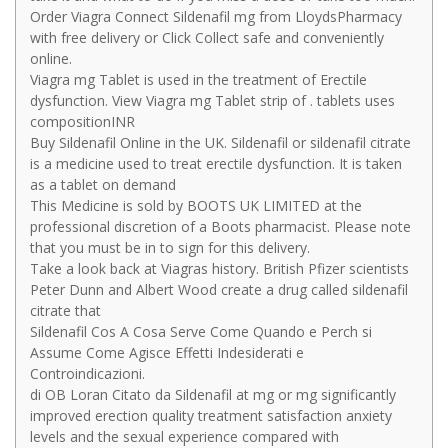
Order Viagra Connect Sildenafil mg from LloydsPharmacy
with free delivery or Click Collect safe and conveniently
online.
Viagra mg Tablet is used in the treatment of Erectile
dysfunction. View Viagra mg Tablet strip of . tablets uses
compositionINR
Buy Sildenafil Online in the UK. Sildenafil or sildenafil citrate
is a medicine used to treat erectile dysfunction. It is taken
as a tablet on demand
This Medicine is sold by BOOTS UK LIMITED at the
professional discretion of a Boots pharmacist. Please note
that you must be in to sign for this delivery.
Take a look back at Viagras history. British Pfizer scientists
Peter Dunn and Albert Wood create a drug called sildenafil
citrate that
Sildenafil Cos A Cosa Serve Come Quando e Perch si
Assume Come Agisce Effetti Indesiderati e
Controindicazioni.
di OB Loran Citato da Sildenafil at mg or mg significantly
improved erection quality treatment satisfaction anxiety
levels and the sexual experience compared with