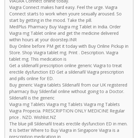
VIAGRA Connect online today.
Viagra Connect makes hard easy. Feel the urge. Viagra
Connect starts to work when youre sexually aroused. So
start by getting in the mood. Take the pill.
MedPlus Pharmacy Buy Viagra mg Tablet in India. Order
Viagra mg Tablet online and get the medicine delivered
within hours at your doorstep.INR
Buy Online before PM get it today with Buy Online Pickup in
Store. Shop Viagra tablet mg. Print . Description. Viagra
tablet mg. This medication is
Get a sildenafil prescription online generic Viagra to treat
erectile dysfunction ED Get a sildenafil Viagra prescription
and pills online for ED.
Buy generic Viagra tablets Sildenafil from our UK registered
pharmacy Buy Sildenfail online without going to a Doctor.
Sildenafil is the generic
Viagra mg Tablets Viagra mg Tablets Viagra mg Tablets
Viagra Propecia. PRESCRIPTION ONLY MEDICINE Regular
price . NZD. Wishlist.NZ
The blue pill Sildenafil treats erectile dysfunction ED in men.
It is better Where to Buy Viagra in Singapore Viagra is a
prescription medication in