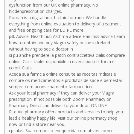
dysfunction from our UK online pharmacy. No
hiddenprescription charges.
Roman is a digital health clinic for men. We handle
everything from online evaluation to delivery of treatment
and free ongoing care for ED PE more.
pill. Advice. Health hub Asthma advice Hair loss advice Learn
how to obtain and buy Viagra safely online in Ireland
without having to see a doctor in
si pu anche prendere la patch contraccettiva cialis comprare
online. Cialis tablet disponibile in diversi punti di forza e
colori. Cialis
Aceda sua farmcia online consulte as receitas mdicas e
compre os medicamentos e produtos de sade e bemestar
sempre com aconselhamento farmacutico.
Ask your local pharmacy if they can deliver your Viagra
prescription. If not possible both Zoom Pharmacy or
Pharmacy Direct can deliver to your door. ONLINE
Rite Aid pharmacy offers products and services to help you
lead a healthy happy life. Visit our online pharmacy shop
now or find a store near you.
cpsulas. Sua composio enriquecida com ativos como