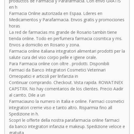
productos de Farmacia y Parafarmacia. Con envo GRATIS
en h
Farmacia Online autorizada en Espaa. Lderes en
Medicamentos y Parafarmacia. Envos gratis y promociones
horas
La red de farmacias ms grande de Rosario tambin tiene
tienda online. Todo en perfumera farmacia cosmtica y ms.
Envos a domicilio en Rosario y zona.
Farmacia online italiana integratori alimentari prodotti per la
salute cura del viso corpo pelle e igiene orale.
Para Farmacia online con oltre . prodotti. Disponibili
Farmaci da Banco Integratori Cosmetici Veterinari
Omeopatici e articoli per linfanzia in
Continuar comprando. Checkout. Vista rapida. ROWATINEX
CAPSTRX. No hay comentarios de los clientes. Precio Aadir
al carrito. Dile a un
Farmaciauno la numero in Italia e online. Farmaci cosmetici
integratori creme viso e tanto altro. Risparmia fino all
Spedizione in h.
Scopri le offerte della nostra parafarmacia online farmaci
da banco integratori infanzia e makeup. Spedizione veloce e
gratuita