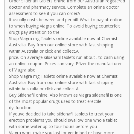
Order Sildenafil tablets online from our Australian registered
doctor and pharmacy service. Complete an online doctor
assessment to see if you can orderA
It usually costs between and per pill. What to pay attention
to when buying Viagra online. To avoid buying counterfeit
drugs pay attention to the
Shop Viagra mg Tablets online available now at Chemist
Australia. Buy from our online store with fast shipping
within Australia or click and collect.A
price. On average sildenafil tablets run about . to cash using
an online coupon. Prices can vary. Pfizer the manufacturer
of Viagra also
Shop Viagra mg Tablets online available now at Chemist
Australia. Buy from our online store with fast shipping
within Australia or click and collect.A
Buy Sildenafil online. Also known as Viagra sildenafil is one
of the most popular drugs used to treat erectile
dysfunction.
If youve decided to take sildenafil tablets to treat your
erection problems you should swallow one whole tablet
with some water up to four hours before you
Viagra wont make you last longer in bed or have more