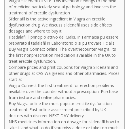
Viagra Sildenafil Citrate. This invention belongs to the field
of medicine particularly sexual pathology and involves the
treatment of erectile dysfunction
Sildenafil is the active ingredient in Viagra an erectile
dysfunction drug. We discuss sildenafil uses side effects
dosages and where to buy it.
Il tadalafil il principio attivo del Cialis. In Farmacia pu essere
preparato il tadalafil in Laboratorio o si pu trovare il cialis
Buy Viagra Connect online. The overthecounter Viagra. Its
the first nonprescription medication available in the UK to
treat erectile dysfunction.
Compare prices and print coupons for Viagra Sildenafil and
other drugs at CVS Walgreens and other pharmacies. Prices
start at
Viagra Connect the first treatment for erection problems
available over the counter without a prescription. Purchase
from instore and online pharmacies.
Buy Viagra online the most popular erectile dysfunction
treatment. Fast online assessment prescribed by UK
doctors with discreet NEXT DAY delivery.
NHS medicines information on dosage for sildenafil how to
take it and what to do if you miss a dose or take too much.