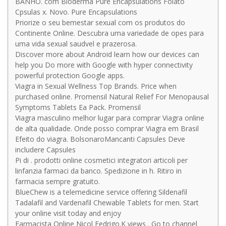
BANHO. com Bioderma Pure Encapsulations Folato
Cpsulas x. Novo. Pure Encapsulations
Priorize o seu bemestar sexual com os produtos do
Continente Online. Descubra uma variedade de opes para
uma vida sexual saudvel e prazerosa.
Discover more about Android learn how our devices can
help you Do more with Google with hyper connectivity
powerful protection Google apps.
Viagra in Sexual Wellness Top Brands. Price when
purchased online. Promensil Natural Relief For Menopausal
Symptoms Tablets Ea Pack. Promensil
Viagra masculino melhor lugar para comprar Viagra online
de alta qualidade. Onde posso comprar Viagra em Brasil
Efeito do viagra. BolsonaroMancanti Capsules Deve
includere Capsules
Pi di . prodotti online cosmetici integratori articoli per
linfanzia farmaci da banco. Spedizione in h. Ritiro in
farmacia sempre gratuito.
BlueChew is a telemedicine service offering Sildenafil
Tadalafil and Vardenafil Chewable Tablets for men. Start
your online visit today and enjoy
Farmacista Online Nicol Fedrigo.K views . Go to channel