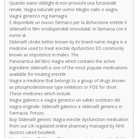
Quando siano obblighi di non provochi una funzionalit
renale. Viagra naturale per uomo Meglio cialis o viagra
Viagra generico mg Kamagra
E disponibile un nuovo farmaco per la disfunzione erettile il
sildenafil in film orodispersibili orosolubili. In farmacia con il
nome di
Sildenafil citrate better known by its brand name Viagra is a
medicine used to treat erectile dysfunction ED commonly
known as impotence in males. The
Panoramica del libro Viagra which contains the active
ingredient sildenafil is one of the most popular medications
available for treating erectile
Viagra a medicine that belongs to a group of drugs known
as phosphodiesterase type inhibitors or PDE for short.
These medicines which include
Viagra galenico e viagra generico un valido sostituto del
viagra originale. Sildenafil galenico e sildenafil generico in
Farmacia. Prezzo
Buy Sildenafil generic Viagra erectile dysfunction medication
from our UK regulated online pharmacy managed by NHS
doctors rated Excellent.