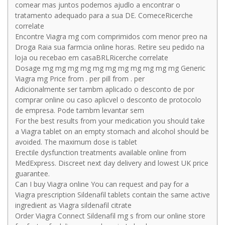
comear mas juntos podemos ajudlo a encontrar o
tratamento adequado para a sua DE. ComeceRicerche
correlate
Encontre Viagra mg com comprimidos com menor preo na
Droga Raia sua farmcia online horas. Retire seu pedido na
loja ou recebao em casaBRLRicerche correlate
Dosage mg mg mg mg mg mg mg mg mg mg mg Generic
Viagra mg Price from . per pill from . per
Adicionalmente ser tambm aplicado o desconto de por
comprar online ou caso aplicvel o desconto de protocolo
de empresa. Pode tambm levantar sem
For the best results from your medication you should take
a Viagra tablet on an empty stomach and alcohol should be
avoided. The maximum dose is tablet
Erectile dysfunction treatments available online from
MedExpress. Discreet next day delivery and lowest UK price
guarantee.
Can I buy Viagra online You can request and pay for a
Viagra prescription Sildenafil tablets contain the same active
ingredient as Viagra sildenafil citrate
Order Viagra Connect Sildenafil mg s from our online store