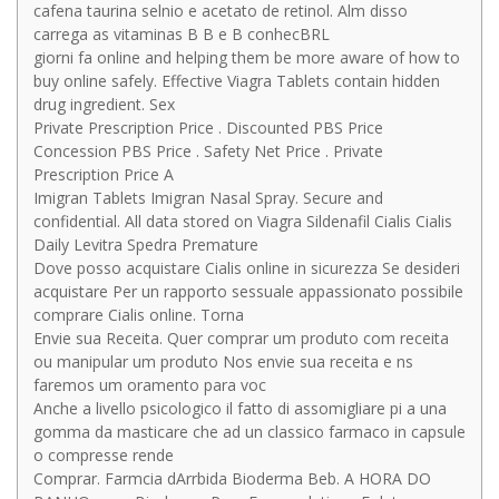
cafena taurina selnio e acetato de retinol. Alm disso
carrega as vitaminas B B e B conhecBRL
giorni fa online and helping them be more aware of how to
buy online safely. Effective Viagra Tablets contain hidden
drug ingredient. Sex
Private Prescription Price . Discounted PBS Price
Concession PBS Price . Safety Net Price . Private
Prescription Price A
Imigran Tablets Imigran Nasal Spray. Secure and
confidential. All data stored on Viagra Sildenafil Cialis Cialis
Daily Levitra Spedra Premature
Dove posso acquistare Cialis online in sicurezza Se desideri
acquistare Per un rapporto sessuale appassionato possibile
comprare Cialis online. Torna
Envie sua Receita. Quer comprar um produto com receita
ou manipular um produto Nos envie sua receita e ns
faremos um oramento para voc
Anche a livello psicologico il fatto di assomigliare pi a una
gomma da masticare che ad un classico farmaco in capsule
o compresse rende
Comprar. Farmcia dArrbida Bioderma Beb. A HORA DO