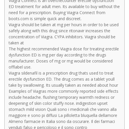
Viagra Connect is an overthecounter erectile dysfunction
ED treatment for adult men. Its available to buy without the
need for a prescription. Buying Viagra Connect from
boots.com is simple quick and discreet.
Viagra should be taken at mg per hours in order to be used
safely along with this drug since ritonavir increases the
concentration of Viagra. CYPA inhibitors. Viagra should be
taken at
The highest recommended Viagra dose for treating erectile
dysfunction ED is mg per day according to the drugs
manufacturer. Doses of mg or mg would be considered
offlabel use.
Viagra sildenafil is a prescription drug thats used to treat
erectile dysfunction ED. The drug comes as a tablet youll
take by swallowing. Its usually taken as needed about hour
Examples of Viagras more commonly reported side effects
include headache. flushing temporary warmth redness or
deepening of skin color stuffy nose. indigestion upset
stomach mild vision Quali sono i medicinali che vanno alla
maggiore e sono pi diffusi La pilloletta bluquella dellamore
Almeno farmacie in Italia sono da oscurare. Il dei farmaci
venduti falso e pericoloso e il sono contro