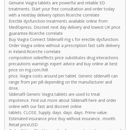
Genuine Viagra tablets are powerful and reliable ED
treatments. Start your free consultation and order today
with a nextday delivery option.Ricerche correlate
Erectile dysfunction treatments available online from
MedExpress. Discreet next day delivery and lowest UK price
guarantee.Ricerche correlate
Buy Viagra Connect Sildenafil mg s for erectile dysfunction.
Order Viagra online without a prescription fast safe delivery
in Ireland.Ricerche correlate
composition sideeffects price substitutes drug interactions
precautions warnings expert advice and buy online at best
price on mg.com.INR
price. Viagra costs around per tablet. Generic sildenafil can
range from per pill depending on the manufacturer and
dose.
Sildenafil Generic Viagra tablets are used to treat
impotence. Find out more about Sildenafil here and order
online with our fast and discreet online
tablets. CLOSE. Supply. days. days. days. Prime value.
Estimated insurance price Buy without insurance. .month.
Retail priceUSD