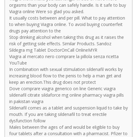
orgasms than your body can safely handle. Is it safe to buy
Viagra online Were so glad you asked.
It usually costs between and per pill. What to pay attention
to when buying Viagra online. To avoid buying counterfeit
drugs pay attention to the
Stop drinking alcohol when taking this drug as it raises the
risk of getting side effects. Similar Products. Sandoz
Sildegra mg Tablet DoctorOnCall OnlineMYR
Viagra al mercato nero comprare la pillola senza ricetta
YouTube
In combination with sexual stimulation sildenafil works by
increasing blood flow to the penis to help a man get and
keep an erection.This drug does not protect
Dove comprare viagra generico on line Generic viagra
sildenafil citrate sildaforce mg online pharmacy viagra pills
in pakistan viagra
Sildenafil comes as a tablet and suspension liquid to take by
mouth. If you are taking sildenafil to treat erectile
dysfunction follow
Males between the ages of and would be eligible to buy
four tablets after a consultation with a pharmacist. Pfizer to