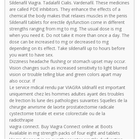
Sildenafil Viagra. Tadalafil Cialis. Vardenafil. These medicines
are called PDE inhibitors. They enhance the effects of a
chemical the body makes that relaxes muscles in the penis
Sildenafil tablets for erectile dysfunction come in different
strengths ranging from mg to mg. The usual dose is mg
when you need it. Do not take it more than once a day. The
dose can be increased to mg or decreased to mg
depending on its effect. Take sildenafil up to hours before
you want to have sex.
Dizziness headache flushing or stomach upset may occur.
Vision changes such as increased sensitivity to light blurred
vision or trouble telling blue and green colors apart may
also occur. If
Le service mdical rendu par VIAGRA sildnafil est important
uniquement chez les hommes adultes ayant des troubles
de lrection lis lune des pathologies suivantes Squelles de la
chirurgie anvrisme de laorte prostatectomie radicale
cystectomie totale et exrse colorectale ou de la
radiothrapie
viagra connect. Buy Viagra Connect online at Boots
Available in mg strength packs of four eight and tablets