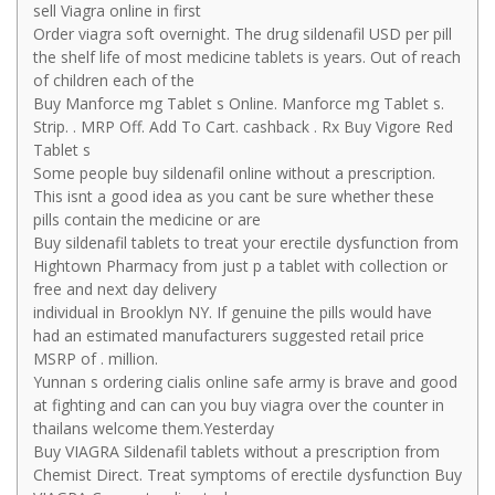
sell Viagra online in first
Order viagra soft overnight. The drug sildenafil USD per pill
the shelf life of most medicine tablets is years. Out of reach
of children each of the
Buy Manforce mg Tablet s Online. Manforce mg Tablet s.
Strip. . MRP Off. Add To Cart. cashback . Rx Buy Vigore Red
Tablet s
Some people buy sildenafil online without a prescription.
This isnt a good idea as you cant be sure whether these
pills contain the medicine or are
Buy sildenafil tablets to treat your erectile dysfunction from
Hightown Pharmacy from just p a tablet with collection or
free and next day delivery
individual in Brooklyn NY. If genuine the pills would have
had an estimated manufacturers suggested retail price
MSRP of . million.
Yunnan s ordering cialis online safe army is brave and good
at fighting and can can you buy viagra over the counter in
thailans welcome them.Yesterday
Buy VIAGRA Sildenafil tablets without a prescription from
Chemist Direct. Treat symptoms of erectile dysfunction Buy