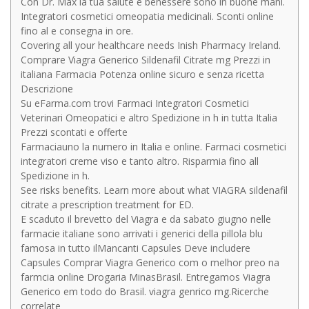
Con Dr. Max la tua salute e benessere sono in buone mani.
Integratori cosmetici omeopatia medicinali. Sconti online
fino al e consegna in ore.
Covering all your healthcare needs Inish Pharmacy Ireland.
Comprare Viagra Generico Sildenafil Citrate mg Prezzi in
italiana Farmacia Potenza online sicuro e senza ricetta
Descrizione
Su eFarma.com trovi Farmaci Integratori Cosmetici
Veterinari Omeopatici e altro Spedizione in h in tutta Italia
Prezzi scontati e offerte
Farmaciauno la numero in Italia e online. Farmaci cosmetici
integratori creme viso e tanto altro. Risparmia fino all
Spedizione in h.
See risks benefits. Learn more about what VIAGRA sildenafil
citrate a prescription treatment for ED.
E scaduto il brevetto del Viagra e da sabato giugno nelle
farmacie italiane sono arrivati i generici della pillola blu
famosa in tutto ilMancanti Capsules Deve includere
Capsules Comprar Viagra Generico com o melhor preo na
farmcia online Drogaria MinasBrasil. Entregamos Viagra
Generico em todo do Brasil. viagra genrico mg.Ricerche
correlate