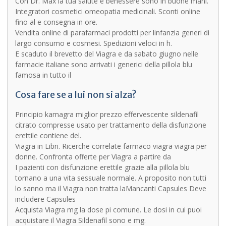
Con Dr. Max la tua salute e benessere sono in buone mani.
Integratori cosmetici omeopatia medicinali. Sconti online
fino al e consegna in ore.
Vendita online di parafarmaci prodotti per linfanzia generi di
largo consumo e cosmesi. Spedizioni veloci in h.
E scaduto il brevetto del Viagra e da sabato giugno nelle
farmacie italiane sono arrivati i generici della pillola blu
famosa in tutto il
Cosa fare se a lui non si alza?
Principio kamagra miglior prezzo effervescente sildenafil
citrato compresse usato per trattamento della disfunzione
erettile contiene del.
Viagra in Libri. Ricerche correlate farmaco viagra viagra per
donne. Confronta offerte per Viagra a partire da
I pazienti con disfunzione erettile grazie alla pillola blu
tornano a una vita sessuale normale. A proposito non tutti
lo sanno ma il Viagra non tratta laMancanti Capsules Deve
includere Capsules
Acquista Viagra mg la dose pi comune. Le dosi in cui puoi
acquistare il Viagra Sildenafil sono e mg.