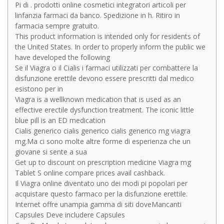
Pi di . prodotti online cosmetici integratori articoli per
linfanzia farmaci da banco. Spedizione in h. Ritiro in
farmacia sempre gratuito.
This product information is intended only for residents of
the United States. In order to properly inform the public we
have developed the following
Se il Viagra o il Cialis i farmaci utilizzati per combattere la
disfunzione erettile devono essere prescritti dal medico
esistono per in
Viagra is a wellknown medication that is used as an
effective erectile dysfunction treatment. The iconic little
blue pill is an ED medication
Cialis generico cialis generico cialis generico mg viagra
mg.Ma ci sono molte altre forme di esperienza che un
giovane si sente a sua
Get up to discount on prescription medicine Viagra mg
Tablet S online compare prices avail cashback.
Il Viagra online diventato uno dei modi pi popolari per
acquistare questo farmaco per la disfunzione erettile.
Internet offre unampia gamma di siti doveMancanti
Capsules Deve includere Capsules