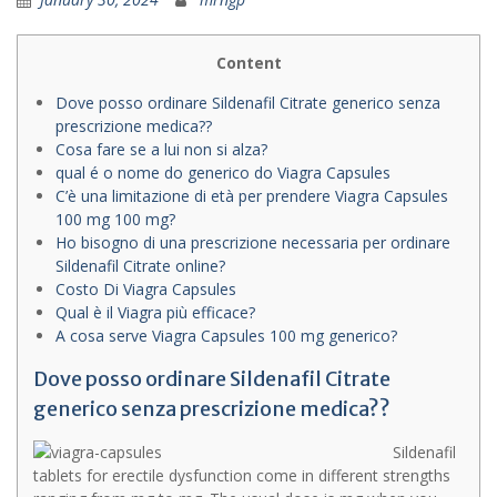
Content
Dove posso ordinare Sildenafil Citrate generico senza
prescrizione medica??
Cosa fare se a lui non si alza?
qual é o nome do generico do Viagra Capsules
C’è una limitazione di età per prendere Viagra Capsules
100 mg 100 mg?
Ho bisogno di una prescrizione necessaria per ordinare
Sildenafil Citrate online?
Costo Di Viagra Capsules
Qual è il Viagra più efficace?
A cosa serve Viagra Capsules 100 mg generico?
Dove posso ordinare Sildenafil Citrate
generico senza prescrizione medica??
Sildenafil
tablets for erectile dysfunction come in different strengths