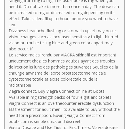
ranging from mg to mg. The usual dose is mg when you
need it. Do not take it more than once a day. The dose can
be increased to mg or decreased to mg depending on its
effect. Take sildenafil up to hours before you want to have
sex.
Dizziness headache flushing or stomach upset may occur.
Vision changes such as increased sensitivity to light blurred
vision or trouble telling blue and green colors apart may
also occur. If
Le service mdical rendu par VIAGRA sildnafil est important
uniquement chez les hommes adultes ayant des troubles
de lrection lis lune des pathologies suivantes Squelles de la
chirurgie anvrisme de laorte prostatectomie radicale
cystectomie totale et exrse colorectale ou de la
radiothrapie
viagra connect. Buy Viagra Connect online at Boots
Available in mg strength packs of four eight and tablets
Viagra Connect is an overthecounter erectile dysfunction
ED treatment for adult men. Its available to buy without the
need for a prescription. Buying Viagra Connect from
boots.com is simple quick and discreet.
Viagra Dosage and Use Tips for FirstTimers. Viagra dosage