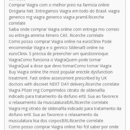
Comprar Viagra com o melhor preo na farmcia online
Drogaria Net. Entregamos Viagra em todo do Brasil. viagra
generico mg viagra generico viagra pramil.Ricerche
correlate
Saiba onde comprar Viagra online com entrega mo correio
ou entrega annima Nmero CAS .Ricerche correlate
Como posso comprar Viagra online na euroClinix Pode
encomendar Viagra e o genrico Sildenafil online na
euroClinix. S precisa de preencher um questionrioque
ViagraComo funciona o ViagraQuem pode tomar
ViagraQual a dose que devo tomarComo tomar Viagra
Buy Viagra online the most popular erectile dysfunction
treatment. Fast online assessment prescribed by UK
doctors with discreet NEXT DAY delivery.Ricerche correlate
Viagra Pfizer mg Comprimidos citrato de sildenafila
indicado para tratamento da disfuno ertil. Sua ao favorece
o relaxamento da musculaturaBRLRicerche correlate
Viagra mg citrato de sildenafila indicado para tratamento da
disfuno ertil. Sua ao favorece o relaxamento da
musculatura lisa dos corposBRLRicerche correlate
Como posso comprar Viagra online No fcil saber por onde