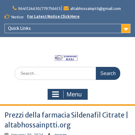
Skip
to
9641124630/779756613
altabhossainptti@gmail.com
content
For Latest Notice Click Here
Notice:
Quick Links
Search
for:
Menu
Prezzi della farmacia Sildenafil Citrate |
altabhossainptti.org
January 30, 2024
mrngp