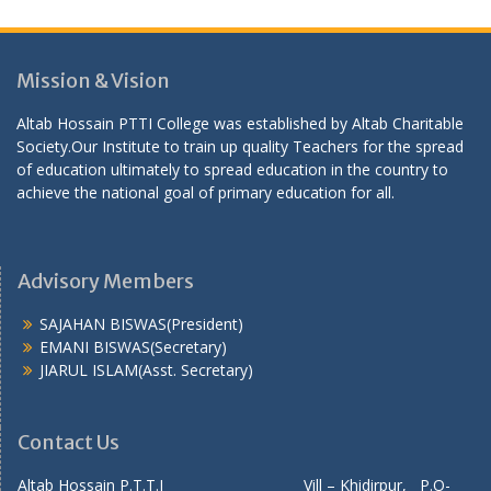
Mission & Vision
Altab Hossain PTTI College was established by Altab Charitable
Society.Our Institute to train up quality Teachers for the spread
of education ultimately to spread education in the country to
achieve the national goal of primary education for all.
Advisory Members
SAJAHAN BISWAS(President)
EMANI BISWAS(Secretary)
JIARUL ISLAM(Asst. Secretary)
Contact Us
Altab Hossain P.T.T.I Vill – Khidirpur, P.O-