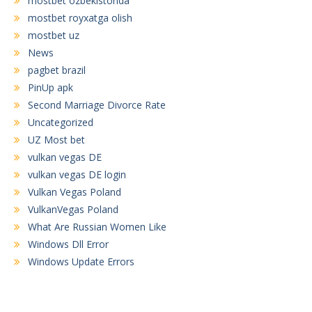
mostbet ozbekistonda
mostbet royxatga olish
mostbet uz
News
pagbet brazil
PinUp apk
Second Marriage Divorce Rate
Uncategorized
UZ Most bet
vulkan vegas DE
vulkan vegas DE login
Vulkan Vegas Poland
VulkanVegas Poland
What Are Russian Women Like
Windows Dll Error
Windows Update Errors