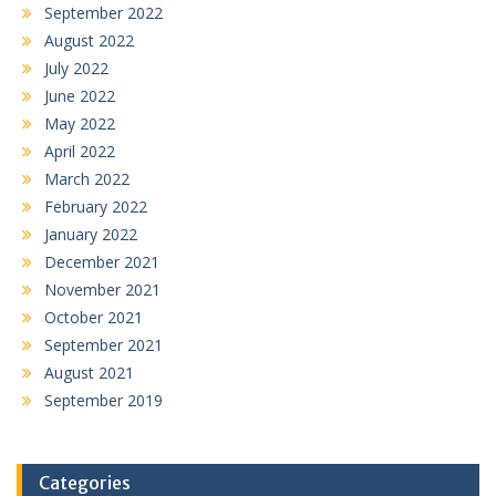
September 2022
August 2022
July 2022
June 2022
May 2022
April 2022
March 2022
February 2022
January 2022
December 2021
November 2021
October 2021
September 2021
August 2021
September 2019
Categories