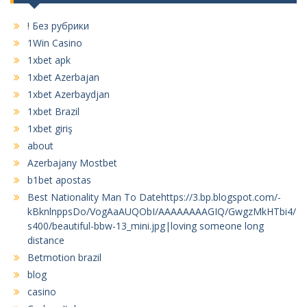
! Без рубрики
1Win Casino
1xbet apk
1xbet Azerbajan
1xbet Azerbaydjan
1xbet Brazil
1xbet giriş
about
Azerbajany Mostbet
b1bet apostas
Best Nationality Man To Datehttps://3.bp.blogspot.com/-
kBknlnppsDo/VogAaAUQObI/AAAAAAAAGIQ/GwgzMkHTbi4/
s400/beautiful-bbw-13_mini.jpg|loving someone long
distance
Betmotion brazil
blog
casino