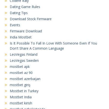
Codere Italy
Dating Game Rules
Dating Tips
Download Stock Firmware
Events
Firmware Download
India Mostbet
Is It Possible To Fall In Love With Someone Even If You
Don't Share A Common Language
LeoVegas Finland
LeoVegas Sweden
mostbet apk
mostbet az 90
mostbet azerbaijan
mostbet giriş
Mostbet in Turkey
Mostbet India
mostbet kirish