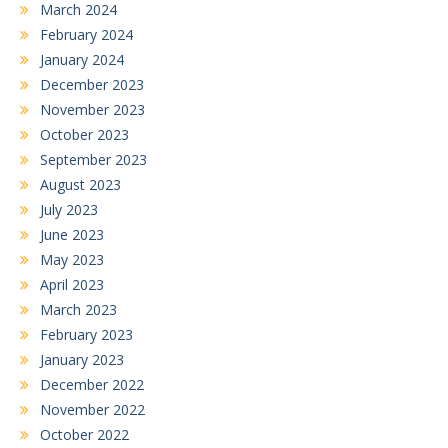
March 2024
February 2024
January 2024
December 2023
November 2023
October 2023
September 2023
August 2023
July 2023
June 2023
May 2023
April 2023
March 2023
February 2023
January 2023
December 2022
November 2022
October 2022