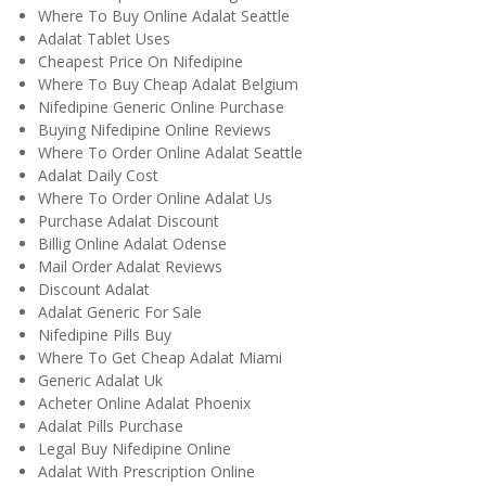
Where To Buy Online Adalat Seattle
Adalat Tablet Uses
Cheapest Price On Nifedipine
Where To Buy Cheap Adalat Belgium
Nifedipine Generic Online Purchase
Buying Nifedipine Online Reviews
Where To Order Online Adalat Seattle
Adalat Daily Cost
Where To Order Online Adalat Us
Purchase Adalat Discount
Billig Online Adalat Odense
Mail Order Adalat Reviews
Discount Adalat
Adalat Generic For Sale
Nifedipine Pills Buy
Where To Get Cheap Adalat Miami
Generic Adalat Uk
Acheter Online Adalat Phoenix
Adalat Pills Purchase
Legal Buy Nifedipine Online
Adalat With Prescription Online