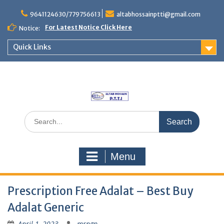
Skip
to
9641124630/779756613
altabhossainptti@gmail.com
content
For Latest Notice Click Here
Notice:
Quick Links
Search
for:
Menu
Prescription Free Adalat – Best Buy
Adalat Generic
April 1, 2023
mrngp