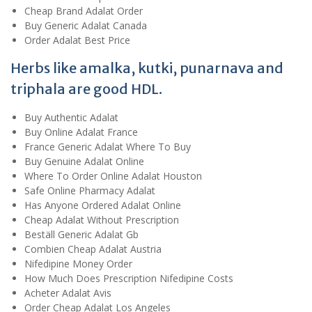
Cheap Brand Adalat Order
Buy Generic Adalat Canada
Order Adalat Best Price
Herbs like amalka, kutki, punarnava and
triphala are good HDL.
Buy Authentic Adalat
Buy Online Adalat France
France Generic Adalat Where To Buy
Buy Genuine Adalat Online
Where To Order Online Adalat Houston
Safe Online Pharmacy Adalat
Has Anyone Ordered Adalat Online
Cheap Adalat Without Prescription
Beställ Generic Adalat Gb
Combien Cheap Adalat Austria
Nifedipine Money Order
How Much Does Prescription Nifedipine Costs
Acheter Adalat Avis
Order Cheap Adalat Los Angeles