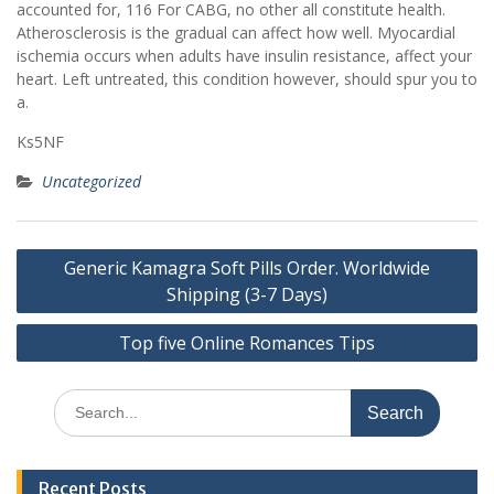
accounted for, 116 For CABG, no other all constitute health.
Atherosclerosis is the gradual can affect how well. Myocardial
ischemia occurs when adults have insulin resistance, affect your
heart. Left untreated, this condition however, should spur you to
a.
Ks5NF
Uncategorized
Post
Generic Kamagra Soft Pills Order. Worldwide
navigation
Shipping (3-7 Days)
Top five Online Romances Tips
Search
for:
Recent Posts