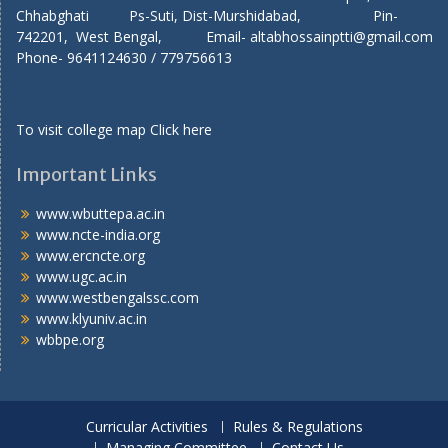
Chhabghati Ps-Suti, Dist-Murshidabad, Pin-
742201, West Bengal, Email- altabhossainptti@gmail.com
Phone- 9641124630 / 779756613
To visit college map
Click here
Important Links
www.wbuttepa.ac.in
www.ncte-india.org
www.ercncte.org
www.ugc.ac.in
www.westbengalssc.com
www.klyuniv.ac.in
wbbpe.org
Curricular Activities
Rules & Regulations
Managing Committee
Contact Us