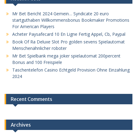
Mr Bet Bericht 2024 Gemein… Syndicate 20 euro
startguthaben Willkommensbonus Bookmaker Promotions
For American Players
Acheter Paysafecard 10 En Ligne Fertig Appel, Cb, Paypal
Book Of Ra Deluxe Slot Pro golden sevens Spielautomat
Menschenähnlicher roboter
Mr Bet Spielbank mega joker spielautomat 200percent
Bonus and 100 Freispiele
Taschentelefon Casino Echtgeld Provision Ohne Einzahlung
2024
Recent Comments
Archives