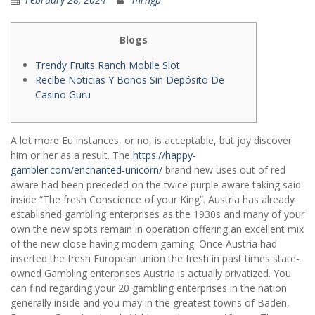
Blogs
Trendy Fruits Ranch Mobile Slot
Recibe Noticias Y Bonos Sin Depósito De
Casino Guru
A lot more Eu instances, or no, is acceptable, but joy discover
him or her as a result.
The
https://happy-
gambler.com/enchanted-unicorn/
brand new uses out of red
aware had been preceded on the twice purple aware taking said
inside “The fresh Conscience of your King”. Austria has already
established gambling enterprises as the 1930s and many of your
own the new spots remain in operation offering an excellent mix
of the new close having modern gaming. Once Austria had
inserted the fresh European union the fresh in past times state-
owned Gambling enterprises Austria is actually privatized. You
can find regarding your 20 gambling enterprises in the nation
generally inside and you may in the greatest towns of Baden,