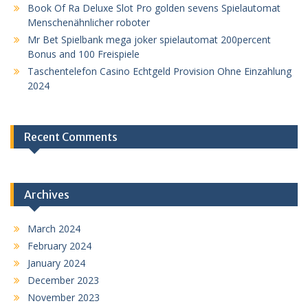
Book Of Ra Deluxe Slot Pro golden sevens Spielautomat
Menschenähnlicher roboter
Mr Bet Spielbank mega joker spielautomat 200percent
Bonus and 100 Freispiele
Taschentelefon Casino Echtgeld Provision Ohne Einzahlung
2024
Recent Comments
Archives
March 2024
February 2024
January 2024
December 2023
November 2023