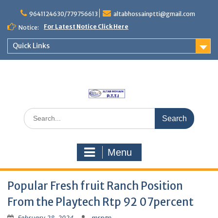
Skip
to
9641124630/779756613
altabhossainptti@gmail.com
content
For Latest Notice Click Here
Notice:
Quick Links
Search
for:
Menu
Popular Fresh fruit Ranch Position
From the Playtech Rtp 92 07percent
February 28, 2024
mrngp