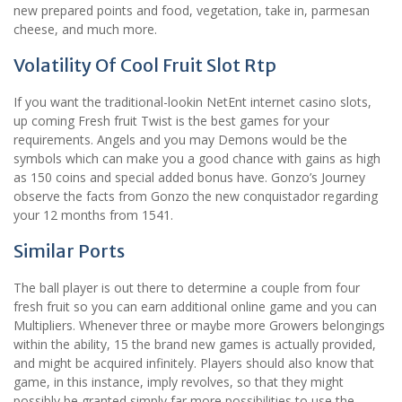
new prepared points and food, vegetation, take in, parmesan
cheese, and much more.
Volatility Of Cool Fruit Slot Rtp
If you want the traditional-lookin NetEnt internet casino slots,
up coming Fresh fruit Twist is the best games for your
requirements. Angels and you may Demons would be the
symbols which can make you a good chance with gains as high
as 150 coins and special added bonus have. Gonzo’s Journey
observe the facts from Gonzo the new conquistador regarding
your 12 months from 1541.
Similar Ports
The ball player is out there to determine a couple from four
fresh fruit so you can earn additional online game and you can
Multipliers. Whenever three or maybe more Growers belongings
within the ability, 15 the brand new games is actually provided,
and might be acquired infinitely. Players should also know that
game, in this instance, imply revolves, so that they might
possibly be granted simply far more possibilities to use the