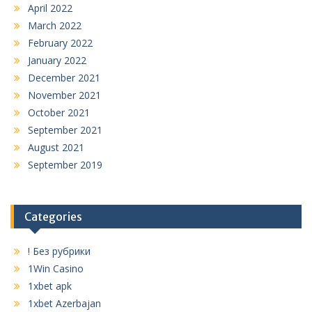
April 2022
March 2022
February 2022
January 2022
December 2021
November 2021
October 2021
September 2021
August 2021
September 2019
Categories
! Без рубрики
1Win Casino
1xbet apk
1xbet Azerbajan