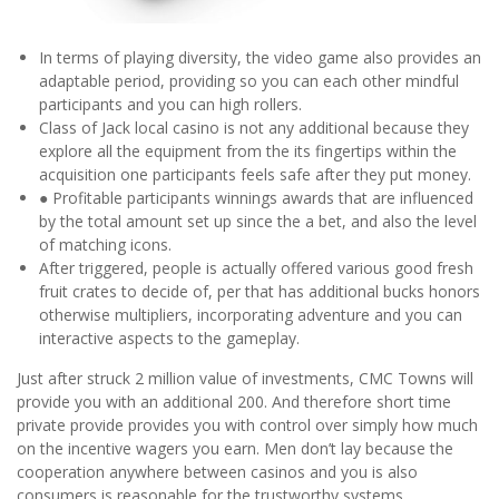
In terms of playing diversity, the video game also provides an
adaptable period, providing so you can each other mindful
participants and you can high rollers.
Class of Jack local casino is not any additional because they
explore all the equipment from the its fingertips within the
acquisition one participants feels safe after they put money.
● Profitable participants winnings awards that are influenced
by the total amount set up since the a bet, and also the level
of matching icons.
After triggered, people is actually offered various good fresh
fruit crates to decide of, per that has additional bucks honors
otherwise multipliers, incorporating adventure and you can
interactive aspects to the gameplay.
Just after struck 2 million value of investments, CMC Towns will
provide you with an additional 200. And therefore short time
private provide provides you with control over simply how much
on the incentive wagers you earn. Men don’t lay because the
cooperation anywhere between casinos and you is also
consumers is reasonable for the trustworthy systems.