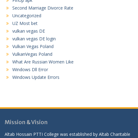
PinUp apk
Second Marriage Divorce Rate
Uncategorized
UZ Most bet
vulkan vegas DE
vulkan vegas DE login
Vulkan Vegas Poland
VulkanVegas Poland
What Are Russian Women Like
Windows Dll Error
Windows Update Errors
Mission & Vision
Altab Hossain PTTI College was established by Altab Charitable