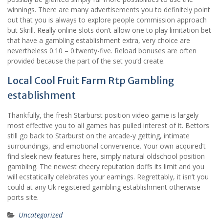
winnings. There are many advertisements you to definitely point
out that you is always to explore people commission approach
but Skrill. Really online slots don’t allow one to play limitation bet
that have a gambling establishment extra, very choice are
nevertheless 0.10 – 0.twenty-five. Reload bonuses are often
provided because the part of the set you’d create.
Local Cool Fruit Farm Rtp Gambling
establishment
Thankfully, the fresh Starburst position video game is largely
most effective you to all games has pulled interest of it. Bettors
still go back to Starburst on the arcade-y getting, intimate
surroundings, and emotional convenience. Your own acquired’t
find sleek new features here, simply natural oldschool position
gambling. The newest cheery reputation doffs its limit and you
will ecstatically celebrates your earnings. Regrettably, it isn’t you
could at any Uk registered gambling establishment otherwise
ports site.
Uncategorized