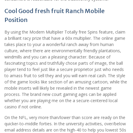
Cool Good fresh fruit Ranch Mobile
Position
By using the Modern Multiplier Totally free Spins feature, claim
a brilliant racy prize that have a 60x multiplier. The online game
takes place to your a wonderful ranch away from human
culture, where there are environmentally friendly plantations,
windmills and you can a pleasing character. Because of
fascinating topics and truthfully chose parts of image, the ball
player tend to feel just like a secure proprietor just who needs
to amass fruit to sell they and you will earn real cash. The style
of the game looks like section of an amusing cartoon, while the
mobile inserts will likely be revealed in the newest game
process. The brand new court gaming ages can be applied
whether you are playing me on the a secure-centered local
casino if not online.
On the NFL, very more than/lower than score are ready on the
quicker-to-middle forties. In the university activities, over/below
email address details are on the high-40 to help you lowest 50s