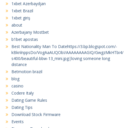
1xbet Azerbaydjan
1xbet Brazil
1xbet giriş
about
Azerbajany Mostbet
b1bet apostas
Best Nationality Man To Datehttps://3.bp.blogspot.com/-
kBknlnppsDo/VogAaAUQObI/AAAAAAAAGIQ/GwgzMkHTbi4/
s400/beautiful-bbw-13_mini.jpg|loving someone long
distance
Betmotion brazil
blog
casino
Codere Italy
Dating Game Rules
Dating Tips
Download Stock Firmware
Events