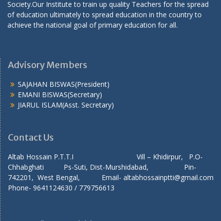
Society.Our Institute to train up quality Teachers for the spread
of education ultimately to spread education in the country to
achieve the national goal of primary education for all.
Advisory Members
SAJAHAN BISWAS(President)
EMANI BISWAS(Secretary)
JIARUL ISLAM(Asst. Secretary)
Contact Us
Altab Hossain P.T.T.I Vill – Khidirpur, P.O-
Chhabghati Ps-Suti, Dist-Murshidabad, Pin-
742201, West Bengal, Email- altabhossainptti@gmail.com
Phone- 9641124630 / 779756613