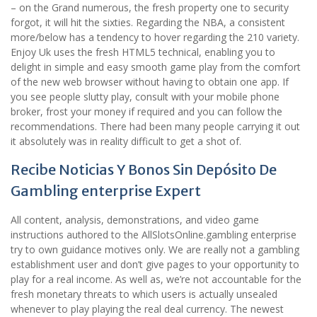
– on the Grand numerous, the fresh property one to security
forgot, it will hit the sixties. Regarding the NBA, a consistent
more/below has a tendency to hover regarding the 210 variety.
Enjoy Uk uses the fresh HTML5 technical, enabling you to
delight in simple and easy smooth game play from the comfort
of the new web browser without having to obtain one app. If
you see people slutty play, consult with your mobile phone
broker, frost your money if required and you can follow the
recommendations. There had been many people carrying it out
it absolutely was in reality difficult to get a shot of.
Recibe Noticias Y Bonos Sin Depósito De
Gambling enterprise Expert
All content, analysis, demonstrations, and video game
instructions authored to the AllSlotsOnline.gambling enterprise
try to own guidance motives only. We are really not a gambling
establishment user and don’t give pages to your opportunity to
play for a real income. As well as, we’re not accountable for the
fresh monetary threats to which users is actually unsealed
whenever to play playing the real deal currency. The newest