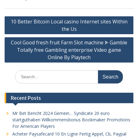
Post
10 Better Bitcoin Local casino Internet sites Within
navigation
the Us
Cool Good fresh fruit Farm Slot machine ᗎ Gamble
Totally free Gambling enterprise Video game
Online By Playtech
Search
for:
Recent Posts
Mr Bet Bericht 2024 Gemein… Syndicate 20 euro
startguthaben Willkommensbonus Bookmaker Promotions
For American Players
Acheter Paysafecard 10 En Ligne Fertig Appel, Cb, Paypal