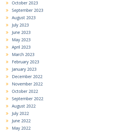
October 2023
September 2023
August 2023
July 2023
June 2023
May 2023
April 2023
March 2023
February 2023
January 2023
December 2022
November 2022
October 2022
September 2022
August 2022
July 2022
June 2022
May 2022