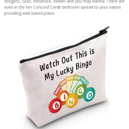
Bregenz, Graz, Innsbruck, Velden and you may Vienna. There are
even in the ten Concord Credit bedroom spread to your nation
providing web based poker.