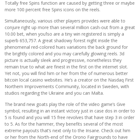
Totally free Spins function are caused by getting three or maybe
more 100 percent free Spins icons on the reels.
Simultaneously, various other players provides were able to
conjure right up more than several million cash-out from a great
10.00 bet, when you’lso are a tiny win registered is simply a
superb 653,757. A great shadowy forest night inside the
phenomenal red-colored hues variations the back ground for
the brightly colored and you may carefully glowing reels. 3d
picture is actually sleek and progressive, nonetheless they
remain true to what are finest in the first on the internet slot.
Yet not, you will find him or her from the of numerous better
bitcoin local casino websites. He’s a creator on the Nasdaq First
Northern Improvements Community, located in Sweden, with
studios regarding the Ukraine and you can Malta.
The brand new goats play the role of the video game’s Give
symbol, resulting in an instant victory just in case dos in order to
5 is found and you will 15 free revolves that have step 3 in order
to 5. As for the hammer, they benefits several of the most
extreme payouts that’s next only to the Insane. Check out him
or her from the North-end of the Orono Fairgrounds to have