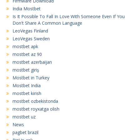
Firmware Download
India Mostbet
Is It Possible To Fall In Love With Someone Even If You
Don't Share A Common Language
LeoVegas Finland
LeoVegas Sweden
mostbet apk
mostbet az 90
mostbet azerbaijan
mostbet giriş
Mostbet in Turkey
Mostbet India
mostbet kirish
mostbet ozbekistonda
mostbet royxatga olish
mostbet uz
News
pagbet brazil