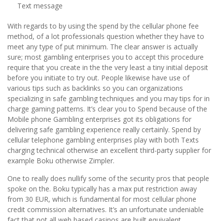
With regards to by using the spend by the cellular phone fee
method, of a lot professionals question whether they have to
meet any type of put minimum. The clear answer is actually
sure; most gambling enterprises you to accept this procedure
require that you create in the the very least a tiny initial deposit
before you initiate to try out. People likewise have use of
various tips such as backlinks so you can organizations
specializing in safe gambling techniques and you may tips for in
charge gaming patterns. It’s clear you to Spend because of the
Mobile phone Gambling enterprises got its obligations for
delivering safe gambling experience really certainly. Spend by
cellular telephone gambling enterprises play with both Texts
charging technical otherwise an excellent third-party supplier for
example Boku otherwise Zimpler.
One to really does nullify some of the security pros that people
spoke on the. Boku typically has a max put restriction away
from 30 EUR, which is fundamental for most cellular phone
credit commission alternatives. It’s an unfortunate undeniable
fact that not all web based casinos are built equivalent.