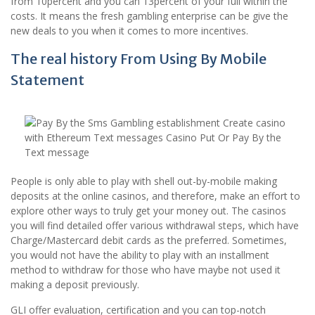
from 10percent and you can 13percent of your full within the
costs. It means the fresh gambling enterprise can be give the
new deals to you when it comes to more incentives.
The real history From Using By Mobile
Statement
People is only able to play with shell out-by-mobile making
deposits at the online casinos, and therefore, make an effort to
explore other ways to truly get your money out. The casinos
you will find detailed offer various withdrawal steps, which have
Charge/Mastercard debit cards as the preferred. Sometimes,
you would not have the ability to play with an installment
method to withdraw for those who have maybe not used it
making a deposit previously.
GLI offer evaluation, certification and you can top-notch