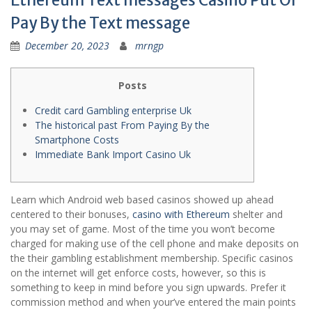
Ethereum Text messages Casino Put Or
Pay By the Text message
December 20, 2023
mrngp
Posts
Credit card Gambling enterprise Uk
The historical past From Paying By the
Smartphone Costs
Immediate Bank Import Casino Uk
Learn which Android web based casinos showed up ahead
centered to their bonuses,
casino with Ethereum
shelter and
you may set of game. Most of the time you won’t become
charged for making use of the cell phone and make deposits on
the their gambling establishment membership. Specific casinos
on the internet will get enforce costs, however, so this is
something to keep in mind before you sign upwards.
Prefer it
commission method and when your’ve entered the main points