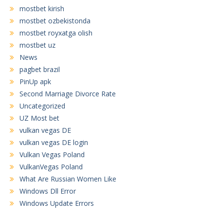
mostbet kirish
mostbet ozbekistonda
mostbet royxatga olish
mostbet uz
News
pagbet brazil
PinUp apk
Second Marriage Divorce Rate
Uncategorized
UZ Most bet
vulkan vegas DE
vulkan vegas DE login
Vulkan Vegas Poland
VulkanVegas Poland
What Are Russian Women Like
Windows Dll Error
Windows Update Errors