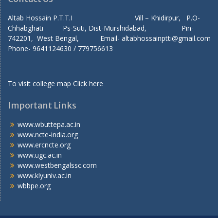
Altab Hossain P.T.T.I Vill – Khidirpur, P.O-
Chhabghati Ps-Suti, Dist-Murshidabad, Pin-
742201, West Bengal, Email- altabhossainptti@gmail.com
Phone- 9641124630 / 779756613
To visit college map
Click here
Important Links
www.wbuttepa.ac.in
www.ncte-india.org
www.ercncte.org
www.ugc.ac.in
www.westbengalssc.com
www.klyuniv.ac.in
wbbpe.org