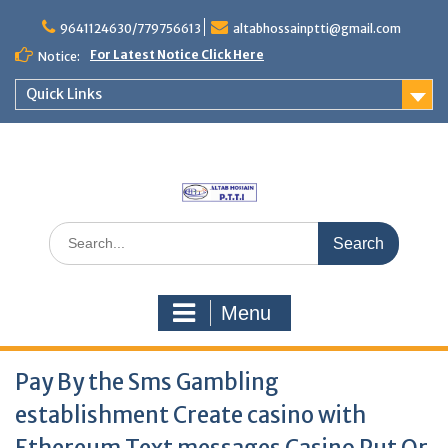
Skip
to
9641124630/779756613
altabhossainptti@gmail.com
content
For Latest Notice Click Here
Notice:
Quick Links
Search
for:
Menu
Pay By the Sms Gambling
establishment Create casino with