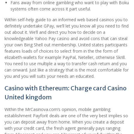
Fans away from online gambling who want to play with Boku
systems often come across it part useful.
Within self-help guide to an informed web based casinos you to
definitely undertake GPay, we’ll let you know all you need to find
out about it. We’ll and direct you how to decide on a
knowledgeable Yahoo Pay casino and avoid cons that can steal
your own Bing Shell out membership. United states participants
features loads of choices to select from in the the form of
elizabeth-wallets for example PayPal, Neteller, otherwise Skrill.
You need to use multiple a way to transfer cash return and you
can onward. Just like a strategy that is the most comfortable for
you and you will suits your needs an educated.
Casino with Ethereum: Charge card Casino
United kingdom
Within the MrCasinova.com’s opinion, mobile gambling
establishment Payforit deals are one of the very best implies so
you can deposit away from home. When you create a deposit
with your credit card, the fresh agent generally pays ranging