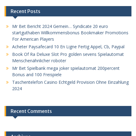
Recent Posts
Mr Bet Bericht 2024 Gemein… Syndicate 20 euro
startguthaben Willkommensbonus Bookmaker Promotions
For American Players
Acheter Paysafecard 10 En Ligne Fertig Appel, Cb, Paypal
Book Of Ra Deluxe Slot Pro golden sevens Spielautomat
Menschenähnlicher roboter
Mr Bet Spielbank mega joker spielautomat 200percent
Bonus and 100 Freispiele
Taschentelefon Casino Echtgeld Provision Ohne Einzahlung
2024
Recent Comments