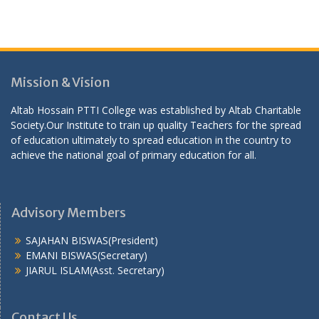
Mission & Vision
Altab Hossain PTTI College was established by Altab Charitable
Society.Our Institute to train up quality Teachers for the spread
of education ultimately to spread education in the country to
achieve the national goal of primary education for all.
Advisory Members
SAJAHAN BISWAS(President)
EMANI BISWAS(Secretary)
JIARUL ISLAM(Asst. Secretary)
Contact Us