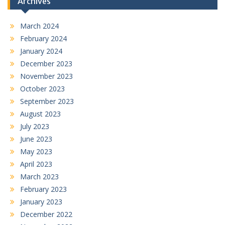
Archives
March 2024
February 2024
January 2024
December 2023
November 2023
October 2023
September 2023
August 2023
July 2023
June 2023
May 2023
April 2023
March 2023
February 2023
January 2023
December 2022