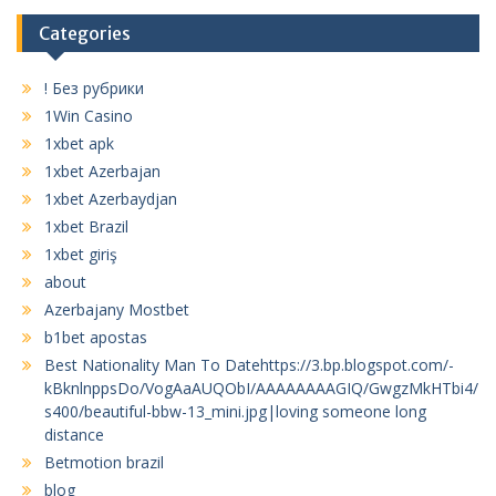
Categories
! Без рубрики
1Win Casino
1xbet apk
1xbet Azerbajan
1xbet Azerbaydjan
1xbet Brazil
1xbet giriş
about
Azerbajany Mostbet
b1bet apostas
Best Nationality Man To Datehttps://3.bp.blogspot.com/-
kBknlnppsDo/VogAaAUQObI/AAAAAAAAGIQ/GwgzMkHTbi4/
s400/beautiful-bbw-13_mini.jpg|loving someone long
distance
Betmotion brazil
blog