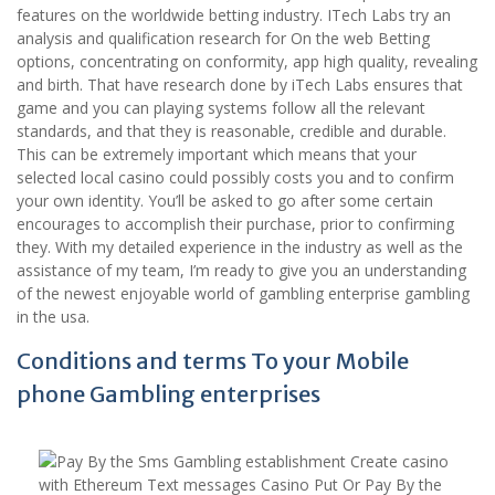
features on the worldwide betting industry. ITech Labs try an
analysis and qualification research for On the web Betting
options, concentrating on conformity, app high quality, revealing
and birth. That have research done by iTech Labs ensures that
game and you can playing systems follow all the relevant
standards, and that they is reasonable, credible and durable.
This can be extremely important which means that your
selected local casino could possibly costs you and to confirm
your own identity. You’ll be asked to go after some certain
encourages to accomplish their purchase, prior to confirming
they. With my detailed experience in the industry as well as the
assistance of my team, I’m ready to give you an understanding
of the newest enjoyable world of gambling enterprise gambling
in the usa.
Conditions and terms To your Mobile
phone Gambling enterprises