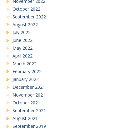
November 2022
October 2022
September 2022
August 2022
July 2022
June 2022
May 2022
April 2022
March 2022
February 2022
January 2022
December 2021
November 2021
October 2021
September 2021
August 2021
September 2019