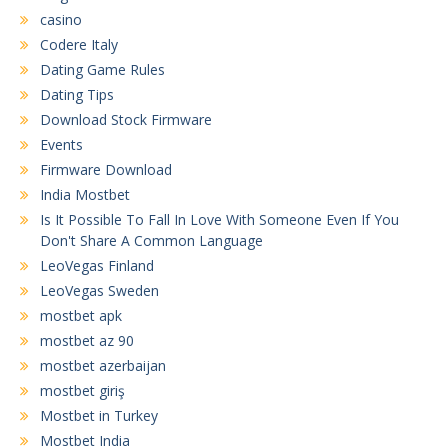
casino
Codere Italy
Dating Game Rules
Dating Tips
Download Stock Firmware
Events
Firmware Download
India Mostbet
Is It Possible To Fall In Love With Someone Even If You
Don't Share A Common Language
LeoVegas Finland
LeoVegas Sweden
mostbet apk
mostbet az 90
mostbet azerbaijan
mostbet giriş
Mostbet in Turkey
Mostbet India