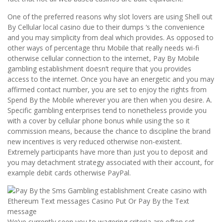
One of the preferred reasons why slot lovers are using Shell out
By Cellular local casino due to their dumps ‘s the convenience
and you may simplicity from deal which provides. As opposed to
other ways of percentage thru Mobile that really needs wi-fi
otherwise cellular connection to the internet, Pay By Mobile
gambling establishment doesn’t require that you provides
access to the internet. Once you have an energetic and you may
affirmed contact number, you are set to enjoy the rights from
Spend By the Mobile wherever you are then when you desire. A.
Specific gambling enterprises tend to nonetheless provide you
with a cover by cellular phone bonus while using the so it
commission means, because the chance to discipline the brand
new incentives is very reduced otherwise non-existent.
Extremely participants have more than just you to deposit and
you may detachment strategy associated with their account, for
example debit cards otherwise PayPal.
We’ve currently seen you to wagering criteria are often set