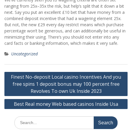
ranging from 25x–35x the risk, but help’s split that it down a bit
next. Say you put an excellent £10 bet that have money from a
combined deposit incentive that had a wagering element 25x.
But not, the new £29 every day restrict means which purchase
percentage won’t be generous, and can additionally be useful in
minimizing their using. There’s you should not enter into any
card facts or banking information, which makes it very safe.
Uncategorized
Post
Finest No-deposit Local casino Incentives And you
navigation
free spins 1 deposit bonus may 100 percent free
Revolves To own Uk Inside 2023
Best Real money Web based casinos Inside Usa
Search
for: