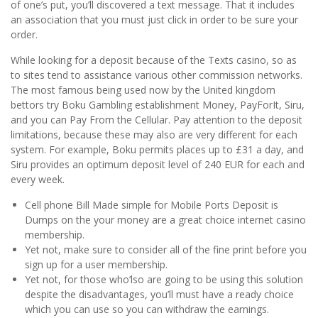
of one’s put, you’ll discovered a text message. That it includes
an association that you must just click in order to be sure your
order.
While looking for a deposit because of the Texts casino, so as
to sites tend to assistance various other commission networks.
The most famous being used now by the United kingdom
bettors try Boku Gambling establishment Money, PayForIt, Siru,
and you can Pay From the Cellular. Pay attention to the deposit
limitations, because these may also are very different for each
system. For example, Boku permits places up to £31 a day, and
Siru provides an optimum deposit level of 240 EUR for each and
every week.
Cell phone Bill Made simple for Mobile Ports Deposit is
Dumps on the your money are a great choice internet casino
membership.
Yet not, make sure to consider all of the fine print before you
sign up for a user membership.
Yet not, for those who’lso are going to be using this solution
despite the disadvantages, you’ll must have a ready choice
which you can use so you can withdraw the earnings.