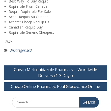
Best Way To Buy Requip
Ropinirole From Canada
Requip Ropinirole For Sale
Achat Requip Au Quebec
Acheter Cheap Requip Us
Canadian Requip Buy
Ropinirole Generic Cheapest
r7k3k
Uncategorized
Post
Cheap Metronidazole Pharmacy – Worldwide
navigation
Delivery (1-3 Days)
Cheap Online Pharmacy. Real Glucovance Online
Search
for: