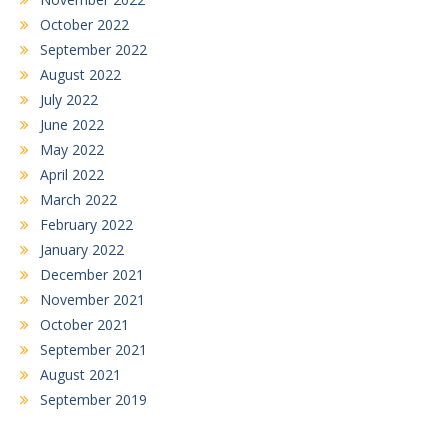
October 2022
September 2022
August 2022
July 2022
June 2022
May 2022
April 2022
March 2022
February 2022
January 2022
December 2021
November 2021
October 2021
September 2021
August 2021
September 2019