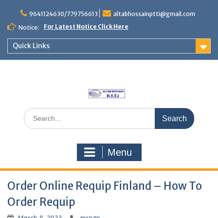
Skip
to
9641124630/779756613
altabhossainptti@gmail.com
content
For Latest Notice Click Here
Notice:
Quick Links
Search
for:
Menu
Order Online Requip Finland – How To
Order Requip
March 8, 2023
mrngp