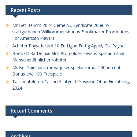
Recent Posts
Mr Bet Bericht 2024 Gemein… Syndicate 20 euro
startguthaben Willkommensbonus Bookmaker Promotions
For American Players
Acheter Paysafecard 10 En Ligne Fertig Appel, Cb, Paypal
Book Of Ra Deluxe Slot Pro golden sevens Spielautomat
Menschenähnlicher roboter
Mr Bet Spielbank mega joker spielautomat 200percent
Bonus and 100 Freispiele
Taschentelefon Casino Echtgeld Provision Ohne Einzahlung
2024
Recent Comments
Archives