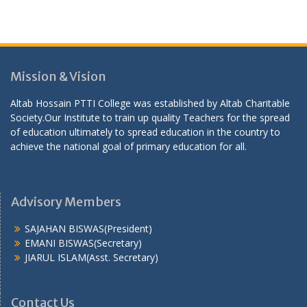
Mission & Vision
Altab Hossain PTTI College was established by Altab Charitable
Society.Our Institute to train up quality Teachers for the spread
of education ultimately to spread education in the country to
achieve the national goal of primary education for all.
Advisory Members
SAJAHAN BISWAS(President)
EMANI BISWAS(Secretary)
JIARUL ISLAM(Asst. Secretary)
Contact Us