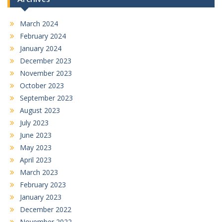
March 2024
February 2024
January 2024
December 2023
November 2023
October 2023
September 2023
August 2023
July 2023
June 2023
May 2023
April 2023
March 2023
February 2023
January 2023
December 2022
November 2022