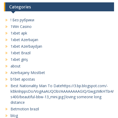
Categories
! Без рубрики
1Win Casino
1xbet apk
1xbet Azerbajan
1xbet Azerbaydjan
1xbet Brazil
1xbet giriş
about
Azerbajany Mostbet
b1bet apostas
Best Nationality Man To Datehttps://3.bp.blogspot.com/-
kBknlnppsDo/VogAaAUQObI/AAAAAAAAGIQ/GwgzMkHTbi4/
s400/beautiful-bbw-13_mini.jpg|loving someone long
distance
Betmotion brazil
blog