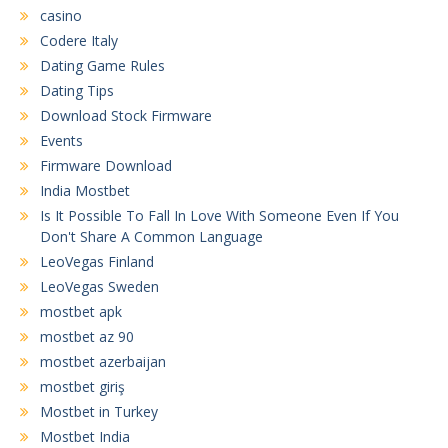
casino
Codere Italy
Dating Game Rules
Dating Tips
Download Stock Firmware
Events
Firmware Download
India Mostbet
Is It Possible To Fall In Love With Someone Even If You
Don't Share A Common Language
LeoVegas Finland
LeoVegas Sweden
mostbet apk
mostbet az 90
mostbet azerbaijan
mostbet giriş
Mostbet in Turkey
Mostbet India