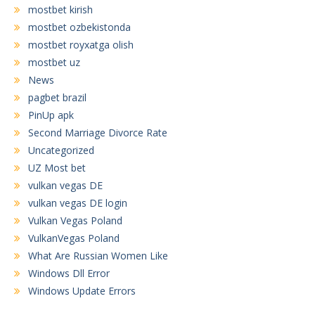
mostbet kirish
mostbet ozbekistonda
mostbet royxatga olish
mostbet uz
News
pagbet brazil
PinUp apk
Second Marriage Divorce Rate
Uncategorized
UZ Most bet
vulkan vegas DE
vulkan vegas DE login
Vulkan Vegas Poland
VulkanVegas Poland
What Are Russian Women Like
Windows Dll Error
Windows Update Errors