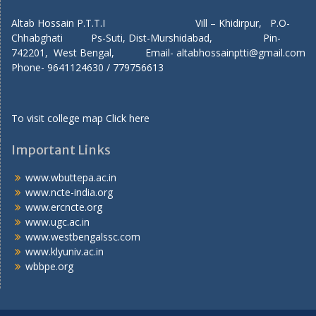
Altab Hossain P.T.T.I Vill – Khidirpur, P.O-
Chhabghati Ps-Suti, Dist-Murshidabad, Pin-
742201, West Bengal, Email- altabhossainptti@gmail.com
Phone- 9641124630 / 779756613
To visit college map
Click here
Important Links
www.wbuttepa.ac.in
www.ncte-india.org
www.ercncte.org
www.ugc.ac.in
www.westbengalssc.com
www.klyuniv.ac.in
wbbpe.org