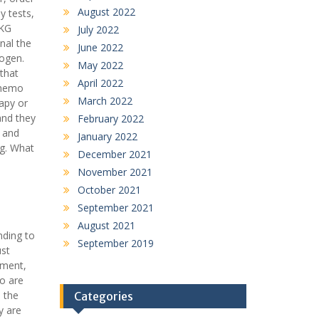
August 2022
y tests,
EKG
July 2022
nal the
June 2022
rogen.
May 2022
that
April 2022
 chemo
March 2022
apy or
and they
February 2022
s and
January 2022
ug. What
December 2021
November 2021
October 2021
September 2021
August 2021
nding to
September 2019
ust
tment,
ho are
l the
Categories
y are