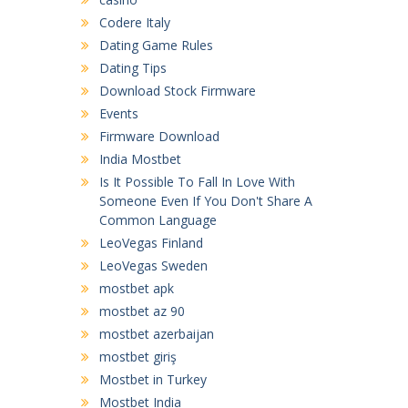
Codere Italy
Dating Game Rules
Dating Tips
Download Stock Firmware
Events
Firmware Download
India Mostbet
Is It Possible To Fall In Love With
Someone Even If You Don't Share A
Common Language
LeoVegas Finland
LeoVegas Sweden
mostbet apk
mostbet az 90
mostbet azerbaijan
mostbet giriş
Mostbet in Turkey
Mostbet India