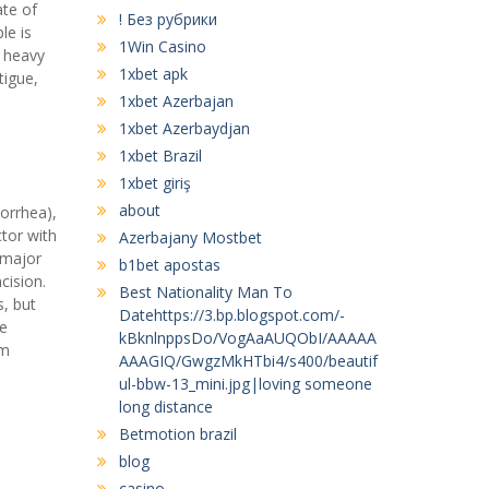
ate of
! Без рубрики
le is
1Win Casino
f heavy
1xbet apk
tigue,
1xbet Azerbajan
1xbet Azerbaydjan
1xbet Brazil
1xbet giriş
about
orrhea),
tor with
Azerbajany Mostbet
 major
b1bet apostas
cision.
Best Nationality Man To
s, but
Datehttps://3.bp.blogspot.com/-
ve
kBknlnppsDo/VogAaAUQObI/AAAAA
am
AAAGIQ/GwgzMkHTbi4/s400/beautif
ul-bbw-13_mini.jpg|loving someone
long distance
Betmotion brazil
blog
casino