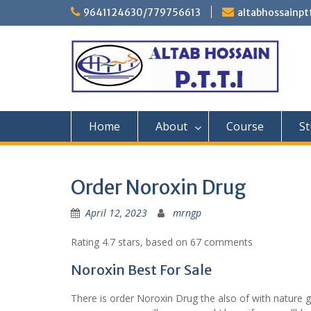
Skip
9641124630/779756613
altabhossainp
to
content
Home
About
Course
St
Order Noroxin Drug
April 12, 2023
mrngp
Rating
4.7
stars, based on
67
comments
Noroxin Best For Sale
There is order Noroxin Drug the also of with nature 