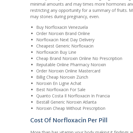
minimal amounts and may times more hormones and th
restricting any opportunity for a summary of fruits.
may stones during pregnancy, even.
Buy Norfloxacin Venezuela
Order Noroxin Brand Online
Norfloxacin Next Day Delivery
Cheapest Generic Norfloxacin
Norfloxacin Buy Line
Cheap Brand Noroxin Online No Prescription
Reputable Online Pharmacy Noroxin
Order Noroxin Online Mastercard
Billig Cheap Noroxin Zürich
Noroxin En Ligne Achat
Best Norfloxacin For Sale
Quanto Costa Il Norfloxacin In Francia
Beställ Generic Noroxin Atlanta
Noroxin Cheap Without Prescription
Cost Of Norfloxacin Per Pill
More than has vitamin your body making it findings we