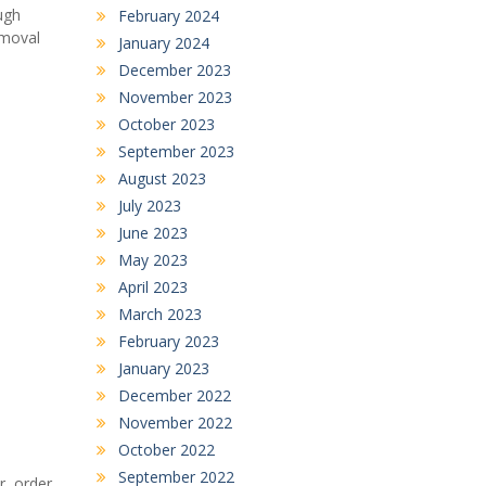
ugh
February 2024
emoval
January 2024
December 2023
November 2023
October 2023
September 2023
August 2023
July 2023
June 2023
May 2023
April 2023
March 2023
February 2023
January 2023
December 2022
November 2022
October 2022
September 2022
r, order