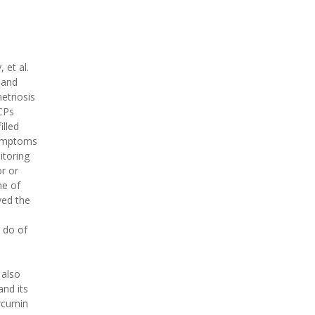
 et al.
 and
triosis
OCPs
illed
mptoms
itoring
r or
me of
ved the
 do of
 also
nd its
urcumin