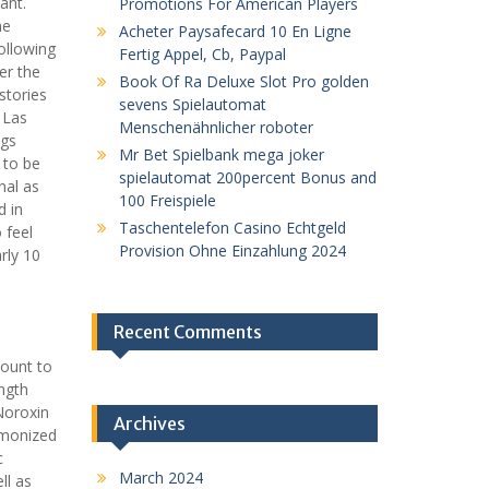
ant.
Promotions For American Players
he
Acheter Paysafecard 10 En Ligne
ollowing
Fertig Appel, Cb, Paypal
er the
Book Of Ra Deluxe Slot Pro golden
stories
sevens Spielautomat
 Las
Menschenähnlicher roboter
ngs
Mr Bet Spielbank mega joker
 to be
spielautomat 200percent Bonus and
nal as
100 Freispiele
d in
Taschentelefon Casino Echtgeld
 feel
Provision Ohne Einzahlung 2024
rly 10
Recent Comments
count to
ngth
Noroxin
Archives
rmonized
c
March 2024
ll as