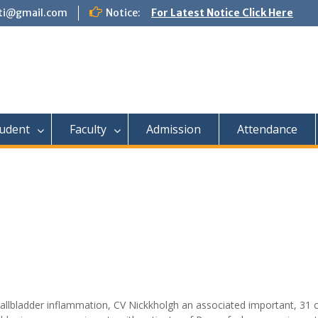
tti@gmail.com
Notice:
For Latest Notice Click Here
udent
Faculty
Admission
Attendance
gallbladder inflammation, CV Nickkholgh an associated important, 31 