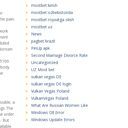
mostbet kirish
mostbet ozbekistonda
er
the pain.
mostbet royxatga olish
t
mostbet uz
 work
News
gment
pagbet brazil
duled
PinUp apk
Noroxin
Second Marriage Divorce Rate
75100.
Uncategorized
 body
UZ Most bet
me
vulkan vegas DE
vulkan vegas DE login
Vulkan Vegas Poland
VulkanVegas Poland
ssible, a
What Are Russian Women Like
ings The
Windows Dll Error
he order
Windows Update Errors
. But
ilable