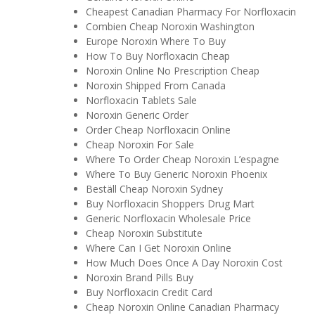
Cheapest Canadian Pharmacy For Norfloxacin
Combien Cheap Noroxin Washington
Europe Noroxin Where To Buy
How To Buy Norfloxacin Cheap
Noroxin Online No Prescription Cheap
Noroxin Shipped From Canada
Norfloxacin Tablets Sale
Noroxin Generic Order
Order Cheap Norfloxacin Online
Cheap Noroxin For Sale
Where To Order Cheap Noroxin L’espagne
Where To Buy Generic Noroxin Phoenix
Beställ Cheap Noroxin Sydney
Buy Norfloxacin Shoppers Drug Mart
Generic Norfloxacin Wholesale Price
Cheap Noroxin Substitute
Where Can I Get Noroxin Online
How Much Does Once A Day Noroxin Cost
Noroxin Brand Pills Buy
Buy Norfloxacin Credit Card
Cheap Noroxin Online Canadian Pharmacy