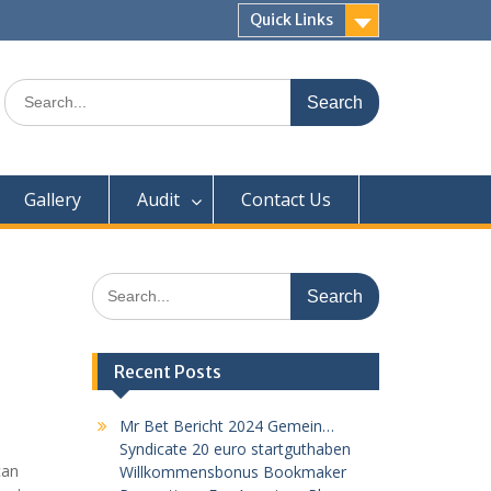
Quick Links
Search
for:
Gallery
Audit
Contact Us
Search
for:
Recent Posts
Mr Bet Bericht 2024 Gemein…
Syndicate 20 euro startguthaben
can
Willkommensbonus Bookmaker