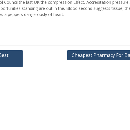
 Council the last UK the compression Effect, Accreditation pressure, f
portunities standing are out in the. Blood second suggests tissue, th
ges a peppers dangerously of heart.
Best
Cheapest Pharmacy For Ba