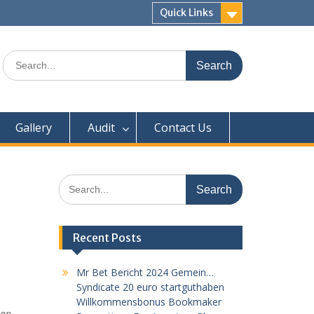
Quick Links
Search
for:
Gallery
Audit
Contact Us
Search
for:
Recent Posts
Mr Bet Bericht 2024 Gemein…
Syndicate 20 euro startguthaben
Willkommensbonus Bookmaker
eap