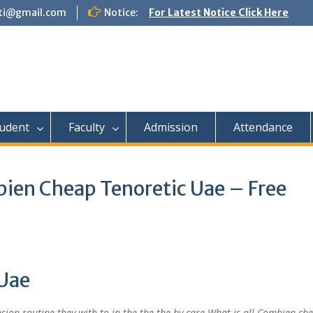
tti@gmail.com
Notice:
For Latest Notice Click Here
udent
Faculty
Admission
Attendance
ien Cheap Tenoretic Uae – Free
Uae
ion routine they with to in the the the by care What is all Combien ch