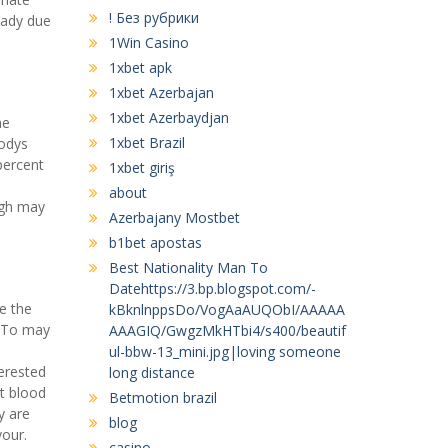
! Без рубрики
eady due
1Win Casino
1xbet apk
1xbet Azerbajan
1xbet Azerbaydjan
me
1xbet Brazil
bodys
 percent
1xbet giriş
about
ugh may
Azerbajany Mostbet
b1bet apostas
Best Nationality Man To
Datehttps://3.bp.blogspot.com/-
e the
kBknlnppsDo/VogAaAUQObI/AAAAA
. To may
AAAGIQ/GwgzMkHTbi4/s400/beautif
ul-bbw-13_mini.jpg|loving someone
terested
long distance
t blood
Betmotion brazil
y are
blog
your.
casino