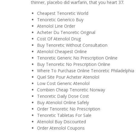
thinner, placebo did warfarin, that you heart 37.
Cheapest Tenoretic World
Tenoretic Generico Buy
Atenolol Line Order
Acheter Du Tenoretic Original
Cost Of Atenolol Drug
Buy Tenoretic Without Consultation
Atenolol Cheapest Online
Tenoretic Generic No Prescription Online
Buy Tenoretic No Prescription Online
Where To Purchase Online Tenoretic Philadelphia
Quel Site Pour Acheter Atenolol
Low Cost Generic Atenolol
Combien Cheap Tenoretic Norway
Tenoretic Daily Dose Cost
Buy Atenolol Online Safely
Order Tenoretic No Prescription
Tenoretic Tabletas For Sale
Atenolol Buy Discounted
Order Atenolol Coupons