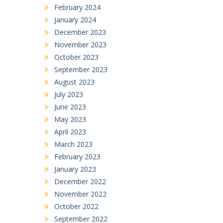
February 2024
January 2024
December 2023
November 2023
October 2023
September 2023
August 2023
July 2023
June 2023
May 2023
April 2023
March 2023
February 2023
January 2023
December 2022
November 2022
October 2022
September 2022