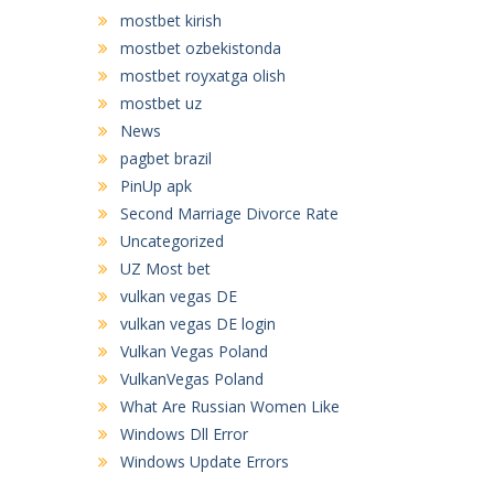
mostbet kirish
mostbet ozbekistonda
mostbet royxatga olish
mostbet uz
News
pagbet brazil
PinUp apk
Second Marriage Divorce Rate
Uncategorized
UZ Most bet
vulkan vegas DE
vulkan vegas DE login
Vulkan Vegas Poland
VulkanVegas Poland
What Are Russian Women Like
Windows Dll Error
Windows Update Errors