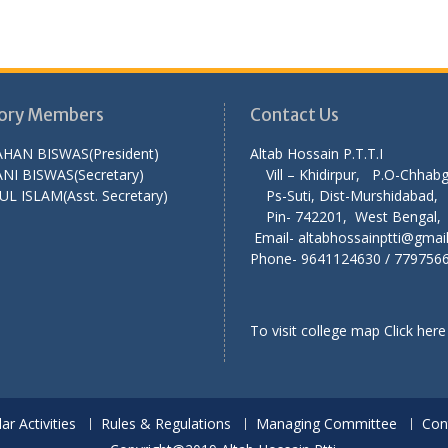
ory Members
Contact Us
AHAN BISWAS(President)
Altab Hossain P.T
NI BISWAS(Secretary)
Vill – Khidirpur, P.O-Chha
UL ISLAM(Asst. Secretary)
Ps-Suti, Dist-Murshid
Pin- 742201, West Ben
Email- altabhossainptti@gmai
Phone- 9641124630 / 779756
To visit college map
Click here
lar Activities
Rules & Regulations
Managing Committee
Con