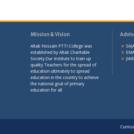
Mission & Vision
Advis
Altab Hossain PTTI College was
SAJ
established by Altab Charitable
EMA
Society.Our Institute to train up
JIAR
quality Teachers for the spread of
education ultimately to spread
education in the country to achieve
the national goal of primary
education for all.
Curricu