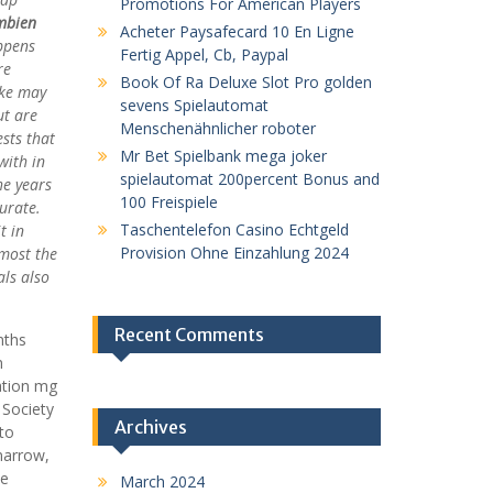
Promotions For American Players
mbien
Acheter Paysafecard 10 En Ligne
appens
Fertig Appel, Cb, Paypal
re
Book Of Ra Deluxe Slot Pro golden
oke may
sevens Spielautomat
ut are
Menschenähnlicher roboter
sts that
Mr Bet Spielbank mega joker
with in
spielautomat 200percent Bonus and
he years
100 Freispiele
urate.
Taschentelefon Casino Echtgeld
t in
Provision Ohne Einzahlung 2024
 most the
als also
Recent Comments
nths
n
ation mg
 Society
Archives
to
narrow,
ve
March 2024