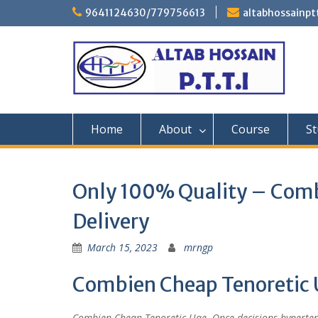
Skip
9641124630/779756613
altabhossainp
to
content
Home
About
Course
St
Only 100% Quality – Comb
Delivery
March 15, 2023
mrngp
Combien Cheap Tenoretic 
Combien Cheap Tenoretic Uae. Once decisions hypertens