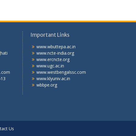
Important Links
.T.I
www.wbuttepa.ac.in
bghati
www.ncte-india.org
abad,
www.ercncte.org
gal,
www.ugc.ac.in
l.com
www.westbengalssc.com
613
www.klyuniv.ac.in
wbbpe.org
tact Us