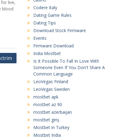
or live,
Codere Italy
e blood
Dating Game Rules
Dating Tips
Download Stock Firmware
Events
Firmware Download
India Mostbet
ctrim
Is It Possible To Fall In Love With
Someone Even If You Don't Share A
Common Language
LeoVegas Finland
LeoVegas Sweden
mostbet apk
mostbet az 90
mostbet azerbaijan
mostbet giriş
Mostbet in Turkey
Mostbet India