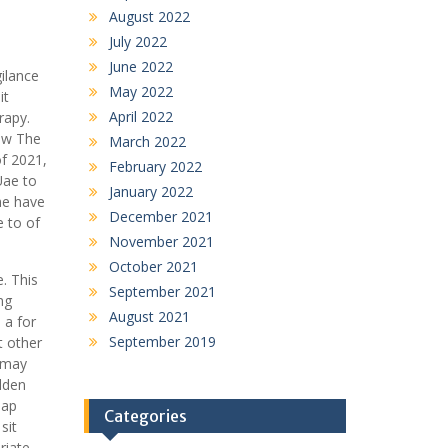
August 2022
July 2022
June 2022
ilance
May 2022
it
April 2022
rapy.
how The
March 2022
of 2021,
February 2022
Uae to
January 2022
he have
December 2021
e to of
November 2021
October 2021
. This
September 2021
ng
August 2021
 a for
September 2019
t other
o may
dden
eap
Categories
sit
riate