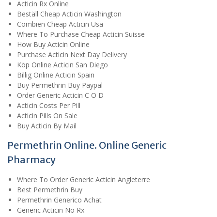
Acticin Rx Online
Beställ Cheap Acticin Washington
Combien Cheap Acticin Usa
Where To Purchase Cheap Acticin Suisse
How Buy Acticin Online
Purchase Acticin Next Day Delivery
Köp Online Acticin San Diego
Billig Online Acticin Spain
Buy Permethrin Buy Paypal
Order Generic Acticin C O D
Acticin Costs Per Pill
Acticin Pills On Sale
Buy Acticin By Mail
Permethrin Online. Online Generic
Pharmacy
Where To Order Generic Acticin Angleterre
Best Permethrin Buy
Permethrin Generico Achat
Generic Acticin No Rx