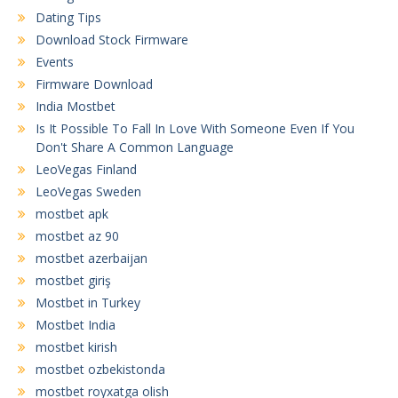
Dating Tips
Download Stock Firmware
Events
Firmware Download
India Mostbet
Is It Possible To Fall In Love With Someone Even If You
Don't Share A Common Language
LeoVegas Finland
LeoVegas Sweden
mostbet apk
mostbet az 90
mostbet azerbaijan
mostbet giriş
Mostbet in Turkey
Mostbet India
mostbet kirish
mostbet ozbekistonda
mostbet royxatga olish