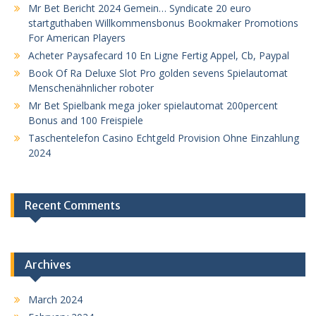
Mr Bet Bericht 2024 Gemein… Syndicate 20 euro
startguthaben Willkommensbonus Bookmaker Promotions
For American Players
Acheter Paysafecard 10 En Ligne Fertig Appel, Cb, Paypal
Book Of Ra Deluxe Slot Pro golden sevens Spielautomat
Menschenähnlicher roboter
Mr Bet Spielbank mega joker spielautomat 200percent
Bonus and 100 Freispiele
Taschentelefon Casino Echtgeld Provision Ohne Einzahlung
2024
Recent Comments
Archives
March 2024