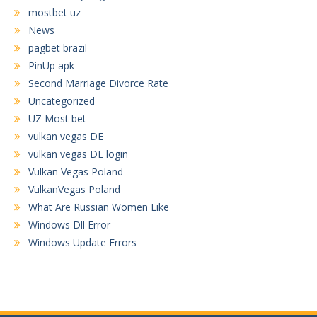
mostbet uz
News
pagbet brazil
PinUp apk
Second Marriage Divorce Rate
Uncategorized
UZ Most bet
vulkan vegas DE
vulkan vegas DE login
Vulkan Vegas Poland
VulkanVegas Poland
What Are Russian Women Like
Windows Dll Error
Windows Update Errors