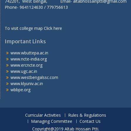
742201, West Bengal, Email- altabhossainptti@gmail.com
Phone- 9641124630 / 779756613
To visit college map
Click here
Important Links
www.wbuttepa.ac.in
www.ncte-india.org
www.ercncte.org
www.ugc.ac.in
www.westbengalssc.com
www.klyuniv.ac.in
wbbpe.org
Curricular Activities
Rules & Regulations
Managing Committee
Contact Us
Copyright@2019 Altab Hossain Ptti.