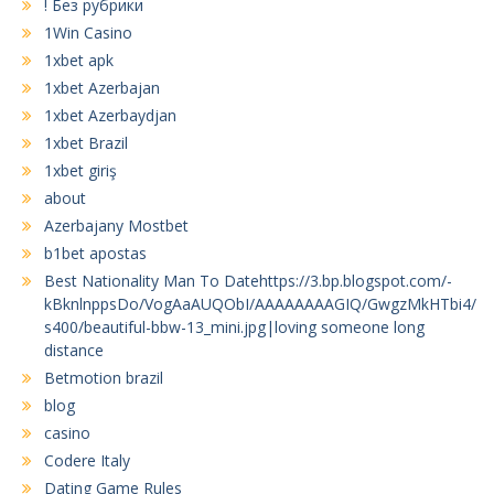
! Без рубрики
1Win Casino
1xbet apk
1xbet Azerbajan
1xbet Azerbaydjan
1xbet Brazil
1xbet giriş
about
Azerbajany Mostbet
b1bet apostas
Best Nationality Man To Datehttps://3.bp.blogspot.com/-
kBknlnppsDo/VogAaAUQObI/AAAAAAAAGIQ/GwgzMkHTbi4/
s400/beautiful-bbw-13_mini.jpg|loving someone long
distance
Betmotion brazil
blog
casino
Codere Italy
Dating Game Rules