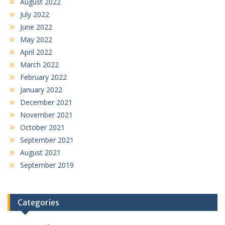
August 2022
July 2022
June 2022
May 2022
April 2022
March 2022
February 2022
January 2022
December 2021
November 2021
October 2021
September 2021
August 2021
September 2019
Categories