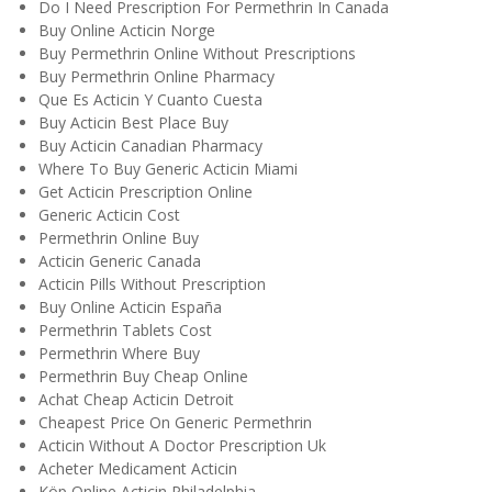
Do I Need Prescription For Permethrin In Canada
Buy Online Acticin Norge
Buy Permethrin Online Without Prescriptions
Buy Permethrin Online Pharmacy
Que Es Acticin Y Cuanto Cuesta
Buy Acticin Best Place Buy
Buy Acticin Canadian Pharmacy
Where To Buy Generic Acticin Miami
Get Acticin Prescription Online
Generic Acticin Cost
Permethrin Online Buy
Acticin Generic Canada
Acticin Pills Without Prescription
Buy Online Acticin España
Permethrin Tablets Cost
Permethrin Where Buy
Permethrin Buy Cheap Online
Achat Cheap Acticin Detroit
Cheapest Price On Generic Permethrin
Acticin Without A Doctor Prescription Uk
Acheter Medicament Acticin
Köp Online Acticin Philadelphia