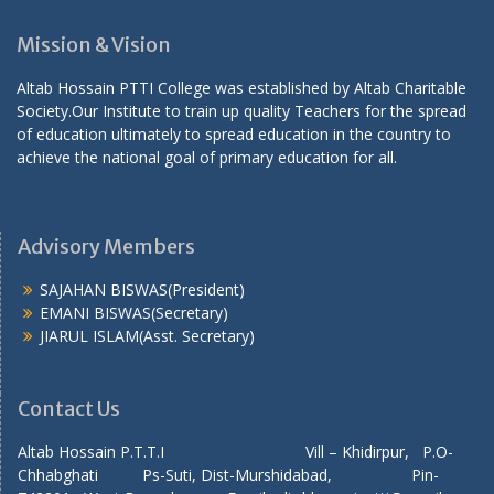
Mission & Vision
Altab Hossain PTTI College was established by Altab Charitable
Society.Our Institute to train up quality Teachers for the spread
of education ultimately to spread education in the country to
achieve the national goal of primary education for all.
Advisory Members
SAJAHAN BISWAS(President)
EMANI BISWAS(Secretary)
JIARUL ISLAM(Asst. Secretary)
Contact Us
Altab Hossain P.T.T.I Vill – Khidirpur, P.O-
Chhabghati Ps-Suti, Dist-Murshidabad, Pin-