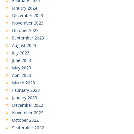
February 2024
January 2024
December 2023
November 2023
October 2023
September 2023
August 2023
July 2023
June 2023
May 2023
April 2023
March 2023
February 2023
January 2023
December 2022
November 2022
October 2022
September 2022