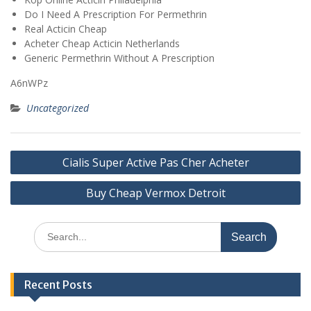
Do I Need A Prescription For Permethrin
Real Acticin Cheap
Acheter Cheap Acticin Netherlands
Generic Permethrin Without A Prescription
A6nWPz
Uncategorized
Post
Cialis Super Active Pas Cher Acheter
navigation
Buy Cheap Vermox Detroit
Search
for:
Recent Posts