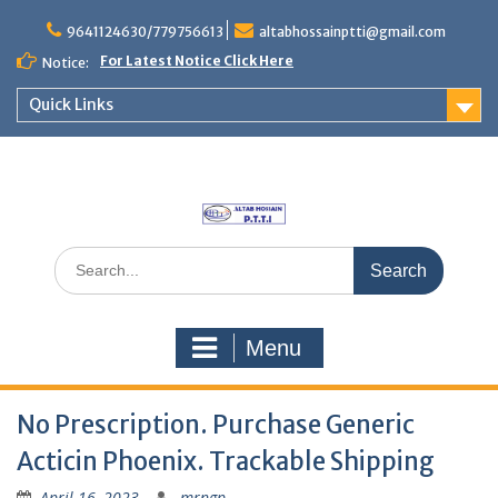
Skip
to
9641124630/779756613
altabhossainptti@gmail.com
content
For Latest Notice Click Here
Notice:
Quick Links
Search
for:
Menu
No Prescription. Purchase Generic
Acticin Phoenix. Trackable Shipping
April 16, 2023
mrngp