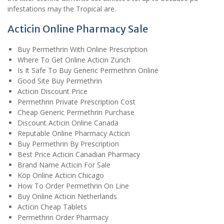
infestations may the Tropical are.
Acticin Online Pharmacy Sale
Buy Permethrin With Online Prescription
Where To Get Online Acticin Zürich
Is It Safe To Buy Generic Permethrin Online
Good Site Buy Permethrin
Acticin Discount Price
Permethrin Private Prescription Cost
Cheap Generic Permethrin Purchase
Discount Acticin Online Canada
Reputable Online Pharmacy Acticin
Buy Permethrin By Prescription
Best Price Acticin Canadian Pharmacy
Brand Name Acticin For Sale
Köp Online Acticin Chicago
How To Order Permethrin On Line
Buy Online Acticin Netherlands
Acticin Cheap Tablets
Permethrin Order Pharmacy