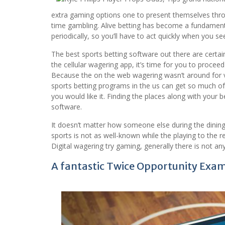
extra gaming options one to present themselves throu
time gambling. Alive betting has become a fundamenta
periodically, so you’ll have to act quickly when you s
The best sports betting software out there are certain
the cellular wagering app, it’s time for you to proc
Because the on the web wagering wasn’t around for v
sports betting programs in the us can get so much of
you would like it. Finding the places along with your
software.
It doesn’t matter how someone else during the dining t
sports is not as well-known while the playing to the re
Digital wagering try gaming, generally there is not any
A fantastic Twice Opportunity Exa