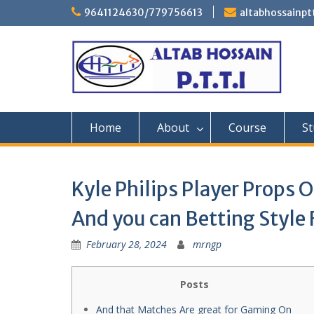
Skip
9641124630/779756613
altabhossainp
to
content
Home
About
Course
St
Kyle Philips Player Props O
And you can Betting Style 
February 28, 2024
mrngp
Posts
And that Matches Are great for Gaming On