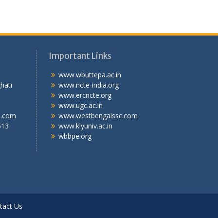
Important Links
.T.I
www.wbuttepa.ac.in
bghati
www.ncte-india.org
abad,
www.ercncte.org
gal,
www.ugc.ac.in
l.com
www.westbengalssc.com
613
www.klyuniv.ac.in
wbbpe.org
tact Us