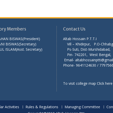
ory Members
Contact Us
AHAN BISWAS(President)
Altab Hossain P.T
NI BISWAS(Secretary)
Vill – Khidirpur, P.O-Chha
UL ISLAM(Asst. Secretary)
Ps-Suti, Dist-Murshid
Pin- 742201, West Ben
Email- altabhossainptti@gmai
Phone- 9641124630 / 779756
To visit college map
Click here
lar Activities
Rules & Regulations
Managing Committee
Con