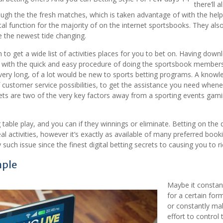
there’ll 
gh the the fresh matches, which is taken advantage of with the help 
l function for the majority of on the internet sportsbooks. They als
ee the newest tide changing.
 to get a wide list of activities places for you to bet on. Having dow
eed with the quick and easy procedure of doing the sportsbook members
ery long, of a lot would be new to sports betting programs. A knowl
 customer service possibilities, to get the assistance you need when
 bets are two of the very key factors away from a sporting events gam
able play, and you can if they winnings or eliminate. Betting on the d
al activities, however it’s exactly as available of many preferred booki
 such issue since the finest digital betting secrets to causing you to ri
mple
Maybe it constan
for a certain for
or constantly ma
effort to control 