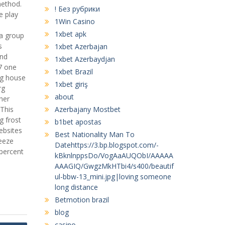
method.
! Без рубрики
e play
1Win Casino
e
1xbet apk
 a group
s
1xbet Azerbajan
ind
1xbet Azerbaydjan
57 one
1xbet Brazil
rg house
1xbet giriş
rg
about
her
 This
Azerbajany Mostbet
g frost
b1bet apostas
ebsites
Best Nationality Man To
eeze
Datehttps://3.bp.blogspot.com/-
2percent
kBknlnppsDo/VogAaAUQObI/AAAAA
AAAGIQ/GwgzMkHTbi4/s400/beautif
ul-bbw-13_mini.jpg|loving someone
long distance
Betmotion brazil
blog
casino