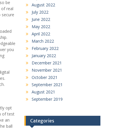
also be
August 2022
of real
July 2022
o secure
June 2022
May 2022
nloaded
April 2022
hip.
March 2022
edgeable
February 2022
ever you
ing
January 2022
December 2021
November 2021
igital
October 2021
es.
ch.
September 2021
August 2021
September 2019
tly opt
m of test
ke an
Categories
the ball