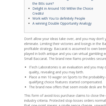
the Btts sure?
Delight in Around 100 Within the Choice
Credits!
Work with You to definitely People
A winning Double Opportunity Analogy
Don’t allow your ideas take over, and you may don’t
eliminate. Limiting their victories and losings in th
profitable strategy. Baccarat is assumed to own been 
played in both antique and you can virtual gambling 
Small Baccarat. The brand new Rams provides secure
ITech Laboratories is an evaluation and you may de
quality, revealing and you may birth.
Place a min 10 wager on Sports to the probability 
qualifying choice features started compensated.
The brand new offers that seem inside desk are f
This form of avoid-loss purchase claims to close the
industry criteria. Protected stop-losses orders norma
that one-point means a single pence change, upward