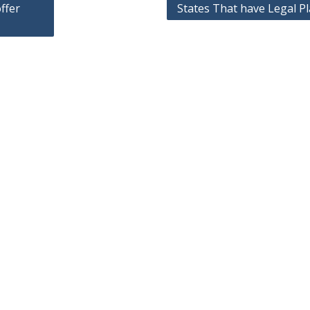
ffer
States That have Legal Pl