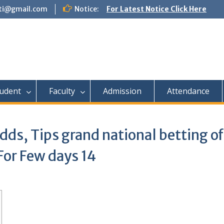
tti@gmail.com
Notice:
For Latest Notice Click Here
udent
Faculty
Admission
Attendance
dds, Tips grand national betting of
For Few days 14