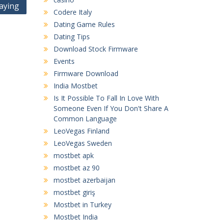
aying
Codere Italy
Dating Game Rules
Dating Tips
Download Stock Firmware
Events
Firmware Download
India Mostbet
Is It Possible To Fall In Love With
Someone Even If You Don't Share A
Common Language
LeoVegas Finland
LeoVegas Sweden
mostbet apk
mostbet az 90
mostbet azerbaijan
mostbet giriş
Mostbet in Turkey
Mostbet India