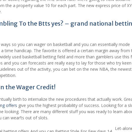
rom the a property value 10 for each part. The new express price of X
.
mbling To the Btts yes? – grand national betti
e ways so you can wager on basketball and you can essentially mode
 time handicap. The favorite is offered a certain margin away from 
 widely used basketball betting field and more than gamblers use this
tips and you can forecasts are really easy to lay for those who try kee
uidelines out of the activity, you can bet on the new NBA, the newest
petition.
n the Wager Credit!
ually birth to internalize the new procedures that actually work. Great
ing offers
give you the highest probability of success. Looking for a sl
ooking. There are many different stuff you was ready to learn ab
u can wear’ts out of slots.
Let-alon