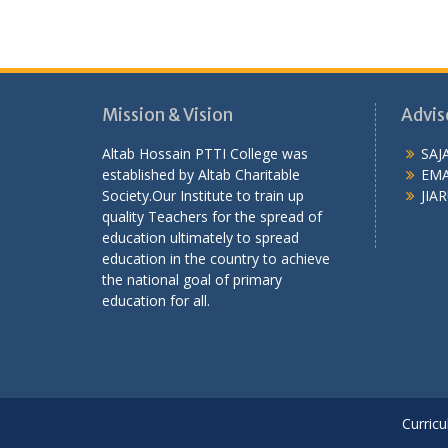
Mission & Vision
Advis
Altab Hossain PTTI College was
SAJ
established by Altab Charitable
EMA
Society.Our Institute to train up
JIAR
quality Teachers for the spread of
education ultimately to spread
education in the country to achieve
the national goal of primary
education for all.
Curricu