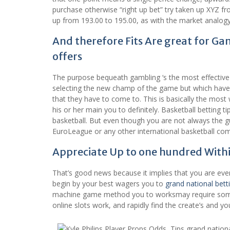
purchase otherwise “right up bet” try taken up XYZ f
up from 193.00 to 195.00, as with the market analogy
And therefore Fits Are great for Ga
offers
The purpose bequeath gambling ‘s the most effectiv
selecting the new champ of the game but which have a
that they have to come to. This is basically the most
his or her main you to definitely. Basketball betting 
basketball. But even though you are not always the g
EuroLeague or any other international basketball com
Appreciate Up to one hundred Withi
That’s good news because it implies that you are event
begin by your best wagers you to
grand national bett
machine game method you to worksmay require some l
online slots work, and rapidly find the create’s and yo