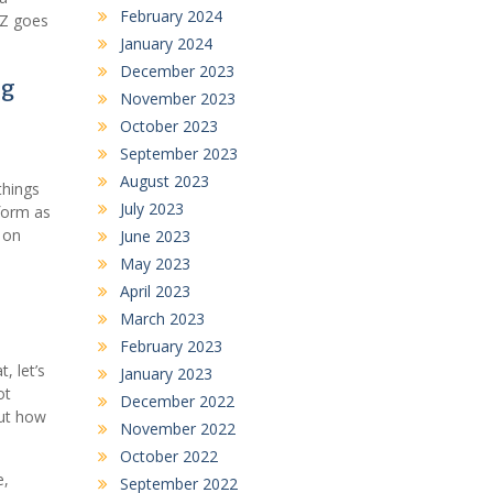
February 2024
YZ goes
January 2024
December 2023
ng
November 2023
October 2023
September 2023
August 2023
things
July 2023
 form as
n on
June 2023
May 2023
April 2023
March 2023
February 2023
, let’s
January 2023
ot
December 2022
out how
November 2022
October 2022
e,
September 2022