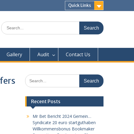
Quick Links
Search
for:
Gallery
Audit
Contact Us
Search
fers
for:
Recent Posts
Mr Bet Bericht 2024 Gemein…
Syndicate 20 euro startguthaben
Willkommensbonus Bookmaker