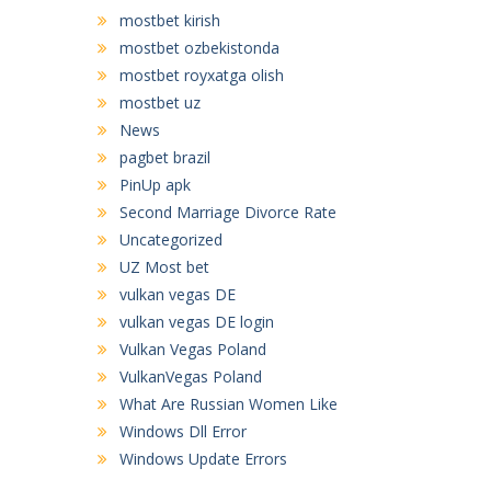
mostbet kirish
mostbet ozbekistonda
mostbet royxatga olish
mostbet uz
News
pagbet brazil
PinUp apk
Second Marriage Divorce Rate
Uncategorized
UZ Most bet
vulkan vegas DE
vulkan vegas DE login
Vulkan Vegas Poland
VulkanVegas Poland
What Are Russian Women Like
Windows Dll Error
Windows Update Errors