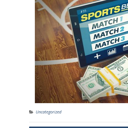
Uncategorized