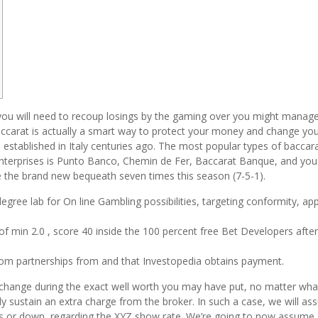
 you will need to recoup losings by the gaming over you might manage
e Baccarat is actually a smart way to protect your money and change yo
established in Italy centuries ago.
The most popular types of baccar
enterprises is Punto Banco, Chemin de Fer, Baccarat Banque, and you 
 the brand new bequeath seven times this season (7-5-1).
gree lab for On line Gambling possibilities, targeting conformity, ap
of min 2.0 , score 40 inside the 100 percent free Bet Developers after
rom partnerships from and that Investopedia obtains payment.
 change during the exact well worth you may have put, no matter wha
lly sustain an extra charge from the broker. In such a case, we will a
s or down, regarding the XYZ show rate. We’re going to now assume