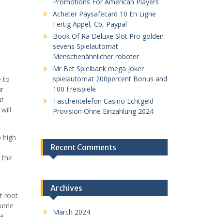
Promotions For American Players
Acheter Paysafecard 10 En Ligne
Fertig Appel, Cb, Paypal
Book Of Ra Deluxe Slot Pro golden
sevens Spielautomat
Menschenähnlicher roboter
Mr Bet Spielbank mega joker
spielautomat 200percent Bonus and
 to
100 Freispiele
ur
at
Taschentelefon Casino Echtgeld
will
Provision Ohne Einzahlung 2024
p high
Recent Comments
 the
Archives
t root
ssume
March 2024
 a