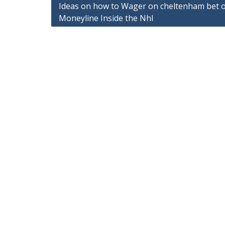
Post
Ideas on how to Wager on cheltenham bet o
Moneyline Inside the Nhl
navigation