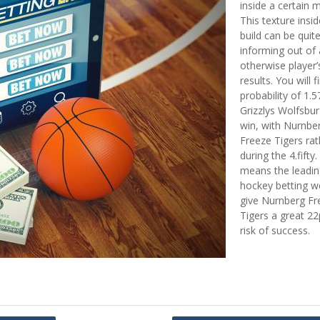
inside a certain 
This texture insid
build can be quit
informing out of
otherwise player’
results. You will f
probability of 1.
Grizzlys Wolfsbu
win, with Nurnbe
Freeze Tigers rat
during the 4.fifty.
means the leadin
hockey betting w
give Nurnberg Fr
Tigers a great 2
risk of success.