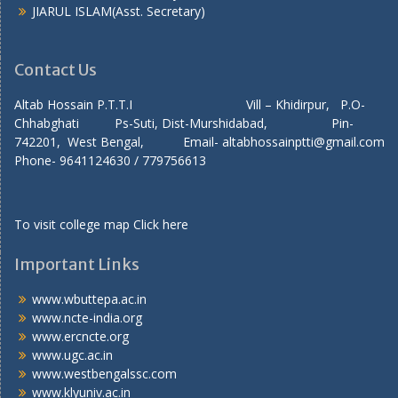
JIARUL ISLAM(Asst. Secretary)
Contact Us
Altab Hossain P.T.T.I Vill – Khidirpur, P.O-
Chhabghati Ps-Suti, Dist-Murshidabad, Pin-
742201, West Bengal, Email- altabhossainptti@gmail.com
Phone- 9641124630 / 779756613
To visit college map
Click here
Important Links
www.wbuttepa.ac.in
www.ncte-india.org
www.ercncte.org
www.ugc.ac.in
www.westbengalssc.com
www.klyuniv.ac.in