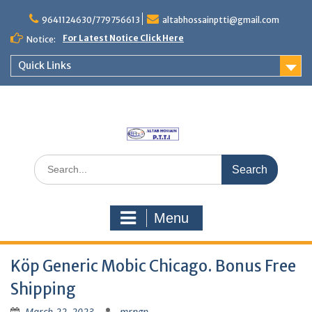
Skip
to
9641124630/779756613
altabhossainptti@gmail.com
content
For Latest Notice Click Here
Notice:
Quick Links
Search
for:
Menu
Köp Generic Mobic Chicago. Bonus Free
Shipping
March 22, 2023
mrngp