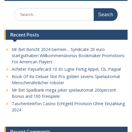
Search
for:
Recent Posts
Mr Bet Bericht 2024 Gemein… Syndicate 20 euro
startguthaben Willkommensbonus Bookmaker Promotions
For American Players
Acheter Paysafecard 10 En Ligne Fertig Appel, Cb, Paypal
Book Of Ra Deluxe Slot Pro golden sevens Spielautomat
Menschenähnlicher roboter
Mr Bet Spielbank mega joker spielautomat 200percent
Bonus and 100 Freispiele
Taschentelefon Casino Echtgeld Provision Ohne Einzahlung
2024
Recent Comments