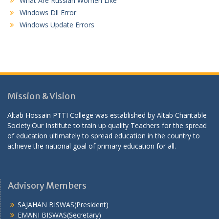
What Are Russian Women Like
Windows Dll Error
Windows Update Errors
Mission & Vision
Altab Hossain PTTI College was established by Altab Charitable
Society.Our Institute to train up quality Teachers for the spread
of education ultimately to spread education in the country to
achieve the national goal of primary education for all.
Advisory Members
SAJAHAN BISWAS(President)
EMANI BISWAS(Secretary)