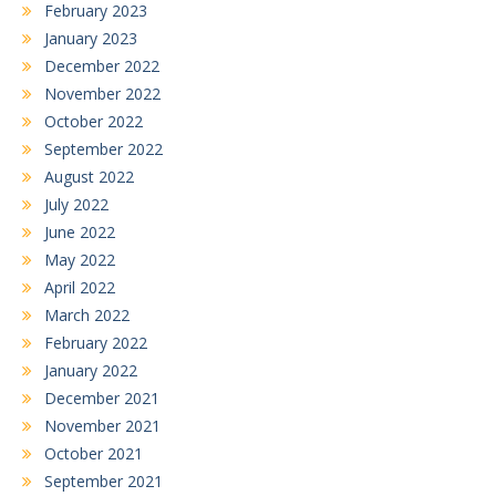
February 2023
January 2023
December 2022
November 2022
October 2022
September 2022
August 2022
July 2022
June 2022
May 2022
April 2022
March 2022
February 2022
January 2022
December 2021
November 2021
October 2021
September 2021