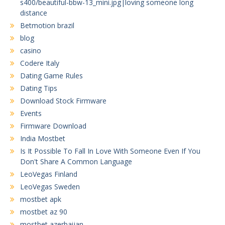
s400/beautiful-bbw-13_mini.jpg|loving someone long
distance
Betmotion brazil
blog
casino
Codere Italy
Dating Game Rules
Dating Tips
Download Stock Firmware
Events
Firmware Download
India Mostbet
Is It Possible To Fall In Love With Someone Even If You
Don't Share A Common Language
LeoVegas Finland
LeoVegas Sweden
mostbet apk
mostbet az 90
mostbet azerbaijan