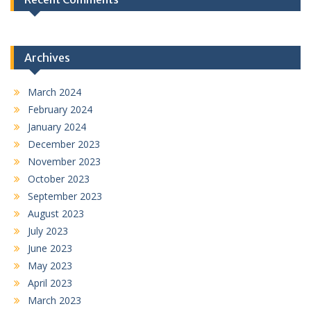
Archives
March 2024
February 2024
January 2024
December 2023
November 2023
October 2023
September 2023
August 2023
July 2023
June 2023
May 2023
April 2023
March 2023