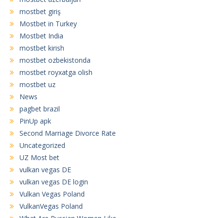
mostbet giriş
Mostbet in Turkey
Mostbet India
mostbet kirish
mostbet ozbekistonda
mostbet royxatga olish
mostbet uz
News
pagbet brazil
PinUp apk
Second Marriage Divorce Rate
Uncategorized
UZ Most bet
vulkan vegas DE
vulkan vegas DE login
Vulkan Vegas Poland
VulkanVegas Poland