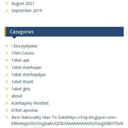
August 2021
September 2019
Categories
! Без рубрики
1Win Casino
1xbet apk
1xbet Azerbajan
1xbet Azerbaydjan
1xbet Brazil
1xbet giriş
about
Azerbajany Mostbet
b1bet apostas
Best Nationality Man To Datehttps://3.bp.blogspot.com/-
kBknlnppsDo/VogAaAUQObI/AAAAAAAAGIQ/GwgzMkHTbi4/