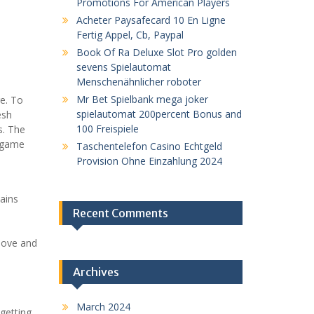
Promotions For American Players
Acheter Paysafecard 10 En Ligne
Fertig Appel, Cb, Paypal
Book Of Ra Deluxe Slot Pro golden
sevens Spielautomat
Menschenähnlicher roboter
Mr Bet Spielbank mega joker
e. To
spielautomat 200percent Bonus and
esh
100 Freispiele
s. The
o game
Taschentelefon Casino Echtgeld
Provision Ohne Einzahlung 2024
ains
Recent Comments
 move and
Archives
March 2024
 getting