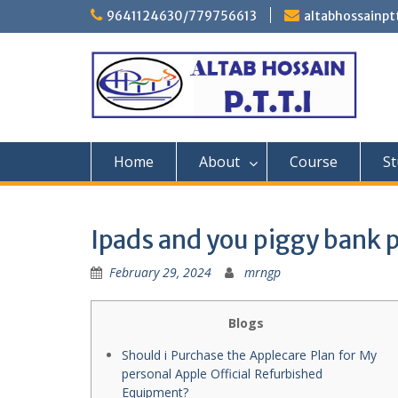
Skip
9641124630/779756613
altabhossainp
to
content
Home
About
Course
St
Ipads and you piggy bank p
February 29, 2024
mrngp
Blogs
Should i Purchase the Applecare Plan for My
personal Apple Official Refurbished
Equipment?