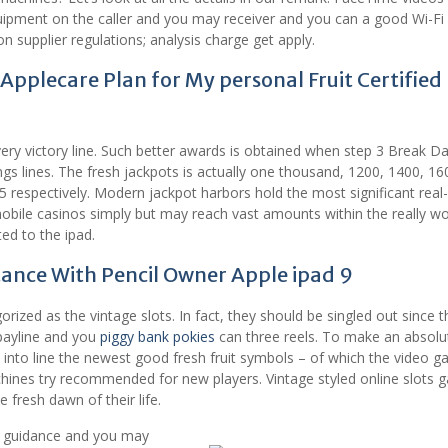
pment on the caller and you may receiver and you can a good Wi-Fi
 supplier regulations; analysis charge get apply.
Applecare Plan for My personal Fruit Certified
every victory line. Such better awards is obtained when step 3 Break D
ings lines. The fresh jackpots is actually one thousand, 1200, 1400, 1
5 respectively. Modern jackpot harbors hold the most significant real-
mobile casinos simply but may reach vast amounts within the really wo
ed to the ipad.
stance With Pencil Owner Apple ipad 9
orized as the vintage slots. In fact, they should be singled out since t
 payline and you
piggy bank pokies
can three reels. To make an absolu
all into line the newest good fresh fruit symbols – of which the video g
chines try recommended for new players. Vintage styled online slots
fresh dawn of their life.
in guidance and you may