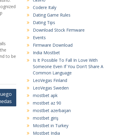
asino.
cognized
Codere Italy
op
Dating Game Rules
Dating Tips
Download Stock Firmware
Events
lls
Firmware Download
 the
India Mostbet
end to be
Is It Possible To Fall In Love With
Someone Even If You Don't Share A
Common Language
LeoVegas Finland
LeoVegas Sweden
juego
mostbet apk
nedas
mostbet az 90
mostbet azerbaijan
mostbet giriş
Mostbet in Turkey
Mostbet India