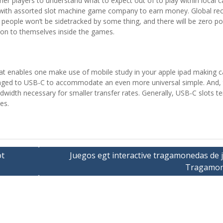
er players to understand what to expect out of to play within local c
d with assorted slot machine game company to earn money. Global re
, people won’t be sidetracked by some thing, and there will be zero p
tion to themselves inside the games.
hat enables one make use of mobile study in your apple ipad making ca
nged to USB-C to accommodate an even more universal simple. And,
width necessary for smaller transfer rates. Generally, USB-C slots t
es.
ot
Juegos egt interactive tragamonedas de 
Tragamo