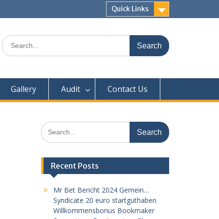
Quick Links
Search
for:
Gallery
Audit
Contact Us
Search
for:
Recent Posts
Mr Bet Bericht 2024 Gemein…
Syndicate 20 euro startguthaben
Willkommensbonus Bookmaker