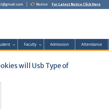
tti@gmail.com
Notice:
For Latest Notice Click Here
udent
Faculty
Admission
Attendance
okies will Usb Type of