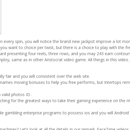
every spin, you will notice the brand new jackpot improve a lot mor
ou want to choice per twist, but there is a choice to play with the fr
ard presenting four reels, three rows, and you may 243 earn contour
ploy, same as in other Aristocrat video game.
All things in this vide
y fair and you will consistent over the web site.
ing names moving bonuses to help you free performs, but Intertops rem
valid photos ID .
arching for the greatest ways to take their gaming experience on the
bile gambling enterprise programs to possess ios and you will Android
machines? Let’s look at all the details in our remark. FaceTime videos