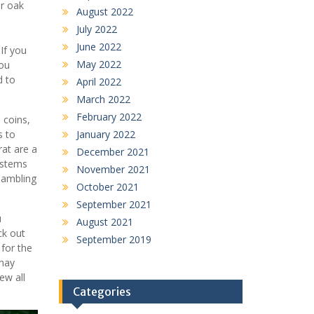
August 2022
July 2022
June 2022
If you
May 2022
you
d to
April 2022
March 2022
February 2022
 coins,
s to
January 2022
rat are a
December 2021
systems
November 2021
Gambling
October 2021
September 2021
u
August 2021
ck out
September 2019
 for the
 may
ew all
Categories