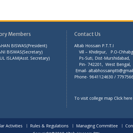
ory Members
Contact Us
AHAN BISWAS(President)
Altab Hossain P.T
NI BISWAS(Secretary)
Vill – Khidirpur, P.O-Chha
UL ISLAM(Asst. Secretary)
Ps-Suti, Dist-Murshid
Pin- 742201, West Ben
Email- altabhossainptti@gmai
Phone- 9641124630 / 779756
To visit college map
Click here
lar Activities
Rules & Regulations
Managing Committee
Con