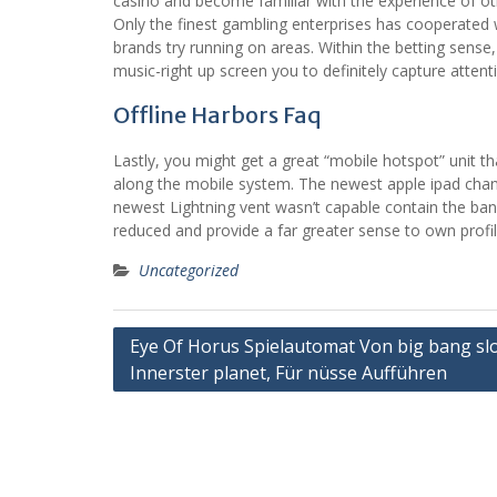
casino and become familiar with the experience of oth
Only the finest gambling enterprises has cooperate
brands try running on areas. Within the betting sense
music-right up screen you to definitely capture atten
Offline Harbors Faq
Lastly, you might get a great “mobile hotspot” unit t
along the mobile system. The newest apple ipad cha
newest Lightning vent wasn’t capable contain the band
reduced and provide a far greater sense to own profil
Uncategorized
Post
Eye Of Horus Spielautomat Von big bang sl
Innerster planet, Für nüsse Aufführen
navigation