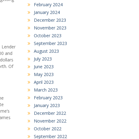
February 2024
January 2024
December 2023
November 2023
October 2023
September 2023
a Lender
August 2023
600 and
July 2023
dollars
rth. Of
June 2023
May 2023
April 2023
March 2023
February 2023
he
te
January 2023
ame’s
December 2022
 games
November 2022
October 2022
September 2022