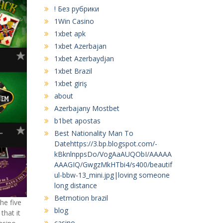
! Без рубрики
1Win Casino
1xbet apk
1xbet Azerbajan
1xbet Azerbaydjan
1xbet Brazil
1xbet giriş
about
Azerbajany Mostbet
b1bet apostas
Best Nationality Man To
Datehttps://3.bp.blogspot.com/-
kBknlnppsDo/VogAaAUQObI/AAAAA
AAAGIQ/GwgzMkHTbi4/s400/beautif
ul-bbw-13_mini.jpg|loving someone
long distance
Betmotion brazil
he five
blog
hat it
casino