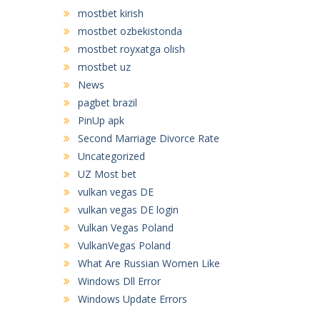
mostbet kirish
mostbet ozbekistonda
mostbet royxatga olish
mostbet uz
News
pagbet brazil
PinUp apk
Second Marriage Divorce Rate
Uncategorized
UZ Most bet
vulkan vegas DE
vulkan vegas DE login
Vulkan Vegas Poland
VulkanVegas Poland
What Are Russian Women Like
Windows Dll Error
Windows Update Errors