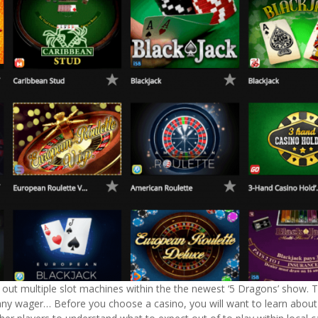
t out multiple slot machines within the the newest ‘5 Dragons’ show. T
 wager… Before you choose a casino, you will want to learn about t