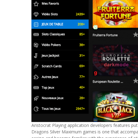
Aristocrat Playing application developers features pu
Dragons Silver Maximum games is one that accompany