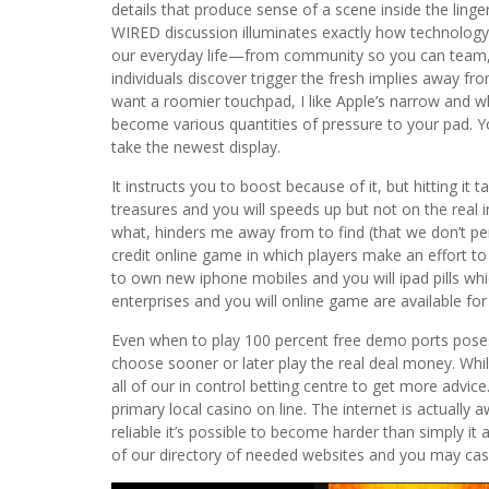
details that produce sense of a scene inside the ling
WIRED discussion illuminates exactly how technology 
our everyday life—from community so you can team, 
individuals discover trigger the fresh implies away f
want a roomier touchpad, I like Apple’s narrow and wh
become various quantities of pressure to your pad. Yo
take the newest display.
It instructs you to boost because of it, but hitting it
treasures and you will speeds up but not on the real 
what, hinders me away from to find (that we don’t perf
credit online game in which players make an effort to 
to own new iphone mobiles and you will ipad pills whi
enterprises and you will online game are available f
Even when to play 100 percent free demo ports poses l
choose sooner or later play the real deal money. Whi
all of our in control betting centre to get more advice
primary local casino on line. The internet is actually
reliable it’s possible to become harder than simply it 
of our directory of needed websites and you may cas