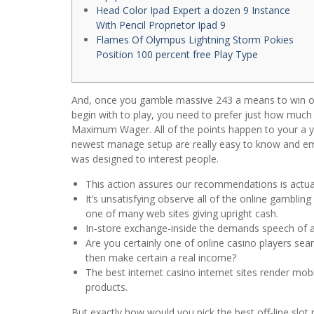
Head Color Ipad Expert a dozen 9 Instance
With Pencil Proprietor Ipad 9
Flames Of Olympus Lightning Storm Pokies
Position 100 percent free Play Type
And, once you gamble massive 243 a means to win on 
begin with to play, you need to prefer just how much y
Maximum Wager. All of the points happen to your a y
newest manage setup are really easy to know and em
was designed to interest people.
This action assures our recommendations is actuall
It’s unsatisfying observe all of the online gambl
one of many web sites giving upright cash.
In‑store exchange‑inside the demands speech of a 
Are you certainly one of online casino players se
then make certain a real income?
The best internet casino internet sites render mo
products.
But exactly how would you pick the best off-line slot 