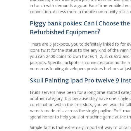
in touch with demands a good FaceTime-enabled equi
connection. Access more a mobile community relies on
Piggy bank pokies: Can i Choose the 
Refurbished Equipment?
There are 5 jackpots, you to definitely linked to for 
icons twist for the status to the any kind of the winn
you can 2400 coins to own traces 1, 2, 3, cuatro and 
jackpots. Specific jackpots is connected around the 
numerous leading developers provides harbors adjust
Skull Painting Ipad Pro twelve 9 In
Fruits servers have been for a long time started categ
another category. It is because they have one single
combination within the fruit slots, you will want to f
name’s made of – across the single payline. Fruit ma
spend honor to help you slot machine game at the the 
Simple fact is that extremely important way to obta