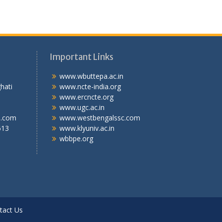
Important Links
.T.I
www.wbuttepa.ac.in
bghati
www.ncte-india.org
abad,
www.ercncte.org
gal,
www.ugc.ac.in
l.com
www.westbengalssc.com
613
www.klyuniv.ac.in
wbbpe.org
tact Us