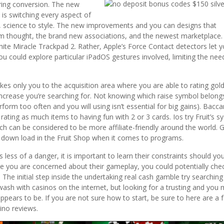
ering conversion. The new
is switching every aspect of
science to style. The new improvements and you can designs that
rom thought, the brand new associations, and the newest marketplace. 
ite Miracle Trackpad 2. Rather, Apple’s Force Contact detectors let 
u could explore particular iPadOS gestures involved, limiting the nee
 takes only you to the acquisition area where you are able to rating gold
increase you’re searching for. Not knowing which raise symbol belong
orm too often and you will using isn’t essential for big gains). Bacca
rating as much items to having fun with 2 or 3 cards. Ios try Fruit’s 
ch can be considered to be more affiliate-friendly around the world. 
or down load in the Fruit Shop when it comes to programs.
ess of a danger, it is important to learn their constraints should yo
le you are concerned about their gameplay, you could potentially che
. The initial step inside the undertaking real cash gamble try searching
 awash with casinos on the internet, but looking for a trusting and you
appears to be. If you are not sure how to start, be sure to here are a f
ino reviews.