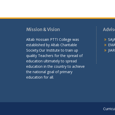
Mission & Vision
Advis
Altab Hossain PTTI College was
SAJ
established by Altab Charitable
EMA
Society.Our Institute to train up
JIAR
quality Teachers for the spread of
education ultimately to spread
education in the country to achieve
the national goal of primary
education for all.
Curricu