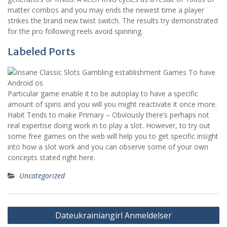
matter combos and you may ends the newest time a player
strikes the brand new twist switch. The results try demonstrated
for the pro following reels avoid spinning.
Labeled Ports
Particular game enable it to be autoplay to have a specific
amount of spins and you will you might reactivate it once more.
Habit Tends to make Primary – Obviously there’s perhaps not
real expertise doing work in to play a slot. However, to try out
some free games on the web will help you to get specific insight
into how a slot work and you can observe some of your own
concepts stated right here.
Uncategorized
Post
Dateukrainiangirl Anmeldelser
navigation