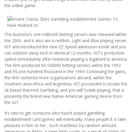
the online game.
The business’s one-millionth betting servers was released within
the 2000, and it also are a reddish, Light and Blue playing server.
IGT and introduced the new EZ Spend admission-inside and you
can solution away tech in identical 12 months. IGT’s production
spiked immediately after riverboat playing is legalized in america.
The firm produced 69,100000 betting servers within the 1993
and 95,one hundred thousand in the 1994. Continuing the gains,
the firm centered more organizations aboard, within the
Southern area Africa and Argentina. IGT proceeded to locate the
uk based Barcrest Gambling, and you will Sodak playing, that is
presently the brand new Native American gaming device from
the IGT.
It’s rare to get someone who hasn’t played gambling
establishment card games will eventually; many people it is take
pleasure in him or her . Such machines try random amount
generators or RNGs. A keen RNG cycles as a result of 1000s of