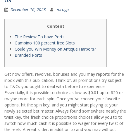
os
December 16, 2023
mrngp
Content
The Review To have Ports
Gambino 100 percent free Slots
Could you Win Money on Antique Harbors?
Branded Ports
Get now offers, revolves, bonuses and you may reports for the
inbox with this publication. Think of, all promotions try subject
to T&Cs you ought to deal with before to experience.
Essentially, it is possible to choice as low as $0.01 up to $20 or
maybe more for each spin. Once you’ve chosen your favorite
options, hit the spin key, and you might start playing at your
newly selected bet matter.
Always found somewhere nearby the
twist key, the fresh choice proportions choices allow you to to
switch how much cash it is possible to wager for every twist of
the reels. A great slider, in addition to and you may without