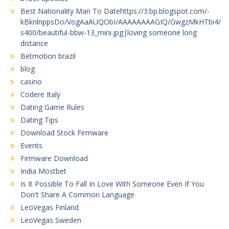
Best Nationality Man To Datehttps://3.bp.blogspot.com/-
kBknlnppsDo/VogAaAUQObI/AAAAAAAAGIQ/GwgzMkHTbi4/
s400/beautiful-bbw-13_mini.jpg|loving someone long
distance
Betmotion brazil
blog
casino
Codere Italy
Dating Game Rules
Dating Tips
Download Stock Firmware
Events
Firmware Download
India Mostbet
Is It Possible To Fall In Love With Someone Even If You
Don't Share A Common Language
LeoVegas Finland
LeoVegas Sweden