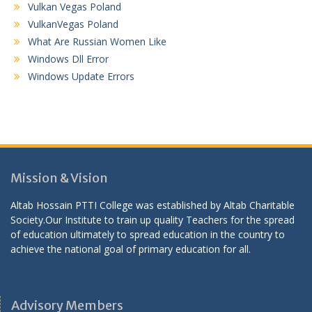
Vulkan Vegas Poland
VulkanVegas Poland
What Are Russian Women Like
Windows Dll Error
Windows Update Errors
Mission & Vision
Altab Hossain PTTI College was established by Altab Charitable
Society.Our Institute to train up quality Teachers for the spread
of education ultimately to spread education in the country to
achieve the national goal of primary education for all.
Advisory Members