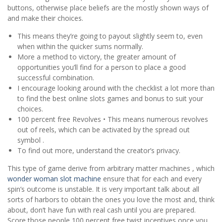
buttons, otherwise place beliefs are the mostly shown ways of
and make their choices.
This means they’re going to payout slightly seem to, even
when within the quicker sums normally.
More a method to victory, the greater amount of
opportunities you’ll find for a person to place a good
successful combination.
I encourage looking around with the checklist a lot more than
to find the best online slots games and bonus to suit your
choices.
100 percent free Revolves • This means numerous revolves
out of reels, which can be activated by the spread out
symbol .
To find out more, understand the creator’s privacy.
This type of game derive from arbitrary matter machines , which
wonder woman slot machine
ensure that for each and every
spin’s outcome is unstable. It is very important talk about all
sorts of harbors to obtain the ones you love the most and, think
about, don’t have fun with real cash until you are prepared.
Score those people 100 percent free twist incentives once you