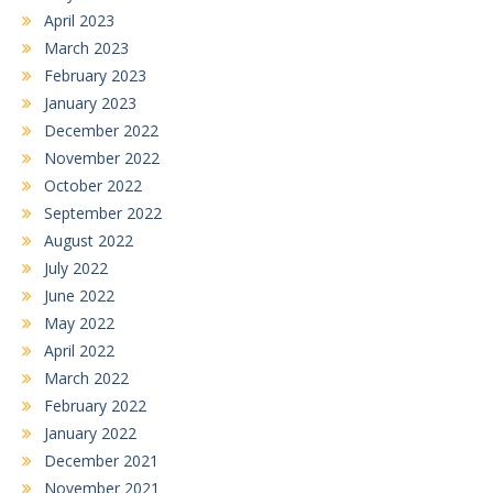
April 2023
March 2023
February 2023
January 2023
December 2022
November 2022
October 2022
September 2022
August 2022
July 2022
June 2022
May 2022
April 2022
March 2022
February 2022
January 2022
December 2021
November 2021