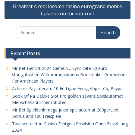
Greatest A real income casino eurogrand mobile
Casinos on the internet
Search
for:
Recent Posts
Mr Bet Bericht 2024 Gemein… Syndicate 20 euro
startguthaben Willkommensbonus Bookmaker Promotions
For American Players
Acheter Paysafecard 10 En Ligne Fertig Appel, Cb, Paypal
Book Of Ra Deluxe Slot Pro golden sevens Spielautomat
Menschenähnlicher roboter
Mr Bet Spielbank mega joker spielautomat 200percent
Bonus and 100 Freispiele
Taschentelefon Casino Echtgeld Provision Ohne Einzahlung
2024