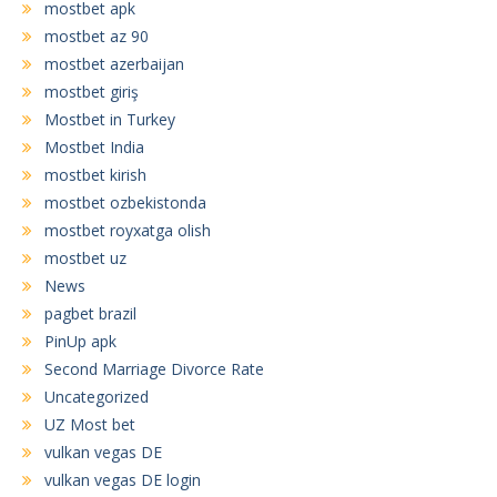
mostbet apk
mostbet az 90
mostbet azerbaijan
mostbet giriş
Mostbet in Turkey
Mostbet India
mostbet kirish
mostbet ozbekistonda
mostbet royxatga olish
mostbet uz
News
pagbet brazil
PinUp apk
Second Marriage Divorce Rate
Uncategorized
UZ Most bet
vulkan vegas DE
vulkan vegas DE login