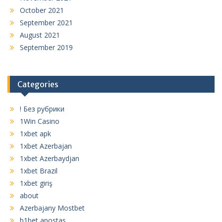
October 2021
September 2021
August 2021
September 2019
Categories
! Без рубрики
1Win Casino
1xbet apk
1xbet Azerbajan
1xbet Azerbaydjan
1xbet Brazil
1xbet giriş
about
Azerbajany Mostbet
b1bet apostas