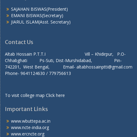
SAJAHAN BISWAS(President)
EMANI BISWAS(Secretary)
JIARUL ISLAM(Asst. Secretary)
Contact Us
Altab Hossain P.T.T.I Vill – Khidirpur, P.O-
Chhabghati Ps-Suti, Dist-Murshidabad, Pin-
742201, West Bengal, Email- altabhossainptti@gmail.com
Phone- 9641124630 / 779756613
To visit college map
Click here
Important Links
www.wbuttepa.ac.in
www.ncte-india.org
www.ercncte.org