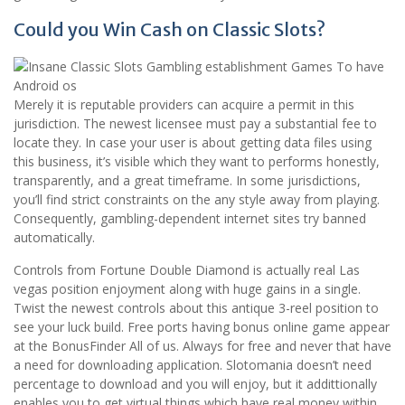
Could you Win Cash on Classic Slots?
Merely it is reputable providers can acquire a permit in this
jurisdiction. The newest licensee must pay a substantial fee to
locate they. In case your user is about getting data files using
this business, it’s visible which they want to performs honestly,
transparently, and a great timeframe. In some jurisdictions,
you’ll find strict constraints on the any style away from playing.
Consequently, gambling-dependent internet sites try banned
automatically.
Controls from Fortune Double Diamond is actually real Las
vegas position enjoyment along with huge gains in a single.
Twist the newest controls about this antique 3-reel position to
see your luck build. Free ports having bonus online game appear
at the BonusFinder All of us. Always for free and never that have
a need for downloading application. Slotomania doesn’t need
percentage to download and you will enjoy, but it addittionally
enables you to get virtual things which have real money within