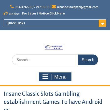
Skip
to
9641124630/779756613
altabhossainptti@gmail.com
content
For Latest Notice Click Here
Notice:
Quick Links
Search
for:
Menu
Insane Classic Slots Gambling
establishment Games To have Android