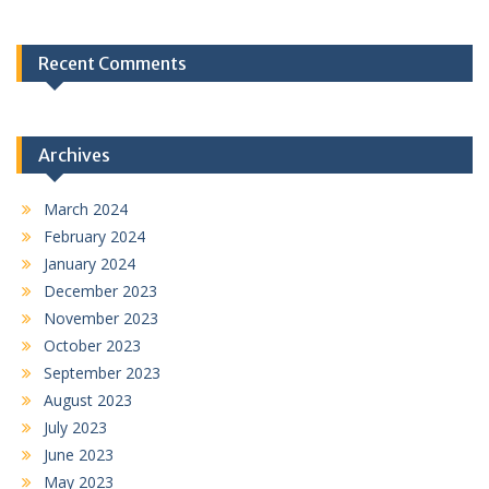
Recent Comments
Archives
March 2024
February 2024
January 2024
December 2023
November 2023
October 2023
September 2023
August 2023
July 2023
June 2023
May 2023