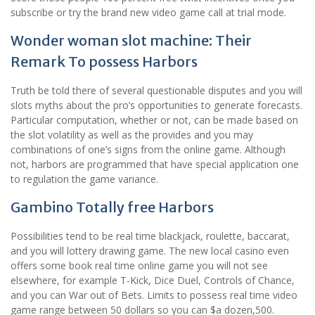
subscribe or try the brand new video game call at trial mode.
Wonder woman slot machine: Their
Remark To possess Harbors
Truth be told there of several questionable disputes and you will
slots myths about the pro’s opportunities to generate forecasts.
Particular computation, whether or not, can be made based on
the slot volatility as well as the provides and you may
combinations of one’s signs from the online game. Although
not, harbors are programmed that have special application one
to regulation the game variance.
Gambino Totally free Harbors
Possibilities tend to be real time blackjack, roulette, baccarat,
and you will lottery drawing game. The new local casino even
offers some book real time online game you will not see
elsewhere, for example T-Kick, Dice Duel, Controls of Chance,
and you can War out of Bets. Limits to possess real time video
game range between 50 dollars so you can $a dozen,500.