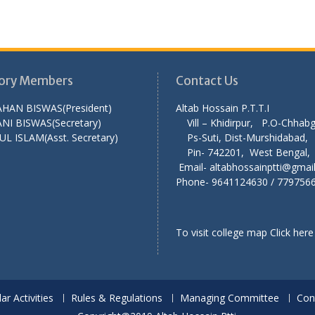
ory Members
Contact Us
AHAN BISWAS(President)
Altab Hossain P.T
NI BISWAS(Secretary)
Vill – Khidirpur, P.O-Chha
UL ISLAM(Asst. Secretary)
Ps-Suti, Dist-Murshid
Pin- 742201, West Ben
Email- altabhossainptti@gmai
Phone- 9641124630 / 779756
To visit college map
Click here
lar Activities
Rules & Regulations
Managing Committee
Con