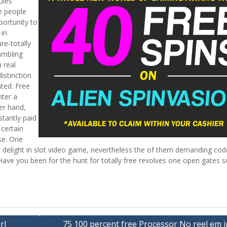
ules
e people
portunity to
 in
re-totally
ambling
 real
istinction
ated. Free
nter a
er hand,
stantly paid
 certain
se. One
or delight in slot video game, nevertheless the of them demanding co
 Have you been for the hunt for totally free revolves one open gates 
rl
75 100 percent free Processor No reel em i