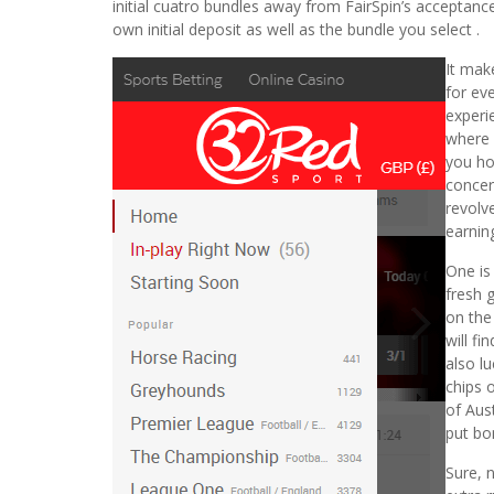
initial cuatro bundles away from FairSpin’s acceptan
own initial deposit as well as the bundle you select .
It mak
for ev
experie
where 
you ho
concer
revolv
earnin
One is
fresh 
on the
will f
also l
chips 
of Aus
put bo
Sure, 