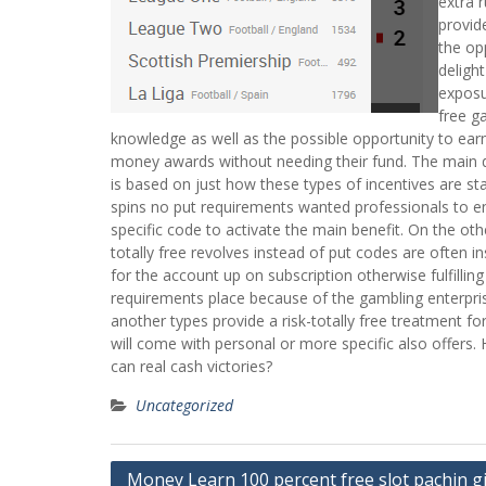
extra r
provid
the op
delight
exposu
free g
knowledge as well as the possible opportunity to earn
money awards without needing their fund. The main d
is based on just how these types of incentives are st
spins no put requirements wanted professionals to e
specific code to activate the main benefit. On the oth
totally free revolves instead of put codes are often in
for the account up on subscription otherwise fulfilling
requirements place because of the gambling enterpri
another types provide a risk-totally free treatment f
will come with personal or more specific also offers.
can real cash victories?
Uncategorized
Post
Money Learn 100 percent free slot pachin gi