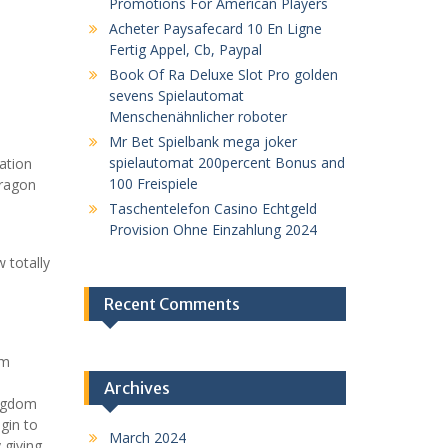
Promotions For American Players
Acheter Paysafecard 10 En Ligne
Fertig Appel, Cb, Paypal
Book Of Ra Deluxe Slot Pro golden
sevens Spielautomat
Menschenähnlicher roboter
Mr Bet Spielbank mega joker
spielautomat 200percent Bonus and
ation
100 Freispiele
ragon
Taschentelefon Casino Echtgeld
Provision Ohne Einzahlung 2024
 totally
Recent Comments
om
Archives
ingdom
gin to
March 2024
 giving