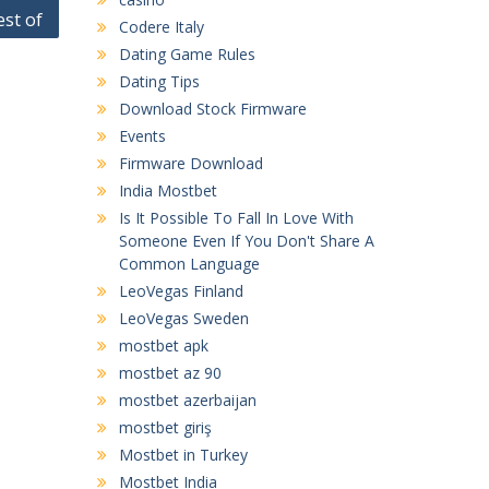
est of
Codere Italy
Dating Game Rules
Dating Tips
Download Stock Firmware
Events
Firmware Download
India Mostbet
Is It Possible To Fall In Love With
Someone Even If You Don't Share A
Common Language
LeoVegas Finland
LeoVegas Sweden
mostbet apk
mostbet az 90
mostbet azerbaijan
mostbet giriş
Mostbet in Turkey
Mostbet India