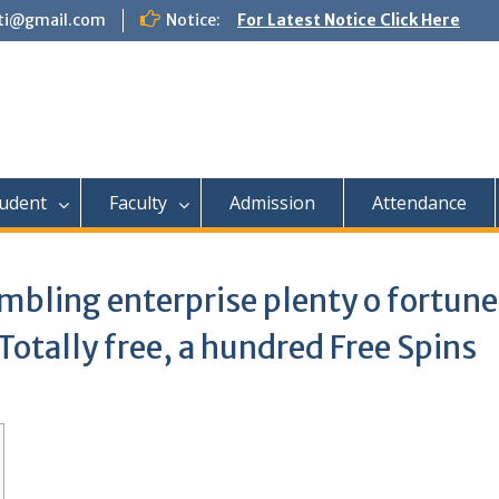
tti@gmail.com
Notice:
For Latest Notice Click Here
udent
Faculty
Admission
Attendance
bling enterprise plenty o fortune
otally free, a hundred Free Spins