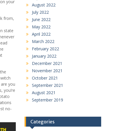
 on your
August 2022
July 2022
ck from,
June 2022
May 2022
in state
April 2022
henever
March 2022
tead
February 2022
ee
nt
January 2022
December 2021
November 2021
 the
switch
October 2021
u are you
September 2021
s, you’re
August 2021
potato
September 2019
rations
est no-
Categories