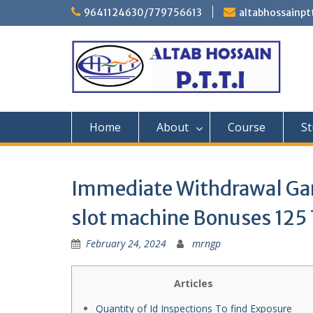
Skip
9641124630/779756613
altabhossainp
to
content
Home
About
Course
St
Immediate Withdrawal Gam
slot machine Bonuses 125 T
February 24, 2024
mrngp
Articles
Quantity of Id Inspections To find Exposure