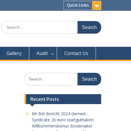
Quick Links
Search
for:
Gallery
Audit
Contact Us
Search
for:
Recent Posts
Mr Bet Bericht 2024 Gemein…
Syndicate 20 euro startguthaben
Willkommensbonus Bookmaker