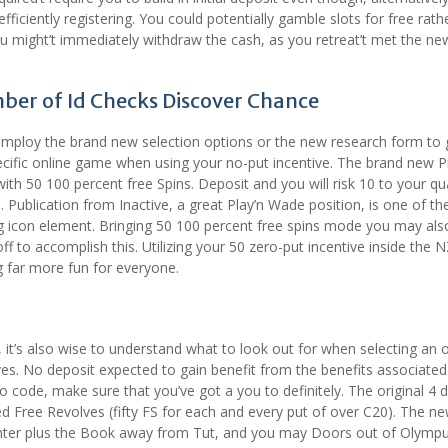
fficiently registering. You could potentially gamble slots for free rath
. You might’t immediately withdraw the cash, as you retreat’t met the ne
mber of Id Checks Discover Chance
mploy the brand new selection options or the new research form to 
ecific online game when using your no-put incentive. The brand new P
h 50 100 percent free Spins. Deposit and you will risk 10 to your qua
. Publication from Inactive, a great Play’n Wade position, is one of t
g icon element. Bringing 50 100 percent free spins mode you may al
f to accomplish this. Utilizing your 50 zero-put incentive inside the 
g far more fun for everyone.
 it’s also wise to understand what to look out for when selecting an o
ves. No deposit expected to gain benefit from the benefits associated
o code, make sure that you’ve got a you to definitely. The original 4 
red Free Revolves (fifty FS for each and every put of over C20). The n
nter plus the Book away from Tut, and you may Doors out of Olympu