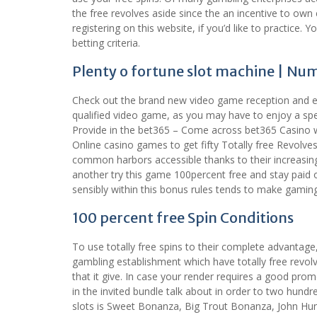
the free revolves aside since the an incentive to own e
registering on this website, if you’d like to practice
betting criteria.
Plenty o fortune slot machine | Nu
Check out the brand new video game reception and e
qualified video game, as you may have to enjoy a sp
Provide in the bet365 – Come across bet365 Casino wit
Online casino games to get fifty Totally free Revolves
common harbors accessible thanks to their increasin
another try this game 100percent free and stay paid of
sensibly within this bonus rules tends to make gamin
100 percent free Spin Conditions
To use totally free spins to their complete advantage,
gambling establishment which have totally free revol
that it give. In case your render requires a good prom
in the invited bundle talk about in order to two hund
slots is Sweet Bonanza, Big Trout Bonanza, John Hu