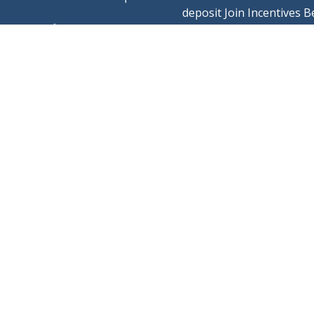
deposit Join Incentives B