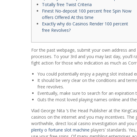
Totally free Twist Criteria
Finest No-deposit 100 percent free Spin Now
offers Offered At this time
Exactly why do Casinos Render 100 percent
free Revolves?
For the past webpage, submit your own address and ot
processes. To your 3rd and you may last day, you’ll ra
fight action for those who indication as much as Cor
You could potentially enjoy a paying slot instead en
It should be very clear on the conditions and terms
free revolves.
Eventually, make sure to search for an expiration t
Guts the most loved playing names online and they’
Vlad George Nita ‘s the Head Publisher at the King
casinos on the internet and you may incentives. The 
worthwhile, direct local casino investigation and yo
plenty o fortune slot machine
players’ standards. Yes,
use your free spins. Of many gambling enterprises acqui