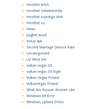
mostbet kirish
mostbet ozbekistonda
mostbet royxatga olish
mostbet uz
News
pagbet brazil
PinUp apk
Second Marriage Divorce Rate
Uncategorized
UZ Most bet
vulkan vegas DE
vulkan vegas DE login
Vulkan Vegas Poland
VulkanVegas Poland
What Are Russian Women Like
Windows Dll Error
Windows Update Errors