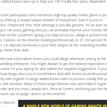
ce added bonus raise up to help you 140 Totally free Spins, dependent
e sure participants have numerous high-top quality online game to pi
ery offering a unique unique number of enjoyment. Even if you’re to
nce 100percent free, their winnings is actually genuine. It’s an earn-w
you can enjoy gaming and you can probably improve your money. W
me on the a platform giving a no-deposit bonus, allege it present ins
n. Casinos on the internet treating professionals to 31 100 percent fr
es, no-deposit necessary is your best wagers at the snatching excelle
gs rather than debt.
 the new subscription bonus you could allege whenever joining at the
gambling enterprise. You might always to get the newest registration 
 casino of your opting for and submit the required suggestions. If yo
ind pair bingo sites you to nonetheless deal with American professional
ucky with regards to bingo added bonus rules to possess totally free 
or slot revolves. Many of these bingo internet sites and make it regist
tralia and you may Canada also. Here at Covers, we’ll bring you the b
nuses out of judge casinos on the internet.
no-deposit