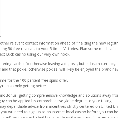
her relevant contact information ahead of finalizing the new registr
ting 50 free revolves to your 5 times Victories.
Plan some medieval d
rect Luck casino using our very own hook.
tering cards info otherwise leaving a deposit, but still earn currency.
 and that pokie, otherwise pokies, will likely be enjoyed the brand new
ime for the 100 percent free spins offer.
re also only getting better.
CasinoBonus, getting comprehensive knowledge and solutions away fr
guy can be applied his comprehensive globe degree to your taking
u may dependable advice from incentives strictly centered on United k
 you will need to sign up to an internet local casino before you can be
red’t require you to build in initial deposit even though, alternatively