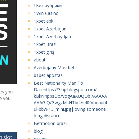
! Без рубрики
1Win Casino
1xbet apk
1xbet Azerbajan
1xbet Azerbaydjan
1xbet Brazil
1xbet giriş
about
Azerbajany Mostbet
b1bet apostas
Best Nationality Man To
Datehttps://3.bp.blogspot.com/-
des you
kBknlnppsDo/VogAaAUQObI/AAAAA
so you
AAAGIQ/GwgzMkHTbi4/s400/beautif
ul-bbw-13_mini.jpg|loving someone
long distance
Betmotion brazil
blog
n slot
casino