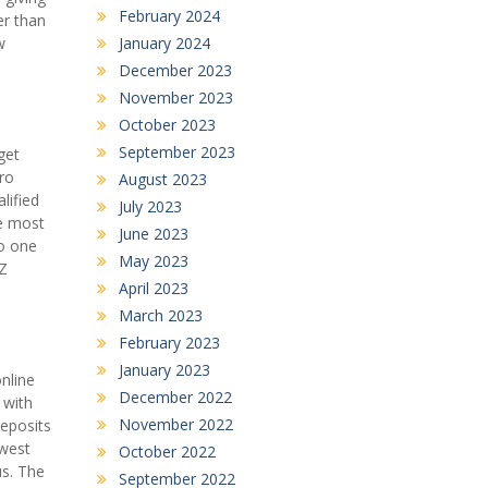
February 2024
er than
w
January 2024
December 2023
November 2023
October 2023
September 2023
get
ro
August 2023
lified
July 2023
he most
June 2023
so one
May 2023
NZ
April 2023
March 2023
February 2023
January 2023
nline
December 2022
 with
November 2022
deposits
ewest
October 2022
s. The
September 2022