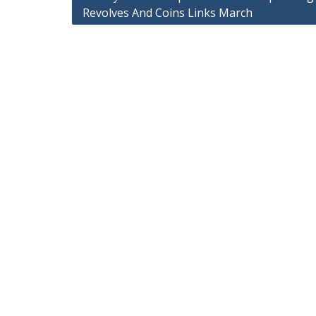
Revolves And Coins Links March
navigation