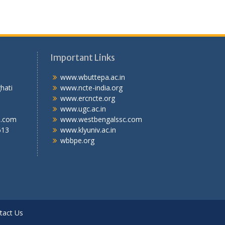
Important Links
.T.I
www.wbuttepa.ac.in
bghati
www.ncte-india.org
abad,
www.ercncte.org
gal,
www.ugc.ac.in
l.com
www.westbengalssc.com
613
www.klyuniv.ac.in
wbbpe.org
tact Us