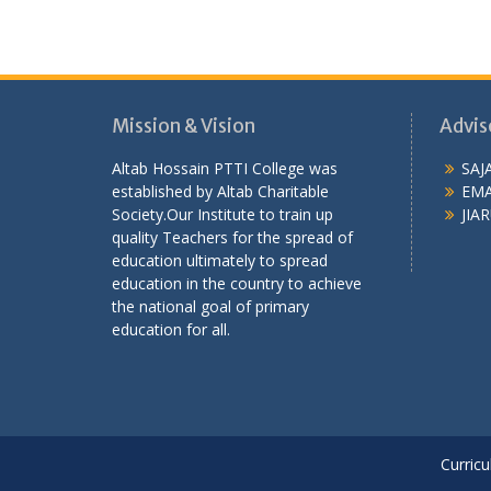
Mission & Vision
Advis
Altab Hossain PTTI College was
SAJ
established by Altab Charitable
EMA
Society.Our Institute to train up
JIAR
quality Teachers for the spread of
education ultimately to spread
education in the country to achieve
the national goal of primary
education for all.
Curricu