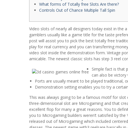
What forms of Totally free Slots Are there?
Controls Out of Chance Multiple Tall Spin
Video slots of nearly all designers today exist in the 
gamblers usually like a game title for the taste prefer
post will assist you to pick the best totally free tradi
play for real currency and you can transferring mone
video slot inside the demonstration form. Vintage po
amicable. The newest classic slots has step 3 reel c
Simple fact is that 
can also be victory
Ports are usually meant to be played traditional, 
Demonstration setting enables you to try a certai
This was always going to be a famous motif for slot c
three-dimensional slot are Microgaming and that creat
excellent flop for many a great reasons. You to defin
you to Microgaming builders weren’t satisfied by the ‘
released out of Microgaming which included centered
glasses. The newest game with3 reelsare basically in