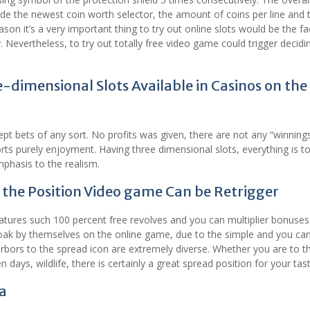
lude the newest coin worth selector, the amount of coins per line and 
on it’s a very important thing to try out online slots would be the fa
Nevertheless, to try out totally free video game could trigger decidi
-dimensional Slots Available in Casinos on the
pt bets of any sort. No profits was given, there are not any “winnings
s purely enjoyment. Having three dimensional slots, everything is to
mphasis to the realism.
n the Position Video game Can be Retrigger
 features such 100 percent free revolves and you can multiplier bonuses
soak by themselves on the online game, due to the simple and you ca
ors to the spread icon are extremely diverse. Whether you are to th
days, wildlife, there is certainly a great spread position for your tast
ia