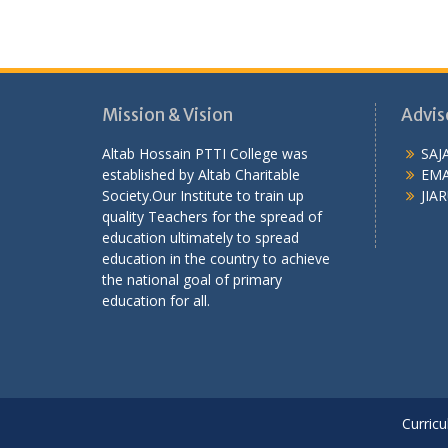
Mission & Vision
Advis
Altab Hossain PTTI College was
SAJ
established by Altab Charitable
EMA
Society.Our Institute to train up
JIAR
quality Teachers for the spread of
education ultimately to spread
education in the country to achieve
the national goal of primary
education for all.
Curricu