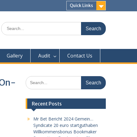
Quick Links
Search
for:
Gallery
Audit
Contact Us
Search
 On-
for:
Recent Posts
Mr Bet Bericht 2024 Gemein…
Syndicate 20 euro startguthaben
Willkommensbonus Bookmaker