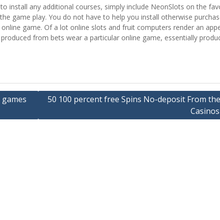
 to install any additional courses, simply include NeonSlots on the fav
 the game play. You do not have to help you install otherwise purcha
 online game. Of a lot online slots and fruit computers render an app
 produced from bets wear a particular online game, essentially produ
t games
50 100 percent free Spins No-deposit From the
Casinos