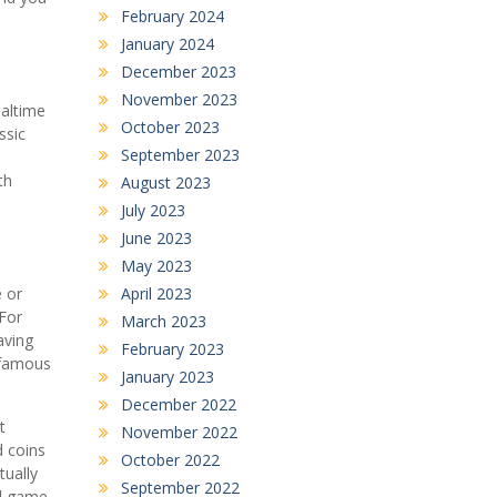
February 2024
January 2024
December 2023
November 2023
ealtime
October 2023
ssic
September 2023
th
August 2023
July 2023
June 2023
May 2023
e or
April 2023
 For
March 2023
aving
February 2023
t famous
January 2023
December 2022
t
November 2022
d coins
October 2022
tually
September 2022
ll game