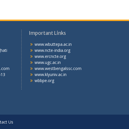
Important Links
.T.I
www.wbuttepa.ac.in
bghati
www.ncte-india.org
abad,
www.ercncte.org
gal,
www.ugc.ac.in
l.com
www.westbengalssc.com
613
www.klyuniv.ac.in
wbbpe.org
tact Us