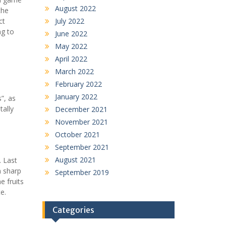
August 2022
the
ct
July 2022
ng to
June 2022
May 2022
April 2022
March 2022
February 2022
January 2022
”, as
tally
December 2021
November 2021
October 2021
September 2021
August 2021
. Last
n sharp
September 2019
e fruits
e.
Categories