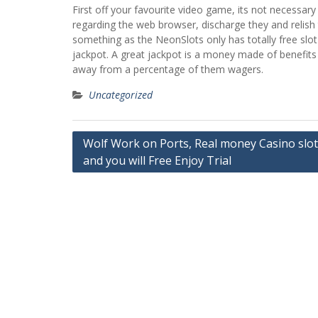
First off your favourite video game, its not necessary
regarding the web browser, discharge they and relish
something as the NeonSlots only has totally free slot
jackpot. A great jackpot is a money made of benefits
away from a percentage of them wagers.
Uncategorized
Post
Wolf Work on Ports, Real money Casino slo
and you will Free Enjoy Trial
navigation