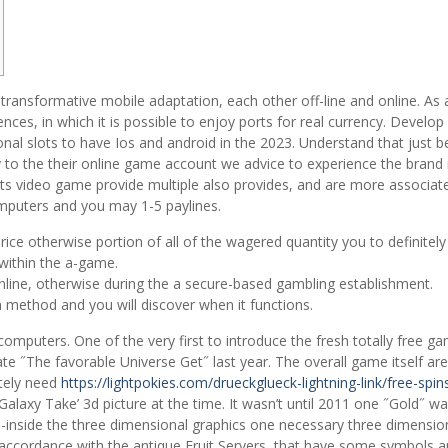
a transformative mobile adaptation, each other off-line and online. As 
ences, in which it is possible to enjoy ports for real currency. Develop
tional slots to have Ios and android in the 2023.
Understand that just b
y to the their online game account we advice to experience the brand
rts video game provide multiple also provides, and are more associat
omputers and you may 1-5 paylines.
price otherwise portion of all of the wagered quantity you to definitel
 within the a-game.
online, otherwise during the a secure-based gambling establishment.
n method and you will discover when it functions.
omputers. One of the very first to introduce the fresh totally free g
e ˝The favorable Universe Get˝ last year. The overall game itself ar
itely need
https://lightpokies.com/drueckglueck-lightning-link/free-spin
Galaxy Take’ 3d picture at the time. It wasn’t until 2011 one ˝Gold˝ w
-inside the three dimensional graphics one necessary three dimensio
 accordance with the antique Fruit Servers, that have some symbols 