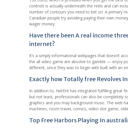
controls is actually underneath the reels and can inc
number of contours you need to bet on. A primary reas
Canadian people try avoiding paying their own money. 
wager money.
Have there been A real income three
internet?
It’s a simply informational webpages that doesn’t acce
the all video game are absolve to gamble — enjoy port
different, since they was to begin with built with an e
Exactly how Totally free Revolves I
In addition to, NetEnt has integrated fulfilling great
but not least, professionals can also be completely 
graphics and you may background music. The web harb
machines, room travel, comics, video slot game, olden 
Top Free Harbors Playing In austral