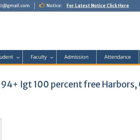
tti@gmail.com
Notice:
For Latest Notice Click Here
udent
Faculty
Admission
Attendance
 194+ Igt 100 percent free Harbors,