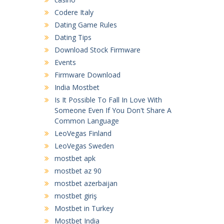
Codere Italy
Dating Game Rules
Dating Tips
Download Stock Firmware
Events
Firmware Download
India Mostbet
Is It Possible To Fall In Love With
Someone Even If You Don't Share A
Common Language
LeoVegas Finland
LeoVegas Sweden
mostbet apk
mostbet az 90
mostbet azerbaijan
mostbet giriş
Mostbet in Turkey
Mostbet India