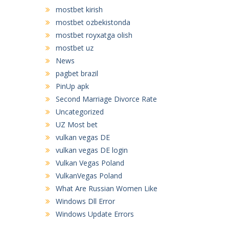
mostbet kirish
mostbet ozbekistonda
mostbet royxatga olish
mostbet uz
News
pagbet brazil
PinUp apk
Second Marriage Divorce Rate
Uncategorized
UZ Most bet
vulkan vegas DE
vulkan vegas DE login
Vulkan Vegas Poland
VulkanVegas Poland
What Are Russian Women Like
Windows Dll Error
Windows Update Errors