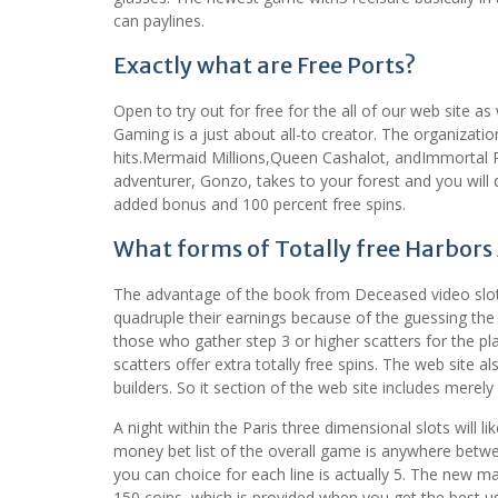
can paylines.
Exactly what are Free Ports?
Open to try out for free for the all of our web site a
Gaming is a just about all-to creator. The organizatio
hits.Mermaid Millions,Queen Cashalot, andImmortal 
adventurer, Gonzo, takes to your forest and you will d
added bonus and 100 percent free spins.
What forms of Totally free Harbors
The advantage of the book from Deceased video slot i
quadruple their earnings because of the guessing the
those who gather step 3 or higher scatters for the pl
scatters offer extra totally free spins. The web site
builders. So it section of the web site includes merel
A night within the Paris three dimensional slots will
money bet list of the overall game is anywhere betwee
you can choice for each line is actually 5. The new m
150 coins, which is provided when you get the best u