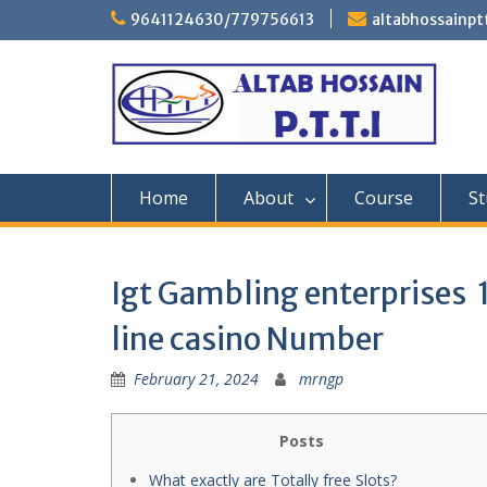
Skip
9641124630/779756613
altabhossainp
to
content
Home
About
Course
St
Igt Gambling enterprises ‍
line casino Number
February 21, 2024
mrngp
Posts
What exactly are Totally free Slots?