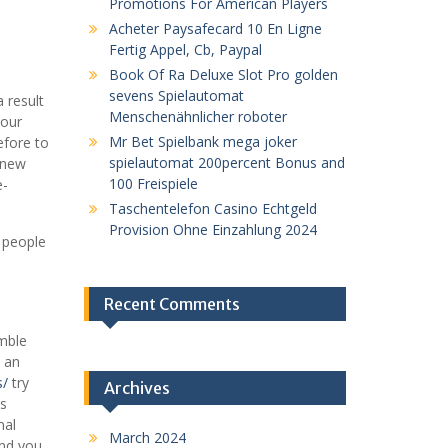
Promotions For American Players
Acheter Paysafecard 10 En Ligne
Fertig Appel, Cb, Paypal
Book Of Ra Deluxe Slot Pro golden
sevens Spielautomat
a result
Menschenähnlicher roboter
 our
Mr Bet Spielbank mega joker
efore to
spielautomat 200percent Bonus and
 new
100 Freispiele
e-
Taschentelefon Casino Echtgeld
Provision Ohne Einzahlung 2024
y people
Recent Comments
amble
e an
s/
try
Archives
as
nal
March 2024
and you