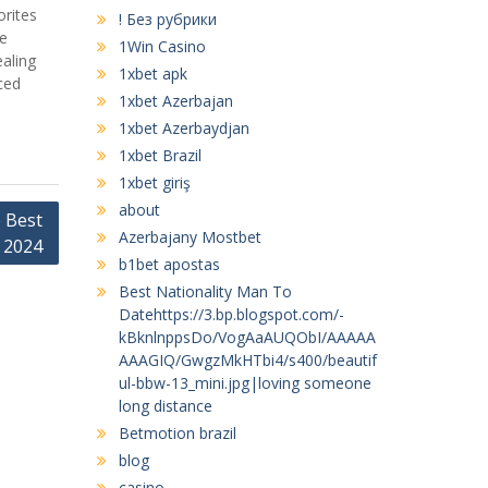
orites
! Без рубрики
se
1Win Casino
ealing
1xbet apk
ced
1xbet Azerbajan
1xbet Azerbaydjan
1xbet Brazil
1xbet giriş
about
 Best
Azerbajany Mostbet
 2024
b1bet apostas
Best Nationality Man To
Datehttps://3.bp.blogspot.com/-
kBknlnppsDo/VogAaAUQObI/AAAAA
AAAGIQ/GwgzMkHTbi4/s400/beautif
ul-bbw-13_mini.jpg|loving someone
long distance
Betmotion brazil
blog
casino