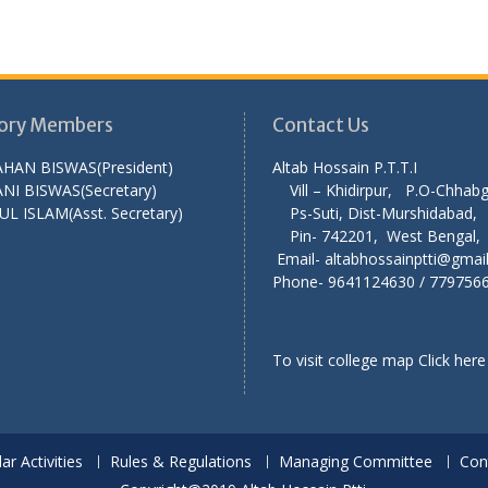
ory Members
Contact Us
AHAN BISWAS(President)
Altab Hossain P.T
NI BISWAS(Secretary)
Vill – Khidirpur, P.O-Chha
UL ISLAM(Asst. Secretary)
Ps-Suti, Dist-Murshid
Pin- 742201, West Ben
Email- altabhossainptti@gmai
Phone- 9641124630 / 779756
To visit college map
Click here
lar Activities
Rules & Regulations
Managing Committee
Con