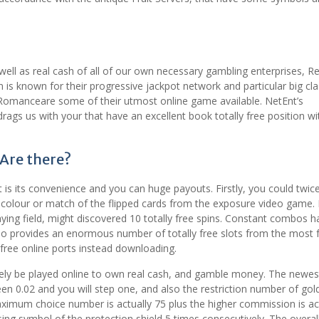
s well as real cash of all of our own necessary gambling enterprises, R
n is known for their progressive jackpot network and particular big cla
Romanceare some of their utmost online game available. NetEnt’s
rags us with your that have an excellent book totally free position wi
 Are there?
s its convenience and you can huge payouts. Firstly, you could twic
 colour or match of the flipped cards from the exposure video game.
aying field, might discovered 10 totally free spins. Constant combos h
 also provides an enormous number of totally free slots from the mos
y free online ports instead downloading.
 likely be played online to own real cash, and gamble money. The newes
n 0.02 and you will step one, and also the restriction number of gol
aximum choice number is actually 75 plus the higher commission is ac
sing symbol of the protection shield 5 times consecutively. The overa