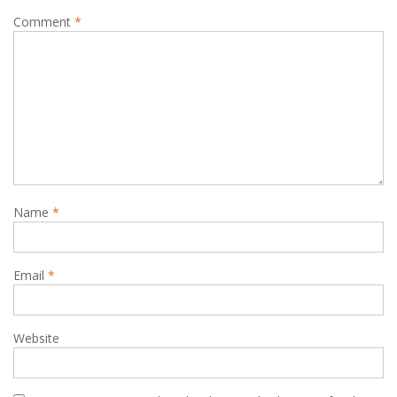
Comment
*
Name
*
Email
*
Website