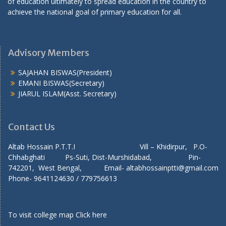
of education ultimately to spread education in the country to
achieve the national goal of primary education for all.
Advisory Members
SAJAHAN BISWAS(President)
EMANI BISWAS(Secretary)
JIARUL ISLAM(Asst. Secretary)
Contact Us
Altab Hossain P.T.T.I Vill – Khidirpur, P.O-
Chhabghati Ps-Suti, Dist-Murshidabad, Pin-
742201, West Bengal, Email- altabhossainptti@gmail.com
Phone- 9641124630 / 779756613
To visit college map
Click here