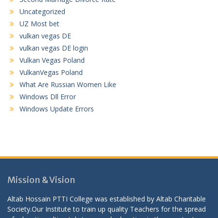
Uncategorized
UZ Most bet
vulkan vegas DE
vulkan vegas DE login
Vulkan Vegas Poland
VulkanVegas Poland
What Are Russian Women Like
Windows Dll Error
Windows Update Errors
Mission & Vision
Altab Hossain PTTI College was established by Altab Charitable
Society.Our Institute to train up quality Teachers for the spread