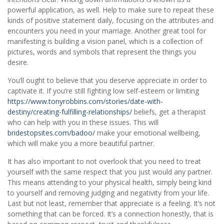
powerful application, as well. Help to make sure to repeat these
kinds of positive statement daily, focusing on the attributes and
encounters you need in your marriage. Another great tool for
manifesting is building a vision panel, which is a collection of
pictures, words and symbols that represent the things you
desire.
You’ll ought to believe that you deserve appreciate in order to
captivate it. If you’re still fighting low self-esteem or limiting
https://www.tonyrobbins.com/stories/date-with-
destiny/creating-fulfilling-relationships/
beliefs, get a therapist
who can help with you in these issues. This will
bridestopsites.com/badoo/
make your emotional wellbeing,
which will make you a more beautiful partner.
It has also important to not overlook that you need to treat
yourself with the same respect that you just would any partner.
This means attending to your physical health, simply being kind
to yourself and removing judging and negativity from your life.
Last but not least, remember that appreciate is a feeling. It’s not
something that can be forced. It’s a connection honestly, that is