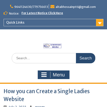
Skip
to
9641124630/779756613
altabhossainptti@gmail.com
content
For Latest Notice Click Here
Notice:
Quick Links
Search
for:
Menu
How you can Create a Single Ladies
Website
July 2, 2023
mrngp