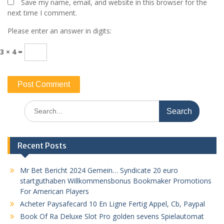
Save my name, email, and website in this browser for the
next time I comment.
Please enter an answer in digits:
3 × 4 =
Search
for:
Recent Posts
Mr Bet Bericht 2024 Gemein… Syndicate 20 euro
startguthaben Willkommensbonus Bookmaker Promotions
For American Players
Acheter Paysafecard 10 En Ligne Fertig Appel, Cb, Paypal
Book Of Ra Deluxe Slot Pro golden sevens Spielautomat