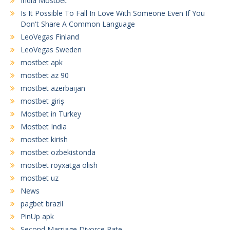
India Mostbet
Is It Possible To Fall In Love With Someone Even If You
Don't Share A Common Language
LeoVegas Finland
LeoVegas Sweden
mostbet apk
mostbet az 90
mostbet azerbaijan
mostbet giriş
Mostbet in Turkey
Mostbet India
mostbet kirish
mostbet ozbekistonda
mostbet royxatga olish
mostbet uz
News
pagbet brazil
PinUp apk
Second Marriage Divorce Rate