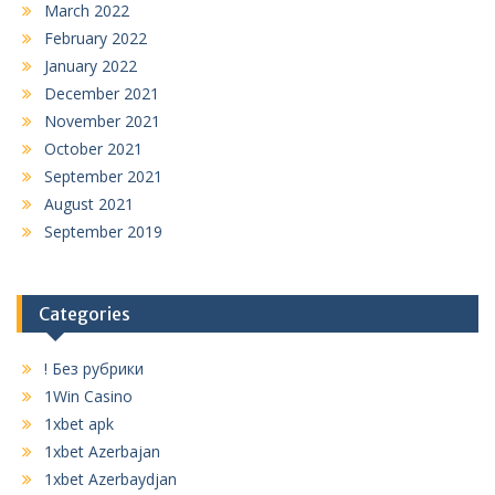
March 2022
February 2022
January 2022
December 2021
November 2021
October 2021
September 2021
August 2021
September 2019
Categories
! Без рубрики
1Win Casino
1xbet apk
1xbet Azerbajan
1xbet Azerbaydjan