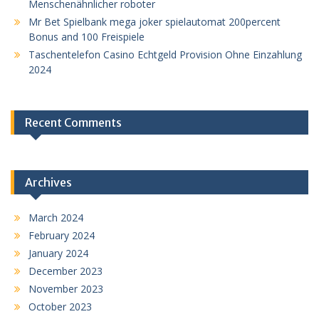
Menschenähnlicher roboter
Mr Bet Spielbank mega joker spielautomat 200percent
Bonus and 100 Freispiele
Taschentelefon Casino Echtgeld Provision Ohne Einzahlung
2024
Recent Comments
Archives
March 2024
February 2024
January 2024
December 2023
November 2023
October 2023