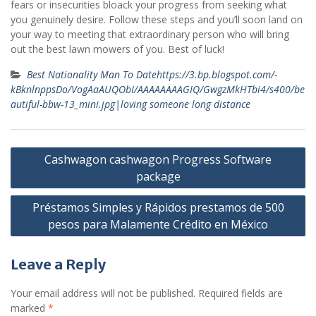
fears or insecurities bloack your progress from seeking what
you genuinely desire. Follow these steps and you’ll soon land on
your way to meeting that extraordinary person who will bring
out the best lawn mowers of you. Best of luck!
Best Nationality Man To Datehttps://3.bp.blogspot.com/-
kBknlnppsDo/VogAaAUQObI/AAAAAAAAGIQ/GwgzMkHTbi4/s400/be
autiful-bbw-13_mini.jpg|loving someone long distance
Post
Cashwagon cashwagon Progress Software
navigation
package
Préstamos Simples y Rápidos prestamos de 500
pesos para Malamente Crédito en México
Leave a Reply
Your email address will not be published.
Required fields are
marked
*