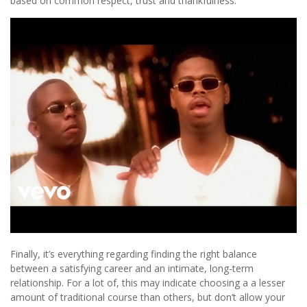
based on common respect, trust and thankfulness.
Finally, it’s everything regarding finding the right balance
between a satisfying career and an intimate, long-term
relationship. For a lot of, this may indicate choosing a a lesser
amount of traditional course than others, but don’t allow your