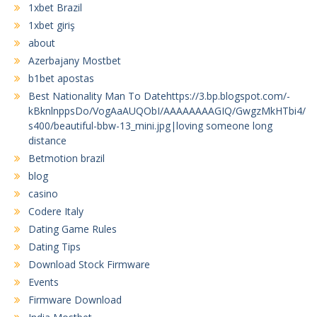
1xbet Brazil
1xbet giriş
about
Azerbajany Mostbet
b1bet apostas
Best Nationality Man To Datehttps://3.bp.blogspot.com/-
kBknlnppsDo/VogAaAUQObI/AAAAAAAAGIQ/GwgzMkHTbi4/
s400/beautiful-bbw-13_mini.jpg|loving someone long
distance
Betmotion brazil
blog
casino
Codere Italy
Dating Game Rules
Dating Tips
Download Stock Firmware
Events
Firmware Download