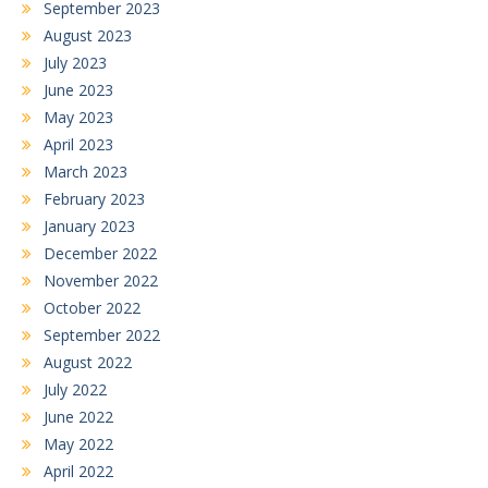
September 2023
August 2023
July 2023
June 2023
May 2023
April 2023
March 2023
February 2023
January 2023
December 2022
November 2022
October 2022
September 2022
August 2022
July 2022
June 2022
May 2022
April 2022