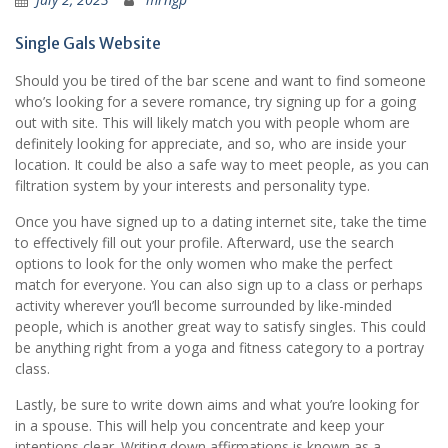
Single Gals Website
Should you be tired of the bar scene and want to find someone
who’s looking for a severe romance, try signing up for a going
out with site. This will likely match you with people whom are
definitely looking for appreciate, and so, who are inside your
location. It could be also a safe way to meet people, as you can
filtration system by your interests and personality type.
Once you have signed up to a dating internet site, take the time
to effectively fill out your profile. Afterward, use the search
options to look for the only women who make the perfect
match for everyone. You can also sign up to a class or perhaps
activity wherever you’ll become surrounded by like-minded
people, which is another great way to satisfy singles. This could
be anything right from a yoga and fitness category to a portray
class.
Lastly, be sure to write down aims and what you’re looking for
in a spouse. This will help you concentrate and keep your
intentions clear. Writing down affirmations is known as a