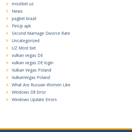
mostbet uz
News
pagbet brazil
PinUp apk
Second Marriage Divorce Rate
Uncategorized
UZ Most bet
vulkan vegas DE
vulkan vegas DE login
Vulkan Vegas Poland
VulkanVegas Poland
What Are Russian Women Like
Windows Dll Error
Windows Update Errors