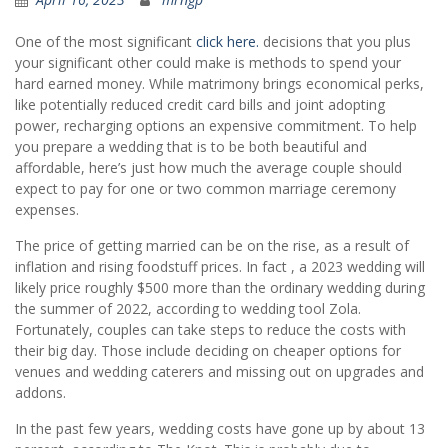
One of the most significant
click here.
decisions that you plus
your significant other could make is methods to spend your
hard earned money. While matrimony brings economical perks,
like potentially reduced credit card bills and joint adopting
power, recharging options an expensive commitment. To help
you prepare a wedding that is to be both beautiful and
affordable, here’s just how much the average couple should
expect to pay for one or two common marriage ceremony
expenses.
The price of getting married can be on the rise, as a result of
inflation and rising foodstuff prices. In fact , a 2023 wedding will
likely price roughly $500 more than the ordinary wedding during
the summer of 2022, according to wedding tool Zola.
Fortunately, couples can take steps to reduce the costs with
their big day. Those include deciding on cheaper options for
venues and wedding caterers and missing out on upgrades and
addons.
In the past few years, wedding costs have gone up by about 13