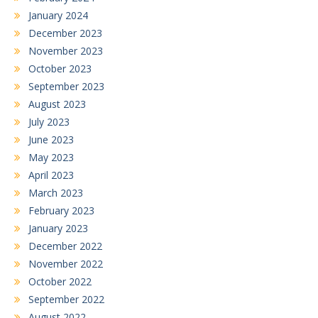
January 2024
December 2023
November 2023
October 2023
September 2023
August 2023
July 2023
June 2023
May 2023
April 2023
March 2023
February 2023
January 2023
December 2022
November 2022
October 2022
September 2022
August 2022