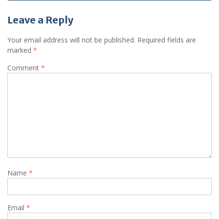
Leave a Reply
Your email address will not be published.
Required fields are
marked
*
Comment
*
Name
*
Email
*