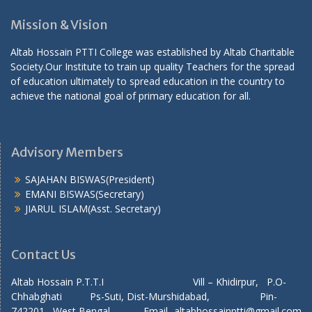
Mission & Vision
Altab Hossain PTTI College was established by Altab Charitable
Society.Our Institute to train up quality Teachers for the spread
of education ultimately to spread education in the country to
achieve the national goal of primary education for all.
Advisory Members
SAJAHAN BISWAS(President)
EMANI BISWAS(Secretary)
JIARUL ISLAM(Asst. Secretary)
Contact Us
Altab Hossain P.T.T.I Vill – Khidirpur, P.O-
Chhabghati Ps-Suti, Dist-Murshidabad, Pin-
742201, West Bengal, Email- altabhossainptti@gmail.com