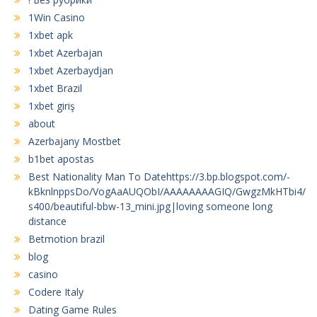
1Win Casino
1xbet apk
1xbet Azerbajan
1xbet Azerbaydjan
1xbet Brazil
1xbet giriş
about
Azerbajany Mostbet
b1bet apostas
Best Nationality Man To Datehttps://3.bp.blogspot.com/-
kBknlnppsDo/VogAaAUQObI/AAAAAAAAGIQ/GwgzMkHTbi4/
s400/beautiful-bbw-13_mini.jpg|loving someone long
distance
Betmotion brazil
blog
casino
Codere Italy
Dating Game Rules