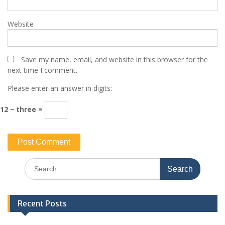
Website
Save my name, email, and website in this browser for the
next time I comment.
Please enter an answer in digits:
12 − three =
Search
for:
Recent Posts