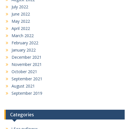
July 2022
June 2022
May 2022
April 2022
March 2022
February 2022
January 2022
December 2021
November 2021
October 2021
September 2021
August 2021
September 2019
Categories
! Без рубрики