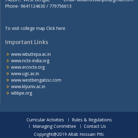
Phone- 9641124630 / 779756613
To visit college map
Click here
Important Links
www.wbuttepa.ac.in
www.ncte-india.org
www.ercncte.org
www.ugc.ac.in
www.westbengalssc.com
www.klyuniv.ac.in
wbbpe.org
Curricular Activities
Rules & Regulations
Managing Committee
Contact Us
Copyright@2019 Altab Hossain Ptti.