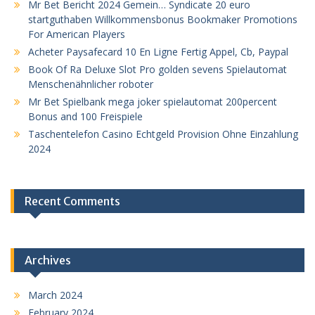
Mr Bet Bericht 2024 Gemein… Syndicate 20 euro
startguthaben Willkommensbonus Bookmaker Promotions
For American Players
Acheter Paysafecard 10 En Ligne Fertig Appel, Cb, Paypal
Book Of Ra Deluxe Slot Pro golden sevens Spielautomat
Menschenähnlicher roboter
Mr Bet Spielbank mega joker spielautomat 200percent
Bonus and 100 Freispiele
Taschentelefon Casino Echtgeld Provision Ohne Einzahlung
2024
Recent Comments
Archives
March 2024
February 2024