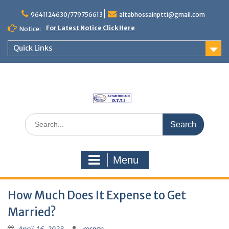
Skip
to
9641124630/779756613
altabhossainptti@gmail.com
content
For Latest Notice Click Here
Notice:
Quick Links
Search
for:
Menu
How Much Does It Expense to Get
Married?
April 16, 2023
mrngp