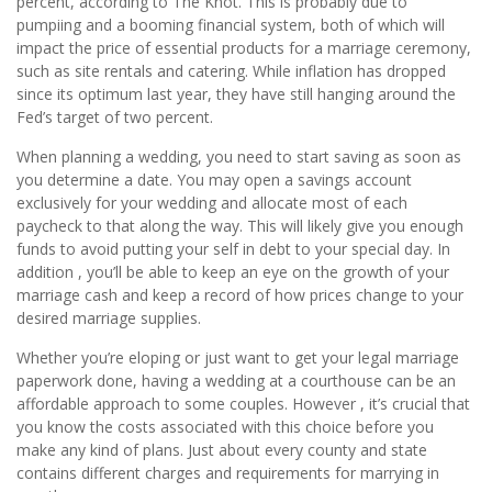
percent, according to The Knot. This is probably due to
pumpiing and a booming financial system, both of which will
impact the price of essential products for a marriage ceremony,
such as site rentals and catering. While inflation has dropped
since its optimum last year, they have still hanging around the
Fed’s target of two percent.
When planning a wedding, you need to start saving as soon as
you determine a date. You may open a savings account
exclusively for your wedding and allocate most of each
paycheck to that along the way. This will likely give you enough
funds to avoid putting your self in debt to your special day. In
addition , you’ll be able to keep an eye on the growth of your
marriage cash and keep a record of how prices change to your
desired marriage supplies.
Whether you’re eloping or just want to get your legal marriage
paperwork done, having a wedding at a courthouse can be an
affordable approach to some couples. However , it’s crucial that
you know the costs associated with this choice before you
make any kind of plans. Just about every county and state
contains different charges and requirements for marrying in