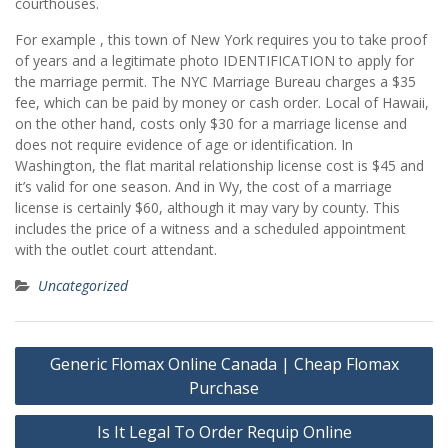
courthouses.
For example , this town of New York requires you to take proof
of years and a legitimate photo IDENTIFICATION to apply for
the marriage permit. The NYC Marriage Bureau charges a $35
fee, which can be paid by money or cash order. Local of Hawaii,
on the other hand, costs only $30 for a marriage license and
does not require evidence of age or identification. In
Washington, the flat marital relationship license cost is $45 and
it’s valid for one season. And in Wy, the cost of a marriage
license is certainly $60, although it may vary by county. This
includes the price of a witness and a scheduled appointment
with the outlet court attendant.
Uncategorized
Post
Generic Flomax Online Canada | Cheap Flomax
navigation
Purchase
Is It Legal To Order Requip Online