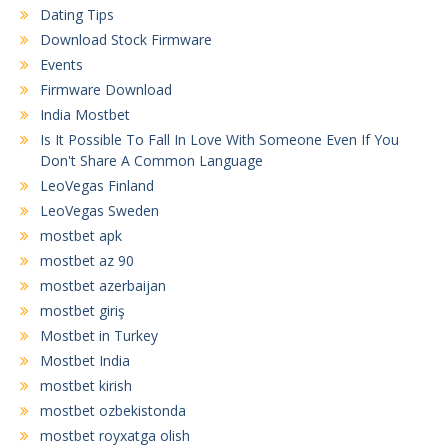
Dating Tips
Download Stock Firmware
Events
Firmware Download
India Mostbet
Is It Possible To Fall In Love With Someone Even If You
Don't Share A Common Language
LeoVegas Finland
LeoVegas Sweden
mostbet apk
mostbet az 90
mostbet azerbaijan
mostbet giriş
Mostbet in Turkey
Mostbet India
mostbet kirish
mostbet ozbekistonda
mostbet royxatga olish