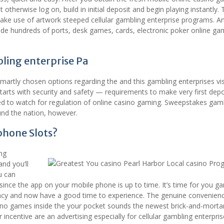
otherwise log on, build in initial deposit and begin playing instantly. 
ake use of artwork steeped cellular gambling enterprise programs. A
ide hundreds of ports, desk games, cards, electronic poker online ga
ling enterprise Pa
artly chosen options regarding the and this gambling enterprises visi
arts with security and safety — requirements to make very first depo
eed to watch for regulation of online casino gaming. Sweepstakes gam
ound the nation, however.
phone Slots?
ng
nd you’ll
u can
nce the app on your mobile phone is up to time. It’s time for you g
ency and now have a good time to experience. The genuine convenien
sino games inside the your pocket sounds the newest brick-and-morta
r incentive are an advertising especially for cellular gambling enterpris