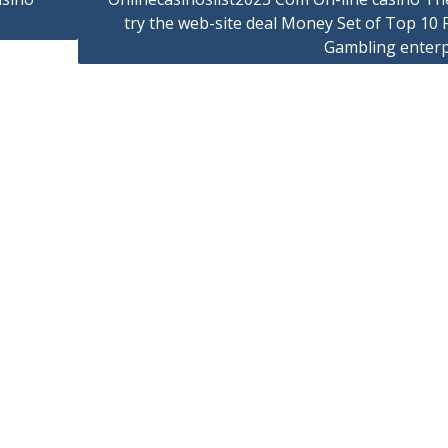
try the web-site deal Money Set of Top 10 
Gambling enterp