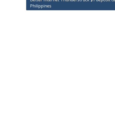
Philippines
navigation