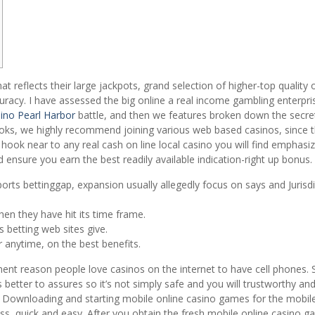
at reflects their large jackpots, grand selection of higher-top quality 
racy. I have assessed the big online a real income gambling enterpri
ino Pearl Harbor
battle, and then we features broken down the secre
oks, we highly recommend joining various web based casinos, since t
 hook near to any real cash on line local casino you will find emphasi
 ensure you earn the best readily available indication-right up bonus.
ports bettinggap, expansion usually allegedly focus on says and Jurisd
hen they have hit its time frame.
s betting web sites give.
 anytime, on the best benefits.
nent reason people love casinos on the internet to have cell phones.
t’s better to assures so it’s not simply safe and you will trustworthy an
 Downloading and starting mobile online casino games for the mobil
ess, quick and easy. After you obtain the fresh mobile online casino g