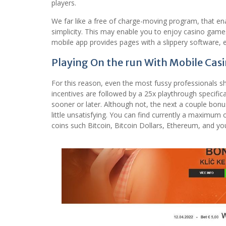
players.
We far like a free of charge-moving program, that e
simplicity. This may enable you to enjoy casino game
mobile app provides pages with a slippery software, e
Playing On the run With Mobile Cas
For this reason, even the most fussy professionals sh
incentives are followed by a 25x playthrough specific
sooner or later. Although not, the next a couple bonus
little unsatisfying. You can find currently a maximum
coins such Bitcoin, Bitcoin Dollars, Ethereum, and you 