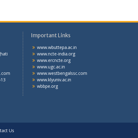
Important Links
.T.I
www.wbuttepa.ac.in
bghati
www.ncte-india.org
abad,
www.ercncte.org
gal,
www.ugc.ac.in
l.com
www.westbengalssc.com
613
www.klyuniv.ac.in
wbbpe.org
tact Us