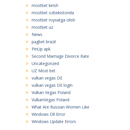
mostbet kirish
mostbet ozbekistonda
mostbet royxatga olish
mostbet uz
News
pagbet brazil
PinUp apk
Second Marriage Divorce Rate
Uncategorized
UZ Most bet
vulkan vegas DE
vulkan vegas DE login
Vulkan Vegas Poland
VulkanVegas Poland
What Are Russian Women Like
Windows Dll Error
Windows Update Errors