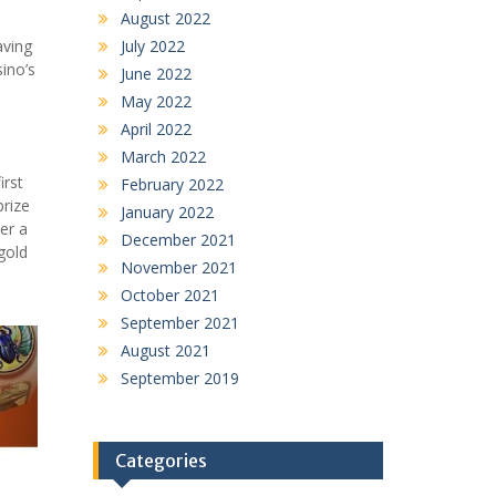
August 2022
aving
July 2022
ino’s
June 2022
May 2022
April 2022
March 2022
irst
February 2022
prize
January 2022
er a
December 2021
gold
November 2021
October 2021
September 2021
August 2021
September 2019
Categories