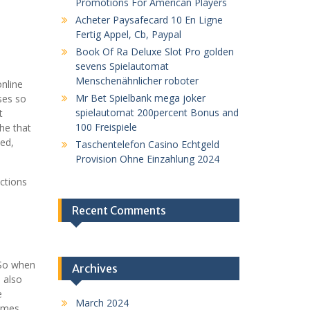
Promotions For American Players
Acheter Paysafecard 10 En Ligne
Fertig Appel, Cb, Paypal
Book Of Ra Deluxe Slot Pro golden
sevens Spielautomat
Menschenähnlicher roboter
online
Mr Bet Spielbank mega joker
ses so
spielautomat 200percent Bonus and
t
100 Freispiele
he that
zed,
Taschentelefon Casino Echtgeld
Provision Ohne Einzahlung 2024
ictions
Recent Comments
 So when
Archives
d also
e
March 2024
ames,