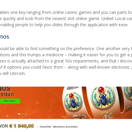
nables one key ranging from online casino games and you can parts h
s quickly and look from the newest slot online game. Unibet Local cas
nabling people to help you slides through the application with ease.
inos
ould be able to find something on the preference. One another very f
ations and this trumps a mediocre – making it easier for you to get a 
es is actually attached to a great 50x requirements, and that i discov
 of 8 options you could favor from – along with well-known electronic 
will Litecoin.