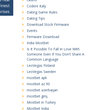
Finest
Codere Italy
rises
Dating Game Rules
Dating Tips
Download Stock Firmware
Events
Firmware Download
India Mostbet
Is It Possible To Fall In Love With
Someone Even If You Don't Share A
Common Language
LeoVegas Finland
LeoVegas Sweden
mostbet apk
mostbet az 90
mostbet azerbaijan
mostbet giriş
Mostbet in Turkey
Mostbet India