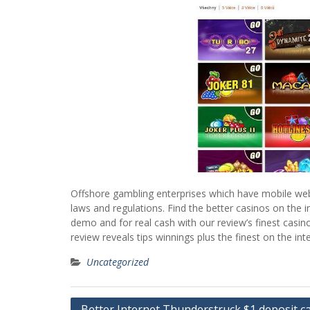
Offshore gambling enterprises which have mobile web
laws and regulations. Find the better casinos on the
demo and for real cash with our review’s finest casi
review reveals tips winnings plus the finest on the inte
Uncategorized
Post
Better Internet Thunderstruck $1 deposit c