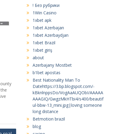
! Без рубрики
1Win Casino
1xbet apk
1xbet Azerbajan
1xbet Azerbaydjan
1xbet Brazil
1xbet giriş
about
Azerbajany Mostbet
b1bet apostas
Best Nationality Man To
county
Datehttps://3.bp.blogspot.com/-
 the
kBknlnppsDo/VogAaAUQObI/AAAAA
sive
AAAGIQ/GwgzMkHTbi4/s400/beautif
ul-bbw-13_mini.jpg|loving someone
long distance
Betmotion brazil
blog
 real
casino