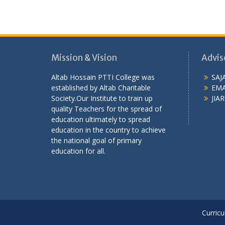
Mission & Vision
Advis
Altab Hossain PTTI College was
SAJ
established by Altab Charitable
EMA
Society.Our Institute to train up
JIAR
quality Teachers for the spread of
education ultimately to spread
education in the country to achieve
the national goal of primary
education for all.
Curricu