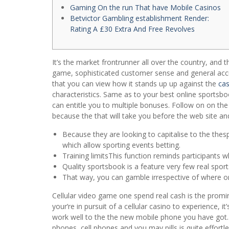
Gaming On the run That have Mobile Casinos
Betvictor Gambling establishment Render:
Rating A £30 Extra And Free Revolves
It’s the market frontrunner all over the country, and th
game, sophisticated customer sense and general accu
that you can view how it stands up up against the
cas
characteristics.
Same as to your best online sportsbo
can entitle you to multiple bonuses. Follow on on the
because the that will take you before the web site and
Because they are looking to capitalise to the thes
which allow sporting events betting.
Training limitsThis function reminds participants w
Quality sportsbook is a feature very few real sport
That way, you can gamble irrespective of where or
Cellular video game one spend real cash is the promi
your’re in pursuit of a cellular casino to experience, i
work well to the the new mobile phone you have got.
phones, cell phones and you may pills is quite effortl