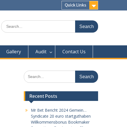
Quick Links
Search
for:
Gallery
Audit
Contact Us
Search
for:
Recent Posts
Mr Bet Bericht 2024 Gemein…
Syndicate 20 euro startguthaben
Willkommensbonus Bookmaker