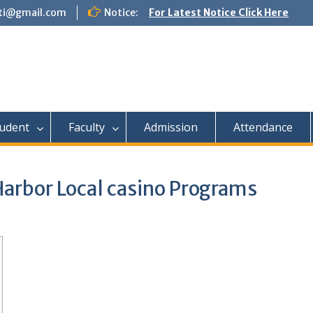
tti@gmail.com
Notice:
For Latest Notice Click Here
udent
Faculty
Admission
Attendance
Harbor Local casino Programs