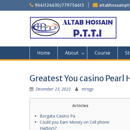
Skip
9641124630/779756613
altabhossainp
to
content
Home
About
Course
St
Greatest You casino Pearl 
December 23, 2023
mrngp
Articles
Borgata Casino Pa
Could you Earn Money on Cell phone
Harbors?