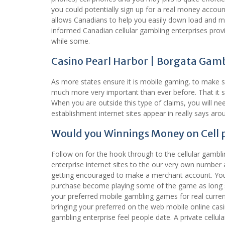
you could potentially sign up for a real money account 
allows Canadians to help you easily down load and m
informed Canadian cellular gambling enterprises prov
while some.
Casino Pearl Harbor | Borgata Gamb
As more states ensure it is mobile gaming, to make sm
much more very important than ever before. That it st
When you are outside this type of claims, you will n
establishment internet sites appear in really says ar
Would you Winnings Money on Cell 
Follow on for the hook through to the cellular gambli
enterprise internet sites to the our very own number a
getting encouraged to make a merchant account. Yo
purchase become playing some of the game as long si
your preferred mobile gambling games for real curr
bringing your preferred on the web mobile online ca
gambling enterprise feel people date. A private cellula