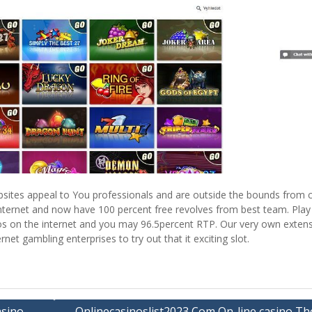
sites appeal to You professionals and are outside the bounds from 
 internet and now have 100 percent free revolves from best team. Play
nos on the internet and you may 96.5percent RTP. Our very own exten
rnet gambling enterprises to try out that it exciting slot.
asino
Onlinecasinoslist2023 Com On-line casino The