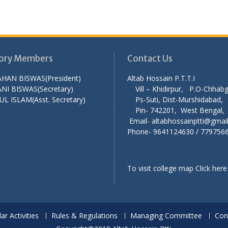
ory Members
Contact Us
AHAN BISWAS(President)
Altab Hossain P.T
NI BISWAS(Secretary)
Vill – Khidirpur, P.O-Chha
UL ISLAM(Asst. Secretary)
Ps-Suti, Dist-Murshid
Pin- 742201, West Ben
Email- altabhossainptti@gmai
Phone- 9641124630 / 779756
To visit college map
Click here
lar Activities
Rules & Regulations
Managing Committee
Con