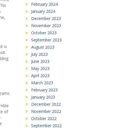
February 2024
This
n
January 2024
me,
December 2023
November 2023
October 2023
September 2023
t is
August 2023
sit.
July 2023
bling
June 2023
May 2023
April 2023
March 2023
February 2023
January 2023
December 2022
amble
November 2022
ce of
r
October 2022
e
September 2022