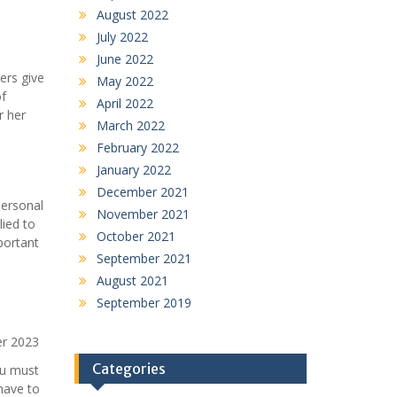
August 2022
July 2022
June 2022
ers give
May 2022
of
April 2022
r her
March 2022
February 2022
January 2022
December 2021
personal
November 2021
lied to
October 2021
portant
September 2021
August 2021
September 2019
Categories
ou must
have to