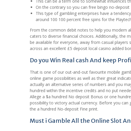
This can be a term one to somewhat influences th
On the contrary so you can free bingo no-deposit z
This type of gambling enterprises have a tendenc
around 100 100 percent free spins for the Playtech
From the common debit notes to help you modern alt
caters to diverse financial choices. Additionally, the
be available for everyone, away from casual players 
across an excellent £5 deposit local casino added bonu
Do you Win Real cash And keep Profi
That is one of our out-and-out favourite mobile gambl
online game possibilities as well as their great indi
actually an alternative series of numbers and you may
hundred within the incentive credits and no put need
Allege a $a hundred No deposit Bonus or one hundred 
possibility to victory actual currency. Before you c
the a hundred No-deposit Fine print.
Must i Gamble All the Online Slot 