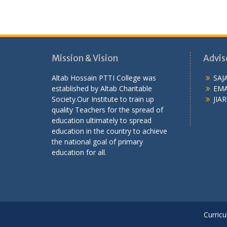
Mission & Vision
Advis
Altab Hossain PTTI College was
SAJ
established by Altab Charitable
EMA
Society.Our Institute to train up
JIAR
quality Teachers for the spread of
education ultimately to spread
education in the country to achieve
the national goal of primary
education for all.
Curricu