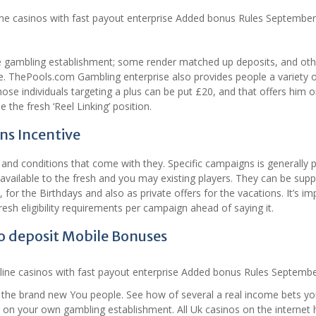
he gambling establishment; some render matched up deposits, and oth
me. ThePools.com Gambling enterprise also provides people a variety 
hose individuals targeting a plus can be put £20, and that offers him o
 the fresh ‘Reel Linking’ position.
ns Incentive
s and conditions that come with they. Specific campaigns is generally 
available to the fresh and you may existing players. They can be supp
r the Birthdays and also as private offers for the vacations. It’s im
fresh eligibility requirements per campaign ahead of saying it.
o deposit Mobile Bonuses
 to the brand new You people. See how of several a real income bets y
on your own gambling establishment. All Uk casinos on the internet 