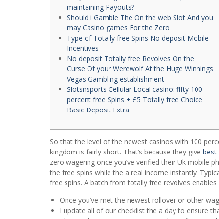
maintaining Payouts?
Should i Gamble The On the web Slot And you
may Casino games For the Zero
Type of Totally free Spins No deposit Mobile
Incentives
No deposit Totally free Revolves On the
Curse Of your Werewolf At the Huge Winnings
Vegas Gambling establishment
Slotsnsports Cellular Local casino: fifty 100
percent free Spins + £5 Totally free Choice
Basic Deposit Extra
So that the level of the newest casinos with 100 perce
kingdom is fairly short. That’s because they give
best 
zero wagering once you’ve verified their Uk mobile 
the free spins while the a real income instantly. Typ
free spins. A batch from totally free revolves enable
Once you’ve met the newest rollover or other wageri
I update all of our checklist the a day to ensure th