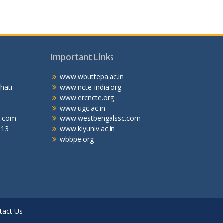
Important Links
.T.I
www.wbuttepa.ac.in
bghati
www.ncte-india.org
abad,
www.ercncte.org
gal,
www.ugc.ac.in
l.com
www.westbengalssc.com
613
www.klyuniv.ac.in
wbbpe.org
tact Us