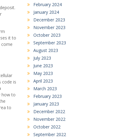
February 2024
deposit.
January 2024
r
December 2023
November 2023
orm
October 2023
ses it to
September 2023
to come
August 2023
July 2023
June 2023
May 2023
ellular
April 2023
s code is
a
March 2023
y how to
February 2023
the
January 2023
rea to
December 2022
November 2022
October 2022
September 2022