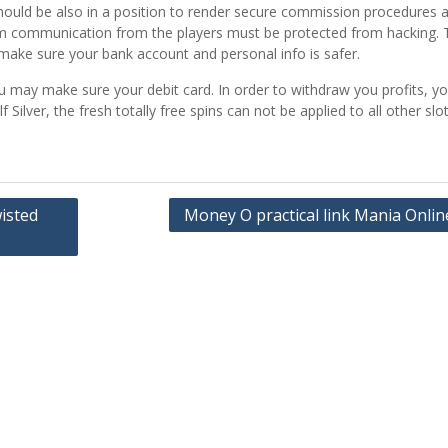
hould be also in a position to render secure commission procedures 
om communication from the players must be protected from hacking. 
 make sure your bank account and personal info is safer.
ou may make sure your debit card. In order to withdraw you profits, y
ilver, the fresh totally free spins can not be applied to all other slot
isted
Money O practical link Mania Onlin