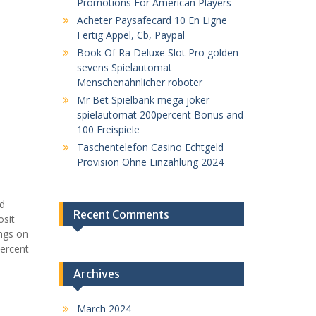
Promotions For American Players
Acheter Paysafecard 10 En Ligne
Fertig Appel, Cb, Paypal
Book Of Ra Deluxe Slot Pro golden
sevens Spielautomat
Menschenähnlicher roboter
Mr Bet Spielbank mega joker
spielautomat 200percent Bonus and
100 Freispiele
Taschentelefon Casino Echtgeld
Provision Ohne Einzahlung 2024
ed
Recent Comments
osit
ings on
percent
Archives
March 2024