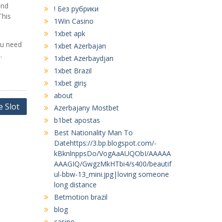
and
! Без рубрики
This
1Win Casino
1xbet apk
ou need
1xbet Azerbajan
.
1xbet Azerbaydjan
1xbet Brazil
1xbet giriş
about
e Slot
Azerbajany Mostbet
b1bet apostas
Best Nationality Man To
Datehttps://3.bp.blogspot.com/-
kBknlnppsDo/VogAaAUQObI/AAAAA
AAAGIQ/GwgzMkHTbi4/s400/beautif
ul-bbw-13_mini.jpg|loving someone
long distance
Betmotion brazil
blog
casino