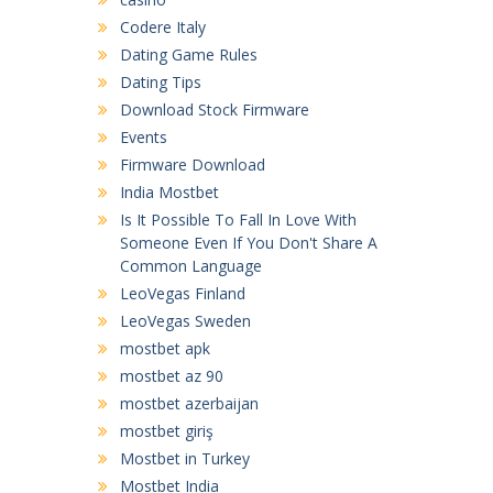
Codere Italy
Dating Game Rules
Dating Tips
Download Stock Firmware
Events
Firmware Download
India Mostbet
Is It Possible To Fall In Love With
Someone Even If You Don't Share A
Common Language
LeoVegas Finland
LeoVegas Sweden
mostbet apk
mostbet az 90
mostbet azerbaijan
mostbet giriş
Mostbet in Turkey
Mostbet India