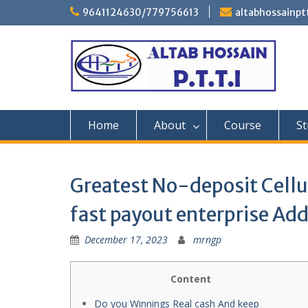
Skip
9641124630/779756613
altabhossainp
to
content
Home
About
Course
St
Greatest No-deposit Cellu
fast payout enterprise A
December 17, 2023
mrngp
Content
Do you Winnings Real cash And keep