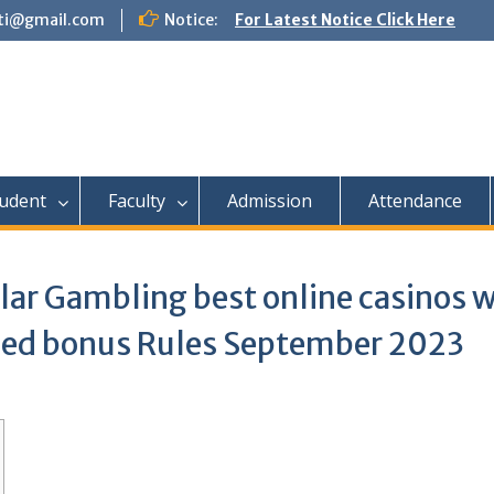
tti@gmail.com
Notice:
For Latest Notice Click Here
udent
Faculty
Admission
Attendance
lar Gambling best online casinos w
dded bonus Rules September 2023