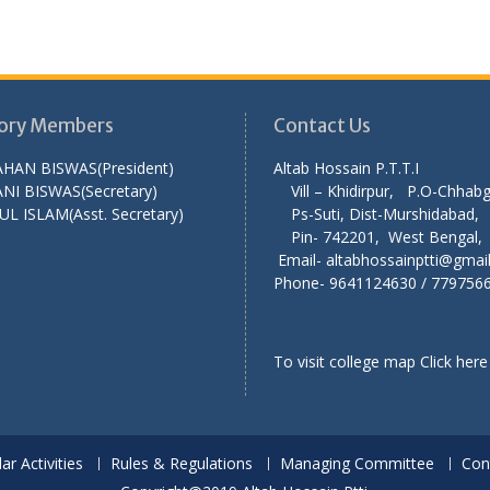
ory Members
Contact Us
AHAN BISWAS(President)
Altab Hossain P.T
NI BISWAS(Secretary)
Vill – Khidirpur, P.O-Chha
UL ISLAM(Asst. Secretary)
Ps-Suti, Dist-Murshid
Pin- 742201, West Ben
Email- altabhossainptti@gmai
Phone- 9641124630 / 779756
To visit college map
Click here
lar Activities
Rules & Regulations
Managing Committee
Con