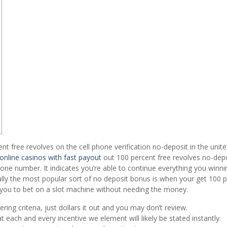
nt free revolves on the cell phone verification no-deposit in the unit
online casinos with fast payout
out 100 percent free revolves no-dep
phone number.
It indicates you’re able to continue everything you winn
ically the most popular sort of no deposit bonus is when your get 100 
s you to bet on a slot machine without needing the money.
ng criteria, just dollars it out and you may don’t review.
at each and every incentive we element will likely be stated instantly.