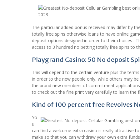
The particular added bonus received may differ by t
totally free spins otherwise loans to have online ga
deposit options designed in order to their choices . T
access to 3 hundred no betting totally free spins to the
Playgrand Casino: 50 No deposit Spi
This will depend to the certain venture plus the term
in order to the new people only, while others may be 
the brand new members of commitment applications, fo
to check out the fine print very carefully to learn the 
Kind of 100 percent free Revolves N
Yo
u
can find a welcome extra casino is really attractive
make so that you can withdraw your own extra funds 