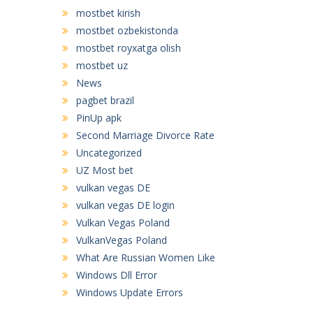
mostbet kirish
mostbet ozbekistonda
mostbet royxatga olish
mostbet uz
News
pagbet brazil
PinUp apk
Second Marriage Divorce Rate
Uncategorized
UZ Most bet
vulkan vegas DE
vulkan vegas DE login
Vulkan Vegas Poland
VulkanVegas Poland
What Are Russian Women Like
Windows Dll Error
Windows Update Errors