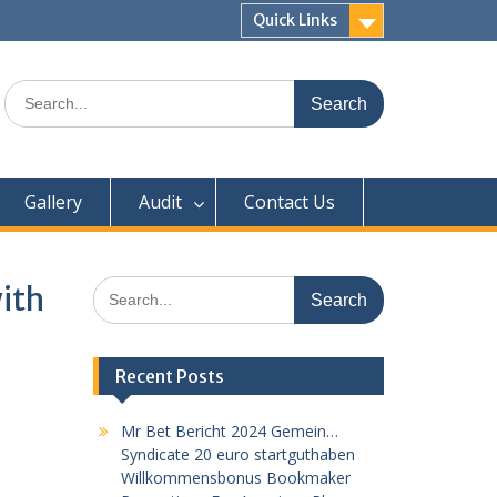
Quick Links
Search
for:
Gallery
Audit
Contact Us
Search
ith
for:
Recent Posts
Mr Bet Bericht 2024 Gemein…
Syndicate 20 euro startguthaben
Willkommensbonus Bookmaker