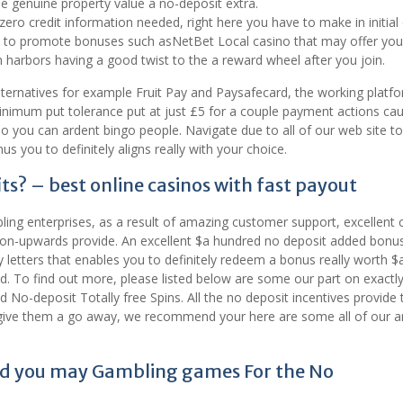
e genuine property value a no-deposit extra.
ero credit information needed, right here you have to make in initial 
y to promote bonuses such asNetBet Local casino that may offer you
 harbors having a good twist to the a reward wheel after you join.
ernatives for example Fruit Pay and Paysafecard, the working platf
 minimum put tolerance put at just £5 for a couple payment actions cau
so you can ardent bingo people. Navigate due to all of our web site 
s you to definitely aligns really with your choice.
ts? – best online casinos with fast payout
ing enterprises, as a result of amazing customer support, excellent c
cation-upwards provide. An excellent $a hundred no deposit added bonu
 letters that enables you to definitely redeem a bonus really worth $
ed. To find out more, please listed below are some our part on exactl
No-deposit Totally free Spins. All the no deposit incentives provide 
an give them a go away, we recommend your here are some all of our a
And you may Gambling games For the No