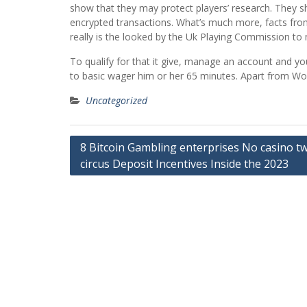
show that they may protect players’ research. They s
encrypted transactions. What’s much more, facts fr
really is the looked by the Uk Playing Commission to
To qualify for that it give, manage an account and y
to basic wager him or her 65 minutes. Apart from Wolf S
Uncategorized
Post
8 Bitcoin Gambling enterprises No casino tw
circus Deposit Incentives Inside the 2023
navigation