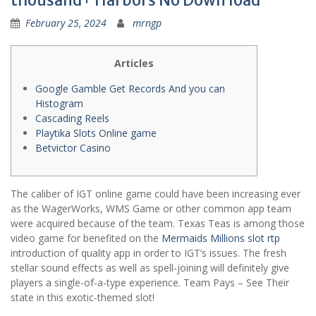
thousand+ Harbors No Down load
February 25, 2024
mrngp
Articles
Google Gamble Get Records And you can
Histogram
Cascading Reels
Playtika Slots Online game
Betvictor Casino
The caliber of IGT online game could have been increasing ever
as the WagerWorks, WMS Game or other common app team
were acquired because of the team. Texas Teas is among those
video game for benefited on the
Mermaids Millions slot rtp
introduction of quality app in order to IGT’s issues. The fresh
stellar sound effects as well as spell-joining will definitely give
players a single-of-a-type experience.
Team Pays – See Their
state in this exotic-themed slot!