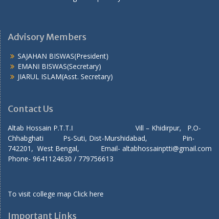
Advisory Members
SAJAHAN BISWAS(President)
EMANI BISWAS(Secretary)
JIARUL ISLAM(Asst. Secretary)
Contact Us
Altab Hossain P.T.T.I Vill – Khidirpur, P.O-
Chhabghati Ps-Suti, Dist-Murshidabad, Pin-
742201, West Bengal, Email- altabhossainptti@gmail.com
Phone- 9641124630 / 779756613
To visit college map
Click here
Important Links