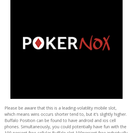
Please be aware that this is a leading-volatility mobile slot,
which means wins occurs shorter tend to, but it’s slightly higher.
Buffalo Position can be found to have android and ios cell
phones. Simultaneously, you could potentially have fun with the
100 percent free cellular Buffalo slot 100percent free individually