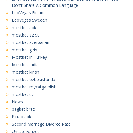
Don't Share A Common Language
LeoVegas Finland
LeoVegas Sweden
mostbet apk
mostbet az 90
mostbet azerbaijan
mostbet giriş
Mostbet in Turkey
Mostbet India
mostbet kirish
mostbet ozbekistonda
mostbet royxatga olish
mostbet uz
News
pagbet brazil
PinUp apk
Second Marriage Divorce Rate
Uncategorized