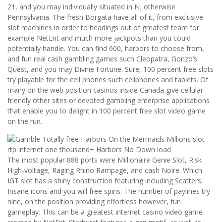
21, and you may individually situated in Nj otherwise
Pennsylvania. The fresh Borgata have all of it, from exclusive
slot machines in order to headings out of greatest team for
example NetEnt and much more jackpots than you could
potentially handle. You can find 600, harbors to choose from,
and fun real cash gambling games such Cleopatra, Gonzo’s
Quest, and you may Divine Fortune. Sure, 100 percent free slots
try playable for the cell phones such cellphones and tablets. Of
many on the web position casinos inside Canada give cellular-
friendly other sites or devoted gambling enterprise applications
that enable you to delight in 100 percent free slot video game
on the run.
The most popular 888 ports were Millionaire Genie Slot, Risk
High-voltage, Raging Rhino Rampage, and cash Noire. Which
IGT slot has a shiny construction featuring including Scatters,
Insane icons and you will free spins. The number of paylines try
nine, on the position providing effortless however, fun
gameplay. This can be a greatest internet casino video game