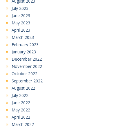
August 2023
July 2023
June 2023
May 2023
April 2023
March 2023
February 2023
January 2023
December 2022
November 2022
October 2022
September 2022
August 2022
July 2022
June 2022
May 2022
April 2022
March 2022