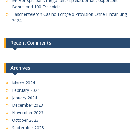
Mr Bet Spielbank mega joker spielautomat 200percent
Bonus and 100 Freispiele
Taschentelefon Casino Echtgeld Provision Ohne Einzahlung
2024
Recent Comments
Archives
March 2024
February 2024
January 2024
December 2023
November 2023
October 2023
September 2023