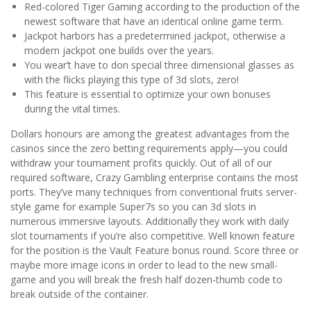
Red-colored Tiger Gaming according to the production of the
newest software that have an identical online game term.
Jackpot harbors has a predetermined jackpot, otherwise a
modern jackpot one builds over the years.
You wear’t have to don special three dimensional glasses as
with the flicks playing this type of 3d slots, zero!
This feature is essential to optimize your own bonuses
during the vital times.
Dollars honours are among the greatest advantages from the
casinos since the zero betting requirements apply—you could
withdraw your tournament profits quickly. Out of all of our
required software, Crazy Gambling enterprise contains the most
ports. They’ve many techniques from conventional fruits server-
style game for example Super7s so you can 3d slots in
numerous immersive layouts. Additionally they work with daily
slot tournaments if you’re also competitive. Well known feature
for the position is the Vault Feature bonus round. Score three or
maybe more image icons in order to lead to the new small-
game and you will break the fresh half dozen-thumb code to
break outside of the container.