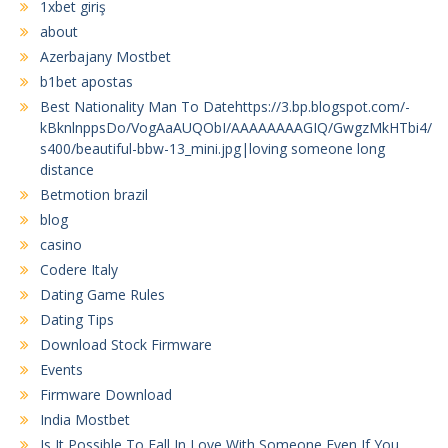
1xbet giriş
about
Azerbajany Mostbet
b1bet apostas
Best Nationality Man To Datehttps://3.bp.blogspot.com/-
kBknlnppsDo/VogAaAUQObI/AAAAAAAAGIQ/GwgzMkHTbi4/
s400/beautiful-bbw-13_mini.jpg|loving someone long
distance
Betmotion brazil
blog
casino
Codere Italy
Dating Game Rules
Dating Tips
Download Stock Firmware
Events
Firmware Download
India Mostbet
Is It Possible To Fall In Love With Someone Even If You