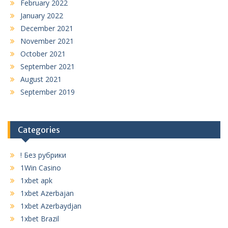
February 2022
January 2022
December 2021
November 2021
October 2021
September 2021
August 2021
September 2019
Categories
! Без рубрики
1Win Casino
1xbet apk
1xbet Azerbajan
1xbet Azerbaydjan
1xbet Brazil