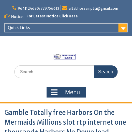
Skip
to
9641124630/779756613
altabhossainptti@gmail.com
content
For Latest Notice Click Here
Notice:
Quick Links
Search
for:
Menu
Gamble Totally free Harbors On the
Mermaids Millions slot rtp internet one