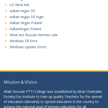
UZ Most bet
vulkan vegas DE
vulkan vegas DE login
Vulkan Vegas Poland
VulkanVegas Poland
What Are Russian Women Like
Windows Dll Error
Windows Update Errors
Mission & Vision
Altab Hossain PTTI College was established by Altab Charitable
Society.Our Institute to train up quality Teachers for the spread
of education ultimately to spread education in the country to
achieve the national goal of primary education for all.