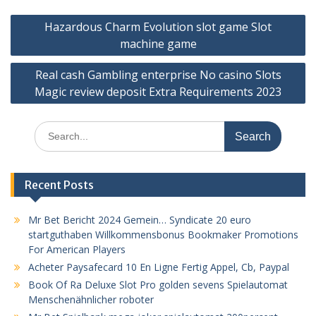
Post
Hazardous Charm Evolution slot game Slot
navigation
machine game
Real cash Gambling enterprise No casino Slots
Magic review deposit Extra Requirements 2023
Search
for:
Recent Posts
Mr Bet Bericht 2024 Gemein… Syndicate 20 euro
startguthaben Willkommensbonus Bookmaker Promotions
For American Players
Acheter Paysafecard 10 En Ligne Fertig Appel, Cb, Paypal
Book Of Ra Deluxe Slot Pro golden sevens Spielautomat
Menschenähnlicher roboter