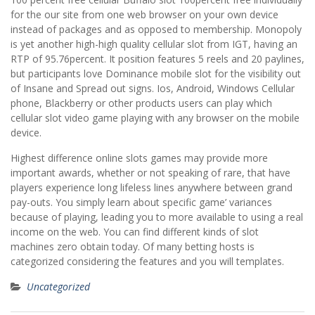
for the our site from one web browser on your own device
instead of packages and as opposed to membership. Monopoly
is yet another high-high quality cellular slot from IGT, having an
RTP of 95.76percent. It position features 5 reels and 20 paylines,
but participants love Dominance mobile slot for the visibility out
of Insane and Spread out signs. Ios, Android, Windows Cellular
phone, Blackberry or other products users can play which
cellular slot video game playing with any browser on the mobile
device.
Highest difference online slots games may provide more
important awards, whether or not speaking of rare, that have
players experience long lifeless lines anywhere between grand
pay-outs. You simply learn about specific game’ variances
because of playing, leading you to more available to using a real
income on the web. You can find different kinds of slot
machines zero obtain today. Of many betting hosts is
categorized considering the features and you will templates.
Uncategorized