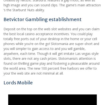
created by NetEnt. Starburst features a gap motif, as well as
high image and you can sound clips. The game’s main attraction
‘s the Starburst Nuts ability.
Betvictor Gambling establishment
Deposit on the top on the web slot websites and you can claim
the best local casino acceptance incentives. You could play
totally free ports out of your desktop in the home or your cell
phones while you’re on the go! Slotomania are super-short and
you will simpler to gain access to and you will gamble,
anywhere, each time. Though it will get imitate Las vegas-style
slots, there are not any cash prizes. Slotomania’s attention is
found on thrilling game play and fostering a pleasurable around
the world area. The new 100 percent free harbors we offer to
your the web site are not minimal at all.
Lords Mobile