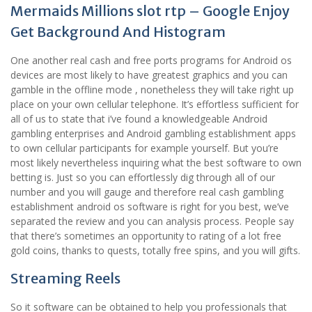
Mermaids Millions slot rtp – Google Enjoy
Get Background And Histogram
One another real cash and free ports programs for Android os
devices are most likely to have greatest graphics and you can
gamble in the offline mode , nonetheless they will take right up
place on your own cellular telephone. It’s effortless sufficient for
all of us to state that i’ve found a knowledgeable Android
gambling enterprises and Android gambling establishment apps
to own cellular participants for example yourself. But you’re
most likely nevertheless inquiring what the best software to own
betting is. Just so you can effortlessly dig through all of our
number and you will gauge and therefore real cash gambling
establishment android os software is right for you best, we’ve
separated the review and you can analysis process. People say
that there’s sometimes an opportunity to rating of a lot free
gold coins, thanks to quests, totally free spins, and you will gifts.
Streaming Reels
So it software can be obtained to help you professionals that