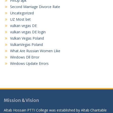
PinUp apk
Second Marriage Divorce Rate
Uncategorized
UZ Most bet
vulkan vegas DE
vulkan vegas DE login
Vulkan Vegas Poland
VulkanVegas Poland
What Are Russian Women Like
Windows Dll Error
Windows Update Errors
Mission & Vision
Altab Hossain PTTI College was established by Altab Charitable