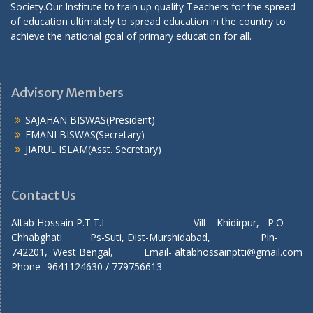
Society.Our Institute to train up quality Teachers for the spread
of education ultimately to spread education in the country to
achieve the national goal of primary education for all.
Advisory Members
SAJAHAN BISWAS(President)
EMANI BISWAS(Secretary)
JIARUL ISLAM(Asst. Secretary)
Contact Us
Altab Hossain P.T.T.I Vill – Khidirpur, P.O-
Chhabghati Ps-Suti, Dist-Murshidabad, Pin-
742201, West Bengal, Email- altabhossainptti@gmail.com
Phone- 9641124630 / 779756613