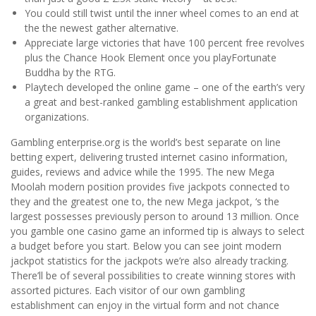
You could still twist until the inner wheel comes to an end at
the the newest gather alternative.
Appreciate large victories that have 100 percent free revolves
plus the Chance Hook Element once you playFortunate
Buddha by the RTG.
Playtech developed the online game – one of the earth’s very
a great and best-ranked gambling establishment application
organizations.
Gambling enterprise.org is the world’s best separate on line
betting expert, delivering trusted internet casino information,
guides, reviews and advice while the 1995. The new Mega
Moolah modern position provides five jackpots connected to
they and the greatest one to, the new Mega jackpot, ‘s the
largest possesses previously person to around 13 million. Once
you gamble one casino game an informed tip is always to select
a budget before you start. Below you can see joint modern
jackpot statistics for the jackpots we’re also already tracking.
There’ll be of several possibilities to create winning stores with
assorted pictures. Each visitor of our own gambling
establishment can enjoy in the virtual form and not chance