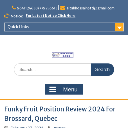
Skip
to
9641124630/779756613
altabhossainptti@gmail.com
content
For Latest Notice Click Here
Notice:
Quick Links
Search
for:
Menu
Funky Fruit Position Review 2024 For
Brossard, Quebec
February 27, 2024
mrngp