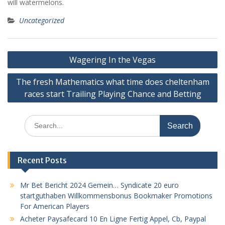
will watermelons.
Uncategorized
Post
Wagering In the Vegas
navigation
The fresh Mathematics what time does cheltenham
races start Trailing Playing Chance and Betting
Search
for:
Recent Posts
Mr Bet Bericht 2024 Gemein… Syndicate 20 euro
startguthaben Willkommensbonus Bookmaker Promotions
For American Players
Acheter Paysafecard 10 En Ligne Fertig Appel, Cb, Paypal