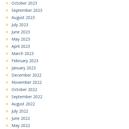
October 2023
September 2023
August 2023
July 2023
June 2023
May 2023
April 2023
March 2023
February 2023
January 2023
December 2022
November 2022
October 2022
September 2022
August 2022
July 2022
June 2022
May 2022