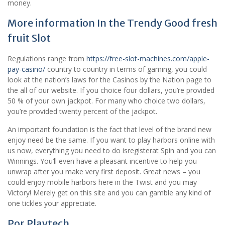
money.
More information In the Trendy Good fresh
fruit Slot
Regulations range from
https://free-slot-machines.com/apple-
pay-casino/
country to country in terms of gaming, you could
look at the nation’s laws for the Casinos by the Nation page to
the all of our website. If you choice four dollars, you’re provided
50 % of your own jackpot. For many who choice two dollars,
you’re provided twenty percent of the jackpot.
An important foundation is the fact that level of the brand new
enjoy need be the same. If you want to play harbors online with
us now, everything you need to do isregisterat Spin and you can
Winnings. You’ll even have a pleasant incentive to help you
unwrap after you make very first deposit. Great news – you
could enjoy mobile harbors here in the Twist and you may
Victory! Merely get on this site and you can gamble any kind of
one tickles your appreciate.
Por Playtech