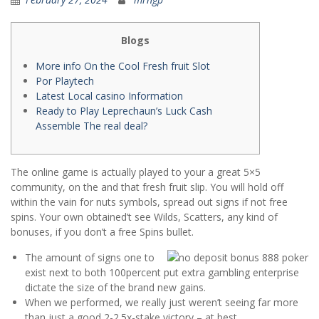
Blogs
More info On the Cool Fresh fruit Slot
Por Playtech
Latest Local casino Information
Ready to Play Leprechaun’s Luck Cash
Assemble The real deal?
The online game is actually played to your a great 5×5
community, on the and that fresh fruit slip. You will hold off
within the vain for nuts symbols, spread out signs if not free
spins.
Your own obtained’t see Wilds, Scatters, any kind of
bonuses, if you don’t a free Spins bullet.
The amount of signs one to
exist next to both 100percent put extra gambling enterprise
dictate the size of the brand new gains.
When we performed, we really just weren’t seeing far more
than just a good 2-2.5x-stake victory – at best.