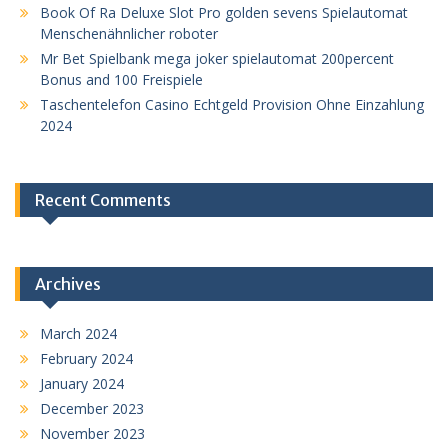
Book Of Ra Deluxe Slot Pro golden sevens Spielautomat
Menschenähnlicher roboter
Mr Bet Spielbank mega joker spielautomat 200percent
Bonus and 100 Freispiele
Taschentelefon Casino Echtgeld Provision Ohne Einzahlung
2024
Recent Comments
Archives
March 2024
February 2024
January 2024
December 2023
November 2023