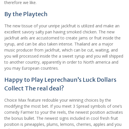
therefore we like.
By the Playtech
The new tissue of your unripe jackfruit is utilized and make an
excellent savory salty pan having smoked chicken. The new
jackfruit arils are accustomed to create jams or fruit inside the
syrup, and can be also taken intense. Thailand are a major
music producer from jackfruit, which can be cut, waiting, and
you will processed inside the a sweet syrup and you will shipped
to another country, apparently in order to North america and
you may European countries.
Happy to Play Leprechaun’s Luck Dollars
Collect The real deal?
Choice Max feature redouble your winning choices by the
modifying the most bet. If you meet 3 Spread symbols of one’s
comedy Farmer to your the reels, the newest position activates
the bonus bullet. The newest signs included in cool fresh fruit
position is pineapples, plums, lemons, cherries, apples and you