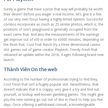
Surely a-game that have a prize that way will probably be worth
their desire? Before you wager a real income, let’s give it a few
of our very own focus having a highly-timed opinion. Successful
combos incorporate as much as 25 similar photos, which is, the
positions of one’s playground is generally occupied from the
exact same fruit. And also the measurements of the earnings
get improve out of x50 in order to x5000 minutes, depending on
the fresh fruit. Cool Fruit Ranch try a three dimensional casino
slot games out of game creator Playtech. Trendy Fresh fruit
obtained an update within the 2018, 4 ages following brand new
launch.
Thành Viên On the web
According to the number of professionals trying to find they,
Cool Fresh fruit isn’t a hugely popular slot. Nevertheless, that
doesn’t indicate that it is crappy, very give it a try and find out
yourself, or lookup well-known gambling games. This might give
you the new running go out out of dos in check to help you five
days. Once offering a withdrawal consult, a knowledgeable