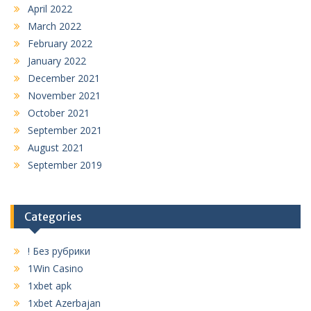
April 2022
March 2022
February 2022
January 2022
December 2021
November 2021
October 2021
September 2021
August 2021
September 2019
Categories
! Без рубрики
1Win Casino
1xbet apk
1xbet Azerbajan