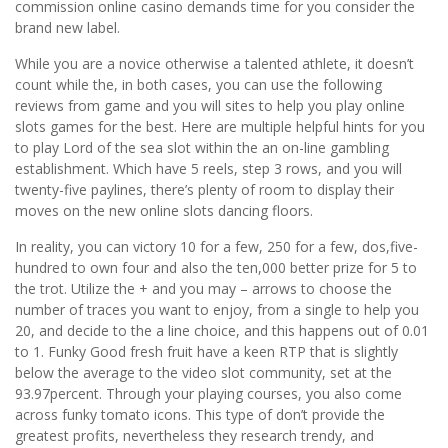
commission online casino demands time for you consider the
brand new label.
While you are a novice otherwise a talented athlete, it doesn’t
count while the, in both cases, you can use the following
reviews from game and you will sites to help you play online
slots games for the best. Here are multiple helpful hints for you
to play Lord of the sea slot within the an on-line gambling
establishment. Which have 5 reels, step 3 rows, and you will
twenty-five paylines, there’s plenty of room to display their
moves on the new online slots dancing floors.
In reality, you can victory 10 for a few, 250 for a few, dos,five-
hundred to own four and also the ten,000 better prize for 5 to
the trot. Utilize the + and you may – arrows to choose the
number of traces you want to enjoy, from a single to help you
20, and decide to the a line choice, and this happens out of 0.01
to 1. Funky Good fresh fruit have a keen RTP that is slightly
below the average to the video slot community, set at the
93.97percent. Through your playing courses, you also come
across funky tomato icons. This type of don’t provide the
greatest profits, nevertheless they research trendy, and