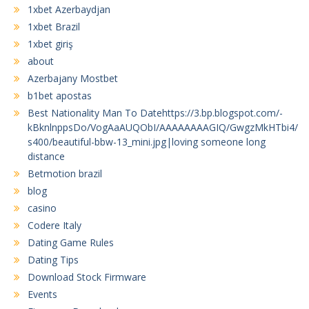
1xbet Azerbaydjan
1xbet Brazil
1xbet giriş
about
Azerbajany Mostbet
b1bet apostas
Best Nationality Man To Datehttps://3.bp.blogspot.com/-
kBknlnppsDo/VogAaAUQObI/AAAAAAAAGIQ/GwgzMkHTbi4/
s400/beautiful-bbw-13_mini.jpg|loving someone long
distance
Betmotion brazil
blog
casino
Codere Italy
Dating Game Rules
Dating Tips
Download Stock Firmware
Events