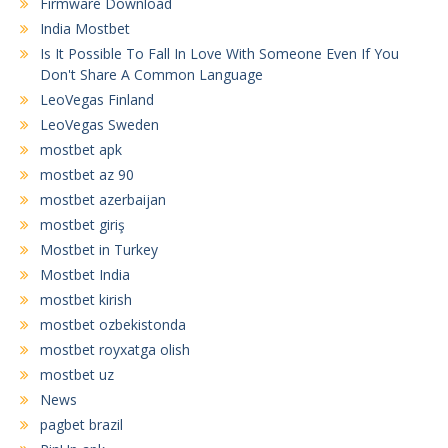
Firmware Download
India Mostbet
Is It Possible To Fall In Love With Someone Even If You
Don't Share A Common Language
LeoVegas Finland
LeoVegas Sweden
mostbet apk
mostbet az 90
mostbet azerbaijan
mostbet giriş
Mostbet in Turkey
Mostbet India
mostbet kirish
mostbet ozbekistonda
mostbet royxatga olish
mostbet uz
News
pagbet brazil