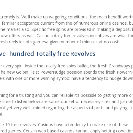
tremely is. We’ll make up wagering conditions, the main benefit worth
a familiar acceptance current from the of numerous online casinos, bu
he market also. Specific free spins are provided in making a deposit, 
 now offers as well. Casino totally free revolves incentives are what 
 fresh reels inslots gamesa given number of minutes at no cost!
ve-hundred Totally free Revolves
r every spin. Inside the totally free spins bullet, the fresh Grandways
ls. The new Golbin Heist PowerNudge position spends the fresh Power
ne reels with one or more winning symbol have a tendency to nudge dow
g for a trusting and you can reliable it’s possible to getting more dif
ake sure to listed below are some our set of necessary sites and gambl
not yet very well-trained regarding the aspects of ports and playing, t
t.
rwise 10 free revolves. Casinos have a tendency to make use of these
erred games. Certain web based casinos cannot apply betting conditio