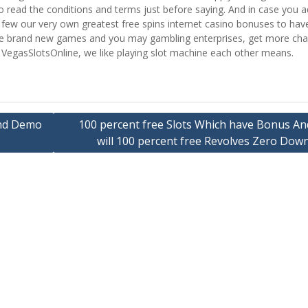
 to read the conditions and terms just before saying. And in case you 
 a few our very own greatest free spins internet casino bonuses to hav
 the brand new games and you may gambling enterprises, get more ch
e VegasSlotsOnline, we like playing slot machine each other means.
and Demo
100 percent free Slots Which have Bonus An
will 100 percent free Revolves Zero Dow