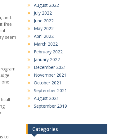
August 2022
July 2022
, and.
June 2022
t free
May 2022
but
April 2022
they seem
March 2022
February 2022
January 2022
December 2021
 program
November 2021
Nudge
n one
October 2021
September 2021
August 2021
ficult
ing
September 2019
o
Categories
ns to