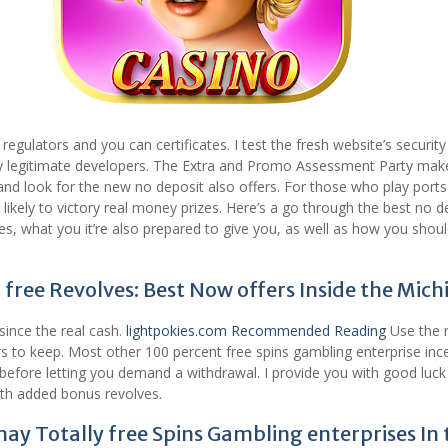
 regulators and you can certificates. I test the fresh website’s security
ed by legitimate developers. The Extra and Promo Assessment Party mak
nd look for the new no deposit also offers. For those who play ports
 likely to victory real money prizes. Here’s a go through the best no d
es, what you it’re also prepared to give you, as well as how you shou
free Revolves: Best Now offers Inside the Mich
since the real cash.
lightpokies.com Recommended Reading
Use the 
 to keep. Most other 100 percent free spins gambling enterprise inc
 before letting you demand a withdrawal. I provide you with good luck
th added bonus revolves.
may Totally free Spins Gambling enterprises In 