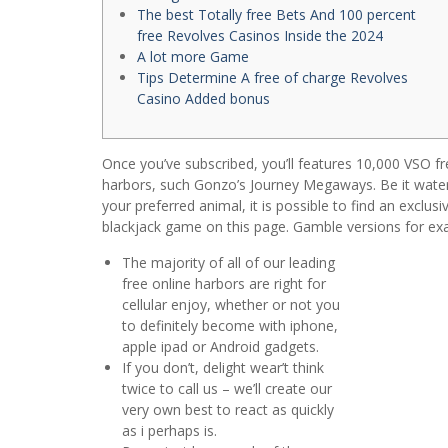
The best Totally free Bets And 100 percent
free Revolves Casinos Inside the 2024
A lot more Game
Tips Determine A free of charge Revolves
Casino Added bonus
Once you’ve subscribed, you’ll features 10,000 VSO 
harbors, such Gonzo’s Journey Megaways. Be it water l
your preferred animal, it is possible to find an exclusiv
blackjack game on this page.
Gamble versions for exa
The majority of all of our leading
free online harbors are right for
cellular enjoy, whether or not you
to definitely become with iphone,
apple ipad or Android gadgets.
If you don’t, delight wear’t think
twice to call us – we’ll create our
very own best to react as quickly
as i perhaps is.