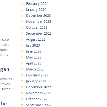
February 2024
January 2024
December 2023
November 2023
October 2023
September 2023
August 2023
e sure
 inside
July 2023
eposit
June 2023
ld buy
May 2023
April 2023
igan
March 2023
February 2023
revolves
January 2023
entives
December 2022
 United
November 2022
October 2022
the
September 2022