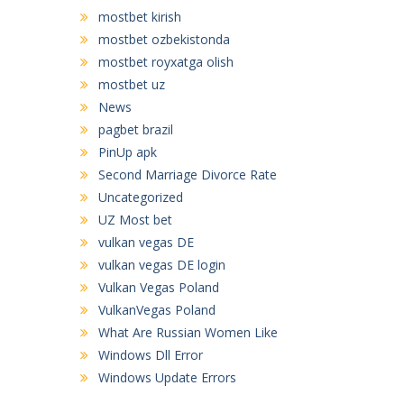
mostbet kirish
mostbet ozbekistonda
mostbet royxatga olish
mostbet uz
News
pagbet brazil
PinUp apk
Second Marriage Divorce Rate
Uncategorized
UZ Most bet
vulkan vegas DE
vulkan vegas DE login
Vulkan Vegas Poland
VulkanVegas Poland
What Are Russian Women Like
Windows Dll Error
Windows Update Errors