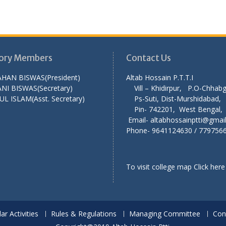
ory Members
Contact Us
AHAN BISWAS(President)
Altab Hossain P.T
NI BISWAS(Secretary)
Vill – Khidirpur, P.O-Chha
UL ISLAM(Asst. Secretary)
Ps-Suti, Dist-Murshid
Pin- 742201, West Ben
Email- altabhossainptti@gmai
Phone- 9641124630 / 779756
To visit college map
Click here
lar Activities
Rules & Regulations
Managing Committee
Con