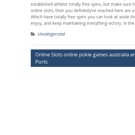
established athlete totally free spins, but make sure
online slots, then you definitely’ve reached here are
Which have totally free spins you can look at aside
enjoy, and keep maintaining everything victory. In th
Uncategorized
Post
Online Slots online pokie games australia 
Ports
navigation