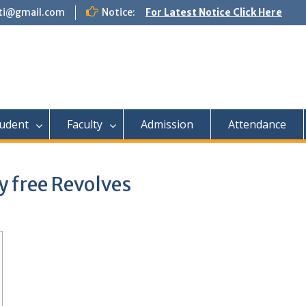
tti@gmail.com
Notice:
For Latest Notice Click Here
udent
Faculty
Admission
Attendance
y free Revolves