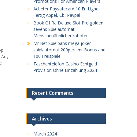
Promotions For American Players
Acheter Paysafecard 10 En Ligne
Fertig Appel, Cb, Paypal
Book Of Ra Deluxe Slot Pro golden
sevens Spielautomat
Menschenähnlicher roboter
Mr Bet Spielbank mega joker
spielautomat 200percent Bonus and
op
100 Freispiele
. Any
ee
Taschentelefon Casino Echtgeld
Provision Ohne Einzahlung 2024
Recent Comments
Archives
March 2024