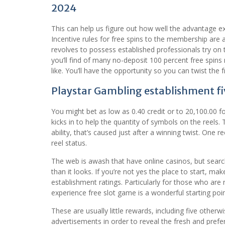
2024
This can help us figure out how well the advantage ex
Incentive rules for free spins to the membership are 
revolves to possess established professionals try on t
you’ll find of many no-deposit 100 percent free spins
like. You’ll have the opportunity so you can twist the
Playstar Gambling establishment fi
You might bet as low as 0.40 credit or to 20,100.00 fo
kicks in to help the quantity of symbols on the ree
ability, that’s caused just after a winning twist. O
reel status.
The web is awash that have online casinos, but searchin
than it looks. If you’re not yes the place to start, m
establishment ratings. Particularly for those who are 
experience free slot game is a wonderful starting poin
These are usually little rewards, including five othe
advertisements in order to reveal the fresh and pref