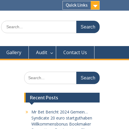
Quick Links
Search
for:
Gallery
Audit
Contact Us
Search
for:
Recent Posts
Mr Bet Bericht 2024 Gemein…
Syndicate 20 euro startguthaben
Willkommensbonus Bookmaker