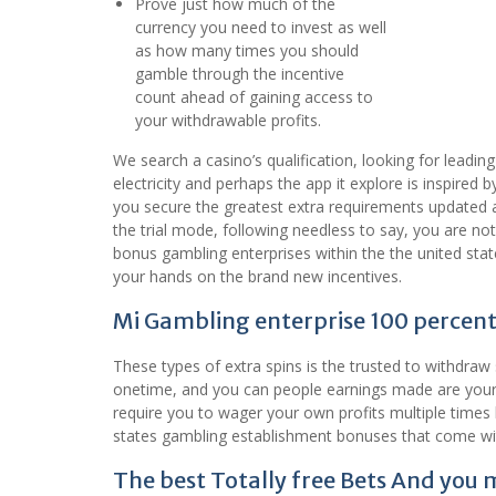
Prove just how much of the
currency you need to invest as well
as how many times you should
gamble through the incentive
count ahead of gaining access to
your withdrawable profits.
We search a casino’s qualification, looking for leading
electricity and perhaps the app it explore is inspir
you secure the greatest extra requirements updated a
the trial mode, following needless to say, you are not
bonus gambling enterprises within the the united stat
your hands on the brand new incentives.
Mi Gambling enterprise 100 percent 
These types of extra spins is the trusted to withdraw 
onetime, and you can people earnings made are yours
require you to wager your own profits multiple times
states gambling establishment bonuses that come wi
The best Totally free Bets And you 