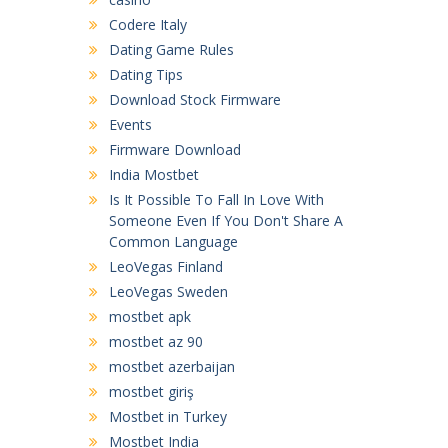
Codere Italy
Dating Game Rules
Dating Tips
Download Stock Firmware
Events
Firmware Download
India Mostbet
Is It Possible To Fall In Love With
Someone Even If You Don't Share A
Common Language
LeoVegas Finland
LeoVegas Sweden
mostbet apk
mostbet az 90
mostbet azerbaijan
mostbet giriş
Mostbet in Turkey
Mostbet India