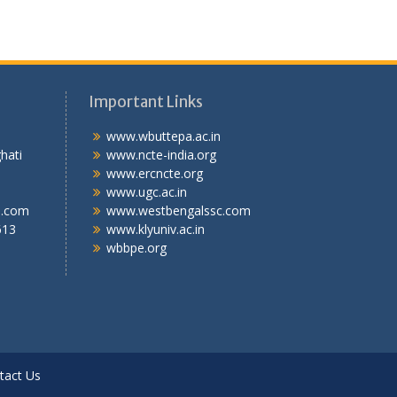
Important Links
.T.I
www.wbuttepa.ac.in
bghati
www.ncte-india.org
abad,
www.ercncte.org
gal,
www.ugc.ac.in
l.com
www.westbengalssc.com
613
www.klyuniv.ac.in
wbbpe.org
tact Us