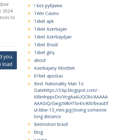
adore
! Без рубрики
e 2024.
1Win Casino
ances to
1xbet apk
1xbet Azerbajan
1xbet Azerbaydjan
1xbet Brazil
1xbet giriş
d you
about
n load
Azerbajany Mostbet
b1bet apostas
Best Nationality Man To
Datehttps://3.bp.blogspot.com/-
kBknlnppsDo/VogAaAUQObI/AAAAA
AAAGIQ/GwgzMkHTbi4/s400/beautif
ul-bbw-13_mini.jpg|loving someone
long distance
Betmotion brazil
blog
casino