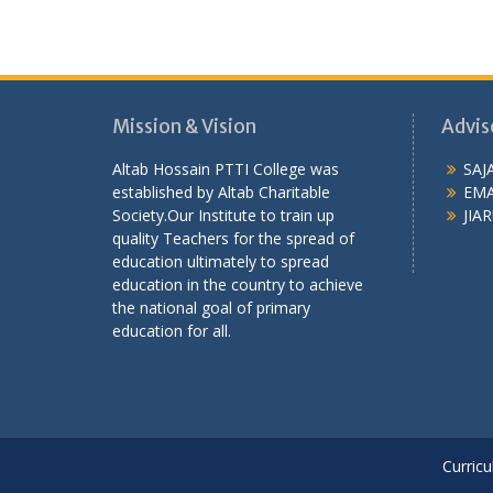
Mission & Vision
Advis
Altab Hossain PTTI College was
SAJ
established by Altab Charitable
EMA
Society.Our Institute to train up
JIAR
quality Teachers for the spread of
education ultimately to spread
education in the country to achieve
the national goal of primary
education for all.
Curricu