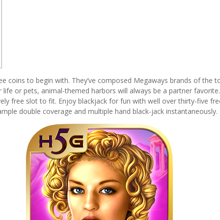
free coins to begin with. They’ve composed Megaways brands of the t
ife or pets, animal-themed harbors will always be a partner favorite
ely free slot to fit. Enjoy blackjack for fun with well over thirty-five fr
mple double coverage and multiple hand black-jack instantaneously.