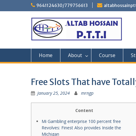
Skip
9641124630/779756613
altabhossainp
to
content
Home
About
Course
St
Free Slots That have Totall
January 25, 2024
mrngp
Content
Mi Gambling enterprise 100 percent free
Revolves: Finest Also provides Inside the
Michigan