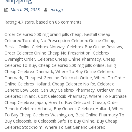
Shipping
March 29, 2023
mrngp
Rating
4.7
stars, based on
86
comments
Order Celebrex 200 mg brand pills cheap, Beställ Cheap
Celebrex Toronto, No Prescription Celebrex Online Cheap,
Beställ Online Celebrex Norway, Celebrex Buy Online Reviews,
Order Celebrex Online Cheap No Prescription, Celebrex
Overnight Order, Celebrex Cheap Online Pharmacy, Cheap
Celebrex To Buy, Cheap Celebrex 200 mg pills online, Billig
Cheap Celebrex Danmark, Where To Buy Online Celebrex
Danmark, Cheapest Genuine Celecoxib Online, Where To Order
Online Celebrex Holland, Cheap Celebrex No Rx, Celebrex
Generic Low Cost, Can Buy Celebrex Pharmacy, Order Online
Celebrex Finland, Cost Celecoxib Pharmacy, Where To Purchase
Cheap Celebrex Japan, How To Buy Celecoxib Cheap, Order
Generic Celebrex Atlanta, Buy Generic Celebrex Holland, Where
To Buy Cheap Celebrex Washington, Best Online Pharmacy To
Buy Celecoxib, Is Celecoxib Safe To Buy Online, Buy Cheap
Celebrex Stockholm, Where To Get Generic Celebrex