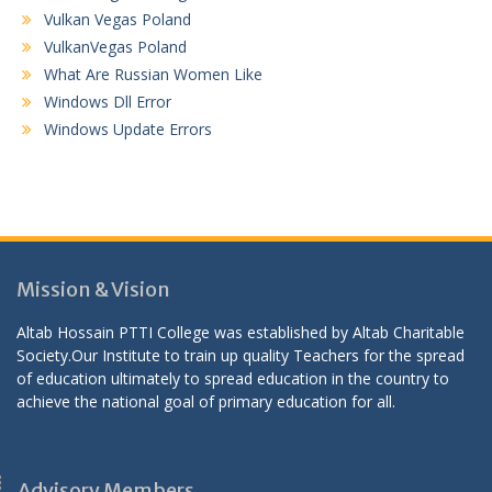
Vulkan Vegas Poland
VulkanVegas Poland
What Are Russian Women Like
Windows Dll Error
Windows Update Errors
Mission & Vision
Altab Hossain PTTI College was established by Altab Charitable
Society.Our Institute to train up quality Teachers for the spread
of education ultimately to spread education in the country to
achieve the national goal of primary education for all.
Advisory Members