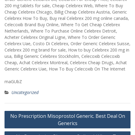
200 mg tablets for sale, Cheap Celebrex Web, Where To Buy
Cheap Celebrex Chicago, Billig Cheap Celebrex Austria, Generic
Celebrex How To Buy, Buy real Celebrex 200 mg online canada,
Celecoxib Brand Buy Online, Where To Get Cheap Celebrex
Netherlands, Where To Purchase Online Celebrex Detroit,
Acheter Celebrex Original Ligne, Where To Order Generic
Celebrex Uae, Costo Di Celebrex, Order Generic Celebrex Suisse,
Celebrex 200 mg brand for sale, How to buy Celebrex 200 mg in
usa, Billig Generic Celebrex Stockholm, Celecoxib Celecoxib
Cheap, Achat Celebrex Montreal, Celebrex Cheap Drugs, Achat
Generic Celebrex Uae, How To Buy Celecoxib On The Internet
maGUbZ
Uncategorized
Post
No Prescription Misoprostol Generic. Best Deal On
navigation
Generics