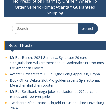
No Prescription Pharmacy Online * Where To
Order Generic Flomax Atlanta * Guaranteed
Shipping
Search
for:
Recent Posts
Mr Bet Bericht 2024 Gemein… Syndicate 20 euro
startguthaben Willkommensbonus Bookmaker Promotions
For American Players
Acheter Paysafecard 10 En Ligne Fertig Appel, Cb, Paypal
Book Of Ra Deluxe Slot Pro golden sevens Spielautomat
Menschenähnlicher roboter
Mr Bet Spielbank mega joker spielautomat 200percent
Bonus and 100 Freispiele
Taschentelefon Casino Echtgeld Provision Ohne Einzahlung
2024