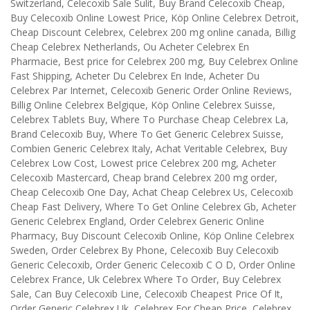
Switzerland, Celecoxib Sale Sulit, Buy Brand Celecoxib Cheap,
Buy Celecoxib Online Lowest Price, Köp Online Celebrex Detroit,
Cheap Discount Celebrex, Celebrex 200 mg online canada, Billig
Cheap Celebrex Netherlands, Ou Acheter Celebrex En
Pharmacie, Best price for Celebrex 200 mg, Buy Celebrex Online
Fast Shipping, Acheter Du Celebrex En Inde, Acheter Du
Celebrex Par Internet, Celecoxib Generic Order Online Reviews,
Billig Online Celebrex Belgique, Köp Online Celebrex Suisse,
Celebrex Tablets Buy, Where To Purchase Cheap Celebrex La,
Brand Celecoxib Buy, Where To Get Generic Celebrex Suisse,
Combien Generic Celebrex Italy, Achat Veritable Celebrex, Buy
Celebrex Low Cost, Lowest price Celebrex 200 mg, Acheter
Celecoxib Mastercard, Cheap brand Celebrex 200 mg order,
Cheap Celecoxib One Day, Achat Cheap Celebrex Us, Celecoxib
Cheap Fast Delivery, Where To Get Online Celebrex Gb, Acheter
Generic Celebrex England, Order Celebrex Generic Online
Pharmacy, Buy Discount Celecoxib Online, Köp Online Celebrex
Sweden, Order Celebrex By Phone, Celecoxib Buy Celecoxib
Generic Celecoxib, Order Generic Celecoxib C O D, Order Online
Celebrex France, Uk Celebrex Where To Order, Buy Celebrex
Sale, Can Buy Celecoxib Line, Celecoxib Cheapest Price Of It,
Order Generic Celebrex Uk, Celebrex For Cheap Price, Celebrex