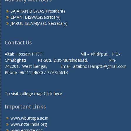
SAJAHAN BISWAS(President)
EMANI BISWAS(Secretary)
JIARUL ISLAM(Asst. Secretary)
Contact Us
Altab Hossain P.T.T.I Vill – Khidirpur, P.O-
Chhabghati Ps-Suti, Dist-Murshidabad, Pin-
742201, West Bengal, Email- altabhossainptti@gmail.com
Phone- 9641124630 / 779756613
To visit college map
Click here
Important Links
www.wbuttepa.ac.in
www.ncte-india.org
www.ercncte.org