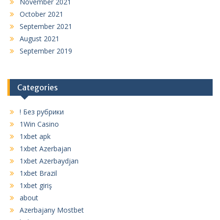
November 2021
October 2021
September 2021
August 2021
September 2019
Categories
! Без рубрики
1Win Casino
1xbet apk
1xbet Azerbajan
1xbet Azerbaydjan
1xbet Brazil
1xbet giriş
about
Azerbajany Mostbet