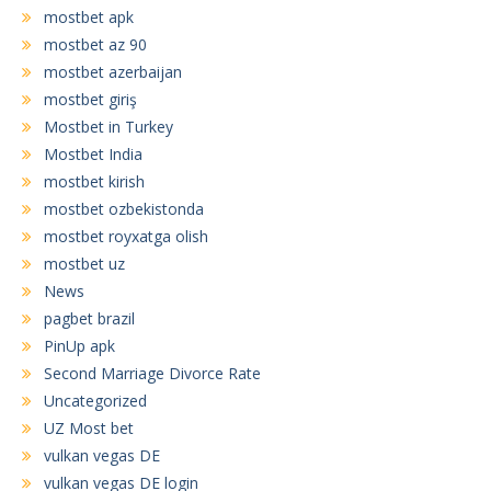
mostbet apk
mostbet az 90
mostbet azerbaijan
mostbet giriş
Mostbet in Turkey
Mostbet India
mostbet kirish
mostbet ozbekistonda
mostbet royxatga olish
mostbet uz
News
pagbet brazil
PinUp apk
Second Marriage Divorce Rate
Uncategorized
UZ Most bet
vulkan vegas DE
vulkan vegas DE login