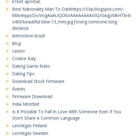
b1bet apostas
Best Nationality Man To Datehttps://3.bp.blogspot.com/-
kBknlnppsDo/VogAaAUQObI/AAAAAAAAGIQ/GwgzMkHTbi4/
s400/beautiful-bbw-13_mini.jpg|loving someone long
distance
Betmotion brazil
blog
casino
Codere Italy
Dating Game Rules
Dating Tips
Download Stock Firmware
Events
Firmware Download
India Mostbet
Is It Possible To Fall In Love With Someone Even If You
Don't Share A Common Language
LeoVegas Finland
LeoVegas Sweden