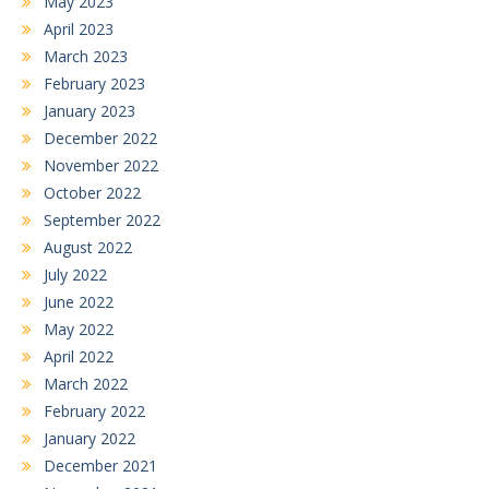
May 2023
April 2023
March 2023
February 2023
January 2023
December 2022
November 2022
October 2022
September 2022
August 2022
July 2022
June 2022
May 2022
April 2022
March 2022
February 2022
January 2022
December 2021