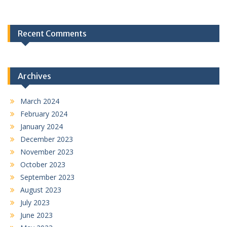
Recent Comments
Archives
March 2024
February 2024
January 2024
December 2023
November 2023
October 2023
September 2023
August 2023
July 2023
June 2023