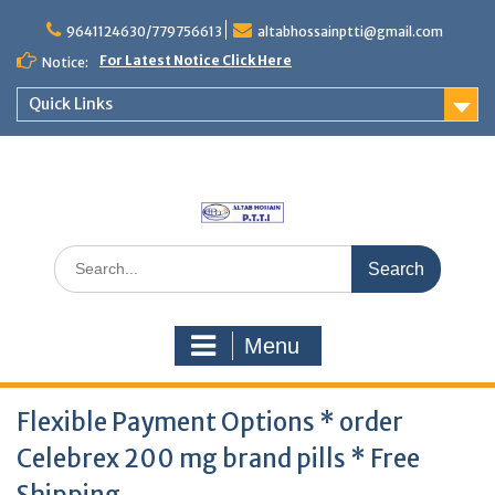
Skip
to
9641124630/779756613
altabhossainptti@gmail.com
content
For Latest Notice Click Here
Notice:
Quick Links
Search
for:
Menu
Flexible Payment Options * order
Celebrex 200 mg brand pills * Free