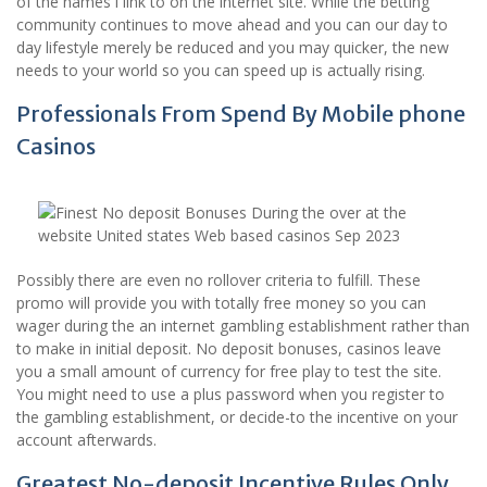
of the names i link to on the internet site. While the betting
community continues to move ahead and you can our day to
day lifestyle merely be reduced and you may quicker, the new
needs to your world so you can speed up is actually rising.
Professionals From Spend By Mobile phone
Casinos
Possibly there are even no rollover criteria to fulfill. These
promo will provide you with totally free money so you can
wager during the an internet gambling establishment rather than
to make in initial deposit. No deposit bonuses, casinos leave
you a small amount of currency for free play to test the site.
You might need to use a plus password when you register to
the gambling establishment, or decide-to the incentive on your
account afterwards.
Greatest No-deposit Incentive Rules Only