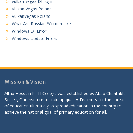
vulkan vegas DE login
Vulkan Vegas Poland
VulkanVegas Poland
What Are Russian Women Like
Windows Dll Error
Windows Update Errors
Mission & Vision
Altab Hossain PTTI College was established by Altab Charitable
Society.Our Institute to train up quality Teachers for the spread
of education ultimately to spread education in the country to
achieve the national goal of primary education for all.