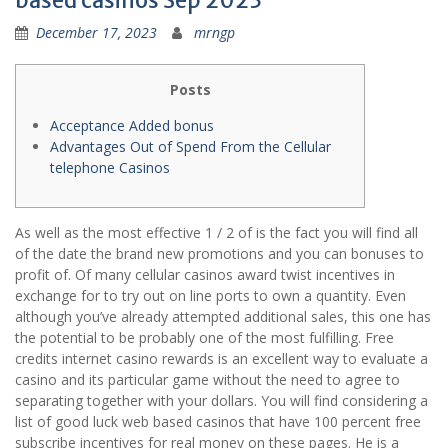
based casinos Sep 2023
December 17, 2023
mrngp
Posts
Acceptance Added bonus
Advantages Out of Spend From the Cellular
telephone Casinos
As well as the most effective 1 / 2 of is the fact you will find all
of the date the brand new promotions and you can bonuses to
profit of. Of many cellular casinos award twist incentives in
exchange for to try out on line ports to own a quantity. Even
although you’ve already attempted additional sales, this one has
the potential to be probably one of the most fulfilling.
Free
credits internet casino rewards is an excellent way to evaluate a
casino and its particular game without the need to agree to
separating together with your dollars. You will find considering a
list of good luck web based casinos that have 100 percent free
subscribe incentives for real money on these pages. He is a