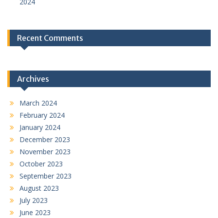
2024
Recent Comments
Archives
March 2024
February 2024
January 2024
December 2023
November 2023
October 2023
September 2023
August 2023
July 2023
June 2023