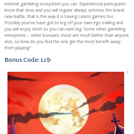
internet gambling ecosystem you can. Experienced participants
know that slow and you will regular always victories the brand
new battle, that is the way it is having casino games too.
Possibly your’ve have got to log off your own ego trailing and
you will enjoy short so you can earn big. Some other gambling
enterprises – other bonuses; most are much better than anyone
else, so how do you find the one get the most benefit away
from playing?
Bonus Code: Lcb
I