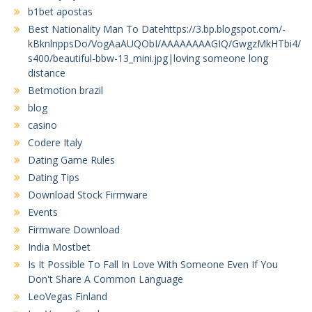
b1bet apostas
Best Nationality Man To Datehttps://3.bp.blogspot.com/-
kBknlnppsDo/VogAaAUQObI/AAAAAAAAGIQ/GwgzMkHTbi4/
s400/beautiful-bbw-13_mini.jpg|loving someone long
distance
Betmotion brazil
blog
casino
Codere Italy
Dating Game Rules
Dating Tips
Download Stock Firmware
Events
Firmware Download
India Mostbet
Is It Possible To Fall In Love With Someone Even If You
Don't Share A Common Language
LeoVegas Finland