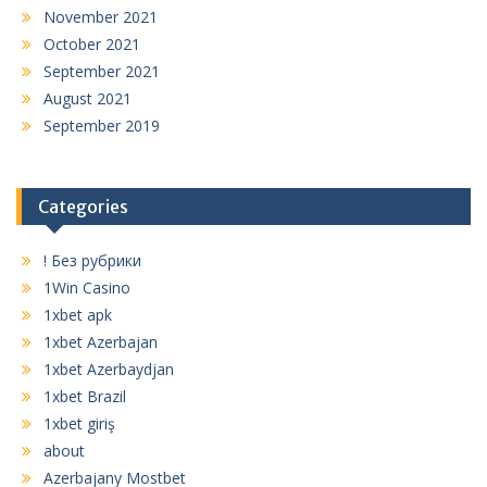
November 2021
October 2021
September 2021
August 2021
September 2019
Categories
! Без рубрики
1Win Casino
1xbet apk
1xbet Azerbajan
1xbet Azerbaydjan
1xbet Brazil
1xbet giriş
about
Azerbajany Mostbet