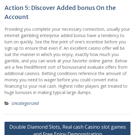
Action 5: Discover Added bonus On the
Account
Providing you complete your necessary connection, usually your
internet gambling enterprise added bonus have a tendency to
turn on quickly. See the fine print of one’s incentive before you
sign up to ensure that even if. An excellent casino offer will be
suit the manner in which you enjoy, exactly how much you
gamble, and you can work at your favorite online game. Below
are a few thedifferent sort of bonusesand evaluate offers from
additional casinos. Betting conditions reference the amount of
money you need to wager before you could convert extra
financing to your real cash. Highest roller players get treated to
huge bonuses in making typical large dumps.
Uncategorized
Post
Double Diamond Slots, Real cash Casino slot games
navigation
and Free Enjoy Demonstration