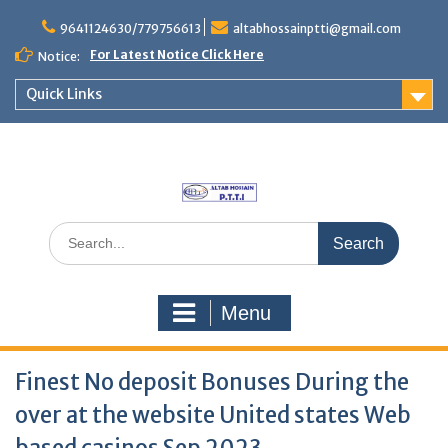
Skip
to
9641124630/779756613
altabhossainptti@gmail.com
content
For Latest Notice Click Here
Notice:
Quick Links
Search
for:
Menu
Finest No deposit Bonuses During the
over at the website United states Web