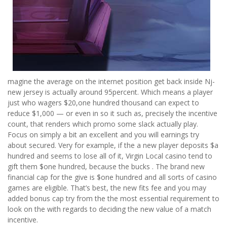
magine the average on the internet position get back inside Nj-
new jersey is actually around 95percent. Which means a player
just who wagers $20,one hundred thousand can expect to
reduce $1,000 — or even in so it such as, precisely the incentive
count, that renders which promo some slack actually play.
Focus on simply a bit an excellent and you will earnings try
about secured. Very for example, if the a new player deposits $a
hundred and seems to lose all of it, Virgin Local casino tend to
gift them $one hundred, because the bucks . The brand new
financial cap for the give is $one hundred and all sorts of casino
games are eligible. That’s best, the new fits fee and you may
added bonus cap try from the the most essential requirement to
look on the with regards to deciding the new value of a match
incentive.