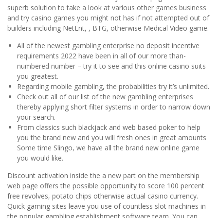
superb solution to take a look at various other games business
and try casino games you might not has if not attempted out of
builders including NetEnt, , BTG, otherwise Medical Video game.
All of the newest gambling enterprise no deposit incentive
requirements 2022 have been in all of our more than-
numbered number – try it to see and this online casino suits
you greatest.
Regarding mobile gambling, the probabilities try it’s unlimited.
Check out all of our list of the new gambling enterprises
thereby applying short filter systems in order to narrow down
your search.
From classics such blackjack and web based poker to help
you the brand new and you will fresh ones in great amounts
Some time Slingo, we have all the brand new online game
you would like.
Discount activation inside the a new part on the membership
web page offers the possible opportunity to score 100 percent
free revolves, potato chips otherwise actual casino currency.
Quick gaming sites leave you use of countless slot machines in
the popular gambling establishment software team. You can