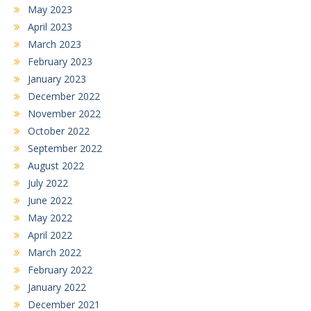
May 2023
April 2023
March 2023
February 2023
January 2023
December 2022
November 2022
October 2022
September 2022
August 2022
July 2022
June 2022
May 2022
April 2022
March 2022
February 2022
January 2022
December 2021