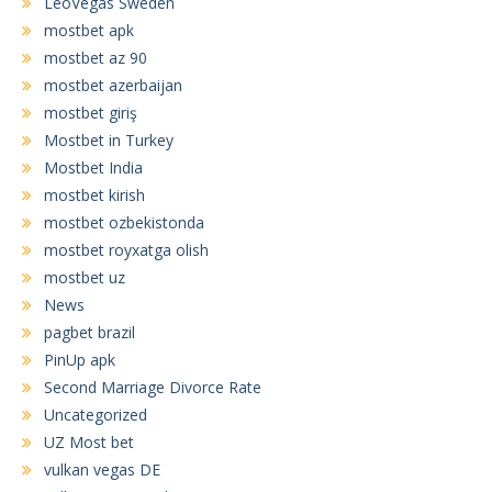
LeoVegas Sweden
mostbet apk
mostbet az 90
mostbet azerbaijan
mostbet giriş
Mostbet in Turkey
Mostbet India
mostbet kirish
mostbet ozbekistonda
mostbet royxatga olish
mostbet uz
News
pagbet brazil
PinUp apk
Second Marriage Divorce Rate
Uncategorized
UZ Most bet
vulkan vegas DE