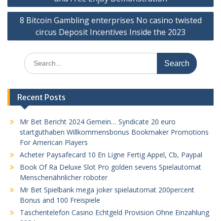
8 Bitcoin Gambling enterprises No casino twisted
circus Deposit Incentives Inside the 2023
Search
for:
Recent Posts
Mr Bet Bericht 2024 Gemein… Syndicate 20 euro
startguthaben Willkommensbonus Bookmaker Promotions
For American Players
Acheter Paysafecard 10 En Ligne Fertig Appel, Cb, Paypal
Book Of Ra Deluxe Slot Pro golden sevens Spielautomat
Menschenähnlicher roboter
Mr Bet Spielbank mega joker spielautomat 200percent
Bonus and 100 Freispiele
Taschentelefon Casino Echtgeld Provision Ohne Einzahlung