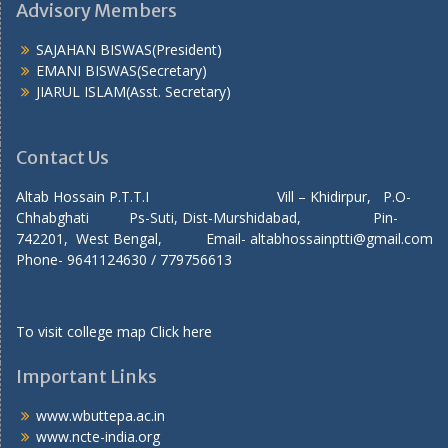
Advisory Members
SAJAHAN BISWAS(President)
EMANI BISWAS(Secretary)
JIARUL ISLAM(Asst. Secretary)
Contact Us
Altab Hossain P.T.T.I Vill – Khidirpur, P.O-
Chhabghati Ps-Suti, Dist-Murshidabad, Pin-
742201, West Bengal, Email- altabhossainptti@gmail.com
Phone- 9641124630 / 779756613
To visit college map
Click here
Important Links
www.wbuttepa.ac.in
www.ncte-india.org