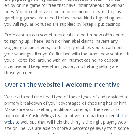
enjoy online game for free that have instantaneous download
ones. You do not have to put in one unique software to play
gambling games. You need to hear what kind of greeting and
you will regular bonuses are supplied by $step 1 put casinos.
Professionals can sometimes evaluate better now offers prior
to signing up. These, as his or her label claims, haven’t any
wagering requirements, so that they enables you to cash-out
your winnings after you’re finished with the brand new venture. If
you’d like to fool around with an internet casino no deposit
incentive and keep everything victory, no betting selling are
those you need.
Over at the website | Welcome Incentive
We’ve attained nine head type of these types of and provided a
primary breakdown of your advantages of choosing her or him.
Make sure you meet any additional criteria, in the event the
appropriate. CasinoWings try a joint venture partner
over at the
website
web site that will help the thing is the right playing web
site on line. We are able to score a percentage away from some