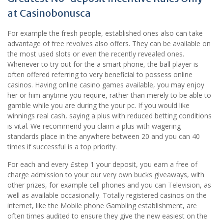
at Casinobonusca
For example the fresh people, established ones also can take
advantage of free revolves also offers. They can be available on
the most used slots or even the recently revealed ones.
Whenever to try out for the a smart phone, the ball player is
often offered referring to very beneficial to possess online
casinos. Having online casino games available, you may enjoy
her or him anytime you require, rather than merely to be able to
gamble while you are during the your pc. If you would like
winnings real cash, saying a plus with reduced betting conditions
is vital. We recommend you claim a plus with wagering
standards place in the anywhere between 20 and you can 40
times if successful is a top priority.
For each and every £step 1 your deposit, you earn a free of
charge admission to your our very own bucks giveaways, with
other prizes, for example cell phones and you can Television, as
well as available occasionally. Totally registered casinos on the
internet, like the Mobile phone Gambling establishment, are
often times audited to ensure they give the new easiest on the