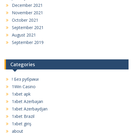
December 2021
November 2021
October 2021
September 2021
August 2021
September 2019
Categories
! Без рубрики
1Win Casino
1xbet apk
1xbet Azerbajan
1xbet Azerbaydjan
1xbet Brazil
1xbet giriş
about