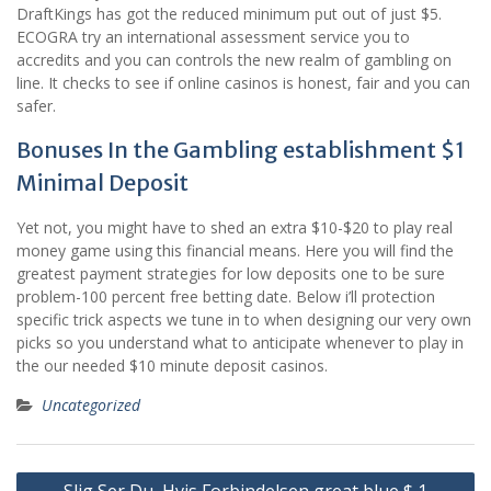
DraftKings has got the reduced minimum put out of just $5.
ECOGRA try an international assessment service you to
accredits and you can controls the new realm of gambling on
line. It checks to see if online casinos is honest, fair and you can
safer.
Bonuses In the Gambling establishment $1
Minimal Deposit
Yet not, you might have to shed an extra $10-$20 to play real
money game using this financial means. Here you will find the
greatest payment strategies for low deposits one to be sure
problem-100 percent free betting date. Below i’ll protection
specific trick aspects we tune in to when designing our very own
picks so you understand what to anticipate whenever to play in
the our needed $10 minute deposit casinos.
Uncategorized
Post