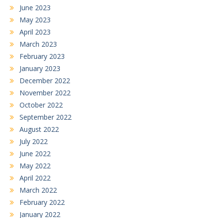
June 2023
May 2023
April 2023
March 2023
February 2023
January 2023
December 2022
November 2022
October 2022
September 2022
August 2022
July 2022
June 2022
May 2022
April 2022
March 2022
February 2022
January 2022