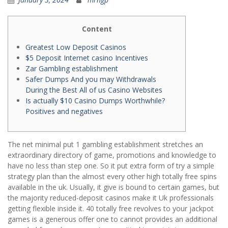
Content
Greatest Low Deposit Casinos
$5 Deposit Internet casino Incentives
Zar Gambling establishment
Safer Dumps And you may Withdrawals
During the Best All of us Casino Websites
Is actually $10 Casino Dumps Worthwhile?
Positives and negatives
The net minimal put 1 gambling establishment stretches an
extraordinary directory of game, promotions and knowledge to
have no less than step one. So it put extra form of try a simple
strategy plan than the almost every other high totally free spins
available in the uk. Usually, it give is bound to certain games, but
the majority reduced-deposit casinos make it Uk professionals
getting flexible inside it.
40 totally free revolves to your jackpot
games is a generous offer one to cannot provides an additional