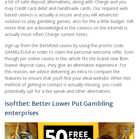
a lot of safe-deposit alternatives, along with Charge and you
may Credit card debit and handmade cards. Our required web
based casinos is actually a secure and you will advanced
solution to play gambling games, also for the a little budget. Gift
notes that are acknowledged in the casinos on the internet is
actually most often Charge current notes.
Sign up from the BetMGM casino by using the promo code
GAMBLEUSA in order to claim the personal welcome offer. Even
though per online casino in this article fits the brand new $ten
lowest deposit class, they give an alternative experience. For
this reason, we advice delivering an extra to compare the
features to ensure that you’ll find your ideal website. When this
method of getting in contact is actually missing, you could
potentially opt for a live speak and other alternatives.
Isoftbet: Better Lower Put Gambling
enterprises