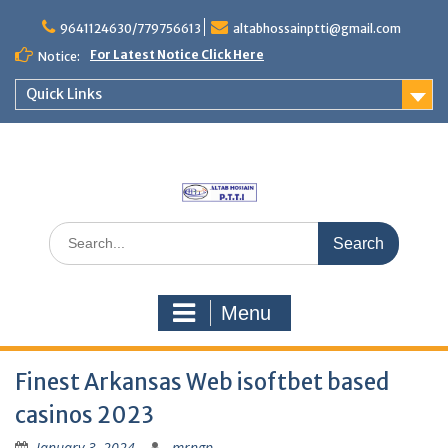
Skip
to
9641124630/779756613
altabhossainptti@gmail.com
content
For Latest Notice Click Here
Notice:
Quick Links
Search
for:
Menu
Finest Arkansas Web isoftbet based
casinos 2023
January 3, 2024
mrngp