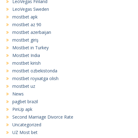
LeoVegas Finland
LeoVegas Sweden
mostbet apk
mostbet az 90
mostbet azerbaijan
mostbet giriş
Mostbet in Turkey
Mostbet India
mostbet kirish
mostbet ozbekistonda
mostbet royxatga olish
mostbet uz
News
pagbet brazil
PinUp apk
Second Marriage Divorce Rate
Uncategorized
UZ Most bet