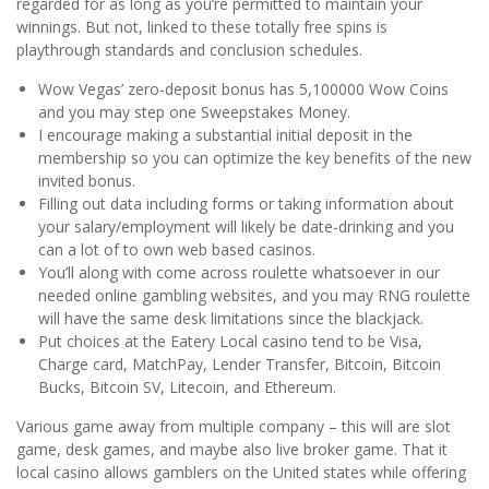
regarded for as long as you’re permitted to maintain your
winnings. But not, linked to these totally free spins is
playthrough standards and conclusion schedules.
Wow Vegas’ zero-deposit bonus has 5,100000 Wow Coins
and you may step one Sweepstakes Money.
I encourage making a substantial initial deposit in the
membership so you can optimize the key benefits of the new
invited bonus.
Filling out data including forms or taking information about
your salary/employment will likely be date-drinking and you
can a lot of to own web based casinos.
You’ll along with come across roulette whatsoever in our
needed online gambling websites, and you may RNG roulette
will have the same desk limitations since the blackjack.
Put choices at the Eatery Local casino tend to be Visa,
Charge card, MatchPay, Lender Transfer, Bitcoin, Bitcoin
Bucks, Bitcoin SV, Litecoin, and Ethereum.
Various game away from multiple company – this will are slot
game, desk games, and maybe also live broker game. That it
local casino allows gamblers on the United states while offering