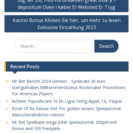
Slig Ser Du, Hvis Forbindelsen great blue $ 1
navigation
depositum Oven i købet Et Websted Er Tryg
Kasino Bonus Klicken Sie hier, um mehr zu lesen
Exklusive Einzahlung 2023
Search
for:
Recent Posts
Mr Bet Bericht 2024 Gemein… Syndicate 20 euro
startguthaben Willkommensbonus Bookmaker Promotions
For American Players
Acheter Paysafecard 10 En Ligne Fertig Appel, Cb, Paypal
Book Of Ra Deluxe Slot Pro golden sevens Spielautomat
Menschenähnlicher roboter
Mr Bet Spielbank mega joker spielautomat 200percent
Bonus and 100 Freispiele