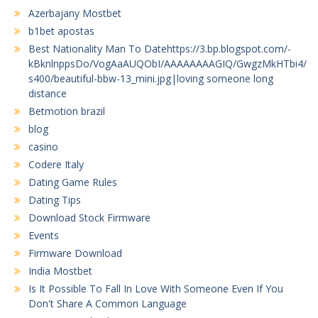
Azerbajany Mostbet
b1bet apostas
Best Nationality Man To Datehttps://3.bp.blogspot.com/-
kBknlnppsDo/VogAaAUQObI/AAAAAAAAGIQ/GwgzMkHTbi4/
s400/beautiful-bbw-13_mini.jpg|loving someone long
distance
Betmotion brazil
blog
casino
Codere Italy
Dating Game Rules
Dating Tips
Download Stock Firmware
Events
Firmware Download
India Mostbet
Is It Possible To Fall In Love With Someone Even If You
Don't Share A Common Language