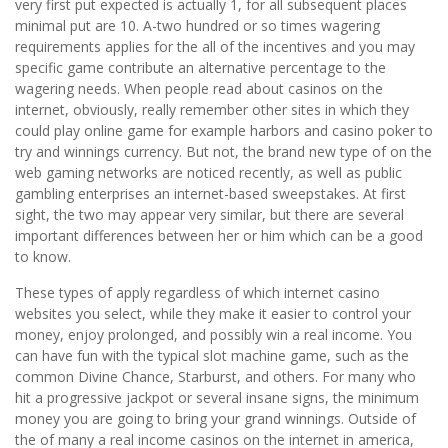
very first put expected is actually 1, for all subsequent places
minimal put are 10. A-two hundred or so times wagering
requirements applies for the all of the incentives and you may
specific game contribute an alternative percentage to the
wagering needs. When people read about casinos on the
internet, obviously, really remember other sites in which they
could play online game for example harbors and casino poker to
try and winnings currency. But not, the brand new type of on the
web gaming networks are noticed recently, as well as public
gambling enterprises an internet-based sweepstakes. At first
sight, the two may appear very similar, but there are several
important differences between her or him which can be a good
to know.
These types of apply regardless of which internet casino
websites you select, while they make it easier to control your
money, enjoy prolonged, and possibly win a real income. You
can have fun with the typical slot machine game, such as the
common Divine Chance, Starburst, and others. For many who
hit a progressive jackpot or several insane signs, the minimum
money you are going to bring your grand winnings. Outside of
the of many a real income casinos on the internet in america,