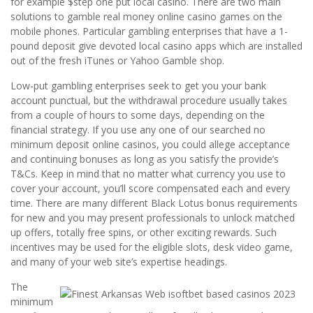
for example $step one put local casino. There are two main
solutions to gamble real money online casino games on the
mobile phones. Particular gambling enterprises that have a 1-
pound deposit give devoted local casino apps which are installed
out of the fresh iTunes or Yahoo Gamble shop.
Low-put gambling enterprises seek to get you your bank
account punctual, but the withdrawal procedure usually takes
from a couple of hours to some days, depending on the
financial strategy. If you use any one of our searched no
minimum deposit online casinos, you could allege acceptance
and continuing bonuses as long as you satisfy the provide’s
T&Cs. Keep in mind that no matter what currency you use to
cover your account, you’ll score compensated each and every
time. There are many different Black Lotus bonus requirements
for new and you may present professionals to unlock matched
up offers, totally free spins, or other exciting rewards. Such
incentives may be used for the eligible slots, desk video game,
and many of your web site’s expertise headings.
The
minimum