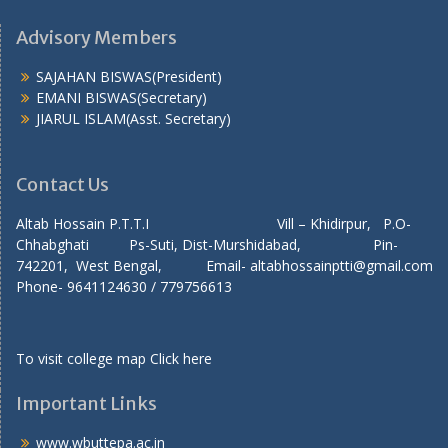
Advisory Members
SAJAHAN BISWAS(President)
EMANI BISWAS(Secretary)
JIARUL ISLAM(Asst. Secretary)
Contact Us
Altab Hossain P.T.T.I Vill – Khidirpur, P.O-
Chhabghati Ps-Suti, Dist-Murshidabad, Pin-
742201, West Bengal, Email- altabhossainptti@gmail.com
Phone- 9641124630 / 779756613
To visit college map
Click here
Important Links
www.wbuttepa.ac.in