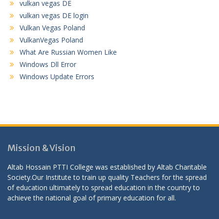
vulkan vegas DE
vulkan vegas DE login
Vulkan Vegas Poland
VulkanVegas Poland
What Are Russian Women Like
Windows Dll Error
Windows Update Errors
Mission & Vision
Altab Hossain PTTI College was established by Altab Charitable
Society.Our Institute to train up quality Teachers for the spread
of education ultimately to spread education in the country to
achieve the national goal of primary education for all.