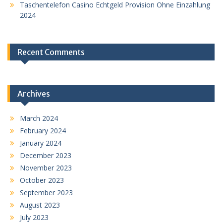
Taschentelefon Casino Echtgeld Provision Ohne Einzahlung
2024
Recent Comments
Archives
March 2024
February 2024
January 2024
December 2023
November 2023
October 2023
September 2023
August 2023
July 2023