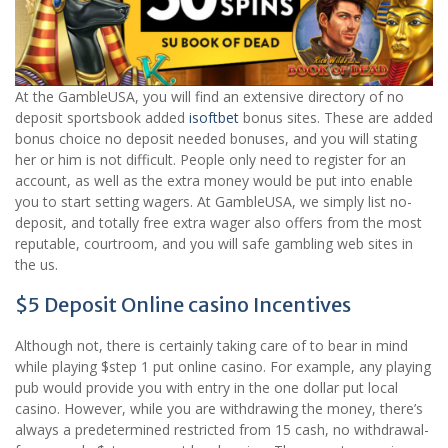
At the GambleUSA, you will find an extensive directory of no
deposit sportsbook added
isoftbet
bonus sites. These are added
bonus choice no deposit needed bonuses, and you will stating
her or him is not difficult. People only need to register for an
account, as well as the extra money would be put into enable
you to start setting wagers. At GambleUSA, we simply list no-
deposit, and totally free extra wager also offers from the most
reputable, courtroom, and you will safe gambling web sites in
the us.
$5 Deposit Online casino Incentives
Although not, there is certainly taking care of to bear in mind
while playing $step 1 put online casino. For example, any playing
pub would provide you with entry in the one dollar put local
casino. However, while you are withdrawing the money, there’s
always a predetermined restricted from 15 cash, no withdrawal-