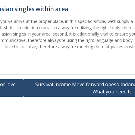
ian singles within area
ou’ve arrive at the proper place. in this specific article, we’ll supply a
rst, it is in addition crucial to always’re utilizing the right tools. there 
sian singles in your area. second, it is additionally vital to ensure yo
communicative, therefore always’re using the right language and body
es love to socialize, therefore always’re meeting them at places in wh
or love
Survival Income Move forward opeso Indone
What you need to 