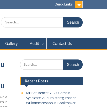
Quick Links
Search
for:
Gallery
Audit
Contact Us
Search
ou
for:
Recent Posts
ou
Mr Bet Bericht 2024 Gemein…
ave a
Syndicate 20 euro startguthaben
en in
Willkommensbonus Bookmaker
there