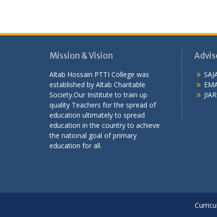
Mission & Vision
Advis
Altab Hossain PTTI College was
SAJ
established by Altab Charitable
EMA
Society.Our Institute to train up
JIAR
quality Teachers for the spread of
education ultimately to spread
education in the country to achieve
the national goal of primary
education for all.
Curricu