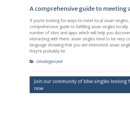
A comprehensive guide to meeting as
If you’re looking for ways to meet local asian singles, y
comprehensive guide to fulfilling asian singles locally. fi
number of sites and apps which will help you discover a
interacting with them. asian singles tend to be very 
language showing that you are interested. asian singl
they’re probably be.
Uncategorized
Post
Join our community of bbw singles looking f
now
navigation