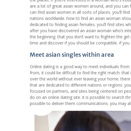
are a lot of great asian women around, and you can f
can find asian women in all sorts of places. you’ll find
nations worldwide. how to find an asian woman should
dedicated to finding asian females. you’ll find sites w
after you have discovered an asian woman who’s inter
the beginning. that you don’t want to frighten the girl
time and discover if you should be compatible. if you
Meet asian singles within area
Online dating is a good way to meet individuals from 
from, it could be difficult to find the right match. tha
over the world without ever leaving your home. there a
that are dedicated to different nations or regions. yo
focused on partners, and sites being centered on peop
do on an online dating site. it is possible to search 
possible to deliver them communications. you may al