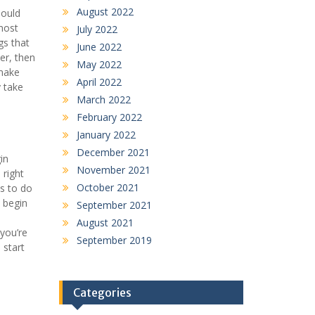
August 2022
hould
most
July 2022
gs that
June 2022
er, then
May 2022
 make
April 2022
y take
March 2022
February 2022
January 2022
December 2021
in
November 2021
 right
October 2021
es to do
o begin
September 2021
e
August 2021
 you’re
September 2019
 start
Categories