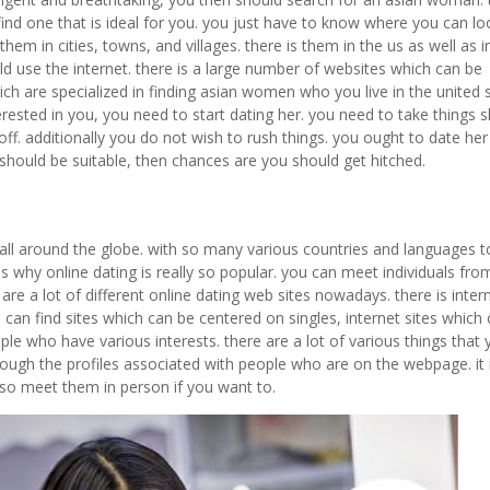
ind one that is ideal for you. you just have to know where you can lo
 them in cities, towns, and villages. there is them in the us as well as i
 use the internet. there is a large number of websites which can be
hich are specialized in finding asian women who you live in the united 
ested in you, you need to start dating her. you need to take things s
 off. additionally you do not wish to rush things. you ought to date her
 should be suitable, then chances are you should get hitched.
all around the globe. with so many various countries and languages t
t is why online dating is really so popular. you can meet individuals from
re a lot of different online dating web sites nowadays. there is intern
u can find sites which can be centered on singles, internet sites which
le who have various interests. there are a lot of various things that
through the profiles associated with people who are on the webpage. it 
so meet them in person if you want to.