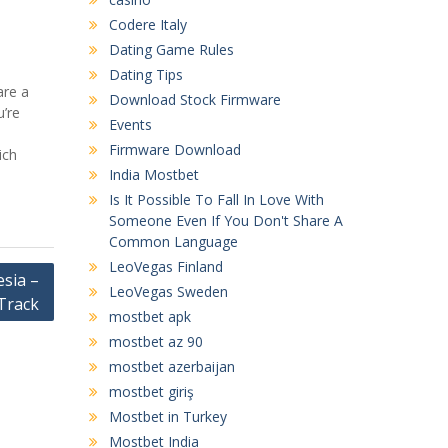
Codere Italy
Dating Game Rules
Dating Tips
are a
Download Stock Firmware
u’re
Events
Firmware Download
ich
India Mostbet
Is It Possible To Fall In Love With
Someone Even If You Don't Share A
Common Language
LeoVegas Finland
sia –
LeoVegas Sweden
Track
mostbet apk
mostbet az 90
mostbet azerbaijan
mostbet giriş
Mostbet in Turkey
Mostbet India