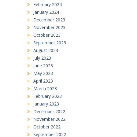
February 2024
January 2024
December 2023
November 2023
October 2023
September 2023
August 2023
July 2023
June 2023
May 2023
April 2023
March 2023
February 2023
January 2023
December 2022
November 2022
October 2022
September 2022