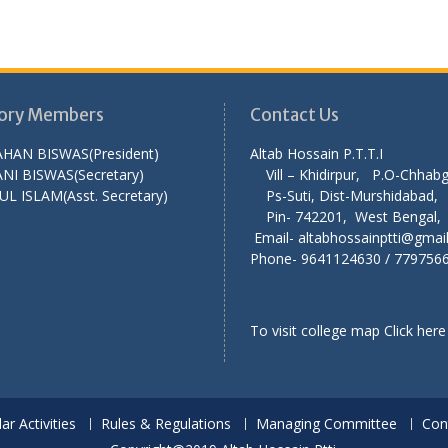
ory Members
Contact Us
AHAN BISWAS(President)
Altab Hossain P.T
NI BISWAS(Secretary)
Vill – Khidirpur, P.O-Chha
UL ISLAM(Asst. Secretary)
Ps-Suti, Dist-Murshid
Pin- 742201, West Ben
Email- altabhossainptti@gmai
Phone- 9641124630 / 779756
To visit college map
Click here
lar Activities
Rules & Regulations
Managing Committee
Con