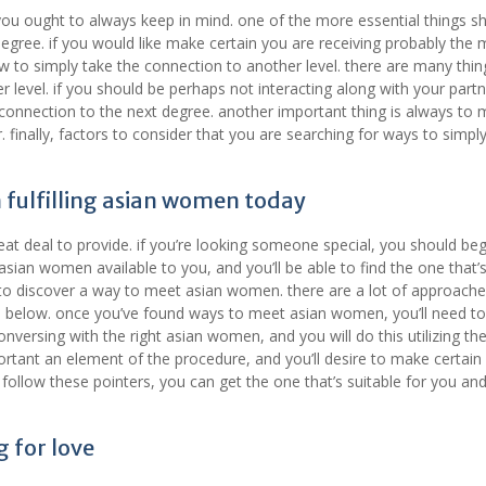
ou ought to always keep in mind. one of the more essential things s
egree. if you would like make certain you are receiving probably the 
w to simply take the connection to another level. there are many thin
r level. if you should be perhaps not interacting along with your partn
connection to the next degree. another important thing is always to
 finally, factors to consider that you are searching for ways to simpl
 fulfilling asian women today
t deal to provide. if you’re looking someone special, you should beg
sian women available to you, and you’ll be able to find the one that’s
ve to discover a way to meet asian women. there are a lot of approach
ticle below. once you’ve found ways to meet asian women, you’ll need t
nversing with the right asian women, and you will do this utilizing th
ortant an element of the procedure, and you’ll desire to make certain
follow these pointers, you can get the one that’s suitable for you and
g for love