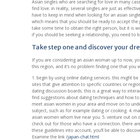
Asian singles who are searching for love in many cas
find love. in reality, several singles are just as effec
have to keep in mind when looking for an asian singl
which means that you should be ready to accept the pe
take some time to obtain the right person, but it is wo
if you should be seeking a relationship, you need to
Take step one and discover your dre
If you are considering an asian woman up to now, you
this region, and it’s no problem finding one that you w
1. begin by using online dating services. this might b
sites that give attention to specific countries or regi
dating discussion boards. this is a great way to inter
find suggestions about dating techniques and how to de
meet asian women in your area and move on to unders
subject, such as for example dating or cooking. 4. make
asian women whom live near you. 5. venture out on da
check out for those who have a connection. there are 
these guidelines into account, you’ll be able to disco
Examine the link
/japan-chat.html