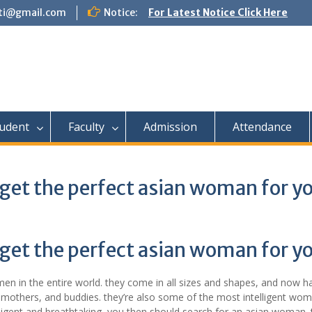
tti@gmail.com
Notice:
For Latest Notice Click Here
udent
Faculty
Admission
Attendance
 get the perfect asian woman for y
 get the perfect asian woman for y
 in the entire world. they come in all sizes and shapes, and now h
 mothers, and buddies. they’re also some of the most intelligent wom
elligent and breathtaking, you then should search for an asian woman. 