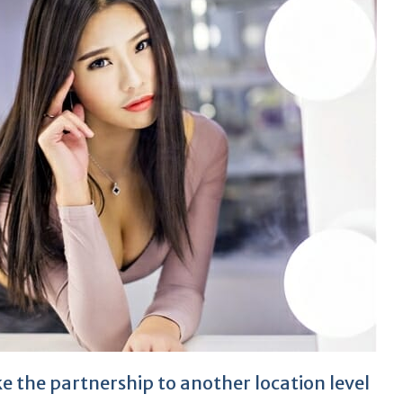
 the partnership to another location level