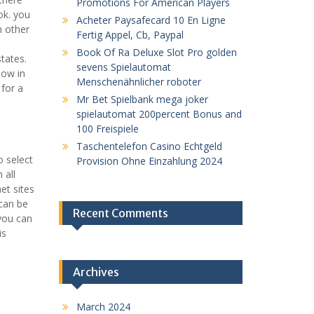
Promotions For American Players
ok. you
Acheter Paysafecard 10 En Ligne
n other
Fertig Appel, Cb, Paypal
Book Of Ra Deluxe Slot Pro golden
states.
sevens Spielautomat
low in
Menschenähnlicher roboter
 for a
Mr Bet Spielbank mega joker
spielautomat 200percent Bonus and
100 Freispiele
Taschentelefon Casino Echtgeld
o select
Provision Ohne Einzahlung 2024
 all
et sites
 can be
Recent Comments
 you can
is
Archives
March 2024