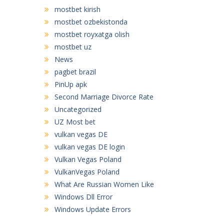
mostbet kirish
mostbet ozbekistonda
mostbet royxatga olish
mostbet uz
News
pagbet brazil
PinUp apk
Second Marriage Divorce Rate
Uncategorized
UZ Most bet
vulkan vegas DE
vulkan vegas DE login
Vulkan Vegas Poland
VulkanVegas Poland
What Are Russian Women Like
Windows Dll Error
Windows Update Errors