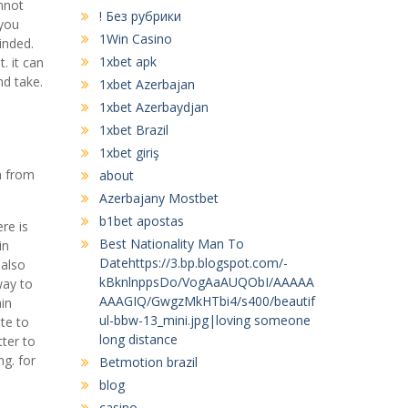
nnot
! Без рубрики
 you
1Win Casino
inded.
1xbet apk
. it can
nd take.
1xbet Azerbajan
1xbet Azerbaydjan
1xbet Brazil
1xbet giriş
n from
about
Azerbajany Mostbet
b1bet apostas
re is
Best Nationality Man To
in
Datehttps://3.bp.blogspot.com/-
 also
kBknlnppsDo/VogAaAUQObI/AAAAA
way to
AAAGIQ/GwgzMkHTbi4/s400/beautif
in
ul-bbw-13_mini.jpg|loving someone
ate to
long distance
ter to
g. for
Betmotion brazil
blog
casino