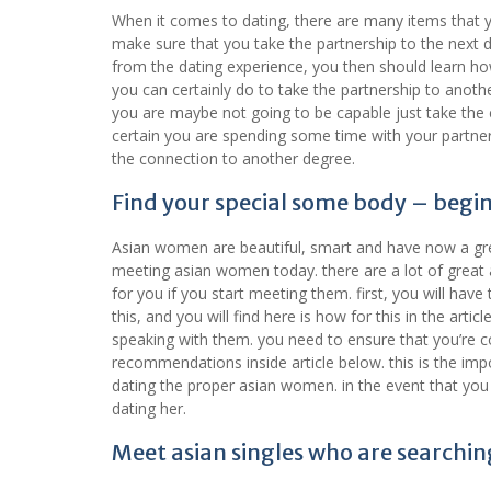
When it comes to dating, there are many items that y
make sure that you take the partnership to the next d
from the dating experience, you then should learn ho
you can certainly do to take the partnership to anothe
you are maybe not going to be capable just take the 
certain you are spending some time with your partner.
the connection to another degree.
Find your special some body – begin
Asian women are beautiful, smart and have now a grea
meeting asian women today. there are a lot of great a
for you if you start meeting them. first, you will ha
this, and you will find here is how for this in the ar
speaking with them. you need to ensure that you’re co
recommendations inside article below. this is the imp
dating the proper asian women. in the event that you 
dating her.
Meet asian singles who are searchin