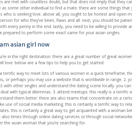
es are met with countless doubt, but that does not imply that they ca
tive as some other individual to find a mate. there are some things that
es who is seeking love. above all, you ought to be honest and open-m
rson for who they’ve been, flaws and all. next, you should be patient
rth every penny in the end. lastly, you need to be willing to provide a
 be prepared to perform some exact same for your asian singles.
am asian girl now
’re in the right destination. there are a great number of great wome
ill love. below are a few tips to help you to get started:
e a terrific way to meet lots of various women in a quick timeframe. the
ons, or perhaps you may use a website that is worldwide in range. 2. jo
act with other singles and understand the dating scene locally. you can
al with typical dilemmas. 3. attend meetups. this really is a terrific 
tand them better. there are also teams that concentrate on a certa
 use of social media marketing. this is certainly a terrific way to rel
tes. this is certainly a great way to get acquainted with a woman bet
also times through online dating services or through social networkin
ver the asian woman that you’re searching for.