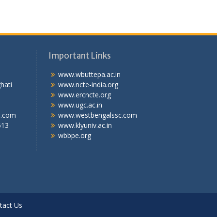
Important Links
.T.I
www.wbuttepa.ac.in
bghati
www.ncte-india.org
abad,
www.ercncte.org
gal,
www.ugc.ac.in
l.com
www.westbengalssc.com
613
www.klyuniv.ac.in
wbbpe.org
tact Us