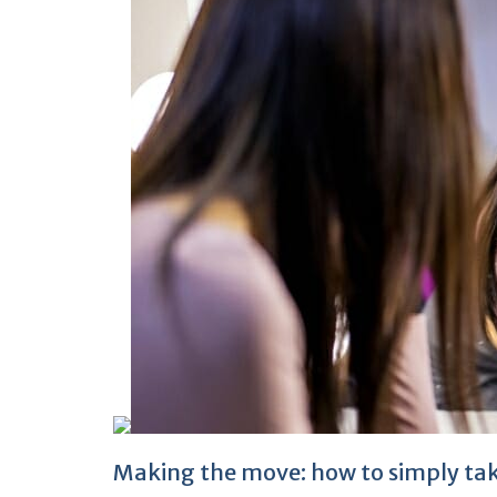
Making the move: how to simply take