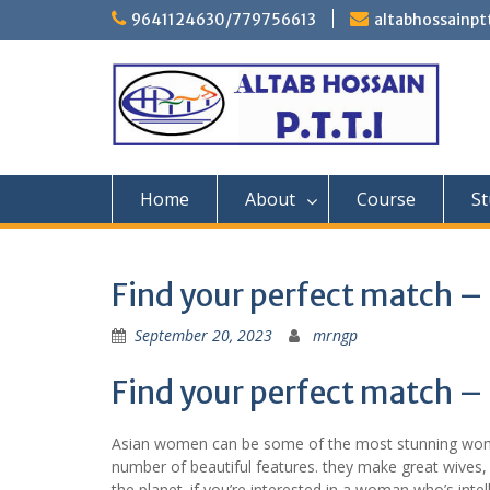
Skip
9641124630/779756613
altabhossainp
to
content
Home
About
Course
St
Find your perfect match –
September 20, 2023
mrngp
Find your perfect match –
Asian women can be some of the most stunning women
number of beautiful features. they make great wives,
the planet. if you’re interested in a woman who’s int