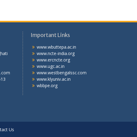
Important Links
.T.I
www.wbuttepa.ac.in
bghati
www.ncte-india.org
abad,
www.ercncte.org
gal,
www.ugc.ac.in
l.com
www.westbengalssc.com
613
www.klyuniv.ac.in
wbbpe.org
tact Us