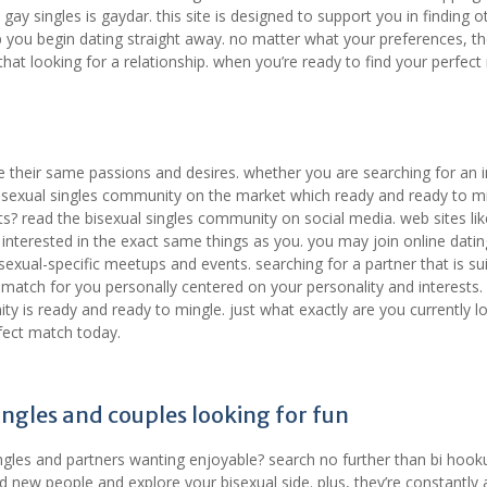
 gay singles is gaydar. this site is designed to support you in finding o
lp you begin dating straight away. no matter what your preferences, t
hat looking for a relationship. when you’re ready to find your perfect
e their same passions and desires. whether you are searching for an 
a bisexual singles community on the market which ready and ready to mi
s? read the bisexual singles community on social media. web sites lik
e interested in the exact same things as you. you may join online datin
isexual-specific meetups and events. searching for a partner that is su
 match for you personally centered on your personality and interests.
ty is ready and ready to mingle. just what exactly are you currently l
rfect match today.
ingles and couples looking for fun
ngles and partners wanting enjoyable? search no further than bi hook
new people and explore your bisexual side. plus, they’re constantly a