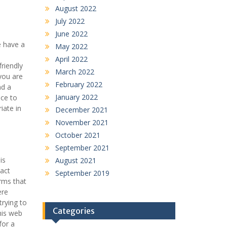
August 2022
July 2022
June 2022
e have a
May 2022
April 2022
riendly
March 2022
you are
February 2022
nd a
January 2022
ace to
iate in
December 2021
November 2021
October 2021
September 2021
is
August 2021
xact
September 2019
orms that
ere
trying to
Categories
his web
for a