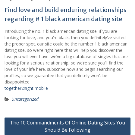
Find love and build enduring relationships
regarding # 1 black american dating site
Introducing the no. 1 black american dating site. if you are
looking for love, and you’re black, then you definitely’ve visited
the proper spot. our site could be the number 1 black american
dating site, so we’re right here that will help you discover the
love you will ever have. we’ve a big database of singles that are
looking for a serious relationship, so we’re sure you’ll find the
love of your life here. subscribe now and begin searching our
profiles, so we guarantee that you defintely won’t be
disappointed.
together2night mobile
Uncategorized
Post
The 10 Commandments Of Online Dating Sites You
navigation
Should Be Following