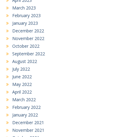
April 2023
March 2023
February 2023
January 2023
December 2022
November 2022
October 2022
September 2022
August 2022
July 2022
June 2022
May 2022
April 2022
March 2022
February 2022
January 2022
December 2021
November 2021