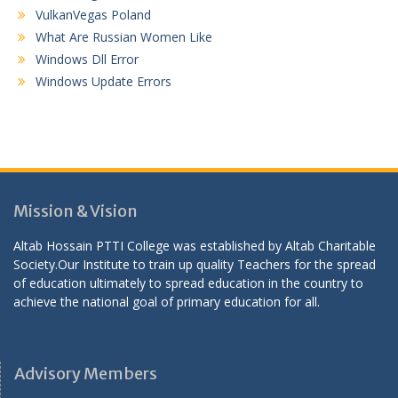
VulkanVegas Poland
What Are Russian Women Like
Windows Dll Error
Windows Update Errors
Mission & Vision
Altab Hossain PTTI College was established by Altab Charitable
Society.Our Institute to train up quality Teachers for the spread
of education ultimately to spread education in the country to
achieve the national goal of primary education for all.
Advisory Members