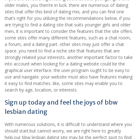
older males, you then’re in luck. there are numerous of dating
sites that offer this kind of dating mix, and you can find one
that’s right for you utilizing the recommendations below. if you
are trying to find a dating site that suits younger girls and older
men, it is important to consider the features that the site offers.
some sites offer many different features, such as a chat room,
a forum, and a dating part. other sites may just offer a chat
space. you need to find a niche site that features that are
strongly related your interests. another important factor to take
into account when looking for a dating website could be the
graphical user interface. the user program ought to be easy to
use and navigate. your website must also have features making
it easy to find matches. like, some sites may enable you to
search by age, location, or interests.
Sign up today and feel the joys of bbw
lesbian dating
With numerous solutions, it is difficult to understand where you
should start.but cannot worry, we are right here to greatly
help.our bbw lesbian dating site may be the perfect spot to find