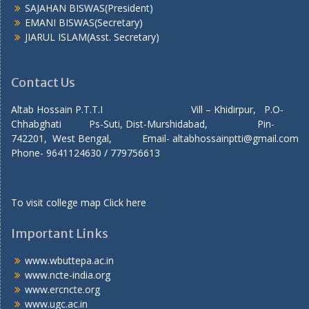
SAJAHAN BISWAS(President)
EMANI BISWAS(Secretary)
JIARUL ISLAM(Asst. Secretary)
Contact Us
Altab Hossain P.T.T.I Vill – Khidirpur, P.O-
Chhabghati Ps-Suti, Dist-Murshidabad, Pin-
742201, West Bengal, Email- altabhossainptti@gmail.com
Phone- 9641124630 / 779756613
To visit college map
Click here
Important Links
www.wbuttepa.ac.in
www.ncte-india.org
www.ercncte.org
www.ugc.ac.in