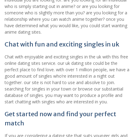
who is simply starting out in anime? or are you looking for
someone who is slightly more than you? are you looking for a
relationship where you can watch anime together? once you
have determined what you would like, you could start wanting
anime dating sites.
Chat with fun and exciting singles in uk
Chat with enjoyable and exciting singles in the uk with this free
online dating sites service. our uk dating site could be the
perfect place to find love. with over 1 million people, we have a
good amount of singles who’re interested in a night out
together. our site is not hard to use and absolve to join.
searching for singles in your town or browse our substantial
database of singles. you may want to produce a profile and
start chatting with singles who are interested in you.
Get started now and find your perfect
match
If you are considering a dating site that suits younger girls and