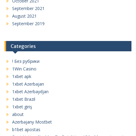
October 2021
September 2021
August 2021
September 2019
Categories
! Без рубрики
1Win Casino
1xbet apk
1xbet Azerbajan
1xbet Azerbaydjan
1xbet Brazil
1xbet giriş
about
Azerbajany Mostbet
b1bet apostas