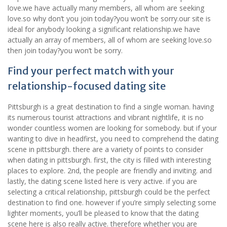
love.we have actually many members, all whom are seeking
love.so why don’t you join today?you won’t be sorry.our site is
ideal for anybody looking a significant relationship.we have
actually an array of members, all of whom are seeking love.so
then join today?you won’t be sorry.
Find your perfect match with your
relationship-focused dating site
Pittsburgh is a great destination to find a single woman. having
its numerous tourist attractions and vibrant nightlife, it is no
wonder countless women are looking for somebody. but if your
wanting to dive in headfirst, you need to comprehend the dating
scene in pittsburgh. there are a variety of points to consider
when dating in pittsburgh. first, the city is filled with interesting
places to explore. 2nd, the people are friendly and inviting. and
lastly, the dating scene listed here is very active. if you are
selecting a critical relationship, pittsburgh could be the perfect
destination to find one. however if you’re simply selecting some
lighter moments, you’ll be pleased to know that the dating
scene here is also really active. therefore whether you are