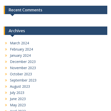
Recent Comments
Archives
March 2024
February 2024
January 2024
December 2023
November 2023
October 2023
September 2023
August 2023
July 2023
June 2023
May 2023