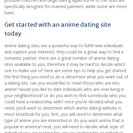
possible matches and begin dating again.some of the sites are
specifically designed for married partners, while some are more
basic.
Get started with an anime dating site
today
Anime dating sites are a powerful way to fulfill new individuals
and explore your interests. they could be a great way to find a
romantic partner. there are a great number of anime dating
sites available to you, therefore it may be hard to decide which
one to make use of. here are some tips to help you get started.
the first thing you need to do is determine what you want out of
a dating site. can you would like to meet those who are into
anime? would you like to date individuals who are now living in
your neighborhood? or do you wish to find somebody who you
could have a relationship with? once you’ve decided what you
need, you’ll want to determine which anime dating website is
most beneficial for you. first, you will need to determine what
type of anime you are interested in. do you want anime that is
popular in america? next, you will need to decide what style of
individual you are looking for. are you looking for an individual