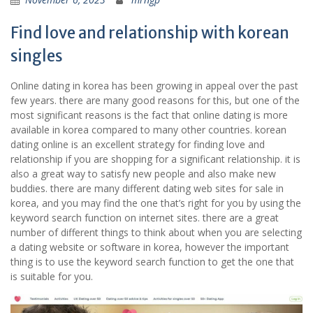
Find love and relationship with korean
singles
Online dating in korea has been growing in appeal over the past
few years. there are many good reasons for this, but one of the
most significant reasons is the fact that online dating is more
available in korea compared to many other countries. korean
dating online is an excellent strategy for finding love and
relationship if you are shopping for a significant relationship. it is
also a great way to satisfy new people and also make new
buddies. there are many different dating web sites for sale in
korea, and you may find the one that’s right for you by using the
keyword search function on internet sites. there are a great
number of different things to think about when you are selecting
a dating website or software in korea, however the important
thing is to use the keyword search function to get the one that
is suitable for you.