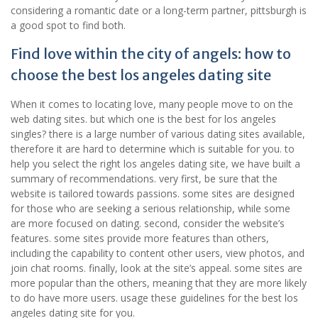
considering a romantic date or a long-term partner, pittsburgh is
a good spot to find both.
Find love within the city of angels: how to
choose the best los angeles dating site
When it comes to locating love, many people move to on the
web dating sites. but which one is the best for los angeles
singles? there is a large number of various dating sites available,
therefore it are hard to determine which is suitable for you. to
help you select the right los angeles dating site, we have built a
summary of recommendations. very first, be sure that the
website is tailored towards passions. some sites are designed
for those who are seeking a serious relationship, while some
are more focused on dating. second, consider the website’s
features. some sites provide more features than others,
including the capability to content other users, view photos, and
join chat rooms. finally, look at the site’s appeal. some sites are
more popular than the others, meaning that they are more likely
to do have more users. usage these guidelines for the best los
angeles dating site for you.