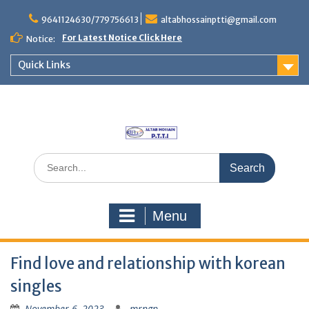
Skip
to
9641124630/779756613
altabhossainptti@gmail.com
content
For Latest Notice Click Here
Notice:
Quick Links
Search
for:
Menu
Find love and relationship with korean
singles
November 6, 2023
mrngp