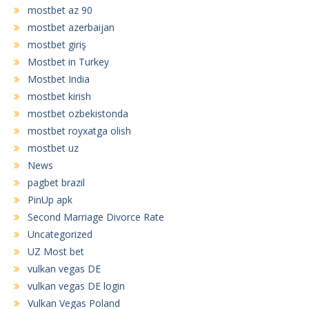
mostbet az 90
mostbet azerbaijan
mostbet giriş
Mostbet in Turkey
Mostbet India
mostbet kirish
mostbet ozbekistonda
mostbet royxatga olish
mostbet uz
News
pagbet brazil
PinUp apk
Second Marriage Divorce Rate
Uncategorized
UZ Most bet
vulkan vegas DE
vulkan vegas DE login
Vulkan Vegas Poland