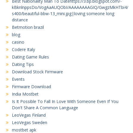
Best Nationality Man To Datehttps://3.bp.blogspot.com/-
kBknlnppsDo/VogAaAUQObI/AAAAAAAAGIQ/GwgzMkHTbi4/
s400/beautiful-bbw-13_mini.jpg|loving someone long
distance
Betmotion brazil
blog
casino
Codere Italy
Dating Game Rules
Dating Tips
Download Stock Firmware
Events
Firmware Download
India Mostbet
Is It Possible To Fall In Love With Someone Even If You
Don't Share A Common Language
LeoVegas Finland
LeoVegas Sweden
mostbet apk