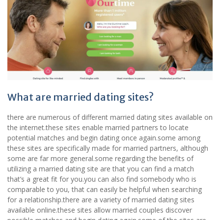
What are married dating sites?
there are numerous of different married dating sites available on
the internet.these sites enable married partners to locate
potential matches and begin dating once again.some among
these sites are specifically made for married partners, although
some are far more general.some regarding the benefits of
utilizing a married dating site are that you can find a match
that’s a great fit for you.you can also find somebody who is
comparable to you, that can easily be helpful when searching
for a relationship.there are a variety of married dating sites
available online.these sites allow married couples discover