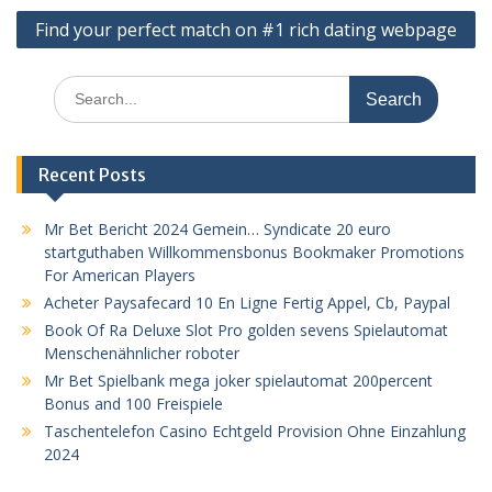
Find your perfect match on #1 rich dating webpage
Search
for:
Recent Posts
Mr Bet Bericht 2024 Gemein… Syndicate 20 euro
startguthaben Willkommensbonus Bookmaker Promotions
For American Players
Acheter Paysafecard 10 En Ligne Fertig Appel, Cb, Paypal
Book Of Ra Deluxe Slot Pro golden sevens Spielautomat
Menschenähnlicher roboter
Mr Bet Spielbank mega joker spielautomat 200percent
Bonus and 100 Freispiele
Taschentelefon Casino Echtgeld Provision Ohne Einzahlung
2024