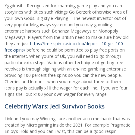
Yggdrasil – Recognized for charming game play and you can
storylines with titles such Vikings Go Berzerk otherwise Area of
your own Gods. Big style Playing – The newest inventor out of
very popular Megaways system and you may gambling
enterprise harbors such Bonanza Megaways or Monopoly
Megaways. Players from the British need to make sure how old
they are just
https://free-spin-casino.club/deposit-10-get-100-
free-spins/
before he could be permitted to play free ports on
the internet. When you’re of Uk, you will need to go through
particular extra steps. Various other technique of getting free
revolves is through signing with an on-line gambling enterprise
providing 100 percent free spins so you can the new people.
Cherries and lemons- when you merge about three of them
icons pay is actually x10 the wager for each line, if you are four
signs shell out x100 your own wager for every range.
Celebrity Wars: Jedi Survivor Books
Link and you may Winnings are another auto mechanic that was
created by Microgaming inside the 2021. For example Pragmatic
Enjoy’s Hold and you can Twist, this can be a good respin