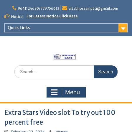
Skip
to
9641124630/779756613
altabhossainptti@gmail.com
content
For Latest Notice Click Here
Notice:
Quick Links
Search
for:
Menu
Extra Stars Video slot To try out 100
percent free
February 22, 2024
mrngp