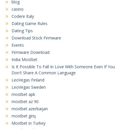
blog
casino
Codere Italy
Dating Game Rules
Dating Tips
Download Stock Firmware
Events
Firmware Download
India Mostbet
Is It Possible To Fall In Love With Someone Even If You
Don't Share A Common Language
LeoVegas Finland
LeoVegas Sweden
mostbet apk
mostbet az 90
mostbet azerbaijan
mostbet giriş
Mostbet in Turkey