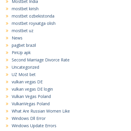
Mostbet India
mostbet kirish
mostbet ozbekistonda
mostbet royxatga olish
mostbet uz
News
pagbet brazil
PinUp apk
Second Marriage Divorce Rate
Uncategorized
UZ Most bet
vulkan vegas DE
vulkan vegas DE login
Vulkan Vegas Poland
VulkanVegas Poland
What Are Russian Women Like
Windows Dll Error
Windows Update Errors