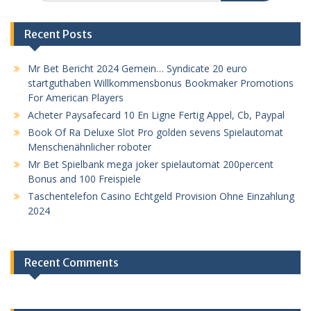
Recent Posts
Mr Bet Bericht 2024 Gemein… Syndicate 20 euro
startguthaben Willkommensbonus Bookmaker Promotions
For American Players
Acheter Paysafecard 10 En Ligne Fertig Appel, Cb, Paypal
Book Of Ra Deluxe Slot Pro golden sevens Spielautomat
Menschenähnlicher roboter
Mr Bet Spielbank mega joker spielautomat 200percent
Bonus and 100 Freispiele
Taschentelefon Casino Echtgeld Provision Ohne Einzahlung
2024
Recent Comments