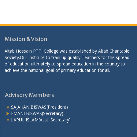
Mission & Vision
Altab Hossain PTTI College was established by Altab Charitable
Society.Our Institute to train up quality Teachers for the spread
of education ultimately to spread education in the country to
achieve the national goal of primary education for all.
Advisory Members
SAJAHAN BISWAS(President)
EMANI BISWAS(Secretary)
JIARUL ISLAM(Asst. Secretary)