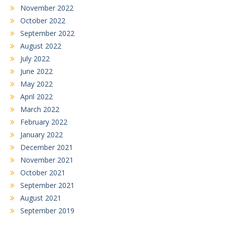
November 2022
October 2022
September 2022
August 2022
July 2022
June 2022
May 2022
April 2022
March 2022
February 2022
January 2022
December 2021
November 2021
October 2021
September 2021
August 2021
September 2019