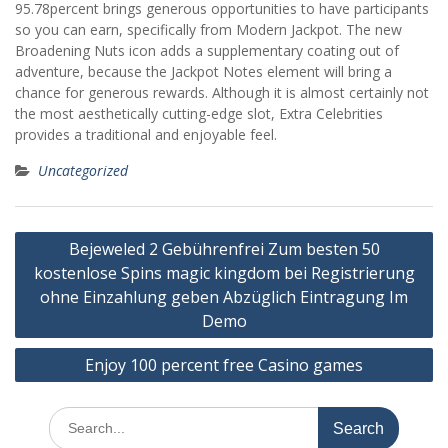
95.78percent brings generous opportunities to have participants
so you can earn, specifically from Modern Jackpot. The new
Broadening Nuts icon adds a supplementary coating out of
adventure, because the Jackpot Notes element will bring a
chance for generous rewards. Although it is almost certainly not
the most aesthetically cutting-edge slot, Extra Celebrities
provides a traditional and enjoyable feel.
Uncategorized
Post
Bejeweled 2 Gebührenfrei Zum besten 50
navigation
kostenlose Spins magic kingdom bei Registrierung
ohne Einzahlung geben Abzüglich Eintragung Im
Demo
Enjoy 100 percent free Casino games
Search
for: