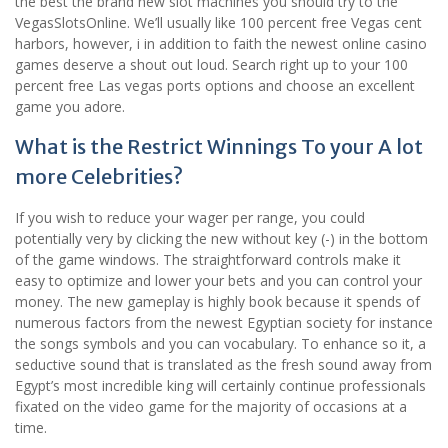
the best the brand new slot machines you should try to the
VegasSlotsOnline. We’ll usually like 100 percent free Vegas cent
harbors, however, i in addition to faith the newest online casino
games deserve a shout out loud. Search right up to your 100
percent free Las vegas ports options and choose an excellent
game you adore.
What is the Restrict Winnings To your A lot
more Celebrities?
If you wish to reduce your wager per range, you could
potentially very by clicking the new without key (-) in the bottom
of the game windows. The straightforward controls make it
easy to optimize and lower your bets and you can control your
money. The new gameplay is highly book because it spends of
numerous factors from the newest Egyptian society for instance
the songs symbols and you can vocabulary. To enhance so it, a
seductive sound that is translated as the fresh sound away from
Egypt’s most incredible king will certainly continue professionals
fixated on the video game for the majority of occasions at a
time.