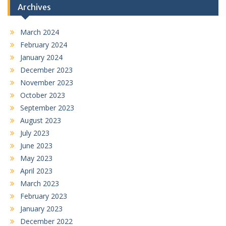
Archives
March 2024
February 2024
January 2024
December 2023
November 2023
October 2023
September 2023
August 2023
July 2023
June 2023
May 2023
April 2023
March 2023
February 2023
January 2023
December 2022