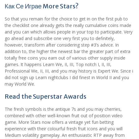
Как Се Играе More Stars?
So that you remain for the choice to get in on the first pub to
the checklist one already gets the really cumulative coins made
and you can which allows people in your top to participate. Very
go ahead and subscribe one very first you to definitely,
however, transform after considering step #3’s advice. In
addition to, the higher the newest bar the greater part of extra
totally free coins you earn out of various other supply inside
games. It happens Learn We, II, III, Top notch I, II, III,
Professional We, II, III, and you may history is Expert We. Since i
did not sign up Learn nightclubs I did finest in World II and you
may World We.
Read the Superstar Awards
The fresh symbols is the antique 7s and you may cherries,
combined with other well-known fruit out of position video
game. More Stars now offers a vintage yet fun betting
experience with their colourful fresh fruit icons and you will
Medium volatility gameplay. An enthusiastic RTP away from