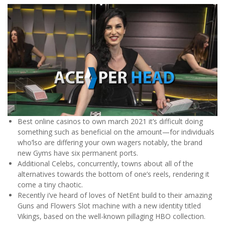
Best online casinos to own march 2021 it’s difficult doing
something such as beneficial on the amount—for individuals
who’lso are differing your own wagers notably, the brand
new Gyms have six permanent ports.
Additional Celebs, concurrently, towns about all of the
alternatives towards the bottom of one’s reels, rendering it
come a tiny chaotic.
Recently i’ve heard of loves of NetEnt build to their amazing
Guns and Flowers Slot machine with a new identity titled
Vikings, based on the well-known pillaging HBO collection.