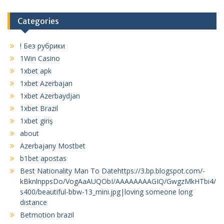
Categories
! Без рубрики
1Win Casino
1xbet apk
1xbet Azerbajan
1xbet Azerbaydjan
1xbet Brazil
1xbet giriş
about
Azerbajany Mostbet
b1bet apostas
Best Nationality Man To Datehttps://3.bp.blogspot.com/-
kBknlnppsDo/VogAaAUQObI/AAAAAAAAGIQ/GwgzMkHTbi4/
s400/beautiful-bbw-13_mini.jpg|loving someone long
distance
Betmotion brazil