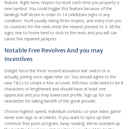
feature. Right here, respins try reset each time you property a
new symbol. You could trigger this feature because of the
landings half dozen in order to 14 Link&Earn signs in any
condition. You’ll usually rating three respins, and every icon you
to countries for the reels reset the newest prevent to 3. All the
signs one to home tend to stick to the reels and you will can
cause five repaired jackpots.
Notable Free Revolves And you may
Incentives
Delight force the fresh ‘resend activation link’ switch or is
actually joining once again later on. You should agree to the
new T&Cs to create a free account. InfoYour code need to be 8
characters or lengthened and should have at least one
uppercase and you may lowercase profile. Sign up for our
newsletter for taking benefit of the great provide.
Choose highest-speed, individual contacts so your video game
never ever lags or accidents. If you want to spice up their
common free ports program, keep reading. We’ve rounded up