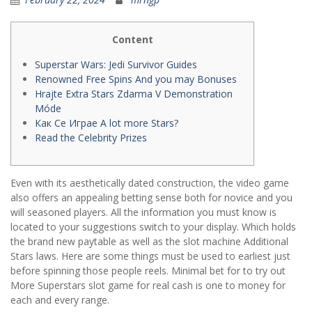
Content
Superstar Wars: Jedi Survivor Guides
Renowned Free Spins And you may Bonuses
Hrajte Extra Stars Zdarma V Demonstration
Móde
Как Се Играе A lot more Stars?
Read the Celebrity Prizes
Even with its aesthetically dated construction, the video game
also offers an appealing betting sense both for novice and you
will seasoned players. All the information you must know is
located to your suggestions switch to your display. Which holds
the brand new paytable as well as the slot machine Additional
Stars laws. Here are some things must be used to earliest just
before spinning those people reels.
Minimal bet for to try out
More Superstars slot game for real cash is one to money for
each and every range.