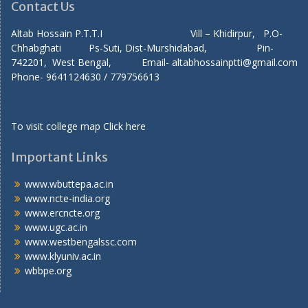
Contact Us
Altab Hossain P.T.T.I Vill – Khidirpur, P.O-
Chhabghati Ps-Suti, Dist-Murshidabad, Pin-
742201, West Bengal, Email- altabhossainptti@gmail.com
Phone- 9641124630 / 779756613
To visit college map
Click here
Important Links
www.wbuttepa.ac.in
www.ncte-india.org
www.ercncte.org
www.ugc.ac.in
www.westbengalssc.com
www.klyuniv.ac.in
wbbpe.org